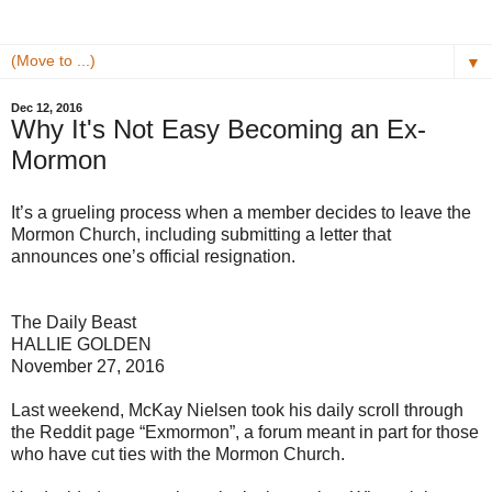
▼
Dec 12, 2016
Why It's Not Easy Becoming an Ex-
Mormon
It’s a grueling process when a member decides to leave the
Mormon Church, including submitting a letter that
announces one’s official resignation.
The Daily Beast
HALLIE GOLDEN
November 27, 2016
Last weekend, McKay Nielsen took his daily scroll through
the Reddit page “Exmormon”, a forum meant in part for those
who have cut ties with the Mormon Church.