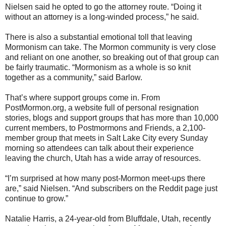
Nielsen said he opted to go the attorney route. “Doing it
without an attorney is a long-winded process,” he said.
There is also a substantial emotional toll that leaving
Mormonism can take. The Mormon community is very close
and reliant on one another, so breaking out of that group can
be fairly traumatic. “Mormonism as a whole is so knit
together as a community,” said Barlow.
That’s where support groups come in. From
PostMormon.org, a website full of personal resignation
stories, blogs and support groups that has more than 10,000
current members, to Postmormons and Friends, a 2,100-
member group that meets in Salt Lake City every Sunday
morning so attendees can talk about their experience
leaving the church, Utah has a wide array of resources.
“I’m surprised at how many post-Mormon meet-ups there
are,” said Nielsen. “And subscribers on the Reddit page just
continue to grow.”
Natalie Harris, a 24-year-old from Bluffdale, Utah, recently