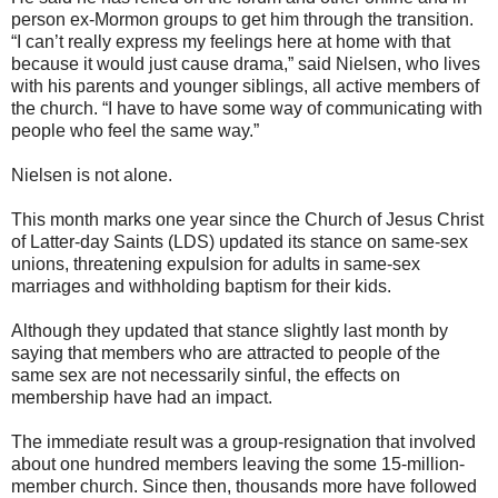
person ex-Mormon groups to get him through the transition.
“I can’t really express my feelings here at home with that
because it would just cause drama,” said Nielsen, who lives
with his parents and younger siblings, all active members of
the church. “I have to have some way of communicating with
people who feel the same way.”
Nielsen is not alone.
This month marks one year since the Church of Jesus Christ
of Latter-day Saints (LDS) updated its stance on same-sex
unions, threatening expulsion for adults in same-sex
marriages and withholding baptism for their kids.
Although they updated that stance slightly last month by
saying that members who are attracted to people of the
same sex are not necessarily sinful, the effects on
membership have had an impact.
The immediate result was a group-resignation that involved
about one hundred members leaving the some 15-million-
member church. Since then, thousands more have followed