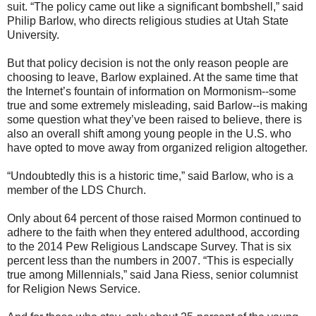
suit. “The policy came out like a significant bombshell,” said
Philip Barlow, who directs religious studies at Utah State
University.
But that policy decision is not the only reason people are
choosing to leave, Barlow explained. At the same time that
the Internet’s fountain of information on Mormonism--some
true and some extremely misleading, said Barlow--is making
some question what they’ve been raised to believe, there is
also an overall shift among young people in the U.S. who
have opted to move away from organized religion altogether.
“Undoubtedly this is a historic time,” said Barlow, who is a
member of the LDS Church.
Only about 64 percent of those raised Mormon continued to
adhere to the faith when they entered adulthood, according
to the 2014 Pew Religious Landscape Survey. That is six
percent less than the numbers in 2007. “This is especially
true among Millennials,” said Jana Riess, senior columnist
for Religion News Service.