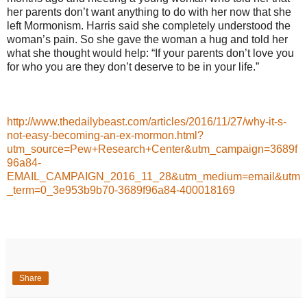
her parents don’t want anything to do with her now that she
left Mormonism. Harris said she completely understood the
woman’s pain. So she gave the woman a hug and told her
what she thought would help: “If your parents don’t love you
for who you are they don’t deserve to be in your life.”
http://www.thedailybeast.com/articles/2016/11/27/why-it-s-
not-easy-becoming-an-ex-mormon.html?
utm_source=Pew+Research+Center&utm_campaign=3689f
96a84-
EMAIL_CAMPAIGN_2016_11_28&utm_medium=email&utm
_term=0_3e953b9b70-3689f96a84-400018169
Share