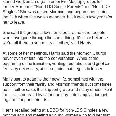
started work as an organizer for two Meetup groups for
former Mormons, “Non-LDS Single Parents” and “Non-LDS
Singles.” She was raised Mormon, and began questioning
the faith when she was a teenager, but it took a few years for
her to leave.
She said the groups allow her to be around other people
who have gone through the same thing. “It’s nice because
we’re all there to support each other,” said Harris.
At some of her meetings, Harris said the Mormon Church
never even enters into the conversation. While at the
beginning of the transition, venting frustrations and grief can
feel very necessary, at some point that begins to lessen.
Many start to adapt to their new life, sometimes with the
support from their family and Mormon friends but sometimes
not. In either case, this support group and many others like it
then transforms--at least for one day--into simply a fun get-
together for good friends.
Harris recalled being at a BBQ for Non-LDS Singles a few
months ago and meeting a young woman who told her that