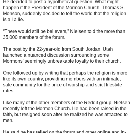
He decided to post a hypothetical question: What might
happen if the President of the Mormon Church, Thomas S.
Monson, suddenly decided to tell the world that the religion
is all a lie.
“There would still be believers,” Nielsen told the more than
35,000 members of the forum.
The post by the 22-year-old from South Jordan, Utah
launched a nuanced discussion surrounding some
Mormons’ seemingly unbreakable loyalty to their church.
One followed up by writing that perhaps the religion is more
like its own country, providing members with an intimate,
safe community for the price of worship and strict lifestyle
rules.
Like many of the other members of the Reddit group, Nielsen
recently left the Mormon Church. He had been raised in the
faith, but resigned soon after he realized he was attracted to
men.
He said he has relied on the forum and other online and in-