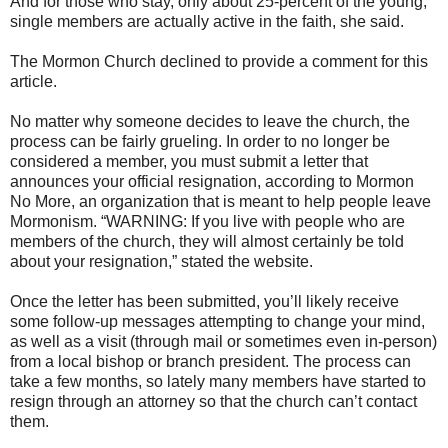
And for those who stay, only about 25-percent of the young,
single members are actually active in the faith, she said.
The Mormon Church declined to provide a comment for this
article.
No matter why someone decides to leave the church, the
process can be fairly grueling. In order to no longer be
considered a member, you must submit a letter that
announces your official resignation, according to Mormon
No More, an organization that is meant to help people leave
Mormonism. “WARNING: If you live with people who are
members of the church, they will almost certainly be told
about your resignation,” stated the website.
Once the letter has been submitted, you’ll likely receive
some follow-up messages attempting to change your mind,
as well as a visit (through mail or sometimes even in-person)
from a local bishop or branch president. The process can
take a few months, so lately many members have started to
resign through an attorney so that the church can’t contact
them.