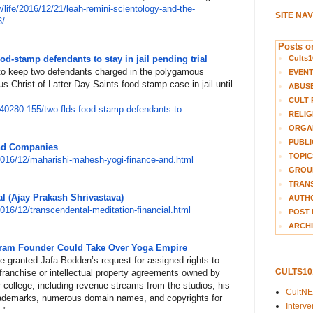
/
life/2016/12/21/leah-remini-sc
ientology-and-the-
SITE NA
6/
Posts on
Cults1
d-stamp defendants to stay in jail pending trial
o keep two defendants charged in the polygamous
EVEN
 Christ of Latter-Day Saints food stamp case in jail until
ABUS
CULT 
4
0280-155/two-flds-food-stamp-d
efendants-to
RELIG
ORGA
PUBLI
nd Companies
TOPIC
201
6/12/maharishi-mahesh-yogi-fin
ance-and.html
GROUP
TRANS
l (Ajay Prakash Shrivastava)
AUTH
201
6/12/transcendental-meditation
-financial.html
POST 
ARCHI
kram Founder Could Take Over Yoga Empire
e granted Jafa-Bodden’s request for assigned rights to
CULTS1
franchise or intellectual property agreements owned by
 college, including revenue streams from the studios, his
CultN
rademarks, numerous domain names, and copyrights for
Interv
."