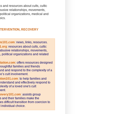
s and resources about cults, cultic
busive relationships, movements,
 political organizations, medical and
pics.
NTERVENTION, RECOVERY
ws101.com
:
news, links, resources.
1.org
:
resources about cults, cultic
abusive relationships, movements,
s, political organizations and related
iation.com
: offers resources designed
thoughtful families and friends
nd and respond to the complexity of a
e’s cult involvement.
ntion101.com
:
to help families and
understand and effectively respond to
lexity of a loved one's cult
ent.
covery101.com
:
assists group
and their families make the
s difficult transition from coercion to
individual choice.