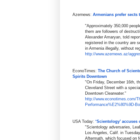
Azernews:
Armenians prefer sects 
"Approximately 350,000 people
them are followers of destruct
Alexander Amaryan, told report
registered in the country are 
in Armenia illegally, without reg
http://www.azernews.az/aggre
EconoTimes:
The Church of Scient
Spirits Downtown
"On Friday, December 16th, th
Cleveland Street with a speci
Downtown Clearwater."
http://www.econotimes.com/T
Performance%E
2%80%9D-Boos
USA Today:
‘Scientology’ accuses 
"Scientology adversaries, Le
Los Angeles, Calif. in Tuesda
Aftermath, which focused on 