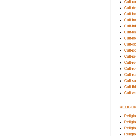
Cult-co
Cult-de
Cult-h
Cult-in
Cult-in
Cult-l
Cult-m
Cult-o
Cult-pol
Cult-p
Cult-r
Cult-re
Cult-r
Cult-s
Cult-th
Cult-w
RELIGIO
Religi
Religi
Religio
Religio