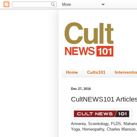
Home
Cults101
Interventi
Dec 27, 2016
CultNEWS101 Articles
Armenia
, ​Scientology, FLDS, Mahar
Yoga, Homeopathy, Charles Manson, l