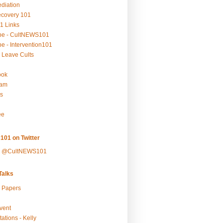
ediation
ecovery 101
1 Links
be - CultNEWS101
e - Intervention101
 Leave Cults
ook
ram
s
ee
101 on Twitter
y @CultNEWS101
alks
r Papers
vent
ations - Kelly