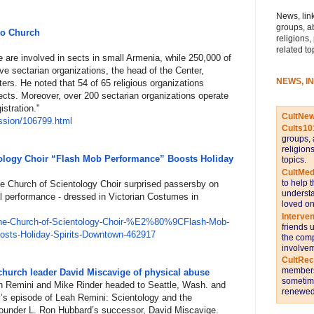
News, link
groups, a
to Church
religions,
related to
 are involved in sects in small Armenia, while 250,000 of
ive sectarian organizations, the head of the Center,
NEWS, I
ers. He noted that 54 of 65 religious organizations
sects. Moreover, over 200 sectarian organizations operate
istration."
CultNe
ss
ion/106799.html
Cults10
groups, 
religion
ology Choir “Flash Mob Performance” Boosts Holiday
topics.
CultMed
to help 
e Church of Scientology Choir surprised passersby on
understa
al performance - dressed in Victorian Costumes in
loved on
Interve
he-
Church-of-Scientology-Choir-%E
2%80%9CFlash-Mob-
friends 
ts-Holiday-Spirits
-Downtown-462917
the comp
involvem
CultRe
members 
church leader David Miscavige of physical abuse
sometime
ah Remini and Mike Rinder headed to Seattle, Wash. and
renewed 
y’s episode of Leah Remini: Scientology and the
founder L. Ron Hubbard’s successor, David Miscavige.