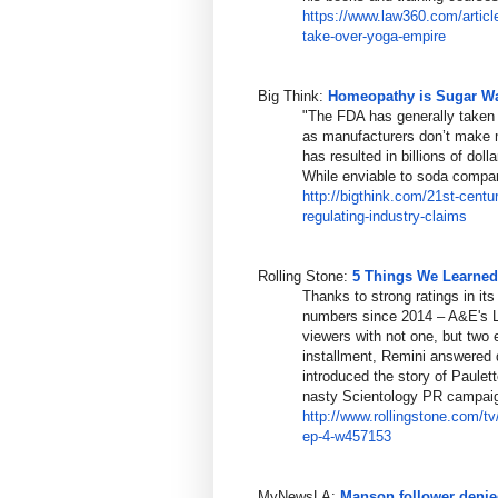
https://www.law360.com/articl
take-over
-yoga-empire
Big Think:
Homeopathy is Sugar Wat
"The FDA has generally taken
as manufacturers don’t make m
has resulted in billions of dol
While enviable to soda compani
http://bigthink.com/21st-centu
regulating-industry-claims
Rolling Stone:
5 Things We Learned 
Thanks to strong ratings in its
numbers since 2014 – A&E's L
viewers with not one, but two
installment, Remini answered 
introduced the story of Paulett
nasty Scientology PR campaig
http://www.rollingstone.com/tv
ep-
4-w457153
MyNewsLA:
Manson follower denie