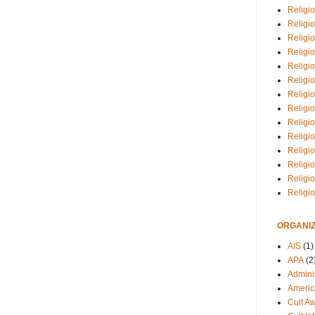
Religio
Religi
Religio
Religio
Religi
Religi
Religio
Religio
Religi
Religio
Religio
Religi
Religi
Religi
ORGANIZ
AIS
(1)
APA
(2
Adminis
Americ
Cult A