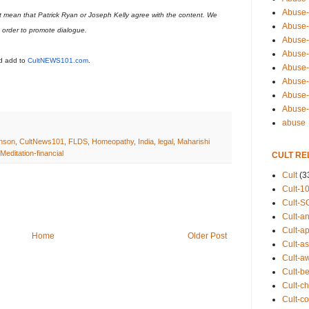
Abuse-
t mean that Patrick Ryan or Joseph Kelly agree with the content. We
Abuse-
n order to promote dialogue.
Abuse-
Abuse-s
ld add to
CultNEWS101.com
.
Abuse-s
Abuse-
Abuse-t
Abuse
abuse
nson
,
CultNews101
,
FLDS
,
Homeopathy
,
India
,
legal
,
Maharishi
editation-financial
CULT RE
Cult
(3
Cult-1
Cult-S
Cult-an
Cult-ap
Home
Older Post
Cult-a
Cult-a
Cult-b
Cult-ch
Cult-co