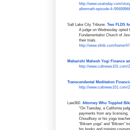
http://www.usatoday.com/story
aftermath-ep
isode-4-/9568996
Salt Lake City Tribune:
Two FLDS foo
A judge on Wednesday opted t
Fundamentalist Church of Jesus
their trials.
http://www.sltrib.com/home/47
Maharishi Mahesh Yogi Finance a
http://www.cultnews101.com/
Transcendental Meditation Financia
http://www.cultnews101.com/
Law360:
Attorney Who Toppled Bi
"On Tuesday, a California judg
payments from any licensing, 
Choudhury or his yoga teacher
“Bikram yoga” and “Bikram” t
his books and training courses