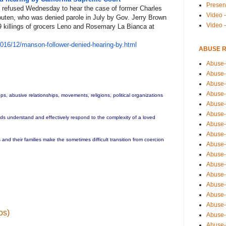
Presen
 refused Wednesday to hear the case of former Charles
Video -
uten, who was denied parole in July by Gov. Jerry Brown
Video 
69 killings of grocers Leno and Rosemary La Bianca at
201
6/12/manson-follower-denied-he
aring-by.html
ABUSE 
Abuse-
Abuse-
Abuse-
Abuse-
ups, abusive relationships, movements, religions, political organizations
Abuse-
Abuse-
ends understand and effectively respond to the complexity of a loved
Abuse-
Abuse-
and their families make the sometimes difficult transition from coercion
Abuse-
Abuse-
Abuse-
Abuse-i
Abuse-
Abuse-
Abuse-
os)
Abuse-
Abuse-r