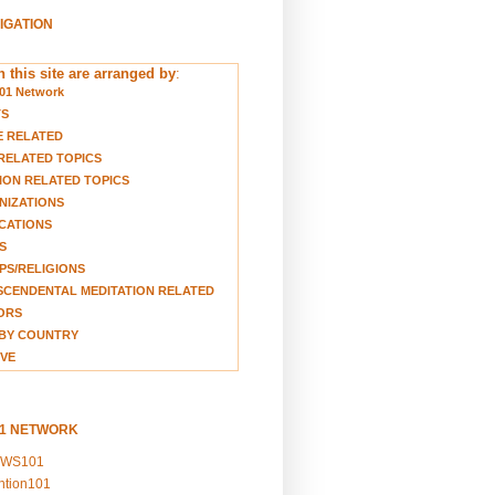
VIGATION
 this site are arranged by
:
01 Network
TS
E RELATED
RELATED TOPICS
ION RELATED TOPICS
NIZATIONS
CATIONS
S
S/RELIGIONS
CENDENTAL MEDITATION RELATED
ORS
BY COUNTRY
VE
01 NETWORK
EWS101
ention101