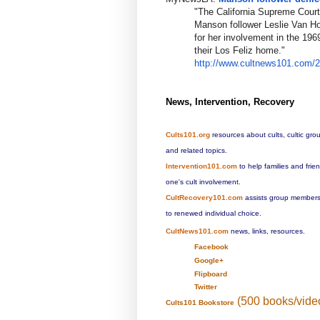
"The California Supreme Court
Manson follower Leslie Van Ho
for her involvement in the 19
their Los Feliz home."
http://www.cultnews101.com/
News, Intervention, Recovery
Cults101.org
resources about cults, cultic gro
and related topics.
Intervention101.com
to help families and fri
one's cult involvement.
CultRecovery101.com
assists group members 
to renewed individual choice.
CultNews101.com
news, links, resources.
Facebook
Google+
Flipboard
Twitter
(500 books/vide
Cults101 Bookstore