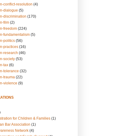
n-conflict-resolution
(4)
on-dialogue
(5)
n-discrimination
(170)
n-film
(2)
on-freedom
(224)
on-fundamentalism
(5)
n-politics
(56)
n-practices
(16)
on-research
(46)
n-society
(53)
n-tax
(6)
on-tolerance
(32)
on-trauma
(22)
on-violence
(9)
ATIONS
)
tration for Children & Families
(1)
an Bar Association
(1)
wareness Network
(4)