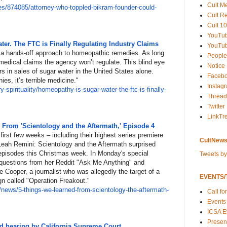
Cult M
e
s/874085/attorney-who-toppled-
bikram-founder-could-
Cult R
Cult 10
YouTu
er. The FTC is Finally Regulating Industry Claims
YouTub
 a hands-off approach to homeopathic remedies. As long
People
edical claims the agency won’t regulate. This blind eye
Notice
lars in sales of sugar water in the United States alone.
Faceb
es, it’s terrible medicine."
Instag
ry-spirituality/homeopathy-is-
sugar-water-the-ftc-is-finally
-
Thread
Twitter
LinkTr
From 'Scientology and the Aftermath,' Episode 4
 first few weeks – including their highest series premiere
CultNews
eah Remini: Scientology and the Aftermath surprised
 episodes this Christmas week. In Monday's special
Tweets b
questions from her Reddit "Ask Me Anything" and
e Cooper, a journalist who was allegedly the target of a
EVENTS/T
n called "Operation Freakout."
/news/5-things-we-learned-from
-scientology-the-aftermath-
Call fo
Events
ICSA E
Present
d hearing by California Supreme Court