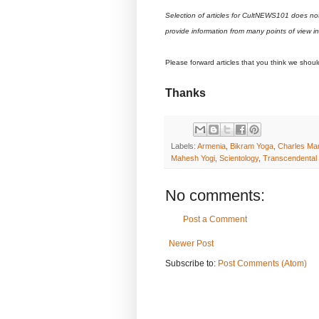
Selection of articles for CultNEWS101 does no
provide information from many points of view i
Please forward articles that you think we shou
Thanks
Labels:
Armenia
,
Bikram Yoga
,
Charles Ma
Mahesh Yogi
,
Scientology
,
Transcendental M
No comments:
Post a Comment
Newer Post
Subscribe to:
Post Comments (Atom)