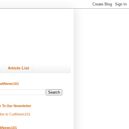
Article List
ultNews101
e To Our Newsletter
ibe to CultNews101
ltNews101