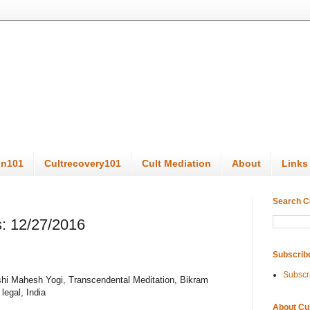
on101
Cultrecovery101
Cult Mediation
About
Links
Search C
: 12/27/2016
Subscrib
Subscr
ishi Mahesh Yogi, Transcendental Meditation, Bikram
egal, India
About Cu