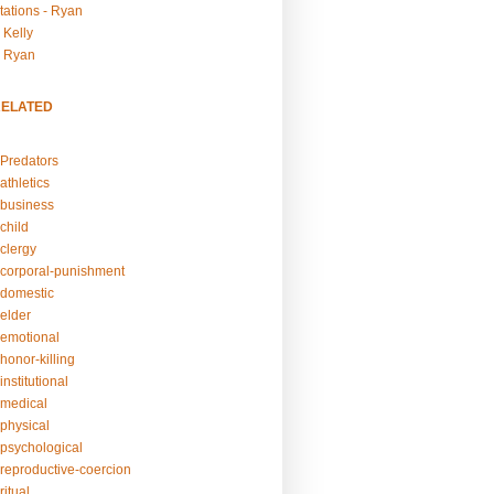
tations - Ryan
 Kelly
- Ryan
RELATED
Predators
athletics
business
child
clergy
corporal-punishment
domestic
elder
emotional
honor-killing
nstitutional
medical
physical
psychological
reproductive-coercion
itual