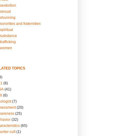
sextortion
sexual
shunning
ororities and fraternities
piritual
substance
rafficking
-women
LATED TOPICS
3)
01
(8)
GA
(41)
ti
(6)
ologist
(7)
ssessment
(20)
wareness
(25)
ehavior
(32)
aracteristics
(65)
unter-cult
(1)