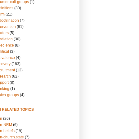
unter-cult-groups
(1)
finitions
(30)
arm
(21)
doctrination
(7)
tervention
(91)
eaders
(5)
ediation
(30)
bedience
(8)
itical
(3)
revalence
(4)
ecovery
(183)
cruitment
(12)
esearch
(62)
upport
(8)
inking
(1)
atch-groups
(4)
N RELATED TOPICS
on
(26)
on-NRM
(6)
n-beliefs
(19)
n-church.state
(7)