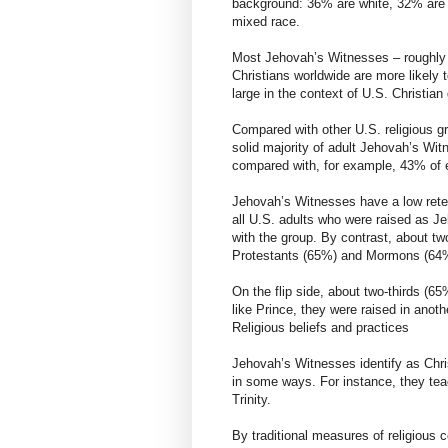
background: 36% are white, 32% are 
mixed race.
Most Jehovah’s Witnesses – roughly 
Christians worldwide are more likely 
large in the context of U.S. Christia
Compared with other U.S. religious g
solid majority of adult Jehovah’s Wi
compared with, for example, 43% of e
Jehovah’s Witnesses have a low retent
all U.S. adults who were raised as Je
with the group. By contrast, about tw
Protestants (65%) and Mormons (64%)
On the flip side, about two-thirds (6
like Prince, they were raised in anothe
Religious beliefs and practices
Jehovah’s Witnesses identify as Christ
in some ways. For instance, they teac
Trinity.
By traditional measures of religiou