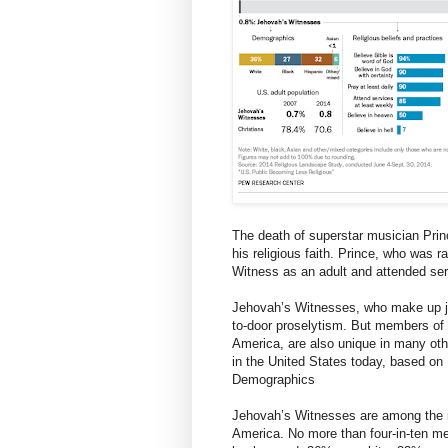
The death of superstar musician Princ
his religious faith. Prince, who was
Witness as an adult and attended ser
Jehovah’s Witnesses, who make up jus
to-door proselytism. But members of t
America, are also unique in many ot
in the United States today, based o
Demographics
Jehovah’s Witnesses are among the mo
America. No more than four-in-ten me