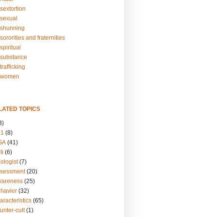
sextortion
sexual
shunning
ororities and fraternities
piritual
substance
rafficking
-women
LATED TOPICS
3)
01
(8)
GA
(41)
ti
(6)
ologist
(7)
ssessment
(20)
wareness
(25)
ehavior
(32)
aracteristics
(65)
unter-cult
(1)