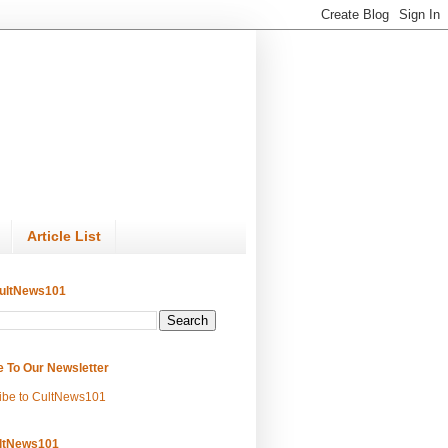
Article List
ultNews101
e To Our Newsletter
ibe to CultNews101
ltNews101