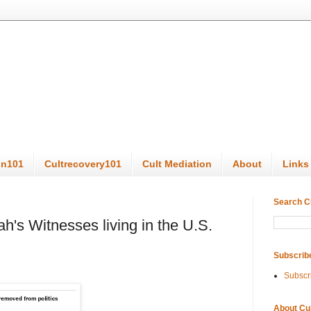
on101
Cultrecovery101
Cult Mediation
About
Links
Search C
ah's Witnesses living in the U.S.
Subscrib
Subscr
About Cu