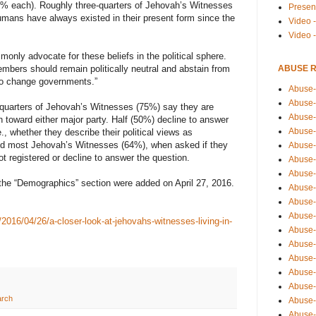
6% each). Roughly three-quarters of Jehovah’s Witnesses
Presen
humans have always existed in their present form since the
Video -
Video 
nly advocate for these beliefs in the political sphere.
ABUSE 
mbers should remain politically neutral and abstain from
n to change governments.”
Abuse-
Abuse-
ee-quarters of Jehovah’s Witnesses (75%) say they are
Abuse-
n toward either major party. Half (50%) decline to answer
Abuse-
e., whether they describe their political views as
And most Jehovah’s Witnesses (64%), when asked if they
Abuse-
ot registered or decline to answer the question.
Abuse-
Abuse-
the “Demographics” section were added on April 27, 2016.
Abuse-
Abuse-
Abuse-
2016/04/26/a-closer-look-at-jehovahs-witnesses-living-in-
Abuse-
Abuse-i
Abuse-
Abuse-
Abuse-
arch
Abuse-
Abuse-r