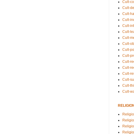
Cult-co
Cult-de
Cult-h
Cult-in
Cult-in
Cult-l
Cult-m
Cult-o
Cult-pol
Cult-p
Cult-r
Cult-re
Cult-r
Cult-s
Cult-th
Cult-w
RELIGIO
Religi
Religi
Religio
Religio