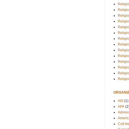
Religio
Religi
Religio
Religio
Religi
Religi
Religio
Religio
Religi
Religio
Religio
Religi
Religi
Religi
ORGANIZ
AIS
(1)
APA
(2
Adminis
Americ
Cult A