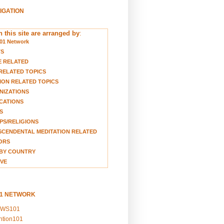
VIGATION
 this site are arranged by
:
01 Network
TS
E RELATED
RELATED TOPICS
ION RELATED TOPICS
NIZATIONS
CATIONS
S
S/RELIGIONS
CENDENTAL MEDITATION RELATED
ORS
BY COUNTRY
VE
01 NETWORK
EWS101
ention101