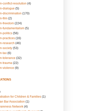
n-conflict-resolution
(4)
on-dialogue
(5)
n-discrimination
(170)
n-film
(2)
on-freedom
(224)
on-fundamentalism
(5)
n-politics
(56)
n-practices
(16)
on-research
(46)
n-society
(53)
n-tax
(6)
on-tolerance
(32)
on-trauma
(22)
on-violence
(9)
ATIONS
)
tration for Children & Families
(1)
an Bar Association
(1)
wareness Network
(4)