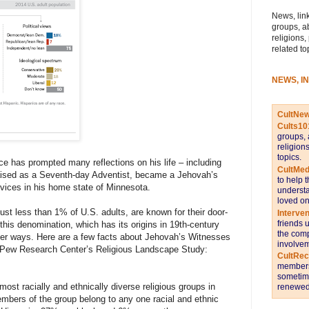
News, link
groups, a
religions,
related to
NEWS, I
CultNe
Cults10
groups, 
religion
topics.
e has prompted many reflections on his life – including
CultMed
 raised as a Seventh-day Adventist, became a Jehovah’s
to help 
vices in his home state of Minnesota.
understa
loved on
t less than 1% of U.S. adults, are known for their door-
Interve
friends 
his denomination, which has its origins in 19th-century
the comp
her ways. Here are a few facts about Jehovah’s Witnesses
involvem
n Pew Research Center’s Religious Landscape Study:
CultRe
members 
sometime
st racially and ethnically diverse religious groups in
renewed 
mbers of the group belong to any one racial and ethnic