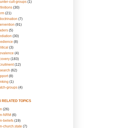
unter-cult-groups
(1)
finitions
(30)
arm
(21)
doctrination
(7)
tervention
(91)
eaders
(5)
ediation
(30)
bedience
(8)
itical
(3)
revalence
(4)
ecovery
(183)
cruitment
(12)
esearch
(62)
upport
(8)
inking
(1)
atch-groups
(4)
N RELATED TOPICS
on
(26)
on-NRM
(6)
n-beliefs
(19)
n-church.state
(7)