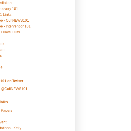
ediation
ecovery 101
1 Links
be - CultNEWS101
e - Intervention101
 Leave Cults
ook
ram
s
ee
101 on Twitter
y @CultNEWS101
alks
r Papers
vent
ations - Kelly