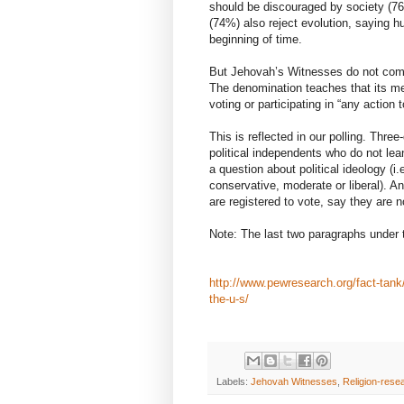
should be discouraged by society (7
(74%) also reject evolution, saying 
beginning of time.
But Jehovah’s Witnesses do not commo
The denomination teaches that its me
voting or participating in “any actio
This is reflected in our polling. Thr
political independents who do not lea
a question about political ideology (i.
conservative, moderate or liberal). 
are registered to vote, say they are n
Note: The last two paragraphs under 
http://www.pewresearch.org/fact-tank/
the-u-s/
Labels:
Jehovah Witnesses
,
Religion-rese