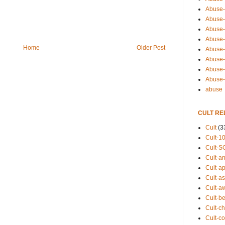
Abuse-
Abuse-
Abuse-
Abuse-s
Home
Older Post
Abuse-s
Abuse-
Abuse-t
Abuse
abuse
CULT RE
Cult
(3
Cult-1
Cult-S
Cult-an
Cult-ap
Cult-a
Cult-a
Cult-b
Cult-ch
Cult-co