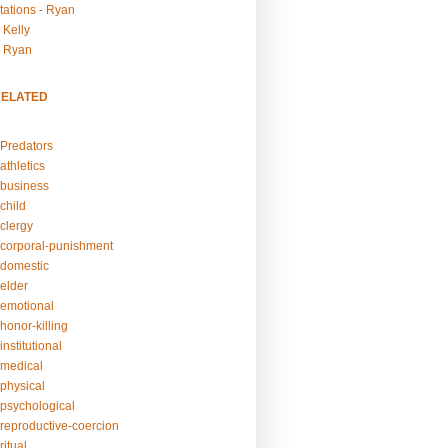
tations - Ryan
 Kelly
- Ryan
RELATED
Predators
athletics
business
child
clergy
corporal-punishment
domestic
elder
emotional
honor-killing
nstitutional
medical
physical
psychological
reproductive-coercion
itual