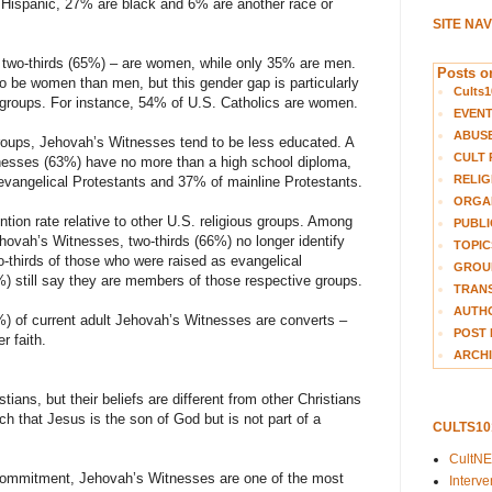
Hispanic, 27% are black and 6% are another race or
SITE NA
two-thirds (65%) – are women, while only 35% are men.
Posts on
to be women than men, but this gender gap is particularly
Cults1
n groups. For instance, 54% of U.S. Catholics are women.
EVEN
ABUS
roups, Jehovah’s Witnesses tend to be less educated. A
CULT 
tnesses (63%) have no more than a high school diploma,
RELIG
vangelical Protestants and 37% of mainline Protestants.
ORGA
ion rate relative to other U.S. religious groups. Among
PUBLI
hovah’s Witnesses, two-thirds (66%) no longer identify
TOPIC
o-thirds of those who were raised as evangelical
GROUP
 still say they are members of those respective groups.
TRANS
AUTH
5%) of current adult Jehovah’s Witnesses are converts –
POST 
r faith.
ARCHI
ians, but their beliefs are different from other Christians
h that Jesus is the son of God but is not part of a
CULTS1
CultN
s commitment, Jehovah’s Witnesses are one of the most
Interv