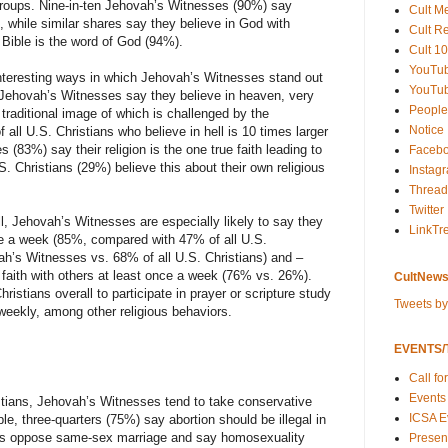
s groups. Nine-in-ten Jehovah’s Witnesses (90%) say
Cult M
es, while similar shares say they believe in God with
Cult R
 Bible is the word of God (94%).
Cult 10
YouTu
interesting ways in which Jehovah’s Witnesses stand out
YouTub
 of Jehovah’s Witnesses say they believe in heaven, very
People
 traditional image of which is challenged by the
Notice
all U.S. Christians who believe in hell is 10 times larger
83%) say their religion is the one true faith leading to
Faceb
.S. Christians (29%) believe this about their own religious
Instag
Thread
Twitter
l, Jehovah’s Witnesses are especially likely to say they
LinkTr
nce a week (85%, compared with 47% of all U.S.
ah’s Witnesses vs. 68% of all U.S. Christians) and –
r faith with others at least once a week (76% vs. 26%).
CultNews
ristians overall to participate in prayer or scripture study
Tweets b
 weekly, among other religious behaviors.
EVENTS/T
Call fo
Events
istians, Jehovah’s Witnesses tend to take conservative
ICSA E
le, three-quarters (75%) say abortion should be illegal in
ares oppose same-sex marriage and say homosexuality
Present