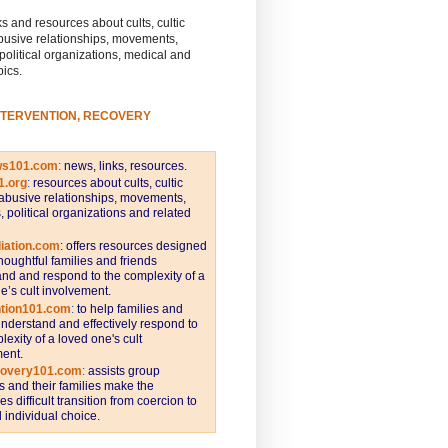
s and resources about cults, cultic
busive relationships, movements,
 political organizations, medical and
pics.
NTERVENTION, RECOVERY
ws101.com
:
news, links, resources.
1.org
:
resources about cults, cultic
abusive relationships, movements,
s, political organizations and related
iation.com
: offers resources designed
thoughtful families and friends
nd and respond to the complexity of a
e’s cult involvement.
ntion101.com
:
to help families and
understand and effectively respond to
lexity of a loved one's cult
ent.
covery101.com
:
assists group
and their families make the
s difficult transition from coercion to
individual choice.