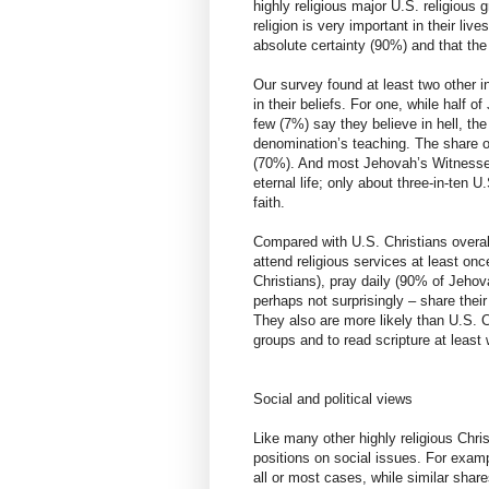
highly religious major U.S. religiou
religion is very important in their liv
absolute certainty (90%) and that the
Our survey found at least two other 
in their beliefs. For one, while half
few (7%) say they believe in hell, the
denomination’s teaching. The share of 
(70%). And most Jehovah’s Witnesses (
eternal life; only about three-in-ten U
faith.
Compared with U.S. Christians overal
attend religious services at least o
Christians), pray daily (90% of Jehov
perhaps not surprisingly – share thei
They also are more likely than U.S. Ch
groups and to read scripture at least
Social and political views
Like many other highly religious Chr
positions on social issues. For examp
all or most cases, while similar sh