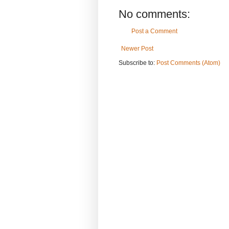
No comments:
Post a Comment
Newer Post
Subscribe to:
Post Comments (Atom)