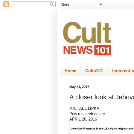
Home
Cults101
Interventi
May 31, 2017
A closer look at Jehov
MICHAEL LIPKA
Pew research center
APRIL 26, 2016