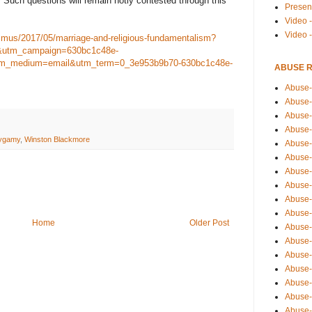
l? Such questions will remain hotly contested through this
Presen
Video -
Video 
smus/2017/05/marriage-and-religious-fundamentalism?
&utm_campaign=630bc1c48e-
_medium=email&utm_term=0_3e953b9b70-630bc1c48e-
ABUSE 
Abuse-
Abuse-
Abuse-
Abuse-
lygamy
,
Winston Blackmore
Abuse-
Abuse-
Abuse-
Abuse-
Abuse-
Abuse-
Home
Older Post
Abuse-
Abuse-i
Abuse-
Abuse-
Abuse-
Abuse-
Abuse-r