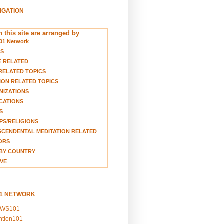
VIGATION
 this site are arranged by
:
01 Network
TS
E RELATED
RELATED TOPICS
ION RELATED TOPICS
NIZATIONS
CATIONS
S
S/RELIGIONS
CENDENTAL MEDITATION RELATED
ORS
BY COUNTRY
VE
01 NETWORK
EWS101
ention101