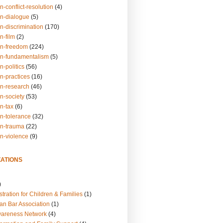
n-conflict-resolution
(4)
on-dialogue
(5)
n-discrimination
(170)
n-film
(2)
on-freedom
(224)
on-fundamentalism
(5)
n-politics
(56)
n-practices
(16)
on-research
(46)
n-society
(53)
n-tax
(6)
on-tolerance
(32)
on-trauma
(22)
on-violence
(9)
ATIONS
)
tration for Children & Families
(1)
an Bar Association
(1)
wareness Network
(4)