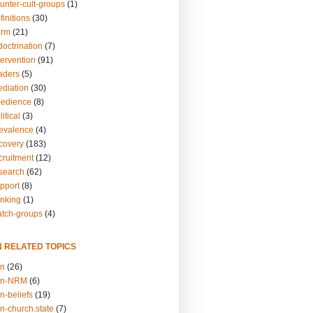
unter-cult-groups
(1)
finitions
(30)
arm
(21)
doctrination
(7)
tervention
(91)
eaders
(5)
ediation
(30)
bedience
(8)
itical
(3)
revalence
(4)
ecovery
(183)
cruitment
(12)
esearch
(62)
upport
(8)
inking
(1)
atch-groups
(4)
N RELATED TOPICS
on
(26)
on-NRM
(6)
n-beliefs
(19)
n-church.state
(7)