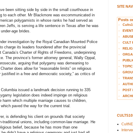
SITE NA
ave been sitting side by side in the small courthouse in
ng to each other. Mr Blackmore was excommunicated in
Posts on
American polygamists in whose ranks he had served as
Cults1
ren Jeffs, is serving a life sentence in Texas after he was
EVEN
s under-age brides.
ABUS
der investigation by the Royal Canadian Mounted Police
CULT 
o charge its leaders foundered after the provincial
RELIG
t Canada’s Charter of Rights of Freedoms, underpinning
ORGA
nce. The province’s former attorney general, Wally Oppal,
PUBLI
o prosecute, arguing that polygamy was demeaning to
TOPIC
arter does allow for “reasonable limits” on religious
GROUP
ustified in a free and democratic society,” as critics of
TRANS
AUTH
h Columbia issued a landmark decision running to 335
POST 
olygamy legislation does indeed impinge on religious
ARCHI
he harm which multiple marriage causes to children,
which paved the way for the current trial.
CULTS1
er, is defending his client on grounds that society
n-traditional unions, including common-law marriage. He
CultN
ligious belief, because he has more than one
Interv
f he didn’t have a religious ceremony and just had all