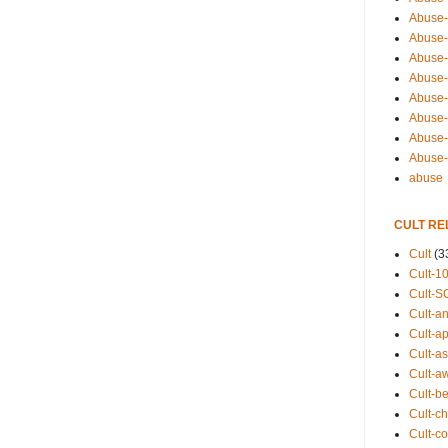
Abuse-
Abuse-
Abuse-
Abuse-s
Abuse-s
Abuse-
Abuse-t
Abuse
abuse
CULT RE
Cult
(3
Cult-1
Cult-S
Cult-an
Cult-ap
Cult-a
Cult-a
Cult-b
Cult-ch
Cult-co