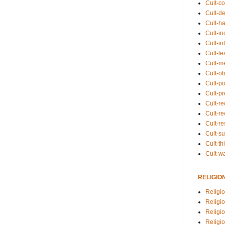
Cult-co
Cult-de
Cult-h
Cult-in
Cult-in
Cult-l
Cult-m
Cult-o
Cult-pol
Cult-p
Cult-r
Cult-re
Cult-r
Cult-s
Cult-th
Cult-w
RELIGIO
Religi
Religi
Religio
Religio