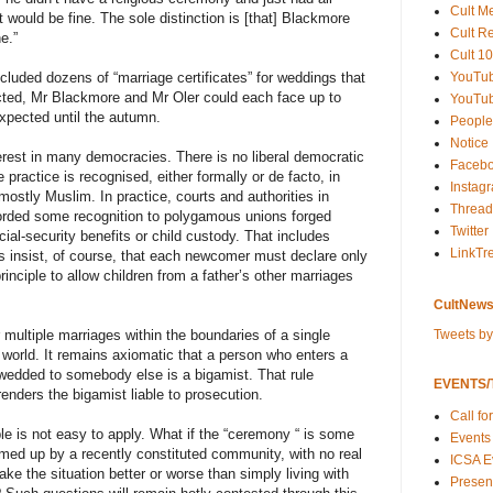
Cult M
t would be fine. The sole distinction is [that] Blackmore
Cult R
e.”
Cult 10
YouTu
ncluded dozens of “marriage certificates” for weddings that
cted, Mr Blackmore and Mr Oler could each face up to
YouTub
 expected until the autumn.
People
Notice
erest in many democracies. There is no liberal democratic
Faceb
 practice is recognised, either formally or de facto, in
Instag
mostly Muslim. In practice, courts and authorities in
Thread
orded some recognition to polygamous unions forged
Twitter
ial-security benefits or child custody. That includes
LinkTr
s insist, of course, that each newcomer must declare only
inciple to allow children from a father’s other marriages
CultNews
Tweets b
for multiple marriages within the boundaries of a single
world. It remains axiomatic that a person who enters a
 wedded to somebody else is a bigamist. That rule
EVENTS/T
enders the bigamist liable to prosecution.
Call fo
le is not easy to apply. What if the “ceremony “ is some
Events
med up by a recently constituted community, with no real
ICSA E
ke the situation better or worse than simply living with
Present