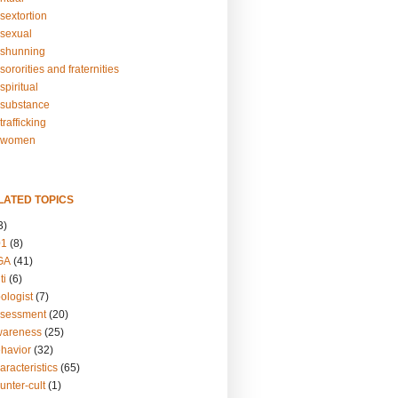
sextortion
sexual
shunning
ororities and fraternities
piritual
substance
rafficking
-women
LATED TOPICS
3)
01
(8)
GA
(41)
ti
(6)
ologist
(7)
ssessment
(20)
wareness
(25)
ehavior
(32)
aracteristics
(65)
unter-cult
(1)