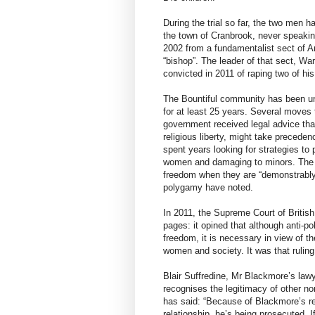
During the trial so far, the two men h
the town of Cranbrook, never speaki
2002 from a fundamentalist sect of 
“bishop”. The leader of that sect, War
convicted in 2011 of raping two of hi
The Bountiful community has been un
for at least 25 years. Several moves t
government received legal advice tha
religious liberty, might take precede
spent years looking for strategies t
women and damaging to minors. The Ch
freedom when they are “demonstrably j
polygamy have noted.
In 2011, the Supreme Court of Britis
pages: it opined that although anti-p
freedom, it is necessary in view of t
women and society. It was that ruling 
Blair Suffredine, Mr Blackmore’s lawy
recognises the legitimacy of other no
has said: “Because of Blackmore’s re
relationship, he’s being prosecuted. I