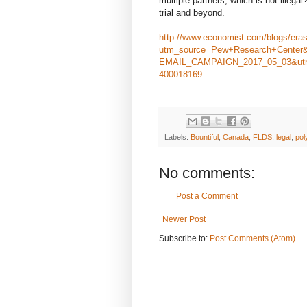
multiple partners, which is not illega
trial and beyond.
http://www.economist.com/blogs/era
utm_source=Pew+Research+Center
EMAIL_CAMPAIGN_2017_05_03&utm
400018169
Labels:
Bountiful
,
Canada
,
FLDS
,
legal
,
po
No comments:
Post a Comment
Newer Post
Subscribe to:
Post Comments (Atom)