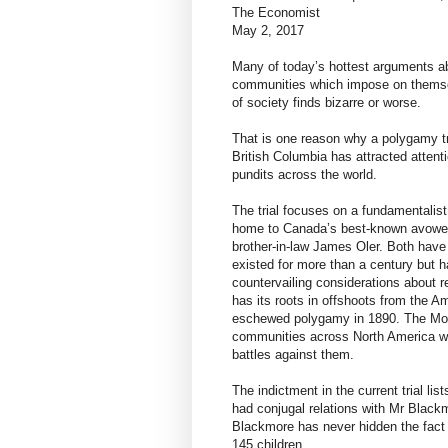
The Economist
May 2, 2017
Many of today’s hottest arguments ab
communities which impose on themselv
of society finds bizarre or worse.
That is one reason why a polygamy tr
British Columbia has attracted attent
pundits across the world.
The trial focuses on a fundamentalist
home to Canada’s best-known avowed
brother-in-law James Oler. Both have
existed for more than a century but h
countervailing considerations about r
has its roots in offshoots from the
eschewed polygamy in 1890. The Mor
communities across North America who
battles against them.
The indictment in the current trial l
had conjugal relations with Mr Blackm
Blackmore has never hidden the fact 
145 children.