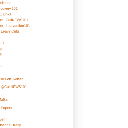
ediation
ecovery 101
1 Links
be - CultNEWS101
e - Intervention101
 Leave Cults
ook
ram
s
ee
101 on Twitter
y @CultNEWS101
alks
r Papers
vent
ations - Kelly