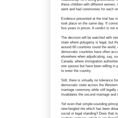
these children with different women, i
went and had ceremonies for each on
Evidence presented at the trial has i
took place on the same day. If convi
five years in prison. A verdict is not
The decision will be watched with int
state where polygamy is legal, but the
around 60 countries round the world, 
democratic countries have often acc
elsewhere when adjudicating, say, soc
Canada, where immigration authoritie
one spouse but have been willing in pr
to enter the country.
Still, there is virtually no tolerance 
democratic state across the Western 
marriage ceremony while still legally
invalidates the second marriage and r
Yet even that simple-sounding princip
new-fangled rite which has been drea
social or legal standing? Does that ma