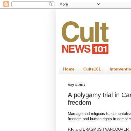
Home
Cults101
Interventi
May 3, 2017
A polygamy trial in Can
freedom
Marriage and religious fundamentalism
freedom and human rights in democr
P.F. and ERASMUS | VANCOUVER,