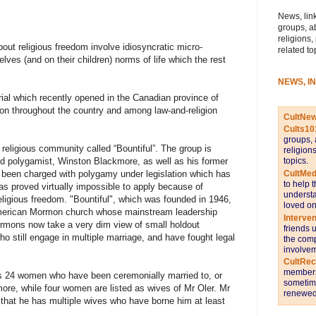
News, link
groups, a
religions,
out religious freedom involve idiosyncratic micro-
related to
es (and on their children) norms of life which the rest
NEWS, I
ial which recently opened in the Canadian province of
ion throughout the country and among law-and-religion
CultNe
Cults10
groups, 
 religious community called “Bountiful”. The group is
religion
topics.
 polygamist, Winston Blackmore, as well as his former
CultMed
 been charged with polygamy under legislation which has
to help 
as proved virtually impossible to apply because of
understa
eligious freedom. "Bountiful", which was founded in 1946,
loved on
 American Mormon church whose mainstream leadership
Interve
mons now take a very dim view of small holdout
friends 
 still engage in multiple marriage, and have fought legal
the comp
involvem
CultRe
members 
ists 24 women who have been ceremonially married to, or
sometime
ore, while four women are listed as wives of Mr Oler. Mr
renewed 
that he has multiple wives who have borne him at least