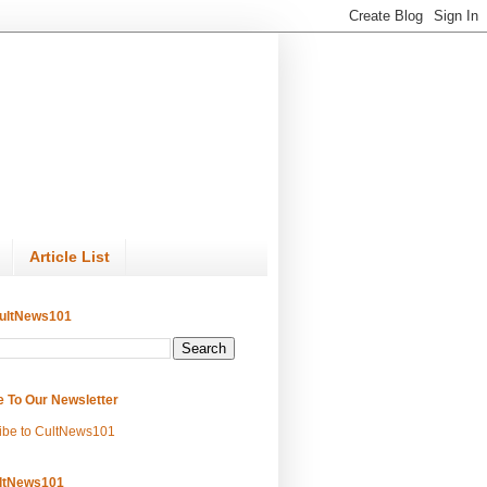
Article List
ultNews101
e To Our Newsletter
ibe to CultNews101
ltNews101