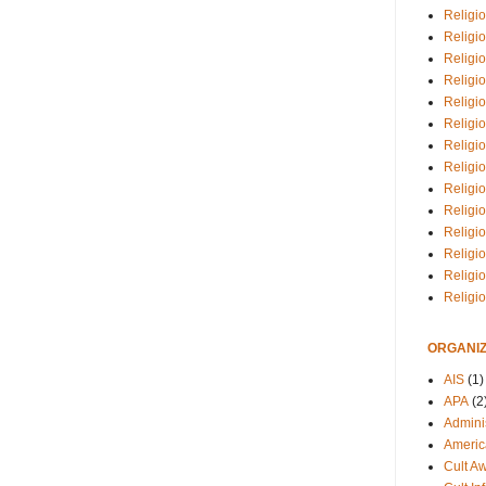
Religio
Religi
Religio
Religio
Religi
Religi
Religio
Religio
Religi
Religio
Religio
Religi
Religi
Religi
ORGANIZ
AIS
(1)
APA
(2
Adminis
Americ
Cult A