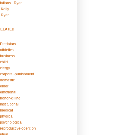
tations - Ryan
 Kelly
- Ryan
RELATED
Predators
athletics
business
child
clergy
corporal-punishment
domestic
elder
emotional
honor-killing
nstitutional
medical
physical
psychological
reproductive-coercion
itual