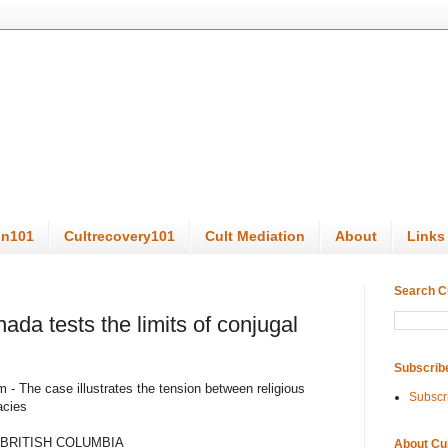
on101
Cultrecovery101
Cult Mediation
About
Links
Search C
ada tests the limits of conjugal
Subscrib
 - The case illustrates the tension between religious
Subscr
acies
 BRITISH COLUMBIA
About Cu