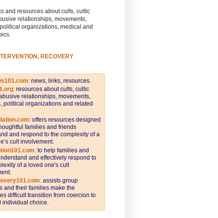
s and resources about cults, cultic
busive relationships, movements,
 political organizations, medical and
pics.
NTERVENTION, RECOVERY
ws101.com
:
news, links, resources.
1.org
:
resources about cults, cultic
abusive relationships, movements,
s, political organizations and related
iation.com
: offers resources designed
thoughtful families and friends
nd and respond to the complexity of a
e’s cult involvement.
ntion101.com
:
to help families and
understand and effectively respond to
lexity of a loved one's cult
ent.
covery101.com
:
assists group
and their families make the
s difficult transition from coercion to
individual choice.