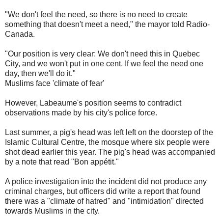
"We don't feel the need, so there is no need to create
something that doesn't meet a need," the mayor told Radio-
Canada.
"Our position is very clear: We don't need this in Quebec
City, and we won't put in one cent. If we feel the need one
day, then we'll do it."
Muslims face 'climate of fear'
However, Labeaume's position seems to contradict
observations made by his city's police force.
Last summer, a pig's head was left left on the doorstep of the
Islamic Cultural Centre, the mosque where six people were
shot dead earlier this year. The pig's head was accompanied
by a note that read "Bon appétit."
A police investigation into the incident did not produce any
criminal charges, but officers did write a report that found
there was a "climate of hatred" and "intimidation" directed
towards Muslims in the city.