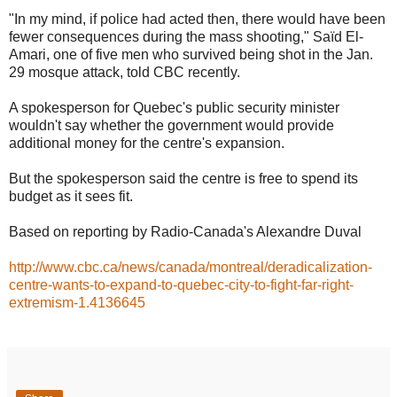
"In my mind, if police had acted then, there would have been
fewer consequences during the mass shooting," Saïd El-
Amari, one of five men who survived being shot in the Jan.
29 mosque attack, told CBC recently.
A spokesperson for Quebec's public security minister
wouldn't say whether the government would provide
additional money for the centre's expansion.
But the spokesperson said the centre is free to spend its
budget as it sees fit.
Based on reporting by Radio-Canada's Alexandre Duval
http://www.cbc.ca/news/canada/montreal/deradicalization-
centre-wants-to-expand-to-quebec-city-to-fight-far-right-
extremism-1.4136645