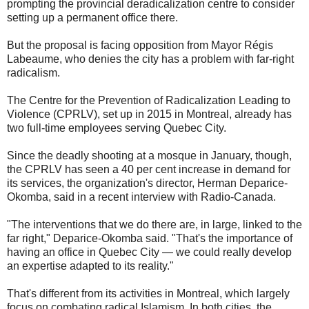
prompting the provincial deradicalization centre to consider
setting up a permanent office there.
But the proposal is facing opposition from Mayor Régis
Labeaume, who denies the city has a problem with far-right
radicalism.
​The Centre for the Prevention of Radicalization Leading to
Violence (CPRLV), set up in 2015 in Montreal, already has
two full-time employees serving Quebec City.
Since the deadly shooting at a mosque in January, though,
the CPRLV has seen a 40 per cent increase in demand for
its services, the organization's director, Herman Deparice-
Okomba, said in a recent interview with Radio-Canada.
"The interventions that we do there are, in large, linked to the
far right," Deparice-Okomba said. "That's the importance of
having an office in Quebec City — we could really develop
an expertise adapted to its reality."
That's different from its activities in Montreal, which largely
focus on combating radical Islamism. In both cities, the