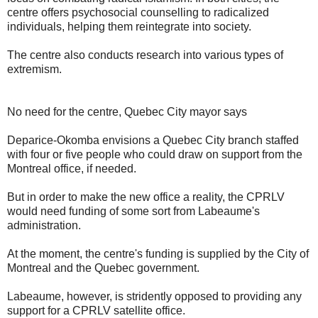
centre offers psychosocial counselling to radicalized
individuals, helping them reintegrate into society.
The centre also conducts research into various types of
extremism.
No need for the centre, Quebec City mayor says
Deparice-Okomba envisions a Quebec City branch staffed
with four or five people who could draw on support from the
Montreal office, if needed.
But in order to make the new office a reality, the CPRLV
would need funding of some sort from Labeaume's
administration.
At the moment, the centre's funding is supplied by the City of
Montreal and the Quebec government.
Labeaume, however, is stridently opposed to providing any
support for a CPRLV satellite office.