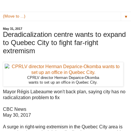
▼
May 31, 2017
Deradicalization centre wants to expand
to Quebec City to fight far-right
extremism
CPRLV director Herman Deparice-Okomba
wants to set up an office in Quebec City.
Mayor Régis Labeaume won't back plan, saying city has no
radicalization problem to fix
CBC News
May 30, 2017
A surge in right-wing extremism in the Quebec City area is