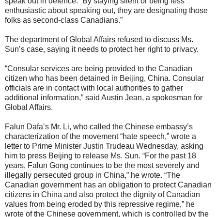
speak out in defence. “By staying silent or being less
enthusiastic about speaking out, they are designating those
folks as second-class Canadians.”
The department of Global Affairs refused to discuss Ms.
Sun’s case, saying it needs to protect her right to privacy.
“Consular services are being provided to the Canadian
citizen who has been detained in Beijing, China. Consular
officials are in contact with local authorities to gather
additional information,” said Austin Jean, a spokesman for
Global Affairs.
Falun Dafa’s Mr. Li, who called the Chinese embassy’s
characterization of the movement “hate speech,” wrote a
letter to Prime Minister Justin Trudeau Wednesday, asking
him to press Beijing to release Ms. Sun. “For the past 18
years, Falun Gong continues to be the most severely and
illegally persecuted group in China,” he wrote. “The
Canadian government has an obligation to protect Canadian
citizens in China and also protect the dignity of Canadian
values from being eroded by this repressive regime,” he
wrote of the Chinese government, which is controlled by the