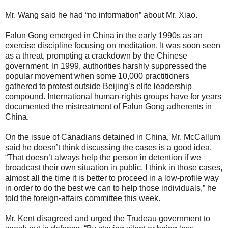
Mr. Wang said he had “no information” about Mr. Xiao.
Falun Gong emerged in China in the early 1990s as an
exercise discipline focusing on meditation. It was soon seen
as a threat, prompting a crackdown by the Chinese
government. In 1999, authorities harshly suppressed the
popular movement when some 10,000 practitioners
gathered to protest outside Beijing’s elite leadership
compound. International human-rights groups have for years
documented the mistreatment of Falun Gong adherents in
China.
On the issue of Canadians detained in China, Mr. McCallum
said he doesn’t think discussing the cases is a good idea.
“That doesn’t always help the person in detention if we
broadcast their own situation in public. I think in those cases,
almost all the time it is better to proceed in a low-profile way
in order to do the best we can to help those individuals,” he
told the foreign-affairs committee this week.
Mr. Kent disagreed and urged the Trudeau government to