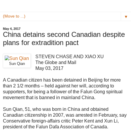
▼
May 4, 2017
China detains second Canadian despite
plans for extradition pact
STEVEN CHASE AND XIAO XU
The Globe and Mail
Sun Qian
May 03, 2017
A Canadian citizen has been detained in Beijing for more
than 2 1/2 months – held against her will, according to
supporters, for being a follower of the Falun Gong spiritual
movement that is banned in mainland China.
Sun Qian, 51, who was born in China and obtained
Canadian citizenship in 2007, was arrested in February, say
Conservative foreign-affairs critic Peter Kent and Xun Li,
president of the Falun Dafa Association of Canada.