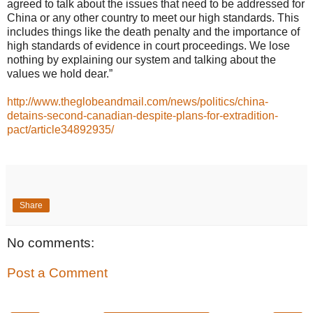
agreed to talk about the issues that need to be addressed for
China or any other country to meet our high standards. This
includes things like the death penalty and the importance of
high standards of evidence in court proceedings. We lose
nothing by explaining our system and talking about the
values we hold dear.”
http://www.theglobeandmail.com/news/politics/china-
detains-second-canadian-despite-plans-for-extradition-
pact/article34892935/
Share
No comments:
Post a Comment