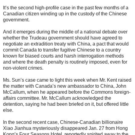
It’s the second high-profile case in the past few months of a
Canadian citizen winding up in the custody of the Chinese
government.
And it emerges during the middle of a national debate over
whether the Trudeau government should have agreed to
negotiate an extradition treaty with China, a pact that would
commit Canada to transfer fugitive Chinese to a country
known for biased courts and harsh interrogation methods
and where the death penalty is routinely imposed, even for
non-violent crimes.
Ms. Sun’s case came to light this week when Mr. Kent raised
the matter with Canada’s new ambassador to China, John
McCallum, when he appeared before the Commons foreign-
affairs committee. Mr. McCallum acknowledged the
detention, saying he had been briefed on it, but offered little
else.
In the second recent case, Chinese-Canadian billionaire
Xiao Jianhua mysteriously disappeared Jan. 27 from Hong
Kong’s Four Seasons Hotel, reportedly spirited away to the