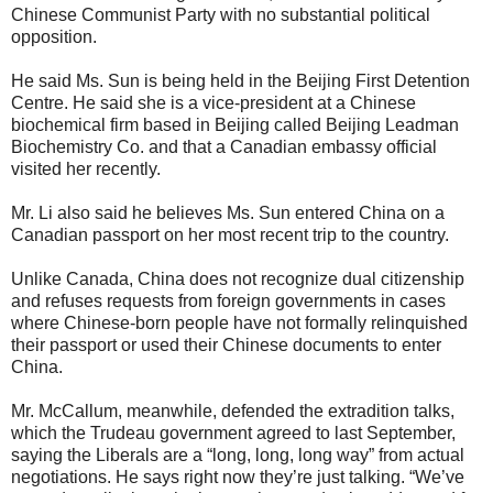
Chinese Communist Party with no substantial political
opposition.
He said Ms. Sun is being held in the Beijing First Detention
Centre. He said she is a vice-president at a Chinese
biochemical firm based in Beijing called Beijing Leadman
Biochemistry Co. and that a Canadian embassy official
visited her recently.
Mr. Li also said he believes Ms. Sun entered China on a
Canadian passport on her most recent trip to the country.
Unlike Canada, China does not recognize dual citizenship
and refuses requests from foreign governments in cases
where Chinese-born people have not formally relinquished
their passport or used their Chinese documents to enter
China.
Mr. McCallum, meanwhile, defended the extradition talks,
which the Trudeau government agreed to last September,
saying the Liberals are a “long, long, long way” from actual
negotiations. He says right now they’re just talking. “We’ve