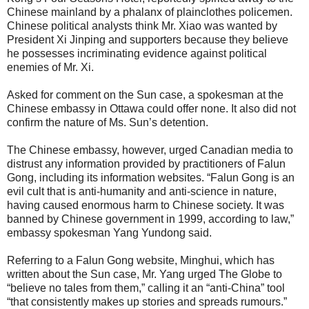
Chinese mainland by a phalanx of plainclothes policemen.
Chinese political analysts think Mr. Xiao was wanted by
President Xi Jinping and supporters because they believe
he possesses incriminating evidence against political
enemies of Mr. Xi.
Asked for comment on the Sun case, a spokesman at the
Chinese embassy in Ottawa could offer none. It also did not
confirm the nature of Ms. Sun’s detention.
The Chinese embassy, however, urged Canadian media to
distrust any information provided by practitioners of Falun
Gong, including its information websites. “Falun Gong is an
evil cult that is anti-humanity and anti-science in nature,
having caused enormous harm to Chinese society. It was
banned by Chinese government in 1999, according to law,”
embassy spokesman Yang Yundong said.
Referring to a Falun Gong website, Minghui, which has
written about the Sun case, Mr. Yang urged The Globe to
“believe no tales from them,” calling it an “anti-China” tool
“that consistently makes up stories and spreads rumours.”