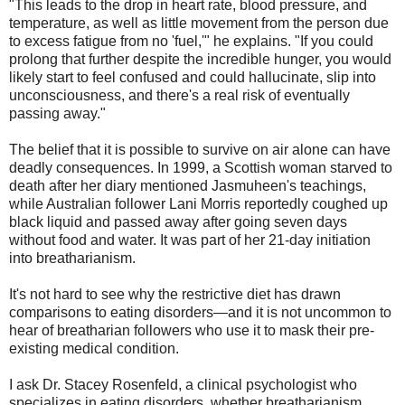
"This leads to the drop in heart rate, blood pressure, and
temperature, as well as little movement from the person due
to excess fatigue from no 'fuel,'" he explains. "If you could
prolong that further despite the incredible hunger, you would
likely start to feel confused and could hallucinate, slip into
unconsciousness, and there's a real risk of eventually
passing away."
The belief that it is possible to survive on air alone can have
deadly consequences. In 1999, a Scottish woman starved to
death after her diary mentioned Jasmuheen's teachings,
while Australian follower Lani Morris reportedly coughed up
black liquid and passed away after going seven days
without food and water. It was part of her 21-day initiation
into breatharianism.
It's not hard to see why the restrictive diet has drawn
comparisons to eating disorders—and it is not uncommon to
hear of breatharian followers who use it to mask their pre-
existing medical condition.
I ask Dr. Stacey Rosenfeld, a clinical psychologist who
specializes in eating disorders, whether breatharianism