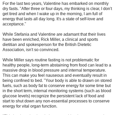
For the last two years, Valentine has embarked on monthly
dry fasts. "After three or four days, my thinking is clear, I don't
get tired and when I wake up in the morning, I am full of
energy that lasts all day long. It's a state of self-love and
acceptance."
While Stefania and Valentine are adamant that their lives
have been enriched, Rick Miller, a clinical and sports
dietitian and spokesperson for the British Dietetic
Association, isn't so convinced.
While Miller says routine fasting is not problematic for
healthy people, long-term abstaining from food can lead to a
massive drop in blood pressure and internal temperature.
This can make you feel nauseous and eventually result in
being confined to bed. "Your body is able to drawn on stored
fuels, such as body fat to conserve energy for some time but
in the short term, internal monitoring systems (such as blood
glucose levels) recognize the persistent lack of food and
start to shut down any non-essential processes to conserve
energy for vital organ function.