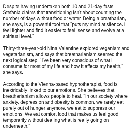
Despite having undertaken both 10 and 21-day fasts,
Stefania claims that transitioning isn't about counting the
number of days without food or water. Being a breatharian,
she says, is a powerful tool that "puts my mind at silence. I
feel lighter and find it easier to feel, sense and evolve at a
spiritual level."
Thirty-three-year-old Nina Valentine explored veganism and
vegetarianism, and says that breatharianism seemed the
next logical step. "I've been very conscious of what I
consume for most of my life and how it affects my health,"
she says.
According to the Vienna-based hypnotherapist, food is
inextricably linked to our emotions. She believes that
breatharianism allows people to heal. "In our society where
anxiety, depression and obesity is common, we rarely eat
purely out of hunger anymore, we eat to suppress our
emotions. We eat comfort food that makes us feel good
temporarily without dealing what is really going on
underneath."