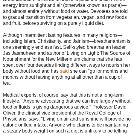
energy from sunlight and air (otherwise known as prana)—
and almost entirely without food or water. Devotees are told
to gradual transition from vegetarian, vegan, and raw foods
and fruit, before surviving on a purely liquid diet.
Although intermittent fasting features in many religions—
including Islam, Christianity, and Jainism—breatharianism is
one seemingly endless fast. Self-styled breatharian leader
Jas Jasmuheen and author of Living on Light: The Source of
Nourishment for the New Millennium claims that she has
spent over four decades finding different ways to nourish her
body without food and has
said
she can "go for months and
months without having anything at all other than a cup of
tea."
Medical experts, of course, say that this is not a long-term
lifestyle. "Anyone advocating that we can live largely without
food or fluids is giving dangerous advice," Professor David
Oliver, the clinical vice president of the Royal College of
Physicians, says. "Living on air and sunshine will provide no
caloric or fluid intake. Anyone who claims to be maintaining
a steady body weight on such a diet is unlikely to be telling