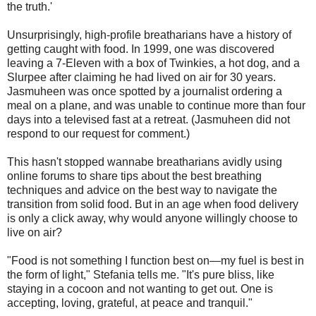
the truth.'
Unsurprisingly, high-profile breatharians have a history of
getting caught with food. In 1999, one was discovered
leaving a 7-Eleven with a box of Twinkies, a hot dog, and a
Slurpee after claiming he had lived on air for 30 years.
Jasmuheen was once spotted by a journalist ordering a
meal on a plane, and was unable to continue more than four
days into a televised fast at a retreat. (Jasmuheen did not
respond to our request for comment.)
This hasn't stopped wannabe breatharians avidly using
online forums to share tips about the best breathing
techniques and advice on the best way to navigate the
transition from solid food. But in an age when food delivery
is only a click away, why would anyone willingly choose to
live on air?
"Food is not something I function best on—my fuel is best in
the form of light," Stefania tells me. "It's pure bliss, like
staying in a cocoon and not wanting to get out. One is
accepting, loving, grateful, at peace and tranquil."