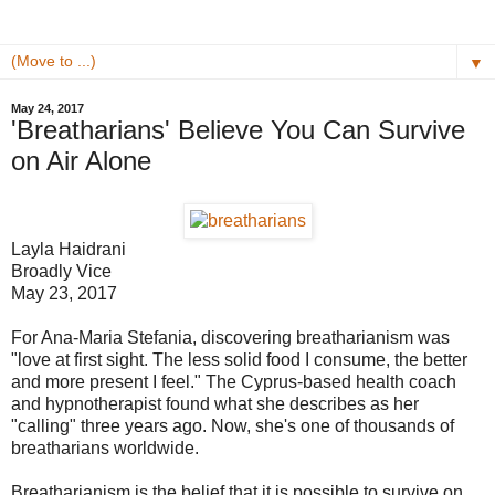
▼
May 24, 2017
'Breatharians' Believe You Can Survive
on Air Alone
Layla Haidrani
Broadly Vice
May 23, 2017
For Ana-Maria Stefania, discovering breatharianism was
"love at first sight. The less solid food I consume, the better
and more present I feel." The Cyprus-based health coach
and hypnotherapist found what she describes as her
"calling" three years ago. Now, she's one of thousands of
breatharians worldwide.
Breatharianism is the belief that it is possible to survive on