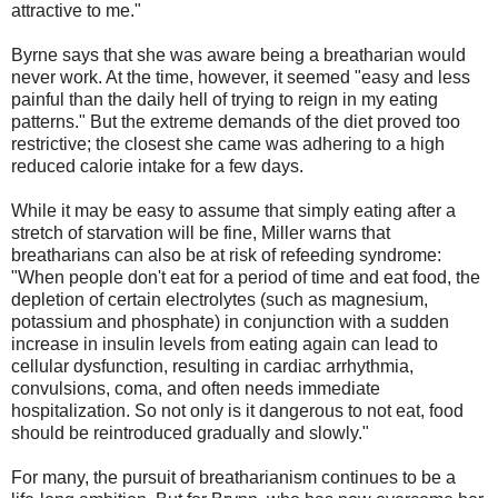
attractive to me."
Byrne says that she was aware being a breatharian would
never work. At the time, however, it seemed "easy and less
painful than the daily hell of trying to reign in my eating
patterns." But the extreme demands of the diet proved too
restrictive; the closest she came was adhering to a high
reduced calorie intake for a few days.
While it may be easy to assume that simply eating after a
stretch of starvation will be fine, Miller warns that
breatharians can also be at risk of refeeding syndrome:
"When people don't eat for a period of time and eat food, the
depletion of certain electrolytes (such as magnesium,
potassium and phosphate) in conjunction with a sudden
increase in insulin levels from eating again can lead to
cellular dysfunction, resulting in cardiac arrhythmia,
convulsions, coma, and often needs immediate
hospitalization. So not only is it dangerous to not eat, food
should be reintroduced gradually and slowly."
For many, the pursuit of breatharianism continues to be a