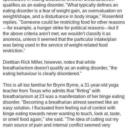
qualifies as an eating disorder. "What typically defines an
eating disorder is a fear of weight gain, an overvaluation on
weight/shape, and a disturbance in body image," Rosenfeld
replies. "Someone could be restricting food for other reasons
—for example, a hunger strike for political reasons—but if
the above criteria aren't met, we wouldn't classify it as
anorexia, unless it seemed that the particular intake/plan
was being used in the service of weight-related food
restriction."
Dietitian Rick Miller, however, notes that while
breatharianism doesn't qualify as an eating disorder, "the
eating behaviour is clearly disordered."
This is all too familiar for Brynn Byrne, a 31-year-old yoga
teacher from Texas who admits that "flirting" with
breatharianism at 23 was a manifestation of her binge eating
disorder. "Becoming a breatharian almost seemed like an
easy solution. I fluctuated from feeling out of control with
binge eating towards never wanting to touch, look at, taste,
or smell food again," she said. "The idea of cutting out my
main source of pain and internal conflict seemed very