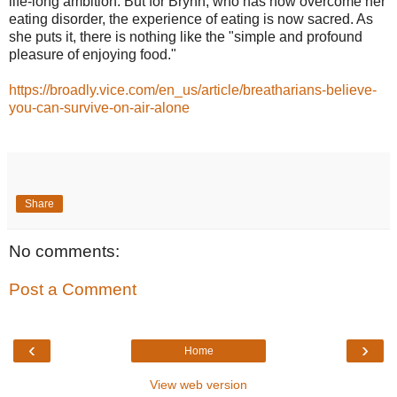
life-long ambition. But for Brynn, who has now overcome her
eating disorder, the experience of eating is now sacred. As
she puts it, there is nothing like the "simple and profound
pleasure of enjoying food."
https://broadly.vice.com/en_us/article/breatharians-believe-
you-can-survive-on-air-alone
Share
No comments:
Post a Comment
‹
›
Home
View web version