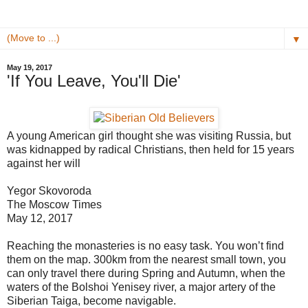
▼
May 19, 2017
'If You Leave, You'll Die'
A young American girl thought she was visiting Russia, but
was kidnapped by radical Christians, then held for 15 years
against her will
Yegor Skovoroda
The Moscow Times
May 12, 2017
Reaching the monasteries is no easy task. You won’t find
them on the map. 300km from the nearest small town, you
can only travel there during Spring and Autumn, when the
waters of the Bolshoi Yenisey river, a major artery of the
Siberian Taiga, become navigable.