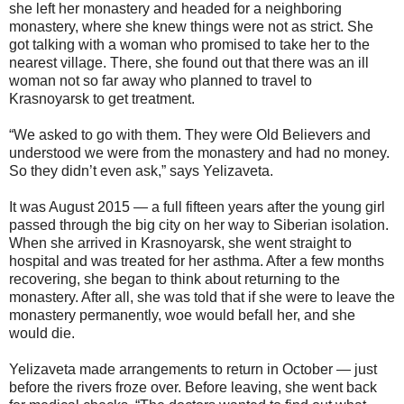
she left her monastery and headed for a neighboring
monastery, where she knew things were not as strict. She
got talking with a woman who promised to take her to the
nearest village. There, she found out that there was an ill
woman not so far away who planned to travel to
Krasnoyarsk to get treatment.
“We asked to go with them. They were Old Believers and
understood we were from the monastery and had no money.
So they didn’t even ask,” says Yelizaveta.
It was August 2015 — a full fifteen years after the young girl
passed through the big city on her way to Siberian isolation.
When she arrived in Krasnoyarsk, she went straight to
hospital and was treated for her asthma. After a few months
recovering, she began to think about returning to the
monastery. After all, she was told that if she were to leave the
monastery permanently, woe would befall her, and she
would die.
Yelizaveta made arrangements to return in October — just
before the rivers froze over. Before leaving, she went back