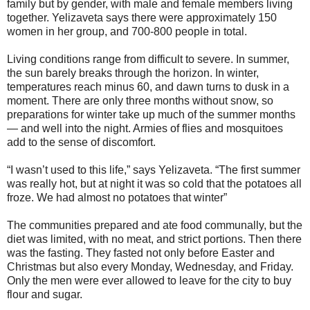
family but by gender, with male and female members living
together. Yelizaveta says there were approximately 150
women in her group, and 700-800 people in total.
Living conditions range from difficult to severe. In summer,
the sun barely breaks through the horizon. In winter,
temperatures reach minus 60, and dawn turns to dusk in a
moment. There are only three months without snow, so
preparations for winter take up much of the summer months
— and well into the night. Armies of flies and mosquitoes
add to the sense of discomfort.
“I wasn’t used to this life,” says Yelizaveta. “The first summer
was really hot, but at night it was so cold that the potatoes all
froze. We had almost no potatoes that winter”
The communities prepared and ate food communally, but the
diet was limited, with no meat, and strict portions. Then there
was the fasting. They fasted not only before Easter and
Christmas but also every Monday, Wednesday, and Friday.
Only the men were ever allowed to leave for the city to buy
flour and sugar.