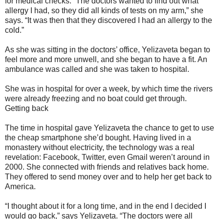
for medical checks. “The doctors wanted to find out what
allergy I had, so they did all kinds of tests on my arm,” she
says. “It was then that they discovered I had an allergy to the
cold.”
As she was sitting in the doctors’ office, Yelizaveta began to
feel more and more unwell, and she began to have a fit. An
ambulance was called and she was taken to hospital.
She was in hospital for over a week, by which time the rivers
were already freezing and no boat could get through.
Getting back
The time in hospital gave Yelizaveta the chance to get to use
the cheap smartphone she’d bought. Having lived in a
monastery without electricity, the technology was a real
revelation: Facebook, Twitter, even Gmail weren’t around in
2000. She connected with friends and relatives back home.
They offered to send money over and to help her get back to
America.
“I thought about it for a long time, and in the end I decided I
would go back,” says Yelizaveta. “The doctors were all