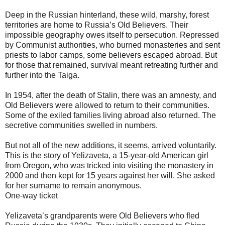
Deep in the Russian hinterland, these wild, marshy, forest
territories are home to Russia’s Old Believers. Their
impossible geography owes itself to persecution. Repressed
by Communist authorities, who burned monasteries and sent
priests to labor camps, some believers escaped abroad. But
for those that remained, survival meant retreating further and
further into the Taiga.
In 1954, after the death of Stalin, there was an amnesty, and
Old Believers were allowed to return to their communities.
Some of the exiled families living abroad also returned. The
secretive communities swelled in numbers.
But not all of the new additions, it seems, arrived voluntarily.
This is the story of Yelizaveta, a 15-year-old American girl
from Oregon, who was tricked into visiting the monastery in
2000 and then kept for 15 years against her will. She asked
for her surname to remain anonymous.
One-way ticket
Yelizaveta’s grandparents were Old Believers who fled