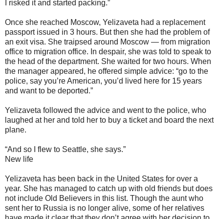
I risked it and started packing.”
Once she reached Moscow, Yelizaveta had a replacement
passport issued in 3 hours. But then she had the problem of
an exit visa. She traipsed around Moscow — from migration
office to migration office. In despair, she was told to speak to
the head of the department. She waited for two hours. When
the manager appeared, he offered simple advice: “go to the
police, say you’re American, you’d lived here for 15 years
and want to be deported.”
Yelizaveta followed the advice and went to the police, who
laughed at her and told her to buy a ticket and board the next
plane.
“And so I flew to Seattle, she says.”
New life
Yelizaveta has been back in the United States for over a
year. She has managed to catch up with old friends but does
not include Old Believers in this list. Though the aunt who
sent her to Russia is no longer alive, some of her relatives
have made it clear that they don’t agree with her decision to