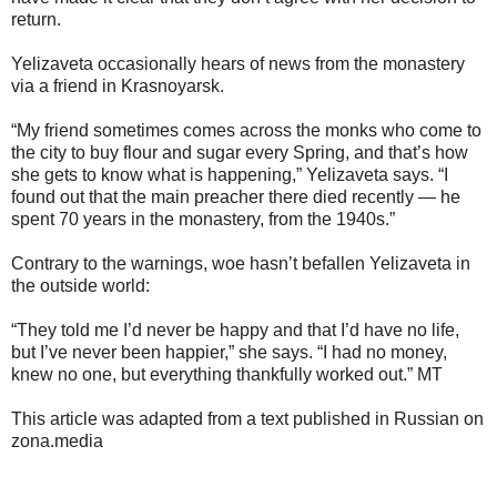
return.
Yelizaveta occasionally hears of news from the monastery
via a friend in Krasnoyarsk.
“My friend sometimes comes across the monks who come to
the city to buy flour and sugar every Spring, and that’s how
she gets to know what is happening,” Yelizaveta says. “I
found out that the main preacher there died recently — he
spent 70 years in the monastery, from the 1940s.”
Contrary to the warnings, woe hasn’t befallen Yelizaveta in
the outside world:
“They told me I’d never be happy and that I’d have no life,
but I’ve never been happier,” she says. “I had no money,
knew no one, but everything thankfully worked out.” MT
This article was adapted from a text published in Russian on
zona.media