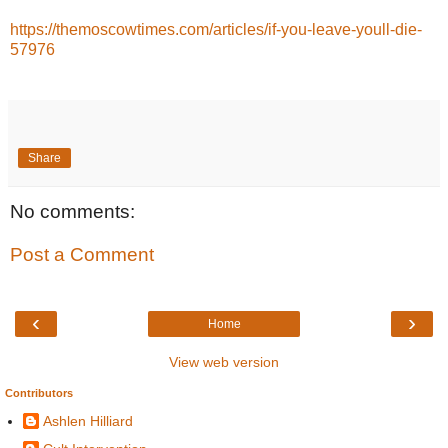
https://themoscowtimes.com/articles/if-you-leave-youll-die-
57976
Share
No comments:
Post a Comment
‹
›
Home
View web version
Contributors
Ashlen Hilliard