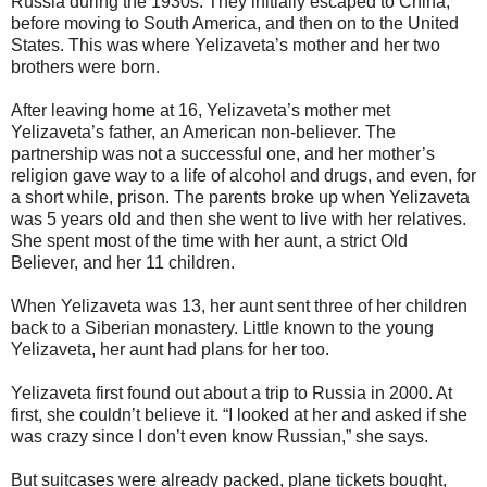
Russia during the 1930s. They initially escaped to China,
before moving to South America, and then on to the United
States. This was where Yelizaveta’s mother and her two
brothers were born.
After leaving home at 16, Yelizaveta’s mother met
Yelizaveta’s father, an American non-believer. The
partnership was not a successful one, and her mother’s
religion gave way to a life of alcohol and drugs, and even, for
a short while, prison. The parents broke up when Yelizaveta
was 5 years old and then she went to live with her relatives.
She spent most of the time with her aunt, a strict Old
Believer, and her 11 children.
When Yelizaveta was 13, her aunt sent three of her children
back to a Siberian monastery. Little known to the young
Yelizaveta, her aunt had plans for her too.
Yelizaveta first found out about a trip to Russia in 2000. At
first, she couldn’t believe it. “I looked at her and asked if she
was crazy since I don’t even know Russian,” she says.
But suitcases were already packed, plane tickets bought,