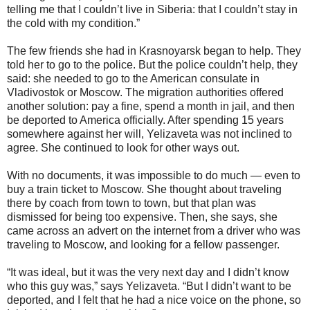
telling me that I couldn’t live in Siberia: that I couldn’t stay in
the cold with my condition.”
The few friends she had in Krasnoyarsk began to help. They
told her to go to the police. But the police couldn’t help, they
said: she needed to go to the American consulate in
Vladivostok or Moscow. The migration authorities offered
another solution: pay a fine, spend a month in jail, and then
be deported to America officially. After spending 15 years
somewhere against her will, Yelizaveta was not inclined to
agree. She continued to look for other ways out.
With no documents, it was impossible to do much — even to
buy a train ticket to Moscow. She thought about traveling
there by coach from town to town, but that plan was
dismissed for being too expensive. Then, she says, she
came across an advert on the internet from a driver who was
traveling to Moscow, and looking for a fellow passenger.
“It was ideal, but it was the very next day and I didn’t know
who this guy was,” says Yelizaveta. “But I didn’t want to be
deported, and I felt that he had a nice voice on the phone, so