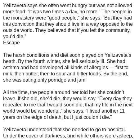
Yelizaveta says she often went hungry but was not allowed
more food: “It was two times a day, no more.” The people in
the monastery were “good people,” she says. “But they had
this conviction that they should live in a way opposed to the
outside world. They believed that if you left the community,
you’d die.”
Escape
The harsh conditions and diet soon played on Yelizaveta’s
heath. By the fourth winter, she fell seriously ill. She had
asthma and had developed all kinds of allergies — first to
milk, then butter, then to sour and bitter foods. By the end,
she was eating only porridge and jam.
All the time, the people around her told her she couldn’t
leave. If she did, she’d die, they would say. “Every day they
repeated to me that I would soon die, that my life in the next
world would be wonderful,” she says. “I lived another 11
years on the edge of death, but I just couldn’t die.”
Yelizaveta understood that she needed to go to hospital.
Under the cover of darkness, and while others were asleep,