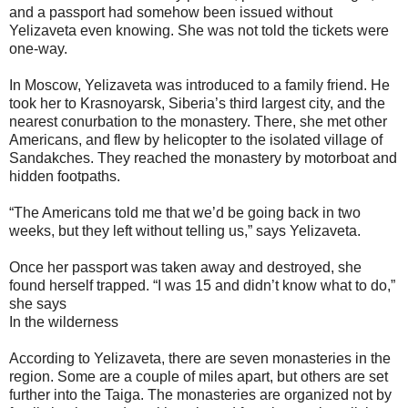
and a passport had somehow been issued without
Yelizaveta even knowing. She was not told the tickets were
one-way.
In Moscow, Yelizaveta was introduced to a family friend. He
took her to Krasnoyarsk, Siberia’s third largest city, and the
nearest conurbation to the monastery. There, she met other
Americans, and flew by helicopter to the isolated village of
Sandakches. They reached the monastery by motorboat and
hidden footpaths.
“The Americans told me that we’d be going back in two
weeks, but they left without telling us,” says Yelizaveta.
Once her passport was taken away and destroyed, she
found herself trapped. “I was 15 and didn’t know what to do,”
she says
In the wilderness
According to Yelizaveta, there are seven monasteries in the
region. Some are a couple of miles apart, but others are set
further into the Taiga. The monasteries are organized not by