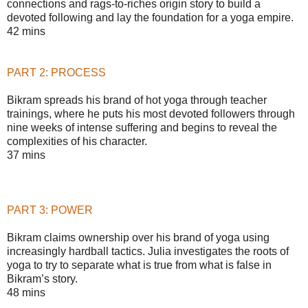
connections and rags-to-riches origin story to build a
devoted following and lay the foundation for a yoga empire.
42 mins
PART 2: PROCESS
Bikram spreads his brand of hot yoga through teacher
trainings, where he puts his most devoted followers through
nine weeks of intense suffering and begins to reveal the
complexities of his character.
37 mins
PART 3: POWER
Bikram claims ownership over his brand of yoga using
increasingly hardball tactics. Julia investigates the roots of
yoga to try to separate what is true from what is false in
Bikram’s story.
48 mins