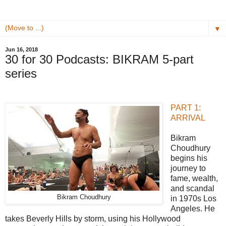
▼
Jun 16, 2018
​30 for 30 Podcasts: BIKRAM​ 5-part
series​
PART 1:
ARRIVAL
Bikram
Choudhury
begins his
journey to
fame, wealth,
and scandal
Bikram Choudhury
in 1970s Los
Angeles. He
takes Beverly Hills by storm, using his Hollywood