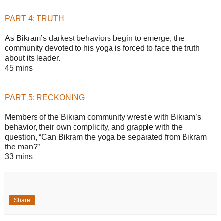
PART 4: TRUTH
As Bikram’s darkest behaviors begin to emerge, the
community devoted to his yoga is forced to face the truth
about its leader.
45 mins
PART 5: RECKONING
Members of the Bikram community wrestle with Bikram’s
behavior, their own complicity, and grapple with the
question, “Can Bikram the yoga be separated from Bikram
the man?”
33 mins
Share