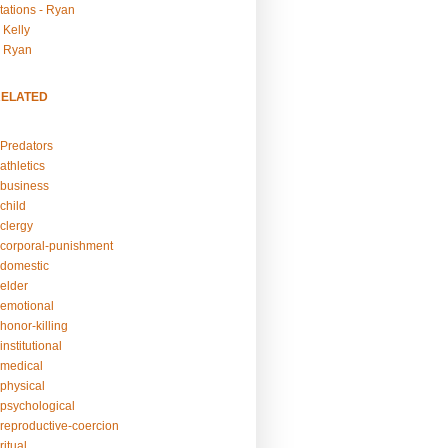
tations - Ryan
 Kelly
- Ryan
RELATED
Predators
athletics
business
child
clergy
corporal-punishment
domestic
elder
emotional
honor-killing
nstitutional
medical
physical
psychological
reproductive-coercion
itual