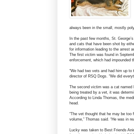
always been in the small, mostly p
In the past few months, St. George’s
and cats that have been shot by eithe
for information leading to the arrest a
The first victim was found in Septembe
enforcement, which had impounded t
“We had two vets and had him up to th
director of RSQ Dogs. “We did everyt
The second victim was a cat named L
being treated by a vet, it was determi
According to Linda Thomas, the medic
head.
“The vet thought that he may be too f
volume,” Thomas said. “He was in rea
Lucky was taken to Best Friends Ani