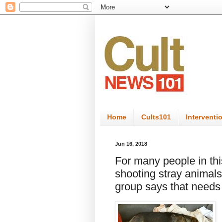
Home
Cults101
Interventi
Jun 16, 2018
For many people in t
shooting stray animals 
group says that needs