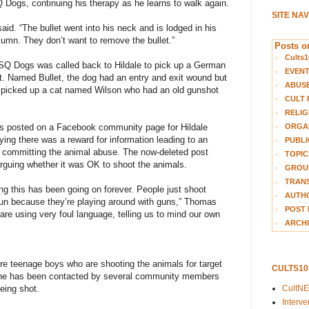
 Dogs, continuing his therapy as he learns to walk again.
SITE NA
aid. “The bullet went into his neck and is lodged in his
olumn. They don’t want to remove the bullet.”
Posts on
Cults1
SQ Dogs was called back to Hildale to pick up a German
EVEN
. Named Bullet, the dog had an entry and exit wound but
ABUS
o picked up a cat named Wilson who had an old gunshot
CULT 
RELIG
ORGA
s posted on a Facebook community page for Hildale
ing there was a reward for information leading to an
PUBLI
s committing the animal abuse. The now-deleted post
TOPIC
uing whether it was OK to shoot the animals.
GROUP
TRANS
g this has been going on forever. People just shoot
AUTH
 fun because they’re playing around with guns,” Thomas
POST 
are using very foul language, telling us to mind our own
ARCHI
are teenage boys who are shooting the animals for target
CULTS1
 she has been contacted by several community members
CultN
being shot.
Interv