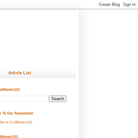
Article List
ultNews101
e To Our Newsletter
ibe to CultNews101
ltNews101