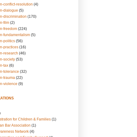
n-conflict-resolution
(4)
on-dialogue
(5)
n-discrimination
(170)
n-film
(2)
on-freedom
(224)
on-fundamentalism
(5)
n-politics
(56)
n-practices
(16)
on-research
(46)
n-society
(53)
n-tax
(6)
on-tolerance
(32)
on-trauma
(22)
on-violence
(9)
ATIONS
)
tration for Children & Families
(1)
an Bar Association
(1)
wareness Network
(4)