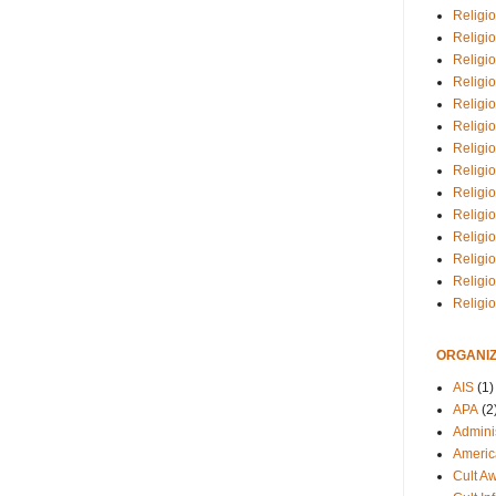
Religio
Religi
Religio
Religio
Religi
Religi
Religio
Religio
Religi
Religio
Religio
Religi
Religi
Religi
ORGANIZ
AIS
(1)
APA
(2
Adminis
Americ
Cult A