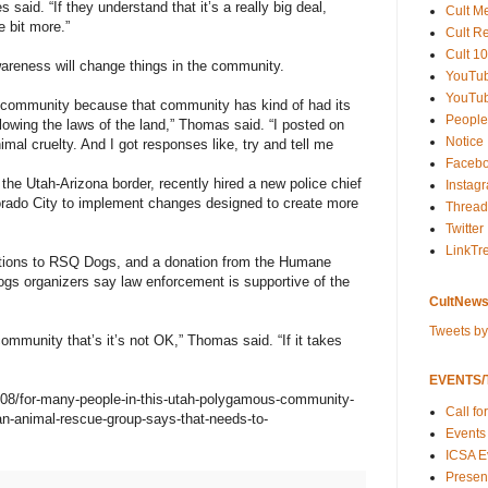
 said. “If they understand that it’s a really big deal,
Cult M
e bit more.”
Cult R
Cult 10
reness will change things in the community.
YouTu
YouTub
hat community because that community has kind of had its
People
lowing the laws of the land,” Thomas said. “I posted on
Notice
mal cruelty. And I got responses like, try and tell me
Faceb
he Utah-Arizona border, recently hired a new police chief
Instag
lorado City to implement changes designed to create more
Thread
Twitter
LinkTr
ations to RSQ Dogs, and a donation from the Humane
gs organizers say law enforcement is supportive of the
CultNews
Tweets b
mmunity that’s it’s not OK,” Thomas said. “If it takes
EVENTS/T
/08/for-many-people-in-this-utah-polygamous-community-
Call fo
e-an-animal-rescue-group-says-that-needs-to-
Events
ICSA E
Present