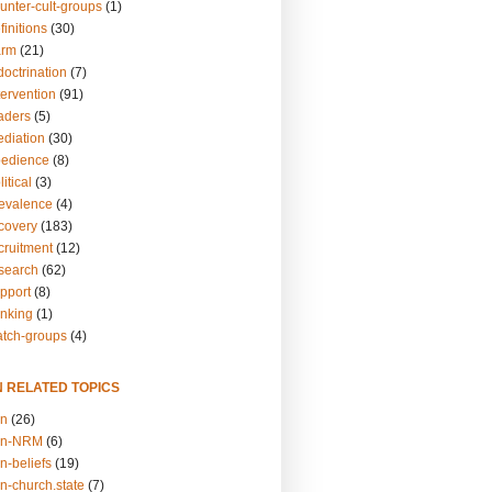
unter-cult-groups
(1)
finitions
(30)
arm
(21)
doctrination
(7)
tervention
(91)
eaders
(5)
ediation
(30)
bedience
(8)
itical
(3)
revalence
(4)
ecovery
(183)
cruitment
(12)
esearch
(62)
upport
(8)
inking
(1)
atch-groups
(4)
N RELATED TOPICS
on
(26)
on-NRM
(6)
n-beliefs
(19)
n-church.state
(7)