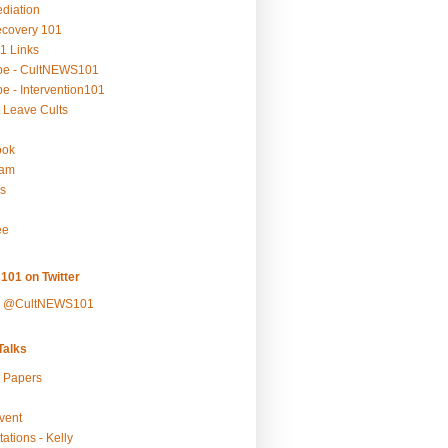
ediation
ecovery 101
1 Links
be - CultNEWS101
e - Intervention101
 Leave Cults
ook
ram
s
ee
101 on Twitter
y @CultNEWS101
alks
r Papers
vent
ations - Kelly