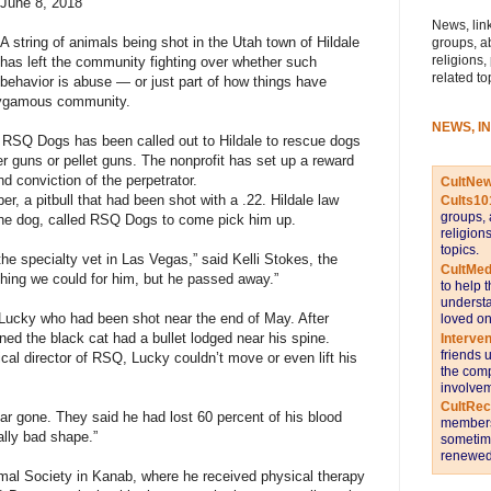
June 8, 2018
News, link
A string of animals being shot in the Utah town of Hildale
groups, a
religions,
has left the community fighting over whether such
related to
behavior is abuse — or just part of how things have
olygamous community.
NEWS, I
 RSQ Dogs has been called out to Hildale to rescue dogs
r guns or pellet guns. The nonprofit has set up a reward
nd conviction of the perpetrator.
CultNe
r, a pitbull that had been shot with a .22. Hildale law
Cults10
groups, 
he dog, called RSQ Dogs to come pick him up.
religion
topics.
e specialty vet in Las Vegas,” said Kelli Stokes, the
CultMed
hing we could for him, but he passed away.”
to help 
understa
ucky who had been shot near the end of May. After
loved on
ned the black cat had a bullet lodged near his spine.
Interve
friends 
al director of RSQ, Lucky couldn’t move or even lift his
the comp
involvem
CultRe
ar gone. They said he had lost 60 percent of his blood
members 
lly bad shape.”
sometime
renewed 
mal Society in Kanab, where he received physical therapy