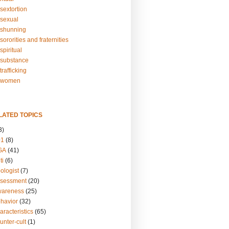
sextortion
sexual
shunning
ororities and fraternities
piritual
substance
rafficking
-women
LATED TOPICS
3)
01
(8)
GA
(41)
ti
(6)
ologist
(7)
ssessment
(20)
wareness
(25)
ehavior
(32)
aracteristics
(65)
unter-cult
(1)