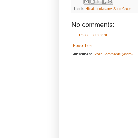
Labels:
Hildale
,
polygamy
,
Short Creek
No comments:
Post a Comment
Newer Post
Subscribe to:
Post Comments (Atom)