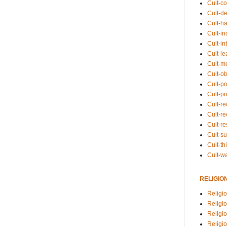
Cult-co
Cult-de
Cult-h
Cult-in
Cult-in
Cult-l
Cult-m
Cult-o
Cult-pol
Cult-p
Cult-r
Cult-re
Cult-r
Cult-s
Cult-th
Cult-w
RELIGIO
Religi
Religi
Religio
Religio