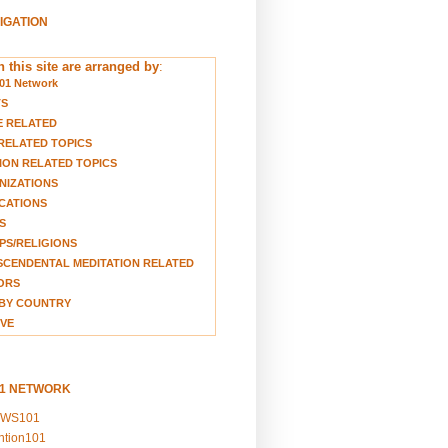
VIGATION
 this site are arranged by
:
01 Network
TS
E RELATED
RELATED TOPICS
ION RELATED TOPICS
NIZATIONS
CATIONS
S
S/RELIGIONS
CENDENTAL MEDITATION RELATED
ORS
BY COUNTRY
VE
01 NETWORK
EWS101
ention101