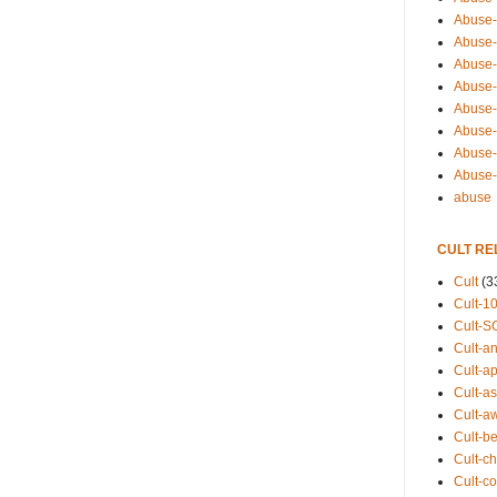
Abuse-
Abuse-
Abuse-
Abuse-s
Abuse-s
Abuse-
Abuse-t
Abuse
abuse
CULT RE
Cult
(3
Cult-1
Cult-S
Cult-an
Cult-ap
Cult-a
Cult-a
Cult-b
Cult-ch
Cult-co