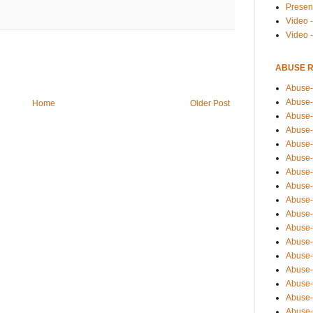
Presen
Video -
Video 
ABUSE 
Abuse-
Abuse-
Home
Older Post
Abuse-
Abuse-
Abuse-
Abuse-
Abuse-
Abuse-
Abuse-
Abuse-
Abuse-
Abuse-i
Abuse-
Abuse-
Abuse-
Abuse-
Abuse-r