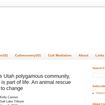
on101
Cultrecovery101
Cult Mediation
About
Links
Search C
his Utah polygamous community,
is part of life. An animal rescue
Subscrib
 to change
Subscr
Kelly Cannon
Salt Lake Tribune
About Cu