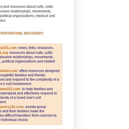
s and resources about cults, cultic
busive relationships, movements,
 political organizations, medical and
pics.
NTERVENTION, RECOVERY
ws101.com
:
news, links, resources.
1.org
:
resources about cults, cultic
abusive relationships, movements,
s, political organizations and related
iation.com
: offers resources designed
thoughtful families and friends
nd and respond to the complexity of a
e’s cult involvement.
ntion101.com
:
to help families and
understand and effectively respond to
lexity of a loved one's cult
ent.
covery101.com
:
assists group
and their families make the
s difficult transition from coercion to
individual choice.