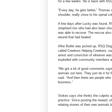
for a few weeks. He is back with RSQ
“Every day, he gets better,” Thomas s
shoulder, really close to his spinal c
A few days after Lucky was found, R
shepherd mix who had also been shot
was able to recover. The rescue als
wound that had healed.
After Bullet was picked up, RSQ Dog
called Creekers Helping Creekers, say
arrest and conviction of whoever wa
exploded with community members arg
“We got a lot of good comments sayin
animals out here. They just do it for
said. “And then there are people who 
business.”
Stokes says she thinks the culprits 
practice. Since posting the reward,
relating stories of their own animals 