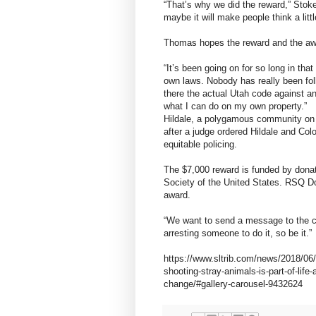
“That’s why we did the reward,” Stokes
maybe it will make people think a littl
Thomas hopes the reward and the awa
“It’s been going on for so long in t
own laws. Nobody has really been fol
there the actual Utah code against ani
what I can do on my own property.”
Hildale, a polygamous community on t
after a judge ordered Hildale and Co
equitable policing.
The $7,000 reward is funded by don
Society of the United States. RSQ Do
award.
“We want to send a message to the co
arresting someone to do it, so be it.”
https://www.sltrib.com/news/2018/06
shooting-stray-animals-is-part-of-lif
change/#gallery-carousel-9432624