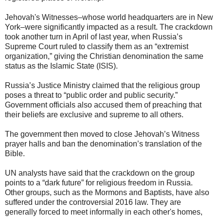
Jehovah's Witnesses–whose world headquarters are in New
York–were significantly impacted as a result. The crackdown
took another turn in April of last year, when Russia’s
Supreme Court ruled to classify them as an “extremist
organization,” giving the Christian denomination the same
status as the Islamic State (ISIS).
Russia’s Justice Ministry claimed that the religious group
poses a threat to “public order and public security.”
Government officials also accused them of preaching that
their beliefs are exclusive and supreme to all others.
The government then moved to close Jehovah’s Witness
prayer halls and ban the denomination’s translation of the
Bible.
UN analysts have said that the crackdown on the group
points to a “dark future” for religious freedom in Russia.
Other groups, such as the Mormons and Baptists, have also
suffered under the controversial 2016 law. They are
generally forced to meet informally in each other's homes,