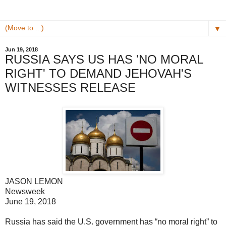
▼
Jun 19, 2018
RUSSIA SAYS US HAS 'NO MORAL
RIGHT' TO DEMAND JEHOVAH'S
WITNESSES RELEASE
JASON LEMON
Newsweek
June 19, 2018
Russia has said the U.S. government has “no moral right” to