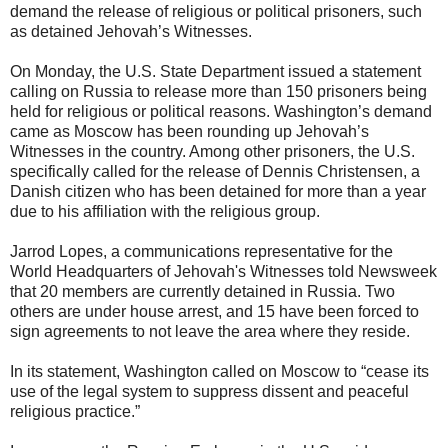
demand the release of religious or political prisoners, such
as detained Jehovah’s Witnesses.
On Monday, the U.S. State Department issued a statement
calling on Russia to release more than 150 prisoners being
held for religious or political reasons. Washington’s demand
came as Moscow has been rounding up Jehovah’s
Witnesses in the country. Among other prisoners, the U.S.
specifically called for the release of Dennis Christensen, a
Danish citizen who has been detained for more than a year
due to his affiliation with the religious group.
Jarrod Lopes, a communications representative for the
World Headquarters of Jehovah's Witnesses told Newsweek
that 20 members are currently detained in Russia. Two
others are under house arrest, and 15 have been forced to
sign agreements to not leave the area where they reside.
In its statement, Washington called on Moscow to “cease its
use of the legal system to suppress dissent and peaceful
religious practice.”