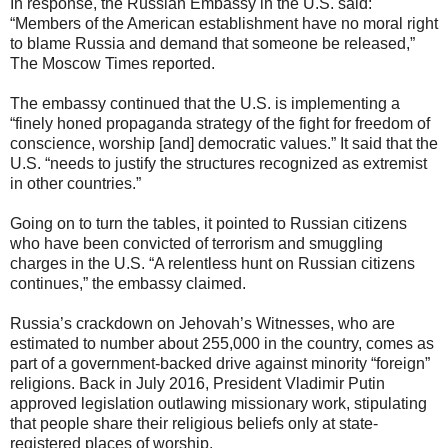
In response, the Russian Embassy in the U.S. said:
“Members of the American establishment have no moral right
to blame Russia and demand that someone be released,”
The Moscow Times reported.
The embassy continued that the U.S. is implementing a
“finely honed propaganda strategy of the fight for freedom of
conscience, worship [and] democratic values.” It said that the
U.S. “needs to justify the structures recognized as extremist
in other countries.”
Going on to turn the tables, it pointed to Russian citizens
who have been convicted of terrorism and smuggling
charges in the U.S. “A relentless hunt on Russian citizens
continues,” the embassy claimed.
Russia’s crackdown on Jehovah’s Witnesses, who are
estimated to number about 255,000 in the country, comes as
part of a government-backed drive against minority “foreign”
religions. Back in July 2016, President Vladimir Putin
approved legislation outlawing missionary work, stipulating
that people share their religious beliefs only at state-
registered places of worship.