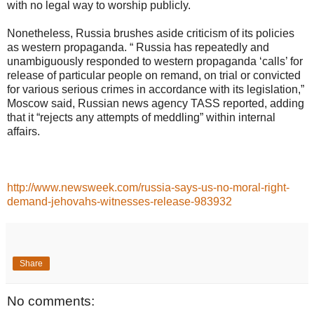
with no legal way to worship publicly.
Nonetheless, Russia brushes aside criticism of its policies
as western propaganda. “ Russia has repeatedly and
unambiguously responded to western propaganda ‘calls’ for
release of particular people on remand, on trial or convicted
for various serious crimes in accordance with its legislation,”
Moscow said, Russian news agency TASS reported, adding
that it “rejects any attempts of meddling” within internal
affairs.
http://www.newsweek.com/russia-says-us-no-moral-right-
demand-jehovahs-witnesses-release-983932
Share
No comments: