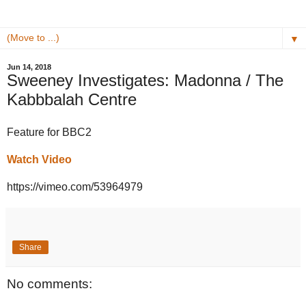
▼
Jun 14, 2018
Sweeney Investigates: Madonna / The
Kabbbalah Centre
Feature for BBC2
Watch Video
https://vimeo.com/53964979
Share
No comments: