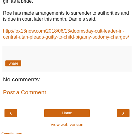
girl as a bride.
Roe has made arrangements to surrender to authorities and
is due in court later this month, Daniels said.
http://fox13now.com/2018/06/13/doomsday-cult-leader-in-
central-utah-pleads-guilty-to-child-bigamy-sodomy-charges/
Share
No comments:
Post a Comment
‹
›
Home
View web version
Contributors