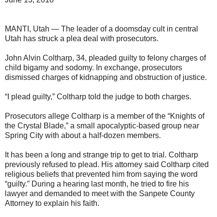
MANTI, Utah — The leader of a doomsday cult in central
Utah has struck a plea deal with prosecutors.
John Alvin Coltharp, 34, pleaded guilty to felony charges of
child bigamy and sodomy. In exchange, prosecutors
dismissed charges of kidnapping and obstruction of justice.
“I plead guilty,” Coltharp told the judge to both charges.
Prosecutors allege Coltharp is a member of the “Knights of
the Crystal Blade,” a small apocalyptic-based group near
Spring City with about a half-dozen members.
It has been a long and strange trip to get to trial. Coltharp
previously refused to plead. His attorney said Coltharp cited
religious beliefs that prevented him from saying the word
“guilty.” During a hearing last month, he tried to fire his
lawyer and demanded to meet with the Sanpete County
Attorney to explain his faith.