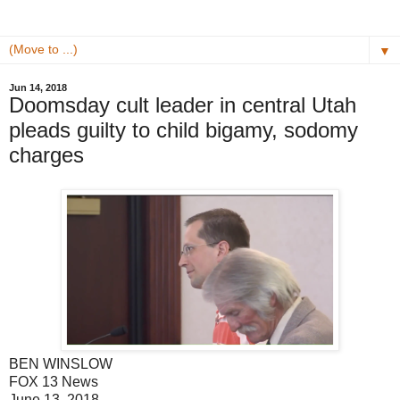
▼
Jun 14, 2018
Doomsday cult leader in central Utah
pleads guilty to child bigamy, sodomy
charges
BEN WINSLOW
FOX 13 News
June 13, 2018