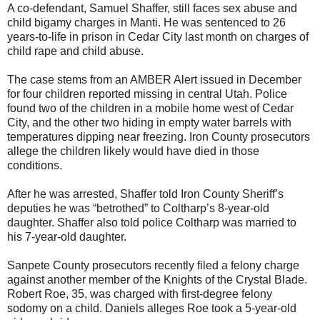
A co-defendant, Samuel Shaffer, still faces sex abuse and
child bigamy charges in Manti. He was sentenced to 26
years-to-life in prison in Cedar City last month on charges of
child rape and child abuse.
The case stems from an AMBER Alert issued in December
for four children reported missing in central Utah. Police
found two of the children in a mobile home west of Cedar
City, and the other two hiding in empty water barrels with
temperatures dipping near freezing. Iron County prosecutors
allege the children likely would have died in those
conditions.
After he was arrested, Shaffer told Iron County Sheriff’s
deputies he was “betrothed” to Coltharp’s 8-year-old
daughter. Shaffer also told police Coltharp was married to
his 7-year-old daughter.
Sanpete County prosecutors recently filed a felony charge
against another member of the Knights of the Crystal Blade.
Robert Roe, 35, was charged with first-degree felony
sodomy on a child. Daniels alleges Roe took a 5-year-old