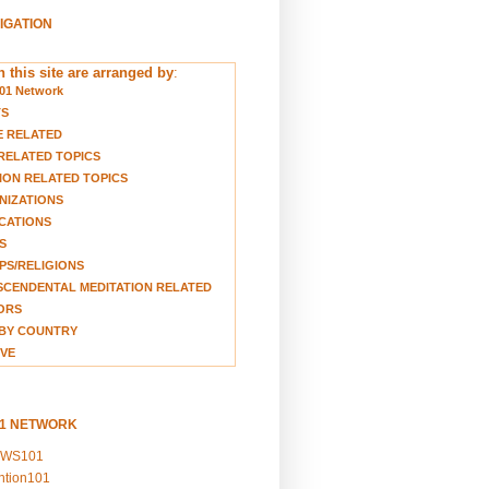
VIGATION
 this site are arranged by
:
01 Network
TS
E RELATED
RELATED TOPICS
ION RELATED TOPICS
NIZATIONS
CATIONS
S
S/RELIGIONS
CENDENTAL MEDITATION RELATED
ORS
BY COUNTRY
VE
01 NETWORK
EWS101
ention101