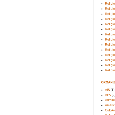
Religio
Religi
Religio
Religio
Religi
Religi
Religio
Religio
Religi
Religio
Religio
Religi
Religi
Religi
ORGANIZ
AIS
(1)
APA
(2
Adminis
Americ
Cult A