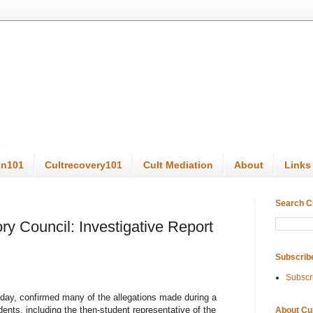
on101
Cultrecovery101
Cult Mediation
About
Links
Search C
ry Council: Investigative Report
Subscrib
Subscr
day, confirmed many of the allegations made during a
nts, including the then-student representative of the
About Cu