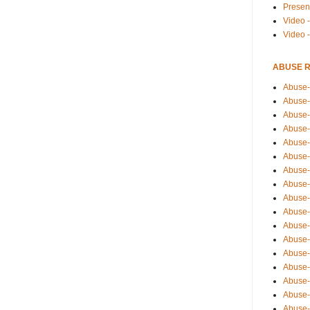
Presen
Video -
Video 
ABUSE 
Abuse-
Abuse-
Abuse-
Abuse-
Abuse-
Abuse-
Abuse-
Abuse-
Abuse-
Abuse-
Abuse-
Abuse-i
Abuse-
Abuse-
Abuse-
Abuse-
Abuse-r