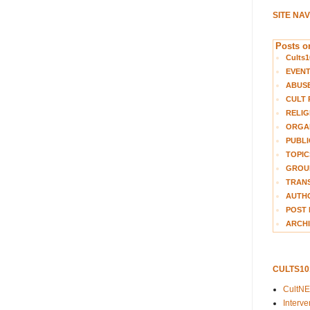
SITE NA
Posts on
Cults1
EVEN
ABUS
CULT 
RELIG
ORGA
PUBLI
TOPIC
GROUP
TRANS
AUTH
POST 
ARCHI
CULTS1
CultN
Interv