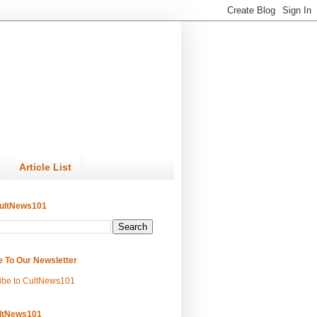
Article List
ultNews101
e To Our Newsletter
ibe to CultNews101
ltNews101