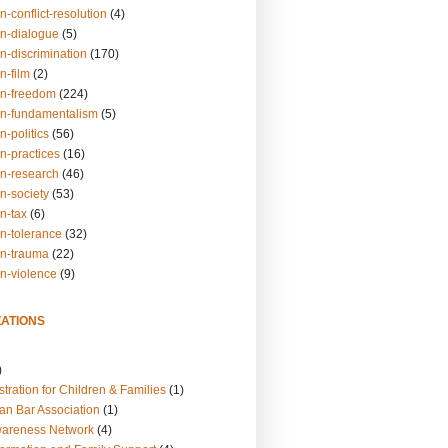
n-conflict-resolution
(4)
on-dialogue
(5)
n-discrimination
(170)
n-film
(2)
on-freedom
(224)
on-fundamentalism
(5)
n-politics
(56)
n-practices
(16)
on-research
(46)
n-society
(53)
n-tax
(6)
on-tolerance
(32)
on-trauma
(22)
on-violence
(9)
ATIONS
)
tration for Children & Families
(1)
an Bar Association
(1)
wareness Network
(4)