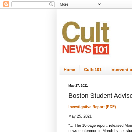
Home
Cults101
Interventi
May 27, 2021
Boston Student Adviso
Investigative Report (PDF)
May 25, 2021
"...
The 10-page report, released Mon
news conference in March by six stude