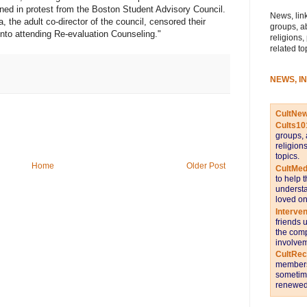
ed in protest from the Boston Student Advisory Council.
News, link
the adult co-director of the council, censored their
groups, a
into attending Re-evaluation Counseling."
religions,
related to
NEWS, I
CultNe
Cults10
groups, 
religion
topics.
Home
Older Post
CultMed
to help 
understa
loved on
Interve
friends 
the comp
involvem
CultRe
members 
sometime
renewed 