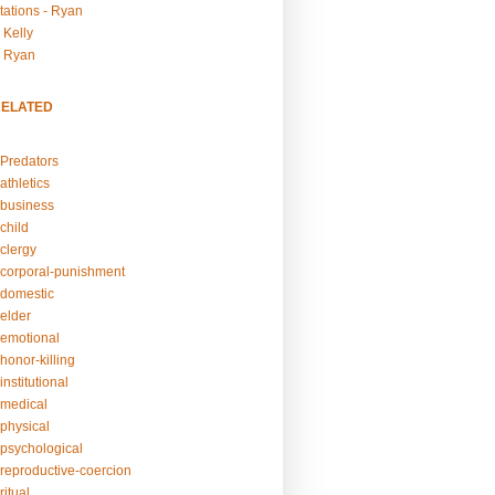
tations - Ryan
 Kelly
- Ryan
RELATED
Predators
athletics
business
child
clergy
corporal-punishment
domestic
elder
emotional
honor-killing
nstitutional
medical
physical
psychological
reproductive-coercion
itual