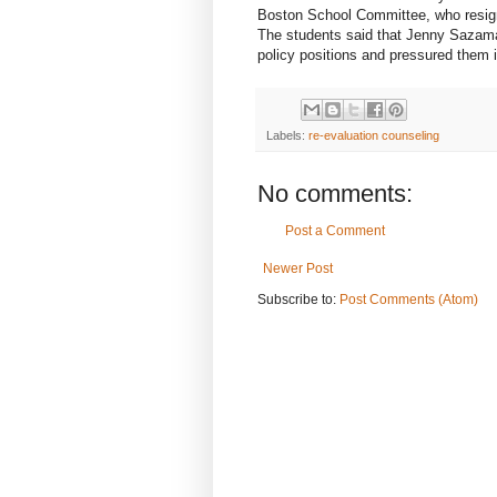
Boston School Committee, who resign
The students said that Jenny Sazama, 
policy positions and pressured them 
Labels:
re-evaluation counseling
No comments:
Post a Comment
Newer Post
Subscribe to:
Post Comments (Atom)