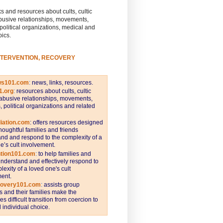
s and resources about cults, cultic
busive relationships, movements,
 political organizations, medical and
pics.
NTERVENTION, RECOVERY
ws101.com
:
news, links, resources.
1.org
:
resources about cults, cultic
abusive relationships, movements,
s, political organizations and related
iation.com
: offers resources designed
thoughtful families and friends
nd and respond to the complexity of a
e’s cult involvement.
ntion101.com
:
to help families and
understand and effectively respond to
lexity of a loved one's cult
ent.
covery101.com
:
assists group
and their families make the
s difficult transition from coercion to
individual choice.