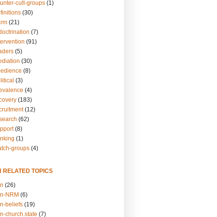
unter-cult-groups
(1)
finitions
(30)
arm
(21)
doctrination
(7)
tervention
(91)
eaders
(5)
ediation
(30)
bedience
(8)
itical
(3)
revalence
(4)
ecovery
(183)
cruitment
(12)
esearch
(62)
upport
(8)
inking
(1)
atch-groups
(4)
N RELATED TOPICS
on
(26)
on-NRM
(6)
n-beliefs
(19)
n-church.state
(7)