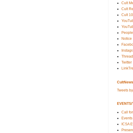
Cult M
Cult R
Cult 10
YouTu
YouTub
People
Notice
Faceb
Instag
Thread
Twitter
LinkTr
CultNews
Tweets b
EVENTS/T
Call fo
Events
ICSA E
Present