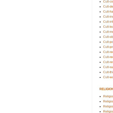
Cult-co
Cult-de
Cult-h
Cult-in
Cult-in
Cult-l
Cult-m
Cult-o
Cult-pol
Cult-p
Cult-r
Cult-re
Cult-r
Cult-s
Cult-th
Cult-w
RELIGIO
Religi
Religi
Religio
Religio