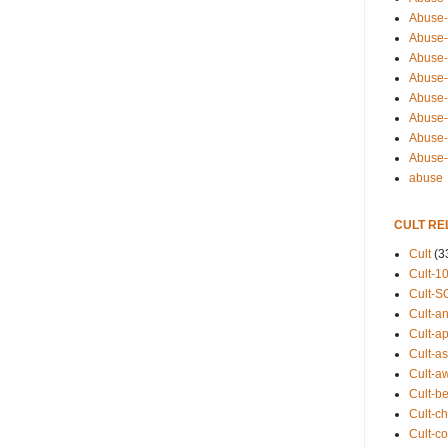
Abuse-
Abuse-
Abuse-
Abuse-s
Abuse-s
Abuse-
Abuse-t
Abuse
abuse
CULT RE
Cult
(3
Cult-1
Cult-S
Cult-an
Cult-ap
Cult-a
Cult-a
Cult-b
Cult-ch
Cult-co