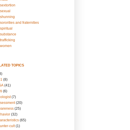
sextortion
sexual
shunning
ororities and fraternities
piritual
substance
rafficking
-women
LATED TOPICS
3)
01
(8)
GA
(41)
ti
(6)
ologist
(7)
ssessment
(20)
wareness
(25)
ehavior
(32)
aracteristics
(65)
unter-cult
(1)