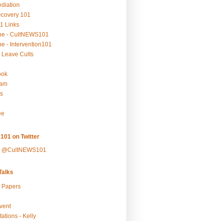
ediation
ecovery 101
1 Links
be - CultNEWS101
e - Intervention101
 Leave Cults
ook
ram
s
ee
101 on Twitter
y @CultNEWS101
alks
r Papers
vent
ations - Kelly