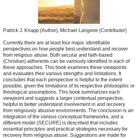
Patrick J. Knapp (Author), Michael Langone (Contributor)
Currently there are at least four major, identifiable
perspectives on how people best understand and recover
from religious abuse. Both secular and faith-based
(Christian) adherents can be variously identified in each of
these approaches. This book examines these viewpoints
and evaluates their various strengths and limitations. It
concludes that each perspective is helpful to the extent
possible, given the limitations of its respective philosophic or
theological assumptions. This book summarizes each
viewpoint and suggests a larger contextual perspective,
helpful to better understand involvement in and recovery
from religiously abusive environments. The conclusion is an
integration of the various conceptual frameworks, and a
different model (SECURE) is described that includes
essential principles and practical strategies necessary for
recovery from religious abuse. Suggestions are made for