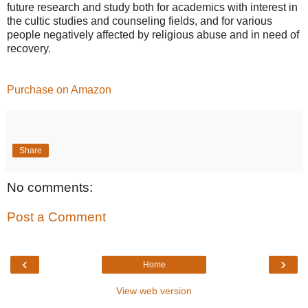
future research and study both for academics with interest in
the cultic studies and counseling fields, and for various
people negatively affected by religious abuse and in need of
recovery.
Purchase on Amazon
Share
No comments:
Post a Comment
‹
›
Home
View web version