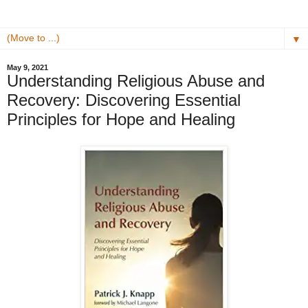
▼
May 9, 2021
Understanding Religious Abuse and
Recovery: Discovering Essential
Principles for Hope and Healing