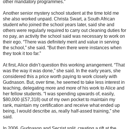
other mandatory programmes.”
Another senior mystery school student at the time told me
she also worked unpaid. Christa Swart, a South African
student who joined the school years later, said she and
others were regularly required to carry out cleaning duties for
no pay, an activity the school said was necessary to work on
their ego. “There was definitely merit and value in serving
the school,” she said. “But then there were instances when
they took it too far.”
At first, Alice didn’t question this working arrangement. “That
was the way it was done,” she said. In the early years, she
considered this a price worth paying to work closely with
Gudnason. But, over time, he seemed to take less interest in
teaching, delegating more and more of his work to Alice and
her fellow students. “I was spending upwards of, easily,
$80,000 (£57,318) out of my own pocket to maintain my
rank, maintain my certification and receive what ended up
being, I would describe as, really half-assed training,” she
said.
In 2006, Gudnason and Secrist split, creating a rift at the