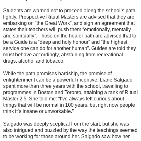
Students are warned not to proceed along the school’s path
lightly. Prospective Ritual Masters are advised that they are
embarking on “the Great Work”, and sign an agreement that
states their teachers will push them “emotionally, mentally
and spiritually”. Those on the healer path are advised that to
be a Guide is a “deep and holy honour” and “the highest
service one can do for another human”. Guides are told they
must behave accordingly, abstaining from recreational
drugs, alcohol and tobacco.
While the path promises hardship, the promise of
enlightenment can be a powerful incentive. Liane Salgado
spent more than three years with the school, travelling to
programmes in Boston and Toronto, attaining a rank of Ritual
Master 2.5. She told me: “I’ve always felt curious about
things that will be normal in 100 years, but right now people
think it’s insane or unworkable.”
Salgado was deeply sceptical from the start, but she was
also intrigued and puzzled by the way the teachings seemed
to be working for those around her. Salgado saw how her