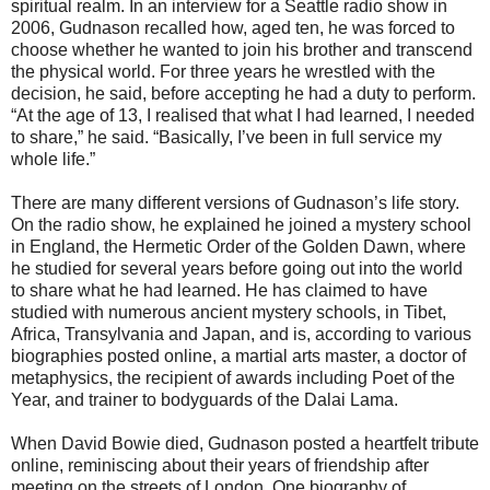
spiritual realm. In an interview for a Seattle radio show in
2006, Gudnason recalled how, aged ten, he was forced to
choose whether he wanted to join his brother and transcend
the physical world. For three years he wrestled with the
decision, he said, before accepting he had a duty to perform.
“At the age of 13, I realised that what I had learned, I needed
to share,” he said. “Basically, I’ve been in full service my
whole life.”
There are many different versions of Gudnason’s life story.
On the radio show, he explained he joined a mystery school
in England, the Hermetic Order of the Golden Dawn, where
he studied for several years before going out into the world
to share what he had learned. He has claimed to have
studied with numerous ancient mystery schools, in Tibet,
Africa, Transylvania and Japan, and is, according to various
biographies posted online, a martial arts master, a doctor of
metaphysics, the recipient of awards including Poet of the
Year, and trainer to bodyguards of the Dalai Lama.
When David Bowie died, Gudnason posted a heartfelt tribute
online, reminiscing about their years of friendship after
meeting on the streets of London. One biography of