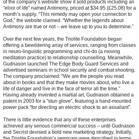
of the company’s website show it sold products including an
“elixir of life” named Antimony, priced at $34.95 (£25.08) for a
month’s supply. “This remedy may open your connection to
God,” the website claimed. “Whether the legends about
Antimony are true or not – we leave up to you to determine.”
Over the next few years, the Triolite Foundation began
offering a bewildering array of services, ranging from classes
in neuro-linguistic programming and chi-do (a moving
meditation practice) to relationship counselling. Meanwhile,
Gudnason launched The Edge Body Guard Services and
advertised seminars in school security and combat shooting.
The company proclaimed: “We are the people you read
about in books and that they make movies about, who live a
life of danger and live in the face of terror all the time.”
Having already invented a martial art, Gudnason obtained a
patent in 2003 for a “stun glove”, featuring a hand-mounted
power pack “for directing an electric shock to an assailant”.
There is little evidence that any of these enterprises
achieved any serious commercial success – until Gudnason
and Secrist devised a bold new marketing strategy. Initially,
the Triolite Foundation’s seminars were described in terms