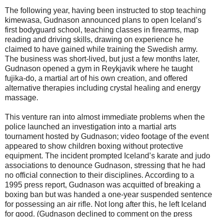
The following year, having been instructed to stop teaching
kimewasa, Gudnason announced plans to open Iceland’s
first bodyguard school, teaching classes in firearms, map
reading and driving skills, drawing on experience he
claimed to have gained while training the Swedish army.
The business was short-lived, but just a few months later,
Gudnason opened a gym in Reykjavik where he taught
fujika-do, a martial art of his own creation, and offered
alternative therapies including crystal healing and energy
massage.
This venture ran into almost immediate problems when the
police launched an investigation into a martial arts
tournament hosted by Gudnason; video footage of the event
appeared to show children boxing without protective
equipment. The incident prompted Iceland’s karate and judo
associations to denounce Gudnason, stressing that he had
no official connection to their disciplines. According to a
1995 press report, Gudnason was acquitted of breaking a
boxing ban but was handed a one-year suspended sentence
for possessing an air rifle. Not long after this, he left Iceland
for good. (Gudnason declined to comment on the press