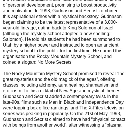
of personal development, promising to boost productivity
and motivation. In 1998, Gudnason and Secrist combined
this aspirational ethos with a mystical backstory. Gudnason
began claiming to be the latest representative of a 3,000-
year-old lineage, dating back to King Solomon of Israel
(although the mystery school adopted a new spelling:
Salomon). He told his students he had been summoned to
Utah by a higher power and instructed to open an ancient
mystery school to the public for the first time. He named this
organisation the Rocky Mountain Mystery School, and
coined a slogan: No More Secrets.
The Rocky Mountain Mystery School promised to reveal “the
great mysteries and the old magick of the ages”, offering
classes including alchemy, aura healing, shamanism and
eroticism. To this cocktail of New Age and mystical themes,
Gudnason and Secrist added a contemporary twist. In the
late-90s, films such as Men in Black and Independence Day
were topping box office rankings, and The X-Files television
series was peaking in popularity. On the 21st of May, 1998,
Gudnason and Secrist claimed to have had “physical contact
with beings from another world”, after witnessing a “plasma