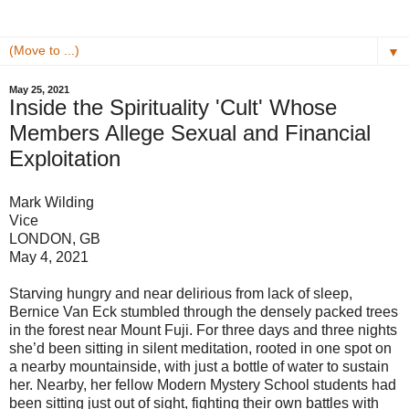
▼
May 25, 2021
Inside the Spirituality 'Cult' Whose
Members Allege Sexual and Financial
Exploitation
Mark Wilding
Vice
LONDON, GB
May 4, 2021
Starving hungry and near delirious from lack of sleep,
Bernice Van Eck stumbled through the densely packed trees
in the forest near Mount Fuji. For three days and three nights
she’d been sitting in silent meditation, rooted in one spot on
a nearby mountainside, with just a bottle of water to sustain
her. Nearby, her fellow Modern Mystery School students had
been sitting just out of sight, fighting their own battles with