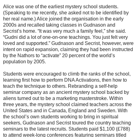
Alice was one of the earliest mystery school students.
(Speaking to me recently, she asked not to be identified by
her real name.) Alice joined the organisation in the early
2000s and recalled taking classes in Gudnason and
Secrist’s home. “It was very much a family feel,” she said.
“Gudni did a lot of one-on-one teachings. You just felt very
loved and supported.” Gudnason and Secrist, however, were
intent on rapid expansion, claiming they had been instructed
by the Nathors to “activate” 20 percent of the world’s
population by 2005.
Students were encouraged to climb the ranks of the school,
learning first how to perform DNA Activations, then how to
teach the technique to others. Rebranding a self-help
seminar company as an ancient mystery school backed by
aliens turned out to be a marketing masterstroke. Within
three years, the mystery school claimed teachers across the
United States and in Canada, England and Sweden. With
the school’s own students working to bring in spiritual
seekers, Gudnason and Secrist toured the country teaching
seminars to the latest recruits. Students paid $1,100 (£788)
to attend week-long conferences featuring seminars titled