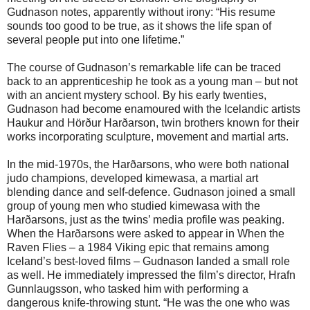
Gudnason notes, apparently without irony: “His resume
sounds too good to be true, as it shows the life span of
several people put into one lifetime.”
The course of Gudnason’s remarkable life can be traced
back to an apprenticeship he took as a young man – but not
with an ancient mystery school. By his early twenties,
Gudnason had become enamoured with the Icelandic artists
Haukur and Hörður Harðarson, twin brothers known for their
works incorporating sculpture, movement and martial arts.
In the mid-1970s, the Harðarsons, who were both national
judo champions, developed kimewasa, a martial art
blending dance and self-defence. Gudnason joined a small
group of young men who studied kimewasa with the
Harðarsons, just as the twins’ media profile was peaking.
When the Harðarsons were asked to appear in When the
Raven Flies – a 1984 Viking epic that remains among
Iceland’s best-loved films – Gudnason landed a small role
as well. He immediately impressed the film’s director, Hrafn
Gunnlaugsson, who tasked him with performing a
dangerous knife-throwing stunt. “He was the one who was