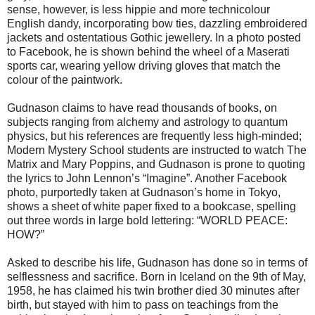
sense, however, is less hippie and more technicolour
English dandy, incorporating bow ties, dazzling embroidered
jackets and ostentatious Gothic jewellery. In a photo posted
to Facebook, he is shown behind the wheel of a Maserati
sports car, wearing yellow driving gloves that match the
colour of the paintwork.
Gudnason claims to have read thousands of books, on
subjects ranging from alchemy and astrology to quantum
physics, but his references are frequently less high-minded;
Modern Mystery School students are instructed to watch The
Matrix and Mary Poppins, and Gudnason is prone to quoting
the lyrics to John Lennon’s “Imagine”. Another Facebook
photo, purportedly taken at Gudnason’s home in Tokyo,
shows a sheet of white paper fixed to a bookcase, spelling
out three words in large bold lettering: “WORLD PEACE:
HOW?”
Asked to describe his life, Gudnason has done so in terms of
selflessness and sacrifice. Born in Iceland on the 9th of May,
1958, he has claimed his twin brother died 30 minutes after
birth, but stayed with him to pass on teachings from the