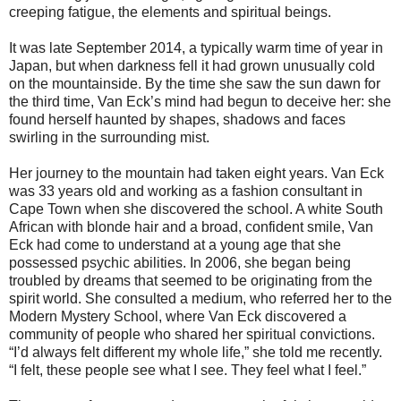
creeping fatigue, the elements and spiritual beings.
It was late September 2014, a typically warm time of year in
Japan, but when darkness fell it had grown unusually cold
on the mountainside. By the time she saw the sun dawn for
the third time, Van Eck’s mind had begun to deceive her: she
found herself haunted by shapes, shadows and faces
swirling in the surrounding mist.
Her journey to the mountain had taken eight years. Van Eck
was 33 years old and working as a fashion consultant in
Cape Town when she discovered the school. A white South
African with blonde hair and a broad, confident smile, Van
Eck had come to understand at a young age that she
possessed psychic abilities. In 2006, she began being
troubled by dreams that seemed to be originating from the
spirit world. She consulted a medium, who referred her to the
Modern Mystery School, where Van Eck discovered a
community of people who shared her spiritual convictions.
“I’d always felt different my whole life,” she told me recently.
“I felt, these people see what I see. They feel what I feel.”