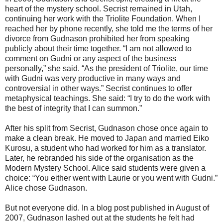
heart of the mystery school. Secrist remained in Utah,
continuing her work with the Triolite Foundation. When I
reached her by phone recently, she told me the terms of her
divorce from Gudnason prohibited her from speaking
publicly about their time together. “I am not allowed to
comment on Gudni or any aspect of the business
personally,” she said. “As the president of Triolite, our time
with Gudni was very productive in many ways and
controversial in other ways.” Secrist continues to offer
metaphysical teachings. She said: “I try to do the work with
the best of integrity that I can summon.”
After his split from Secrist, Gudnason chose once again to
make a clean break. He moved to Japan and married Eiko
Kurosu, a student who had worked for him as a translator.
Later, he rebranded his side of the organisation as the
Modern Mystery School. Alice said students were given a
choice: “You either went with Laurie or you went with Gudni.”
Alice chose Gudnason.
But not everyone did. In a blog post published in August of
2007, Gudnason lashed out at the students he felt had