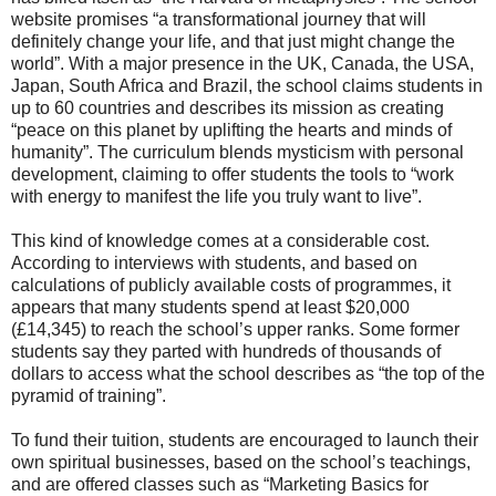
website promises “a transformational journey that will
definitely change your life, and that just might change the
world”. With a major presence in the UK, Canada, the USA,
Japan, South Africa and Brazil, the school claims students in
up to 60 countries and describes its mission as creating
“peace on this planet by uplifting the hearts and minds of
humanity”. The curriculum blends mysticism with personal
development, claiming to offer students the tools to “work
with energy to manifest the life you truly want to live”.
This kind of knowledge comes at a considerable cost.
According to interviews with students, and based on
calculations of publicly available costs of programmes, it
appears that many students spend at least $20,000
(£14,345) to reach the school’s upper ranks. Some former
students say they parted with hundreds of thousands of
dollars to access what the school describes as “the top of the
pyramid of training”.
To fund their tuition, students are encouraged to launch their
own spiritual businesses, based on the school’s teachings,
and are offered classes such as “Marketing Basics for