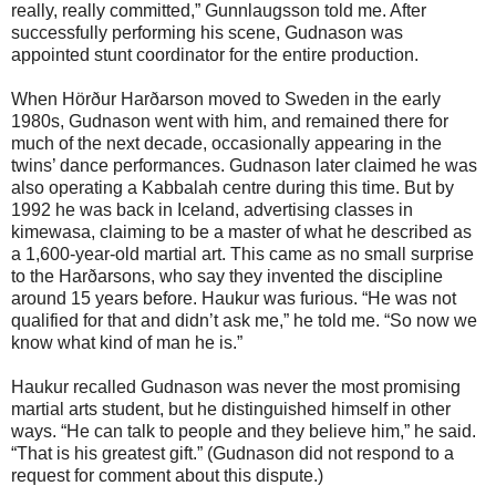
really, really committed,” Gunnlaugsson told me. After
successfully performing his scene, Gudnason was
appointed stunt coordinator for the entire production.
When Hörður Harðarson moved to Sweden in the early
1980s, Gudnason went with him, and remained there for
much of the next decade, occasionally appearing in the
twins’ dance performances. Gudnason later claimed he was
also operating a Kabbalah centre during this time. But by
1992 he was back in Iceland, advertising classes in
kimewasa, claiming to be a master of what he described as
a 1,600-year-old martial art. This came as no small surprise
to the Harðarsons, who say they invented the discipline
around 15 years before. Haukur was furious. “He was not
qualified for that and didn’t ask me,” he told me. “So now we
know what kind of man he is.”
Haukur recalled Gudnason was never the most promising
martial arts student, but he distinguished himself in other
ways. “He can talk to people and they believe him,” he said.
“That is his greatest gift.” (Gudnason did not respond to a
request for comment about this dispute.)