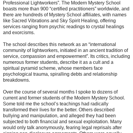
Professional Lightworkers”. The Modern Mystery School
boasts more than 900 “certified practitioners” worldwide, and
there are hundreds of Mystery School affiliates, with names
like Sacred Vibrations and Sky Spirit Healing, offering
services ranging from psychic readings to crystal healings
and exorcisms.
The school describes this network as an “international
community of lightworkers, initiated in an ancient tradition of
service, compassion and empowerment”. Its critics, including
numerous former students, describe it as a cult and a
spiritual pyramid scheme, whose members face
psychological trauma, spiralling debts and relationship
breakdowns.
Over the course of several months I spoke to dozens of
current and former students of the Modern Mystery School.
Some told me the school’s teachings had radically
transformed their lives for the better. Others described
bullying and manipulation, and alleged they had been
subjected to both financial and sexual exploitation. Many
would only talk anonymously, fearing legal reprisals after