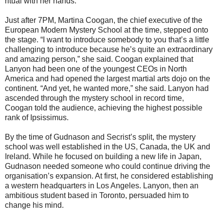
ritual with her hands.
Just after 7PM, Martina Coogan, the chief executive of the
European Modern Mystery School at the time, stepped onto
the stage. “I want to introduce somebody to you that’s a little
challenging to introduce because he’s quite an extraordinary
and amazing person,” she said. Coogan explained that
Lanyon had been one of the youngest CEOs in North
America and had opened the largest martial arts dojo on the
continent. “And yet, he wanted more,” she said. Lanyon had
ascended through the mystery school in record time,
Coogan told the audience, achieving the highest possible
rank of Ipsissimus.
By the time of Gudnason and Secrist’s split, the mystery
school was well established in the US, Canada, the UK and
Ireland. While he focused on building a new life in Japan,
Gudnason needed someone who could continue driving the
organisation’s expansion. At first, he considered establishing
a western headquarters in Los Angeles. Lanyon, then an
ambitious student based in Toronto, persuaded him to
change his mind.