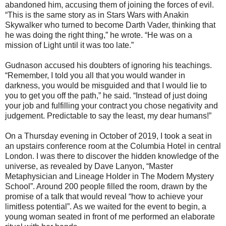
abandoned him, accusing them of joining the forces of evil.
“This is the same story as in Stars Wars with Anakin
Skywalker who turned to become Darth Vader, thinking that
he was doing the right thing,” he wrote. “He was on a
mission of Light until it was too late.”
Gudnason accused his doubters of ignoring his teachings.
“Remember, I told you all that you would wander in
darkness, you would be misguided and that I would lie to
you to get you off the path,” he said. “Instead of just doing
your job and fulfilling your contract you chose negativity and
judgement. Predictable to say the least, my dear humans!”
On a Thursday evening in October of 2019, I took a seat in
an upstairs conference room at the Columbia Hotel in central
London. I was there to discover the hidden knowledge of the
universe, as revealed by Dave Lanyon, “Master
Metaphysician and Lineage Holder in The Modern Mystery
School”. Around 200 people filled the room, drawn by the
promise of a talk that would reveal “how to achieve your
limitless potential”. As we waited for the event to begin, a
young woman seated in front of me performed an elaborate