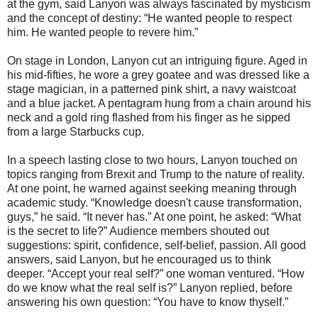
at the gym, said Lanyon was always fascinated by mysticism
and the concept of destiny: “He wanted people to respect
him. He wanted people to revere him.”
On stage in London, Lanyon cut an intriguing figure. Aged in
his mid-fifties, he wore a grey goatee and was dressed like a
stage magician, in a patterned pink shirt, a navy waistcoat
and a blue jacket. A pentagram hung from a chain around his
neck and a gold ring flashed from his finger as he sipped
from a large Starbucks cup.
In a speech lasting close to two hours, Lanyon touched on
topics ranging from Brexit and Trump to the nature of reality.
At one point, he warned against seeking meaning through
academic study. “Knowledge doesn't cause transformation,
guys,” he said. “It never has.” At one point, he asked: “What
is the secret to life?” Audience members shouted out
suggestions: spirit, confidence, self-belief, passion. All good
answers, said Lanyon, but he encouraged us to think
deeper. “Accept your real self?” one woman ventured. “How
do we know what the real self is?” Lanyon replied, before
answering his own question: “You have to know thyself.”