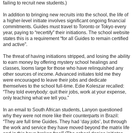
failing to recruit new students.)
In addition to bringing new recruits into the school, the life of
a higher-level initiate involves significant ongoing financial
commitments. Guides must travel to Toronto or Tokyo every
year, paying to “recertify” their initiations. The school website
states this is a requirement “for all Guides to remain certified
and active”.
The threat of having initiations stripped, and losing the ability
to earn money by offering mystery school healings and
classes, looms large for those who have relinquished any
other sources of income. Advanced initiates told me they
were encouraged to leave their jobs and dedicate
themselves to the school full-time. Edie Koleszar recalled:
“They told everybody: quit their jobs, work at your expense,
only teaching what we tell you.”
In an email to South African students, Lanyon questioned
why they were not more like their counterparts in Brazil:
“They are full time Guides. They had ‘day jobs’, but through
the work and service they have moved beyond the matrix life