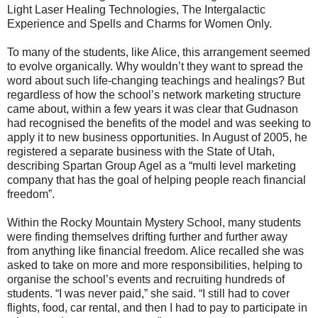
Light Laser Healing Technologies, The Intergalactic
Experience and Spells and Charms for Women Only.
To many of the students, like Alice, this arrangement seemed
to evolve organically. Why wouldn’t they want to spread the
word about such life-changing teachings and healings? But
regardless of how the school’s network marketing structure
came about, within a few years it was clear that Gudnason
had recognised the benefits of the model and was seeking to
apply it to new business opportunities. In August of 2005, he
registered a separate business with the State of Utah,
describing Spartan Group Agel as a “multi level marketing
company that has the goal of helping people reach financial
freedom”.
Within the Rocky Mountain Mystery School, many students
were finding themselves drifting further and further away
from anything like financial freedom. Alice recalled she was
asked to take on more and more responsibilities, helping to
organise the school’s events and recruiting hundreds of
students. “I was never paid,” she said. “I still had to cover
flights, food, car rental, and then I had to pay to participate in