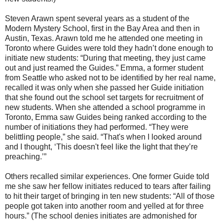
Steven Arawn spent several years as a student of the
Modern Mystery School, first in the Bay Area and then in
Austin, Texas. Arawn told me he attended one meeting in
Toronto where Guides were told they hadn’t done enough to
initiate new students: “During that meeting, they just came
out and just reamed the Guides.” Emma, a former student
from Seattle who asked not to be identified by her real name,
recalled it was only when she passed her Guide initiation
that she found out the school set targets for recruitment of
new students. When she attended a school programme in
Toronto, Emma saw Guides being ranked according to the
number of initiations they had performed. “They were
belittling people,” she said. “That's when I looked around
and I thought, ‘This doesn't feel like the light that they’re
preaching.’”
Others recalled similar experiences. One former Guide told
me she saw her fellow initiates reduced to tears after failing
to hit their target of bringing in ten new students: “All of those
people got taken into another room and yelled at for three
hours.” (The school denies initiates are admonished for