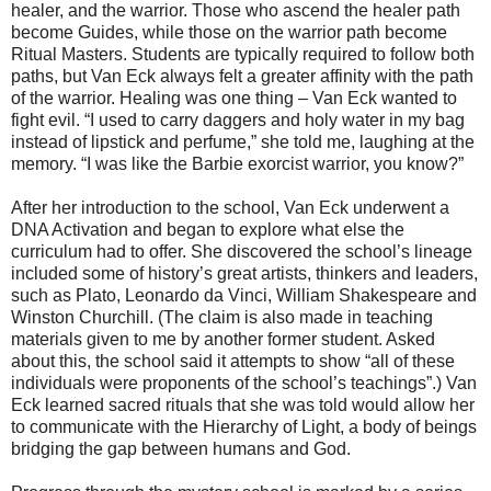
healer, and the warrior. Those who ascend the healer path
become Guides, while those on the warrior path become
Ritual Masters. Students are typically required to follow both
paths, but Van Eck always felt a greater affinity with the path
of the warrior. Healing was one thing – Van Eck wanted to
fight evil. “I used to carry daggers and holy water in my bag
instead of lipstick and perfume,” she told me, laughing at the
memory. “I was like the Barbie exorcist warrior, you know?”
After her introduction to the school, Van Eck underwent a
DNA Activation and began to explore what else the
curriculum had to offer. She discovered the school’s lineage
included some of history’s great artists, thinkers and leaders,
such as Plato, Leonardo da Vinci, William Shakespeare and
Winston Churchill. (The claim is also made in teaching
materials given to me by another former student. Asked
about this, the school said it attempts to show “all of these
individuals were proponents of the school’s teachings”.) Van
Eck learned sacred rituals that she was told would allow her
to communicate with the Hierarchy of Light, a body of beings
bridging the gap between humans and God.