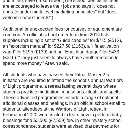
and in this have broken free!” (The school denies initiates
are encouraged to leave their jobs and says it “does not
operate under multi-level marketing principles” but “does
welcome new students”.)
Additional or unexpected fees for courses or equipment are
common. An official school order form from 2014 lists
supplies including a set of “Guide candles” for $715 (£512),
an “exorcism manual” for $227.50 (£163), a “life activation
wand” for $195 (£139) and an “Enochian dagger” for $433
(£310). “They just seem to always have another reason to
spend more money,” Arawn said.
All students who have passed their Ritual Master 2.5
initiation are required to attend the school’s annual Warriors
of Light programme, a retreat lasting several days where
students practice meditation, martial arts, rituals and spells.
These advanced programmes include a range of optional
additional classes and healings. In an official school email to
students, attendees at the Warriors of Light retreat in
February of 2020 were invited to learn how to perform baby
blessings for a $3,500 (£2,509) fee. In other mystery school
correspondence, students were advised that payments for