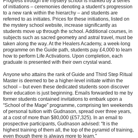
Progress through the mystery school is marked by a series
of initiations – ceremonies denoting a student’s progression
to a new rank within the hierarchy – and students are
referred to as initiates. Prices for these initiations, listed on
the mystery school website, increase significantly as
students move up through the school. Additional courses, in
subjects such as sacred geometry and astral travel, must be
taken along the way. At the Healers Academy, a week-long
programme on the Guide path, students pay £4,000 to learn
how to perform Life Activations. Upon completion, each
graduate is presented with their own crystal wand.
Anyone who attains the rank of Guide and Third Step Ritual
Master is deemed to be a higher-level initiate within the
school – but even these dedicated students soon discover
their education is just beginning. Emails forwarded to me by
former students contained invitations to embark upon a
“School of the Mage” programme, comprising ten weekends
of personal tuition with Gudnason, spread over three years,
at a cost of more than $80,000 (£57,325). In an email to
prospective participants, Gudnason advised: “It is the
highest training of them all, the top of the pyramid of training,
even though there is always more to learn.”