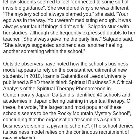
fellow students seemed to feel “connected to some sort of
invisible guidance”. She wondered why she was different.
“The mystery school always blamed you,” she said. “Your
ego was in the way. You weren’t meditating enough. It was
always your fault if things didn’t work.” Salgado stuck with
her studies, although she frequently expressed doubts to her
teacher. “She always gave me the party line,” Salgado said.
“She always suggested another class, another healing,
another something within the school.”
Outside observers have noted how the school’s business
model appears to rely on the constant recruitment of new
students. In 2010, Ioannis Gaitanidis of Leeds University
published a PhD thesis titled: Spiritual Business? A Critical
Analysis of the Spiritual Therapy Phenomenon in
Contemporary Japan. Gaitanidis identified 40 schools and
academies in Japan offering training in spiritual therapy. Of
these, he wrote, “the largest and most popular of these
schools seems to be the Rocky Mountain Mystery School”,
concluding that the organisation “resembles a spiritual
business version of a pyramid scheme”. (The school denies
its business model relies on the continuous recruitment of
new students.)