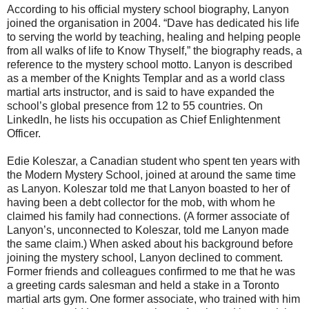
According to his official mystery school biography, Lanyon
joined the organisation in 2004. “Dave has dedicated his life
to serving the world by teaching, healing and helping people
from all walks of life to Know Thyself,” the biography reads, a
reference to the mystery school motto. Lanyon is described
as a member of the Knights Templar and as a world class
martial arts instructor, and is said to have expanded the
school’s global presence from 12 to 55 countries. On
LinkedIn, he lists his occupation as Chief Enlightenment
Officer.
Edie Koleszar, a Canadian student who spent ten years with
the Modern Mystery School, joined at around the same time
as Lanyon. Koleszar told me that Lanyon boasted to her of
having been a debt collector for the mob, with whom he
claimed his family had connections. (A former associate of
Lanyon’s, unconnected to Koleszar, told me Lanyon made
the same claim.) When asked about his background before
joining the mystery school, Lanyon declined to comment.
Former friends and colleagues confirmed to me that he was
a greeting cards salesman and held a stake in a Toronto
martial arts gym. One former associate, who trained with him