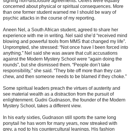
signing non-disclosure agreements. Others were equally
concerned about physical or spiritual consequences. More
than one former student warned me I should be wary of
psychic attacks in the course of my reporting.
Aneen Nel, a South African student, agreed to share her
experience with me in writing. Nel said she’d “received mind
blowing and powerful tools from MMS that changed my life”.
Unprompted, she stressed: “Not once have I been forced into
anything.” Nel said she was aware that cult accusations
against the Modern Mystery School were “again doing the
rounds”, but she dismissed them. “People don’t take
responsibility,” she said. “They bite off more than they can
chew, and then someone needs to be blamed if they choke.”
Some spiritual leaders preach the virtues of austerity and
see material wealth as a distraction from the pursuit of
enlightenment. Gudni Gudnason, the founder of the Modern
Mystery School, takes a different view.
In his early sixties, Gudnason still sports the same long
ponytail he has worn for many years, now streaked with
grey, a nod to his countercultural leanings. His fashion