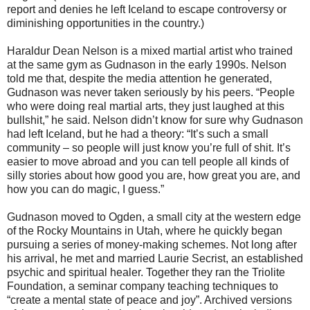
report and denies he left Iceland to escape controversy or
diminishing opportunities in the country.)
Haraldur Dean Nelson is a mixed martial artist who trained
at the same gym as Gudnason in the early 1990s. Nelson
told me that, despite the media attention he generated,
Gudnason was never taken seriously by his peers. “People
who were doing real martial arts, they just laughed at this
bullshit,” he said. Nelson didn’t know for sure why Gudnason
had left Iceland, but he had a theory: “It’s such a small
community – so people will just know you’re full of shit. It’s
easier to move abroad and you can tell people all kinds of
silly stories about how good you are, how great you are, and
how you can do magic, I guess.”
Gudnason moved to Ogden, a small city at the western edge
of the Rocky Mountains in Utah, where he quickly began
pursuing a series of money-making schemes. Not long after
his arrival, he met and married Laurie Secrist, an established
psychic and spiritual healer. Together they ran the Triolite
Foundation, a seminar company teaching techniques to
“create a mental state of peace and joy”. Archived versions