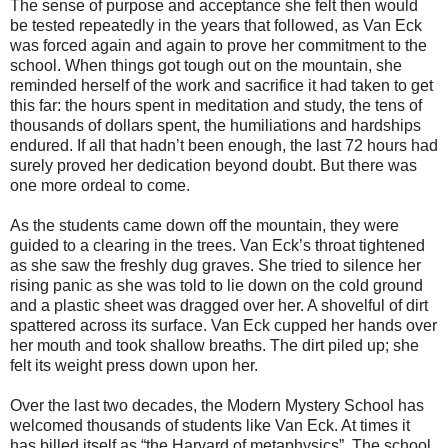
The sense of purpose and acceptance she felt then would
be tested repeatedly in the years that followed, as Van Eck
was forced again and again to prove her commitment to the
school. When things got tough out on the mountain, she
reminded herself of the work and sacrifice it had taken to get
this far: the hours spent in meditation and study, the tens of
thousands of dollars spent, the humiliations and hardships
endured. If all that hadn’t been enough, the last 72 hours had
surely proved her dedication beyond doubt. But there was
one more ordeal to come.
As the students came down off the mountain, they were
guided to a clearing in the trees. Van Eck’s throat tightened
as she saw the freshly dug graves. She tried to silence her
rising panic as she was told to lie down on the cold ground
and a plastic sheet was dragged over her. A shovelful of dirt
spattered across its surface. Van Eck cupped her hands over
her mouth and took shallow breaths. The dirt piled up; she
felt its weight press down upon her.
Over the last two decades, the Modern Mystery School has
welcomed thousands of students like Van Eck. At times it
has billed itself as “the Harvard of metaphysics”. The school