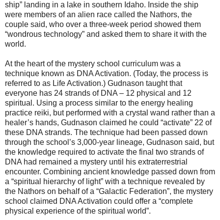
ship” landing in a lake in southern Idaho. Inside the ship
were members of an alien race called the Nathors, the
couple said, who over a three-week period showed them
“wondrous technology” and asked them to share it with the
world.
At the heart of the mystery school curriculum was a
technique known as DNA Activation. (Today, the process is
referred to as Life Activation.) Gudnason taught that
everyone has 24 strands of DNA – 12 physical and 12
spiritual. Using a process similar to the energy healing
practice reiki, but performed with a crystal wand rather than a
healer’s hands, Gudnason claimed he could “activate” 22 of
these DNA strands. The technique had been passed down
through the school’s 3,000-year lineage, Gudnason said, but
the knowledge required to activate the final two strands of
DNA had remained a mystery until his extraterrestrial
encounter. Combining ancient knowledge passed down from
a “spiritual hierarchy of light” with a technique revealed by
the Nathors on behalf of a “Galactic Federation”, the mystery
school claimed DNA Activation could offer a “complete
physical experience of the spiritual world”.