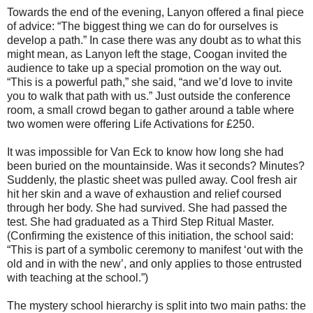
Towards the end of the evening, Lanyon offered a final piece
of advice: “The biggest thing we can do for ourselves is
develop a path.” In case there was any doubt as to what this
might mean, as Lanyon left the stage, Coogan invited the
audience to take up a special promotion on the way out.
“This is a powerful path,” she said, “and we’d love to invite
you to walk that path with us.” Just outside the conference
room, a small crowd began to gather around a table where
two women were offering Life Activations for £250.
It was impossible for Van Eck to know how long she had
been buried on the mountainside. Was it seconds? Minutes?
Suddenly, the plastic sheet was pulled away. Cool fresh air
hit her skin and a wave of exhaustion and relief coursed
through her body. She had survived. She had passed the
test. She had graduated as a Third Step Ritual Master.
(Confirming the existence of this initiation, the school said:
“This is part of a symbolic ceremony to manifest ‘out with the
old and in with the new’, and only applies to those entrusted
with teaching at the school.”)
The mystery school hierarchy is split into two main paths: the