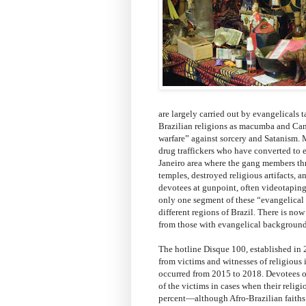
are largely carried out by evangelicals t
Brazilian religions as macumba and Can
warfare” against sorcery and Satanism. M
drug traffickers who have converted to e
Janeiro area where the gang members thr
temples, destroyed religious artifacts, 
devotees at gunpoint, often videotaping 
only one segment of these “evangelical e
different regions of Brazil. There is n
from those with evangelical background
The hotline Disque 100, established in 2
from victims and witnesses of religious i
occurred from 2015 to 2018. Devotees of
of the victims in cases when their reli
percent—although Afro-Brazilian faiths