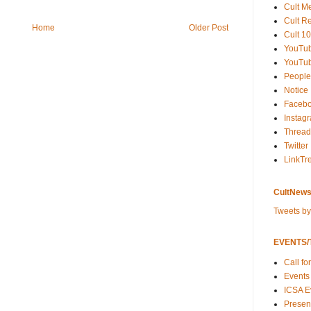
Cult M
Cult R
Home
Older Post
Cult 10
YouTu
YouTub
People
Notice
Faceb
Instag
Thread
Twitter
LinkTr
CultNews
Tweets b
EVENTS/T
Call fo
Events
ICSA E
Present