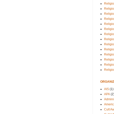
Religio
Religi
Religio
Religio
Religi
Religi
Religio
Religio
Religi
Religio
Religio
Religi
Religi
Religi
ORGANIZ
AIS
(1)
APA
(2
Adminis
Americ
Cult A