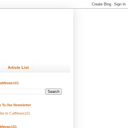
Article List
ultNews101
e To Our Newsletter
ibe to CultNews101
ltNews101