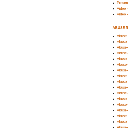
Presen
Video -
Video 
ABUSE 
Abuse-
Abuse-
Abuse-
Abuse-
Abuse-
Abuse-
Abuse-
Abuse-
Abuse-
Abuse-
Abuse-
Abuse-i
Abuse-
Abuse-
Abuse-
Abuse-
Abuse-r