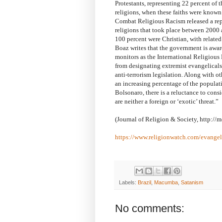
Protestants, representing 22 percent of 
religions, when these faiths were know
Combat Religious Racism released a repo
religions that took place between 2000 
100 percent were Christian, with relate
Boaz writes that the government is aware 
monitors as the International Religious 
from designating extremist evangelicals 
anti-terrorism legislation. Along with o
an increasing percentage of the populat
Bolsonaro, there is a reluctance to consi
are neither a foreign or ‘exotic’ threat.”
(Journal of Religion & Society, http://
https://www.religionwatch.com/evangelic
Labels:
Brazil
,
Macumba
,
Satanism
No comments: