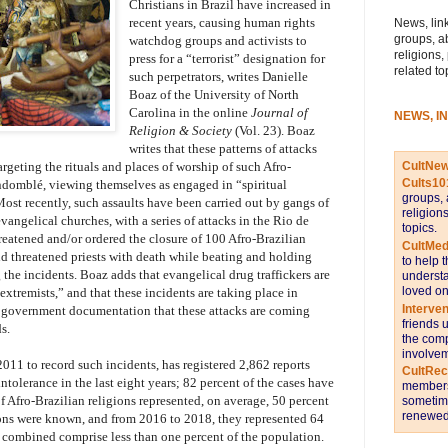
Christians in Brazil have increased in
recent years, causing human rights
News, link
groups, a
watchdog groups and activists to
religions,
press for a “terrorist” designation for
related to
such perpetrators, writes Danielle
Boaz of the University of North
Carolina in the online
Journal of
NEWS, I
Religion & Society
(Vol. 23). Boaz
writes that these patterns of attacks
CultNe
argeting the rituals and places of worship of such Afro-
Cults10
domblé, viewing themselves as engaged in “spiritual
groups, 
ost recently, such assaults have been carried out by gangs of
religion
vangelical churches, with a series of attacks in the Rio de
topics.
eatened and/or ordered the closure of 100 Afro-Brazilian
CultMed
and threatened priests with death while beating and holding
to help 
the incidents. Boaz adds that evangelical drug traffickers are
understa
loved on
xtremists,” and that these incidents are taking place in
Interve
ow government documentation that these attacks are coming
friends 
s.
the comp
involvem
011 to record such incidents, has registered 2,862 reports
CultRe
ntolerance in the last eight years; 82 percent of the cases have
members 
 Afro-Brazilian religions represented, on average, 50 percent
sometime
renewed 
gions were known, and from 2016 to 2018, they represented 64
 combined comprise less than one percent of the population.