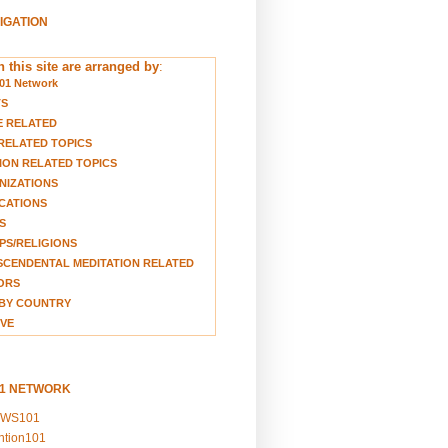
VIGATION
 this site are arranged by
:
01 Network
TS
E RELATED
RELATED TOPICS
ION RELATED TOPICS
NIZATIONS
CATIONS
S
S/RELIGIONS
CENDENTAL MEDITATION RELATED
ORS
BY COUNTRY
VE
01 NETWORK
EWS101
ention101