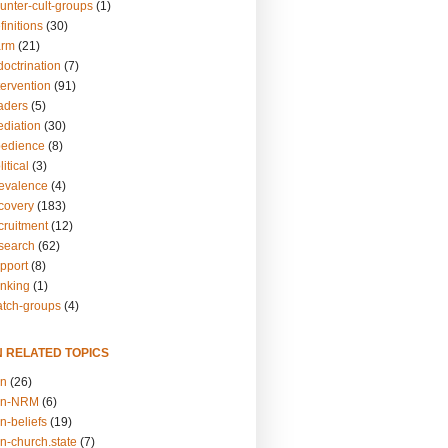
unter-cult-groups
(1)
finitions
(30)
arm
(21)
doctrination
(7)
tervention
(91)
eaders
(5)
ediation
(30)
bedience
(8)
itical
(3)
revalence
(4)
ecovery
(183)
cruitment
(12)
esearch
(62)
upport
(8)
inking
(1)
atch-groups
(4)
N RELATED TOPICS
on
(26)
on-NRM
(6)
n-beliefs
(19)
n-church.state
(7)