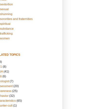
sextortion
sexual
shunning
ororities and fraternities
piritual
substance
rafficking
-women
LATED TOPICS
3)
01
(8)
GA
(41)
ti
(6)
ologist
(7)
ssessment
(20)
wareness
(25)
ehavior
(32)
aracteristics
(65)
unter-cult
(1)