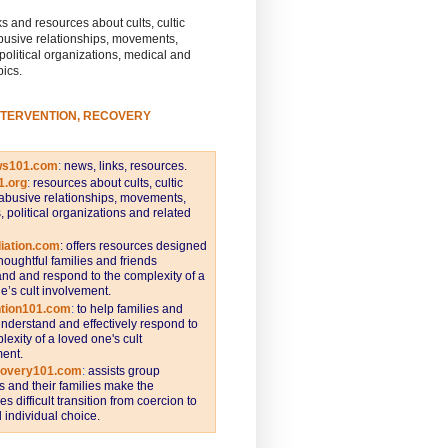
s and resources about cults, cultic
busive relationships, movements,
 political organizations, medical and
pics.
NTERVENTION, RECOVERY
ws101.com
:
news, links, resources.
1.org
:
resources about cults, cultic
abusive relationships, movements,
s, political organizations and related
iation.com
: offers resources designed
thoughtful families and friends
nd and respond to the complexity of a
e’s cult involvement.
ntion101.com
:
to help families and
understand and effectively respond to
lexity of a loved one's cult
ent.
covery101.com
:
assists group
and their families make the
s difficult transition from coercion to
individual choice.