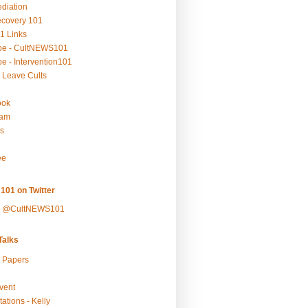
ediation
ecovery 101
1 Links
be - CultNEWS101
e - Intervention101
 Leave Cults
ook
ram
s
ee
101 on Twitter
y @CultNEWS101
alks
r Papers
vent
ations - Kelly