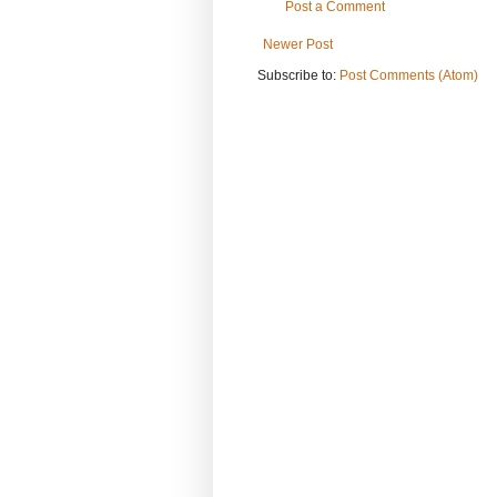
Post a Comment
Newer Post
Subscribe to:
Post Comments (Atom)