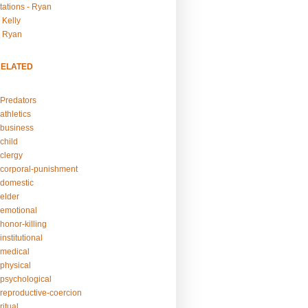
tations - Ryan
 Kelly
- Ryan
RELATED
Predators
athletics
business
child
clergy
corporal-punishment
domestic
elder
emotional
honor-killing
nstitutional
medical
physical
psychological
reproductive-coercion
itual