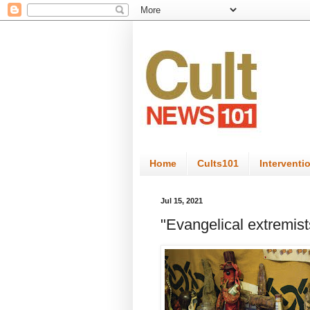
Home
Cults101
Interventi
Jul 15, 2021
"Evangelical extremists