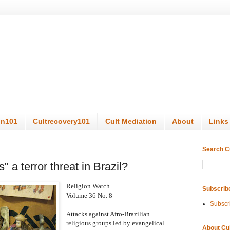
on101
Cultrecovery101
Cult Mediation
About
Links
Search C
" a terror threat in Brazil?
Religion Watch
Subscrib
Volume 36 No. 8
Subscr
Attacks against Afro-Brazilian
religious groups led by evangelical
About Cu