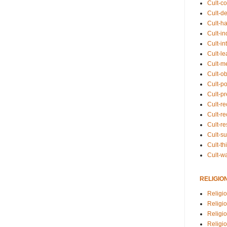
Cult-co
Cult-de
Cult-h
Cult-in
Cult-in
Cult-l
Cult-m
Cult-o
Cult-pol
Cult-p
Cult-r
Cult-re
Cult-r
Cult-s
Cult-th
Cult-w
RELIGIO
Religi
Religi
Religio
Religio