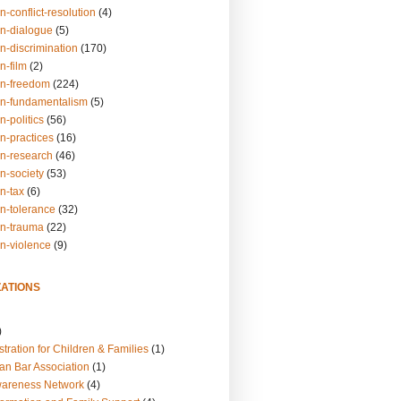
n-conflict-resolution
(4)
on-dialogue
(5)
n-discrimination
(170)
n-film
(2)
on-freedom
(224)
on-fundamentalism
(5)
n-politics
(56)
n-practices
(16)
on-research
(46)
n-society
(53)
n-tax
(6)
on-tolerance
(32)
on-trauma
(22)
on-violence
(9)
ATIONS
)
tration for Children & Families
(1)
an Bar Association
(1)
wareness Network
(4)