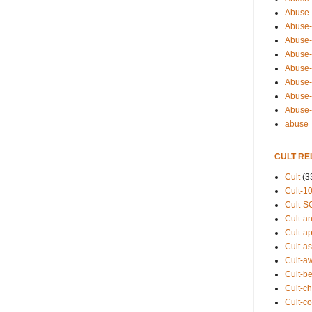
Abuse-
Abuse-
Abuse-
Abuse-s
Abuse-s
Abuse-
Abuse-t
Abuse
abuse
CULT RE
Cult
(3
Cult-1
Cult-S
Cult-an
Cult-ap
Cult-a
Cult-a
Cult-b
Cult-ch
Cult-co