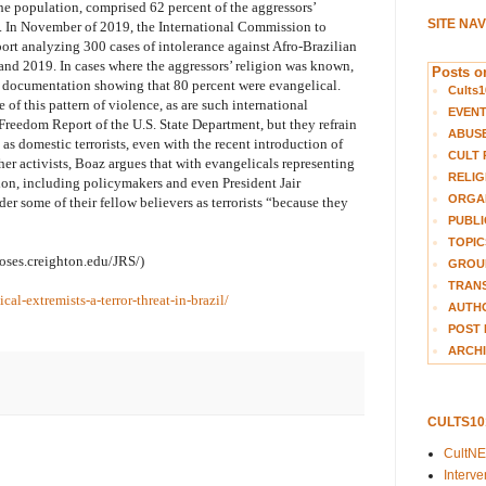
the population, comprised 62 percent of the aggressors’
SITE NA
n. In November of 2019, the International Commission to
rt analyzing 300 cases of intolerance against Afro-Brazilian
and 2019. In cases where the aggressors’ religion was known,
Posts on
d documentation showing that 80 percent were evangelical.
Cults1
of this pattern of violence, as are such international
EVEN
Freedom Report of the U.S. State Department, but they refrain
ABUS
as domestic terrorists, even with the recent introduction of
CULT 
ther activists, Boaz argues that with evangelicals representing
RELIG
ion, including policymakers and even President Jair
ORGA
der some of their fellow believers as terrorists “because they
PUBLI
TOPIC
moses.creighton.edu/JRS/)
GROUP
TRANS
al-extremists-a-terror-threat-in-brazil/
AUTH
POST 
ARCHI
CULTS1
CultN
Interv