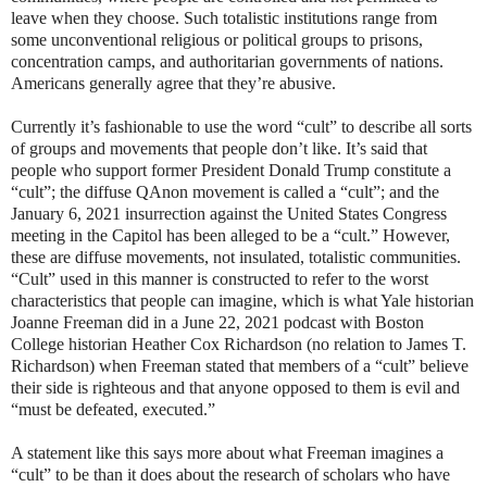
leave when they choose. Such totalistic institutions range from
some unconventional religious or political groups to prisons,
concentration camps, and authoritarian governments of nations.
Americans generally agree that they’re abusive.
Currently it’s fashionable to use the word “cult” to describe all sorts
of groups and movements that people don’t like. It’s said that
people who support former President Donald Trump constitute a
“cult”; the diffuse QAnon movement is called a “cult”; and the
January 6, 2021 insurrection against the United States Congress
meeting in the Capitol has been alleged to be a “cult.” However,
these are diffuse movements, not insulated, totalistic communities.
“Cult” used in this manner is constructed to refer to the worst
characteristics that people can imagine, which is what Yale historian
Joanne Freeman did in a June 22, 2021 podcast with Boston
College historian Heather Cox Richardson (no relation to James T.
Richardson) when Freeman stated that members of a “cult” believe
their side is righteous and that anyone opposed to them is evil and
“must be defeated, executed.”
A statement like this says more about what Freeman imagines a
“cult” to be than it does about the research of scholars who have