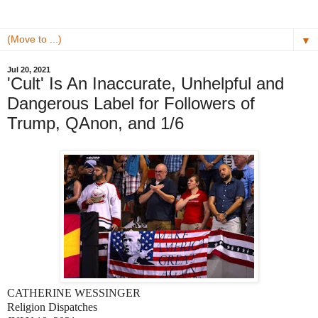
▼
Jul 20, 2021
​'Cult' Is An Inaccurate, Unhelpful and
Dangerous Label for Followers of
Trump, QAnon, and 1/6
CATHERINE WESSINGER
Religion Dispatches