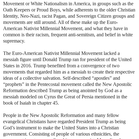
Movement or White Nationalism in America, in groups such as the
Oath Keepers or Proud Boys, while adherents to the older Christian
Identity, Neo-Nazi, racist Pagan, and Sovereign Citizen groups and
movements are still around. All of these make up the Euro-
American Nativist Millennial Movement, and what they have in
common is their racism, frequent anti-semitism, and belief in white
supremacy.
The Euro-American Nativist Millennial Movement lacked a
messiah figure until Donald Trump ran for president of the United
States in 2016. Trump benefited from a convergence of two
movements that regarded him as a messiah to create their respective
ideas of a collective salvation. Self-described “apostles” and
“prophets” in the Pentecostal movement called the New Apostolic
Reformation described Trump as being anointed by God as a
messiah modeled on Cyrus the Great of Persia mentioned in the
book of Isaiah in chapter 45.
People in the New Apostolic Reformation and many fellow
evangelical Christians have regarded President Trump as being
God’s instrument to make the United States into a Christian
government. Consisting of people of various ethnicities, the