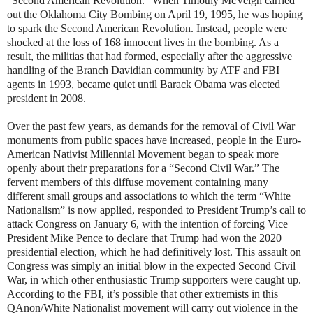
“Second American Revolution.” When Timothy McVeigh carried
out the Oklahoma City Bombing on April 19, 1995, he was hoping
to spark the Second American Revolution. Instead, people were
shocked at the loss of 168 innocent lives in the bombing. As a
result, the militias that had formed, especially after the aggressive
handling of the Branch Davidian community by ATF and FBI
agents in 1993, became quiet until Barack Obama was elected
president in 2008.
Over the past few years, as demands for the removal of Civil War
monuments from public spaces have increased, people in the Euro-
American Nativist Millennial Movement began to speak more
openly about their preparations for a “Second Civil War.” The
fervent members of this diffuse movement containing many
different small groups and associations to which the term “White
Nationalism” is now applied, responded to President Trump’s call to
attack Congress on January 6, with the intention of forcing Vice
President Mike Pence to declare that Trump had won the 2020
presidential election, which he had definitively lost. This assault on
Congress was simply an initial blow in the expected Second Civil
War, in which other enthusiastic Trump supporters were caught up.
According to the FBI, it’s possible that other extremists in this
QAnon/White Nationalist movement will carry out violence in the