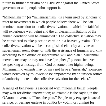
future to further their aim of a Civil War against the United States
government and people who support it.
“Millennialism” (or “millenarianism”) is a term used by scholars to
refer to movements in which people believe there will be “an
imminent transition to a collective salvation, in which the faithful
will experience well-being and the unpleasant limitations of the
human condition will be eliminated.” The collective salvation may
be considered to take place on earth or in a heavenly realm. “The
collective salvation will be accomplished either by a divine or
superhuman agent alone, or with the assistance of humans working
according to the divine or superhuman will and plan.” Millennial
movements may or may not have “prophets,” persons believed to
be speaking a message from God or some other higher being.
Millennial movements may or may not have a “messiah,” someone
who’s believed by followers to be empowered by an unseen source
of authority to create the collective salvation for the “elect.”
A range of behaviors is associated with millennial belief. People
may wait for divine intervention; an example is the saying in the
QAnon movement, “Trust the plan.” People may engage in social
service, or perhaps engage in politics by voting or running for