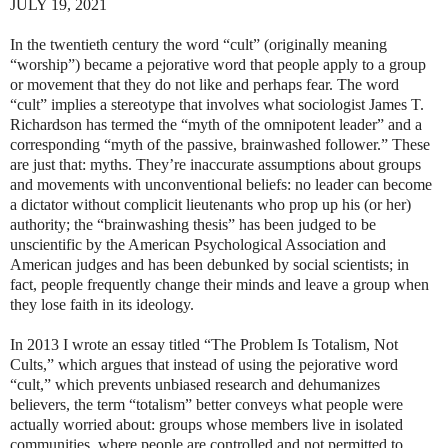
JULY 19, 2021
In the twentieth century the word “cult” (originally meaning
“worship”) became a pejorative word that people apply to a group
or movement that they do not like and perhaps fear. The word
“cult” implies a stereotype that involves what sociologist James T.
Richardson has termed the “myth of the omnipotent leader” and a
corresponding “myth of the passive, brainwashed follower.” These
are just that: myths. They’re inaccurate assumptions about groups
and movements with unconventional beliefs: no leader can become
a dictator without complicit lieutenants who prop up his (or her)
authority; the “brainwashing thesis” has been judged to be
unscientific by the American Psychological Association and
American judges and has been debunked by social scientists; in
fact, people frequently change their minds and leave a group when
they lose faith in its ideology.
In 2013 I wrote an essay titled “The Problem Is Totalism, Not
Cults,” which argues that instead of using the pejorative word
“cult,” which prevents unbiased research and dehumanizes
believers, the term “totalism” better conveys what people were
actually worried about: groups whose members live in isolated
communities, where people are controlled and not permitted to