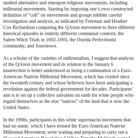
studied alternative and emergent religious movements, including
millennial movements. Starting by imposing one’s own constructed
definition of “cult” on movements and groups inhibits careful
investigation and analysis, as indicated by Freeman and Heather
Cox Richardson comparing the QAnon movement to three different
historical episodes in entirely different communal contexts: the
Salem Witch Trials in 1692-1693, the Oneida Perfectionist
community, and Jonestown.
As a scholar of the varieties of millennialism, I suggest that analysis
of the QAnon movement and its relation to the January 6
insurrection is better understood as being a continuation of a Euro-
American Nativist Millennial Movement, which has existed since
the twentieth century and whose believers have been anticipating a
revolution against the federal government for decades. Participants’
aim is to set up a collective salvation on earth for white people who
regard themselves as the true “natives” of the land that is now the
United States.
In the 1990s, participants in this white supremacist movement that
had no name, which I have termed the Euro-American Nativist
Millennial Movement, were waiting and preparing to carry out a