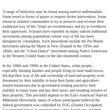
A range of behaviors may be found among nativist millennialists.
Some resort to forms of prayer to request divine intervention. Some
retreat to isolated communities to try to preserve and recreate their
traditional way of life. Some are revolutionary and try to overthrow
their oppressors. Scholars have reported on many nativist millennial
movements among populations whose way of life has been
disrupted by colonialists. Such movements include the Pai Marire
movement among the Maori in New Zealand in the 1850s and
1860s, and the “Ghost Dance” movement among Native Americans
in the Western United States in the late nineteenth century.
In the 1980s and 1990s in the United States, white people,
especially farming families and people living in rural small towns,
felt that their way of life and ownership of land and property were
threatened by their inability to keep their farms and agriculture-
related businesses due to government lending practices; their
inability to repay loans and pay their taxes; and resulting seizures of
their property. This provided impetus to the Euro-American Nativist
Millennial Movement, many of whose participants believed the
federal government was controlled by ZOG (Zionist Occupation
Government) intent on exterminating white Americans and their