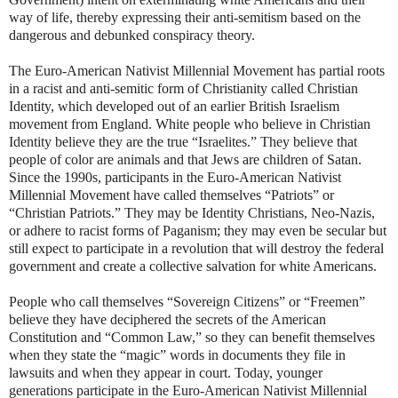
way of life, thereby expressing their anti-semitism based on the
dangerous and debunked conspiracy theory.
The Euro-American Nativist Millennial Movement has partial roots
in a racist and anti-semitic form of Christianity called Christian
Identity, which developed out of an earlier British Israelism
movement from England. White people who believe in Christian
Identity believe they are the true “Israelites.” They believe that
people of color are animals and that Jews are children of Satan.
Since the 1990s, participants in the Euro-American Nativist
Millennial Movement have called themselves “Patriots” or
“Christian Patriots.” They may be Identity Christians, Neo-Nazis,
or adhere to racist forms of Paganism; they may even be secular but
still expect to participate in a revolution that will destroy the federal
government and create a collective salvation for white Americans.
People who call themselves “Sovereign Citizens” or “Freemen”
believe they have deciphered the secrets of the American
Constitution and “Common Law,” so they can benefit themselves
when they state the “magic” words in documents they file in
lawsuits and when they appear in court. Today, younger
generations participate in the Euro-American Nativist Millennial