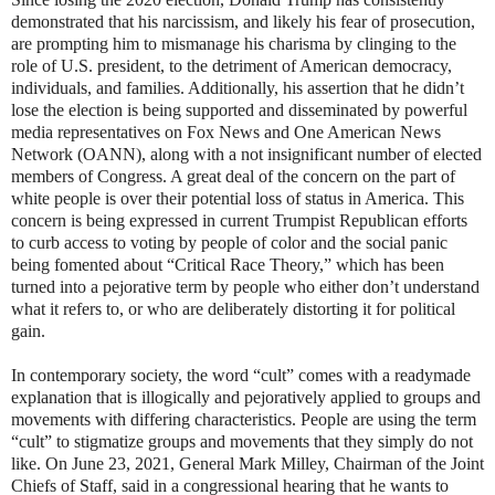
demonstrated that his narcissism, and likely his fear of prosecution,
are prompting him to mismanage his charisma by clinging to the
role of U.S. president, to the detriment of American democracy,
individuals, and families. Additionally, his assertion that he didn’t
lose the election is being supported and disseminated by powerful
media representatives on Fox News and One American News
Network (OANN), along with a not insignificant number of elected
members of Congress. A great deal of the concern on the part of
white people is over their potential loss of status in America. This
concern is being expressed in current Trumpist Republican efforts
to curb access to voting by people of color and the social panic
being fomented about “Critical Race Theory,” which has been
turned into a pejorative term by people who either don’t understand
what it refers to, or who are deliberately distorting it for political
gain.
In contemporary society, the word “cult” comes with a readymade
explanation that is illogically and pejoratively applied to groups and
movements with differing characteristics. People are using the term
“cult” to stigmatize groups and movements that they simply do not
like. On June 23, 2021, General Mark Milley, Chairman of the Joint
Chiefs of Staff, said in a congressional hearing that he wants to