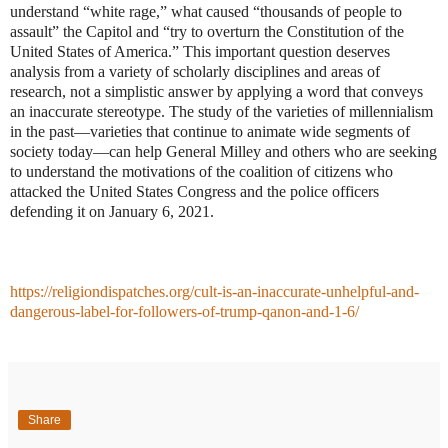
understand “white rage,” what caused “thousands of people to
assault” the Capitol and “try to overturn the Constitution of the
United States of America.” This important question deserves
analysis from a variety of scholarly disciplines and areas of
research, not a simplistic answer by applying a word that conveys
an inaccurate stereotype. The study of the varieties of millennialism
in the past—varieties that continue to animate wide segments of
society today—can help General Milley and others who are seeking
to understand the motivations of the coalition of citizens who
attacked the United States Congress and the police officers
defending it on January 6, 2021.
https://religiondispatches.org/cult-is-an-inaccurate-unhelpful-and-
dangerous-label-for-followers-of-trump-qanon-and-1-6/
Share