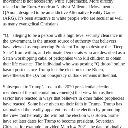
movement is not necessarily white supremacist. More directly
related to the Euro-American Nativist Millennial Movement is
QAnon, designed to be an addictive Alternative Reality Game
(ARG). It’s been attractive to white people who are secular as well
as many evangelical Christians.
“Q,” alleging to be a person with a high-level security clearance in
the government, is the unseen source of authority that believers
have viewed as empowering President Trump to destroy the “Deep
State” from within, and eliminate Democrats who are described as a
Satan-worshipping cabal of pedophiles who kill children to obtain
their life essence. The individual who was posting “Q drops” online
hasn’t posted since Trump lost the election to Joe Biden,
nevertheless the QAnon conspiracy outlook remains influential.
Subsequent to Trump’s loss in the 2020 presidential election,
members of the millennial movement(s) that view him as their
savior have reacted in ways that believers in other failed prophecies
have reacted. Some have given up their faith in Trump. Trump has
rationalized the readily apparent loss of the election by promoting
the view that he really did win but the election was stolen. Some
have set later dates for Trump to become president. Sovereign
Citizens, for example, provided March 4, 2021, the date originally