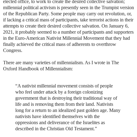
elected office, to work to create the desired collective salvation;
millennial political activism is presently seen in the Trumpist version
of the Republican Party. Some people may carry out revolution, or,
if lacking a critical mass of participants, take terrorist actions in their
attempts to create their desired collective salvation. On January 6,
2021, it probably seemed to a number of participants and supporters
in the Euro-American Nativist Millennial Movement that they had
finally achieved the critical mass of adherents to overthrow
Congress.
There are many varieties of millennialism. As I wrote in The
Oxford Handbook of Millennialism:
“A nativist millennial movement consists of people
who feel under attack by a foreign colonizing
government that is destroying their traditional way of
life and is removing them from their land. Nativists
long for a return to an idealized past golden age. Many
nativists have identified themselves with the
oppressions and deliverance of the Israelites as
described in the Christian Old Testament.”