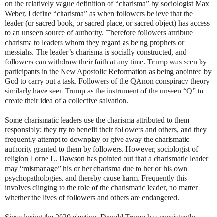
on the relatively vague definition of “charisma” by sociologist Max
Weber, I define “charisma” as when followers believe that the
leader (or sacred book, or sacred place, or sacred object) has access
to an unseen source of authority. Therefore followers attribute
charisma to leaders whom they regard as being prophets or
messiahs. The leader’s charisma is socially constructed, and
followers can withdraw their faith at any time. Trump was seen by
participants in the New Apostolic Reformation as being anointed by
God to carry out a task. Followers of the QAnon conspiracy theory
similarly have seen Trump as the instrument of the unseen “Q” to
create their idea of a collective salvation.
Some charismatic leaders use the charisma attributed to them
responsibly; they try to benefit their followers and others, and they
frequently attempt to downplay or give away the charismatic
authority granted to them by followers. However, sociologist of
religion Lorne L. Dawson has pointed out that a charismatic leader
may “mismanage” his or her charisma due to her or his own
psychopathologies, and thereby cause harm. Frequently this
involves clinging to the role of the charismatic leader, no matter
whether the lives of followers and others are endangered.
Since losing the 2020 election, Donald Trump has consistently