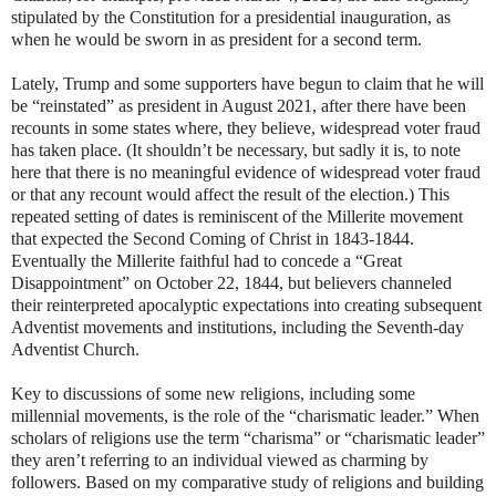
stipulated by the Constitution for a presidential inauguration, as
when he would be sworn in as president for a second term.
Lately, Trump and some supporters have begun to claim that he will
be “reinstated” as president in August 2021, after there have been
recounts in some states where, they believe, widespread voter fraud
has taken place. (It shouldn’t be necessary, but sadly it is, to note
here that there is no meaningful evidence of widespread voter fraud
or that any recount would affect the result of the election.) This
repeated setting of dates is reminiscent of the Millerite movement
that expected the Second Coming of Christ in 1843-1844.
Eventually the Millerite faithful had to concede a “Great
Disappointment” on October 22, 1844, but believers channeled
their reinterpreted apocalyptic expectations into creating subsequent
Adventist movements and institutions, including the Seventh-day
Adventist Church.
Key to discussions of some new religions, including some
millennial movements, is the role of the “charismatic leader.” When
scholars of religions use the term “charisma” or “charismatic leader”
they aren’t referring to an individual viewed as charming by
followers. Based on my comparative study of religions and building