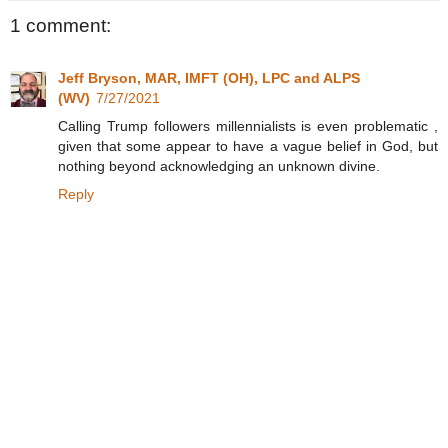
1 comment:
Jeff Bryson, MAR, IMFT (OH), LPC and ALPS
(WV)
7/27/2021
Calling Trump followers millennialists is even problematic ,
given that some appear to have a vague belief in God, but
nothing beyond acknowledging an unknown divine.
Reply