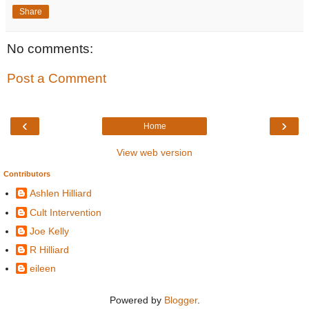
Share
No comments:
Post a Comment
‹
›
Home
View web version
Contributors
Ashlen Hilliard
Cult Intervention
Joe Kelly
R Hilliard
eileen
Powered by
Blogger
.