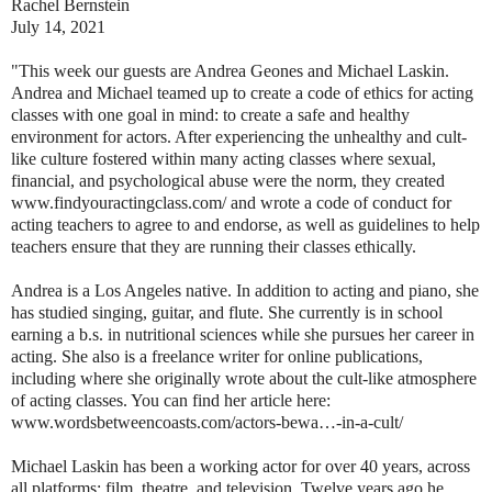
Rachel Bernstein
July 14, 2021
"This week our guests are Andrea Geones and Michael Laskin.
Andrea and Michael teamed up to create a code of ethics for acting
classes with one goal in mind: to create a safe and healthy
environment for actors. After experiencing the unhealthy and cult-
like culture fostered within many acting classes where sexual,
financial, and psychological abuse were the norm, they created
www.findyouractingclass.com/ and wrote a code of conduct for
acting teachers to agree to and endorse, as well as guidelines to help
teachers ensure that they are running their classes ethically.
Andrea is a Los Angeles native. In addition to acting and piano, she
has studied singing, guitar, and flute. She currently is in school
earning a b.s. in nutritional sciences while she pursues her career in
acting. She also is a freelance writer for online publications,
including where she originally wrote about the cult-like atmosphere
of acting classes. You can find her article here:
www.wordsbetweencoasts.com/actors-bewa…-in-a-cult/
Michael Laskin has been a working actor for over 40 years, across
all platforms: film, theatre, and television. Twelve years ago he