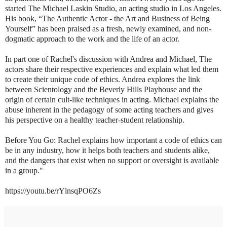
started The Michael Laskin Studio, an acting studio in Los Angeles.
His book, “The Authentic Actor - the Art and Business of Being
Yourself” has been praised as a fresh, newly examined, and non-
dogmatic approach to the work and the life of an actor.
In part one of Rachel's discussion with Andrea and Michael, The
actors share their respective experiences and explain what led them
to create their unique code of ethics. Andrea explores the link
between Scientology and the Beverly Hills Playhouse and the
origin of certain cult-like techniques in acting. Michael explains the
abuse inherent in the pedagogy of some acting teachers and gives
his perspective on a healthy teacher-student relationship.
Before You Go: Rachel explains how important a code of ethics can
be in any industry, how it helps both teachers and students alike,
and the dangers that exist when no support or oversight is available
in a group."
https://youtu.be/rYlnsqPO6Zs