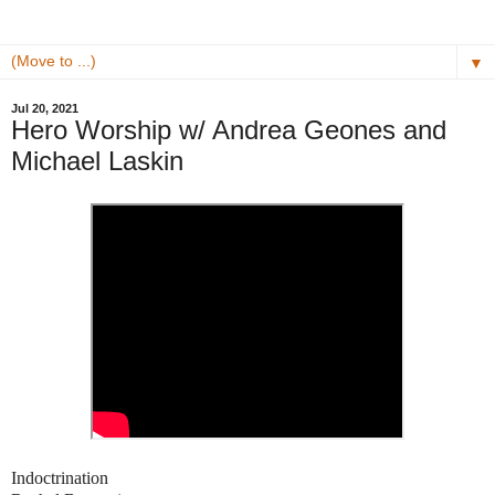
▼
Jul 20, 2021
Hero Worship w/ Andrea Geones and
Michael Laskin
Indoctrination