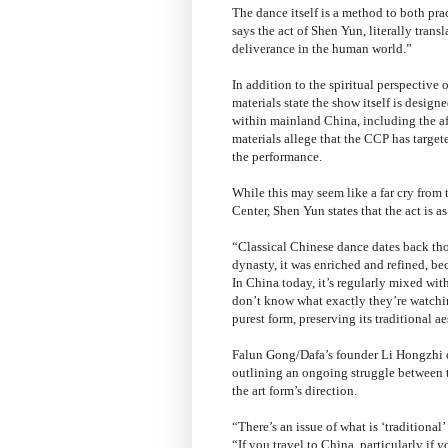
The dance itself is a method to both pr
says the act of Shen Yun, literally trans
deliverance in the human world.”
In addition to the spiritual perspective 
materials state the show itself is desig
within mainland China, including the a
materials allege that the CCP has target
the performance.
While this may seem like a far cry from
Center, Shen Yun states that the act is a
“Classical Chinese dance dates back tho
dynasty, it was enriched and refined, 
In China today, it’s regularly mixed wit
don’t know what exactly they’re watchi
purest form, preserving its traditional a
Falun Gong/Dafa’s founder Li Hongzhi d
outlining an ongoing struggle between 
the art form’s direction.
“There’s an issue of what is ‘traditional’
“If you travel to China, particularly if 