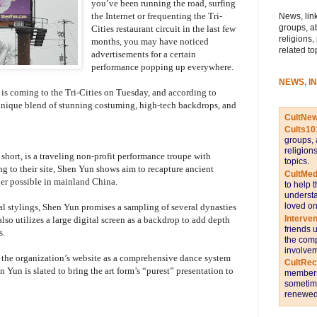
you’ve been running the road, surfing
the Internet or frequenting the Tri-
News, link
groups, a
Cities restaurant circuit in the last few
religions,
months, you may have noticed
related to
advertisements for a certain
performance popping up everywhere.
NEWS, I
 coming to the Tri-Cities on Tuesday, and according to
a unique blend of stunning costuming, high-tech backdrops, and
CultNe
Cults10
groups, 
religion
short, is a traveling non-profit performance troupe with
topics.
ing to their site, Shen Yun shows aim to recapture ancient
CultMed
ger possible in mainland China.
to help 
understa
loved on
l stylings, Shen Yun promises a sampling of several dynasties
Interve
lso utilizes a large digital screen as a backdrop to add depth
friends 
s.
the comp
involvem
 the organization’s website as a comprehensive dance system
CultRe
 Yun is slated to bring the art form’s “purest” presentation to
members 
sometime
renewed 