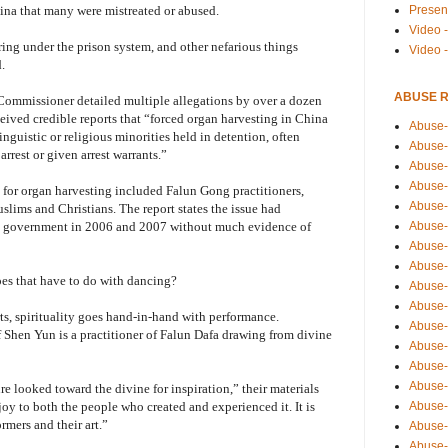
Presen
ina that many were mistreated or abused.
Video -
ring under the prison system, and other nefarious things
Video 
.
ABUSE 
ommissioner detailed multiple allegations by over a dozen
ceived credible reports that “forced organ harvesting in China
Abuse-
linguistic or religious minorities held in detention, often
Abuse-
rrest or given arrest warrants.”
Abuse-
Abuse-
d for organ harvesting included Falun Gong practitioners,
Abuse-
ims and Christians. The report states the issue had
Abuse-
se government in 2006 and 2007 without much evidence of
Abuse-
Abuse-
es that have to do with dancing?
Abuse-
Abuse-
s, spirituality goes hand-in-hand with performance.
Abuse-
f Shen Yun is a practitioner of Falun Dafa drawing from divine
Abuse-i
Abuse-
Abuse-
e looked toward the divine for inspiration,” their materials
Abuse-
joy to both the people who created and experienced it. It is
rmers and their art.”
Abuse-
Abuse-r