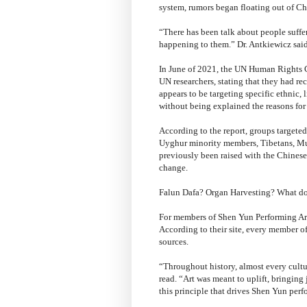
system, rumors began floating out of Ch
“There has been talk about people suffe
happening to them.” Dr. Antkiewicz said
In June of 2021, the UN Human Rights C
UN researchers, stating that they had re
appears to be targeting specific ethnic, 
without being explained the reasons for a
According to the report, groups targete
Uyghur minority members, Tibetans, Musl
previously been raised with the Chine
change.
Falun Dafa? Organ Harvesting? What do
For members of Shen Yun Performing Art
According to their site, every member o
sources.
“Throughout history, almost every cultur
read. “Art was meant to uplift, bringing 
this principle that drives Shen Yun perfo