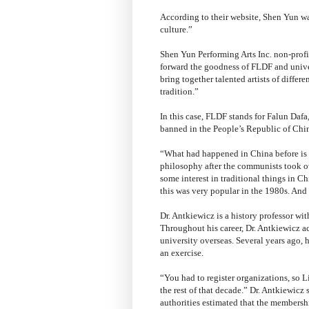
According to their website, Shen Yun wa
culture.”
Shen Yun Performing Arts Inc. non-profi
forward the goodness of FLDF and unive
bring together talented artists of differe
tradition.”
In this case, FLDF stands for Falun Daf
banned in the People’s Republic of Chin
“What had happened in China before is th
philosophy after the communists took o
some interest in traditional things in C
this was very popular in the 1980s. And
Dr. Antkiewicz is a history professor wi
Throughout his career, Dr. Antkiewicz 
university overseas. Several years ago, 
an exercise.
“You had to register organizations, so L
the rest of that decade.” Dr. Antkiewicz
authorities estimated that the members