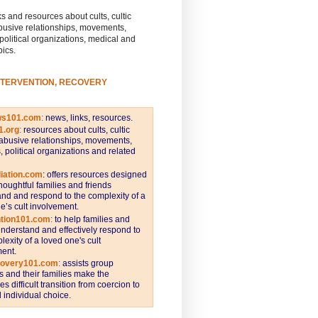
s and resources about cults, cultic
busive relationships, movements,
 political organizations, medical and
pics.
NTERVENTION, RECOVERY
ws101.com
:
news, links, resources.
1.org
:
resources about cults, cultic
abusive relationships, movements,
s, political organizations and related
iation.com
: offers resources designed
thoughtful families and friends
nd and respond to the complexity of a
e’s cult involvement.
ntion101.com
:
to help families and
understand and effectively respond to
lexity of a loved one's cult
ent.
covery101.com
:
assists group
and their families make the
s difficult transition from coercion to
individual choice.