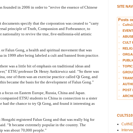
SITE NA
s founded in 2006 in order to “revive the essence of Chinese
Posts on
t documents specify that the corporation was created to “carry
Cults1
rsal principle of Truth, Compassion and Forbearance, to
EVEN
nt nationality to revive the true, five-millennia-old artistic
ABUS
CULT 
RELIG
a, or Falun Gong, a health and spiritual movement that was
ORGA
a in 1999 after being labeled a cult and banned from practice.
PUBLI
ere was a little bit of emphasis on traditional ideas and
TOPIC
ver,” ETSU professor Dr. Henry Antkiewicz said. “So there was
GROUP
hina, one of them was an exercise practice called Qi Gong, and
TRANS
 this became the basis for the development of Falun Gong.”
AUTH
POST 
th a focus on Eastern Europe, Russia, China and Japan.
ARCHI
accompanied ETSU students to China in connection to a sister
he had the chance to try Qi Gong, and found it interesting as
CULTS1
i Hongzhi registered Falun Gong and that was really big for
CultN
 said. “It became extremely popular in the country. The
Interv
hip was about 70,000 people.”