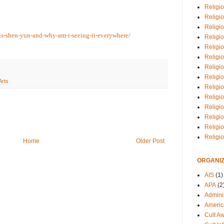
Religio
Religi
Religio
is-shen-yun-and-why-am-i-seeing-it-everywhere/
Religio
Religi
Religi
Religio
Religio
Arts
Religi
Religio
Religio
Religi
Religi
Religi
Home
Older Post
ORGANIZ
AIS
(1)
APA
(2
Adminis
Americ
Cult A