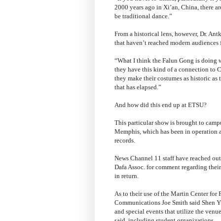
2000 years ago in Xi’an, China, there ar
be traditional dance.”
From a historical lens, however, Dr. Antk
that haven’t reached modern audiences 
“What I think the Falun Gong is doing w
they have this kind of a connection to 
they make their costumes as historic as 
that has elapsed.”
And how did this end up at ETSU?
This particular show is brought to camp
Memphis, which has been in operation as
records.
News Channel 11 staff have reached out
Dafa Assoc. for comment regarding their
in return.
As to their use of the Martin Center for
Communications Joe Smith said Shen Yun 
and special events that utilize the venu
said, including student organizations.