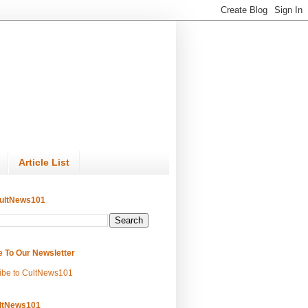
Article List
ultNews101
e To Our Newsletter
ibe to CultNews101
ltNews101