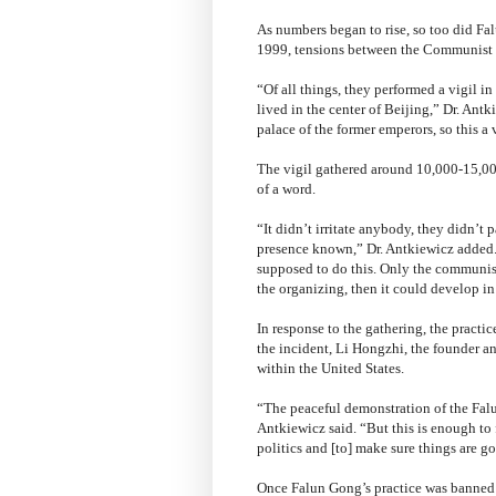
As numbers began to rise, so too did F
1999, tensions between the Communist 
“Of all things, they performed a vigil 
lived in the center of Beijing,” Dr. Antk
palace of the former emperors, so this a
The vigil gathered around 10,000-15,0
of a word.
“It didn’t irritate anybody, they didn’t p
presence known,” Dr. Antkiewicz added. 
supposed to do this. Only the communist
the organizing, then it could develop in
In response to the gathering, the pract
the incident, Li Hongzhi, the founder a
within the United States.
“The peaceful demonstration of the Falun
Antkiewicz said. “But this is enough to
politics and [to] make sure things are go
Once Falun Gong’s practice was banned 