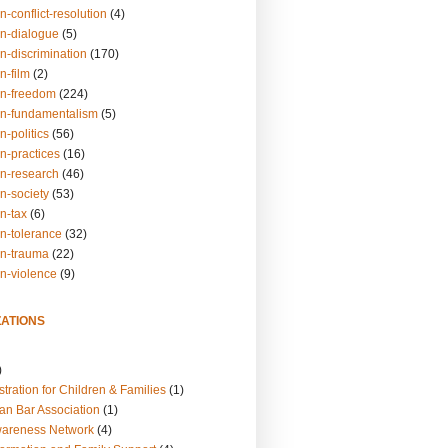
n-conflict-resolution
(4)
on-dialogue
(5)
n-discrimination
(170)
n-film
(2)
on-freedom
(224)
on-fundamentalism
(5)
n-politics
(56)
n-practices
(16)
on-research
(46)
n-society
(53)
n-tax
(6)
on-tolerance
(32)
on-trauma
(22)
on-violence
(9)
ATIONS
)
tration for Children & Families
(1)
an Bar Association
(1)
wareness Network
(4)