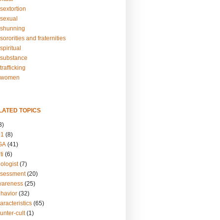
sextortion
sexual
shunning
ororities and fraternities
piritual
substance
rafficking
-women
LATED TOPICS
3)
01
(8)
GA
(41)
ti
(6)
ologist
(7)
ssessment
(20)
wareness
(25)
ehavior
(32)
aracteristics
(65)
unter-cult
(1)