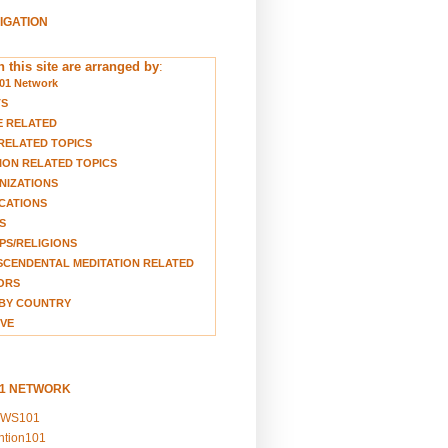
VIGATION
 this site are arranged by
:
01 Network
TS
E RELATED
RELATED TOPICS
ION RELATED TOPICS
NIZATIONS
CATIONS
S
S/RELIGIONS
CENDENTAL MEDITATION RELATED
ORS
BY COUNTRY
VE
01 NETWORK
EWS101
ention101