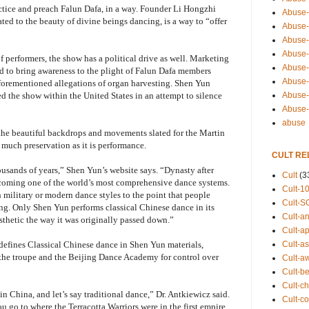
actice and preach Falun Dafa, in a way. Founder Li Hongzhi
Abuse-
lated to the beauty of divine beings dancing, is a way to “offer
Abuse-
Abuse-
Abuse-s
of performers, the show has a political drive as well. Marketing
Abuse-s
ned to bring awareness to the plight of Falun Dafa members
Abuse-
forementioned allegations of organ harvesting. Shen Yun
Abuse-t
ed the show within the United States in an attempt to silence
Abuse
abuse
 the beautiful backdrops and movements slated for the Martin
s much preservation as it is performance.
CULT RE
usands of years,” Shen Yun’s website says. “Dynasty after
Cult
(3
becoming one of the world’s most comprehensive dance systems.
Cult-1
h military or modern dance styles to the point that people
Cult-S
ng. Only Shen Yun performs classical Chinese dance in its
Cult-an
esthetic the way it was originally passed down.”
Cult-ap
Cult-a
efines Classical Chinese dance in Shen Yun materials,
the troupe and the Beijing Dance Academy for control over
Cult-a
Cult-b
Cult-ch
 in China, and let’s say traditional dance,” Dr. Antkiewicz said.
Cult-co
you go to where the Terracotta Warriors were in the first empire