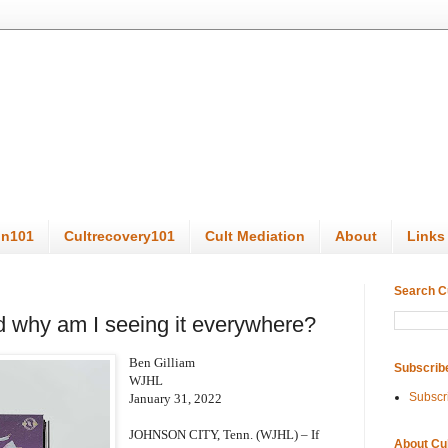
on101
Cultrecovery101
Cult Mediation
About
Links
Search C
 why am I seeing it everywhere?
Ben Gilliam
Subscrib
WJHL
Subscr
January 31, 2022
JOHNSON CITY, Tenn. (WJHL) – If
About Cu