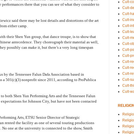
Cult-co
e performances there that you can see of what they consider to
Cult-de
Cult-h
Cult-in
iewicz said there may be lost details and distortions of the art
Cult-in
from either camp.
Cult-l
ith their Shen Yun group, that dance troupe, is to show that
Cult-m
Chinese antecedence. They choreograph their material as well,
Cult-o
they possibly can make it, but there’s a very long timespan
Cult-pol
Cult-p
Cult-r
Cult-re
Cult-r
us by the Tennessee Falun Dafa Association based in
Cult-s
 a 501(c)(3) nonprofit since 2011, according to ProPublica
Cult-th
Cult-w
 to both Shen Yun Performing Arts and the Tennessee Falun
 expectations for Johnson City, but have not been contacted
RELIGIO
Religi
 Performing Arts, ETSU Senior Director of Strategic
Religi
rented the facility as one of several touring productions
Religio
e. No one at the university is connected to the show, Smith
Religio