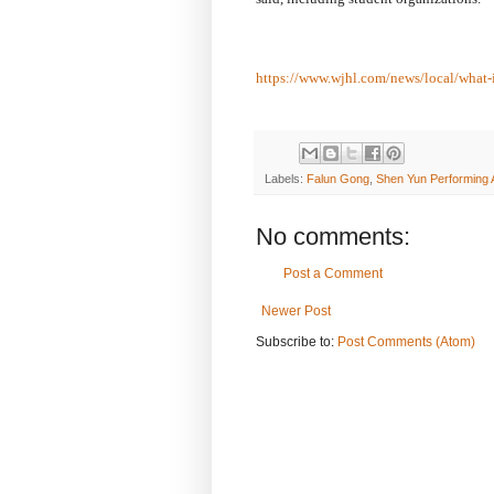
https://www.wjhl.com/news/local/what-
Labels:
Falun Gong
,
Shen Yun Performing 
No comments:
Post a Comment
Newer Post
Subscribe to:
Post Comments (Atom)