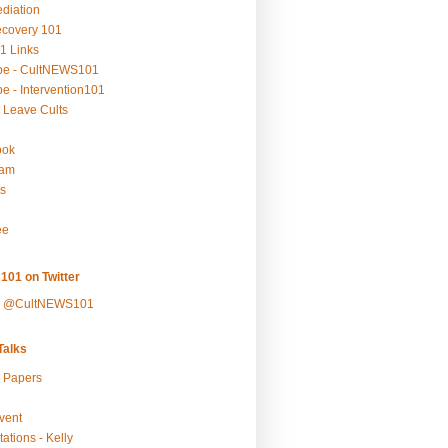
ediation
ecovery 101
1 Links
be - CultNEWS101
e - Intervention101
 Leave Cults
ook
ram
s
ee
101 on Twitter
y @CultNEWS101
alks
r Papers
vent
ations - Kelly