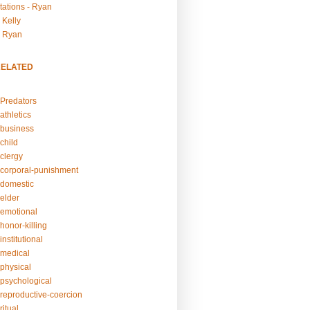
tations - Ryan
 Kelly
- Ryan
RELATED
Predators
athletics
business
child
clergy
corporal-punishment
domestic
elder
emotional
honor-killing
nstitutional
medical
physical
psychological
reproductive-coercion
itual