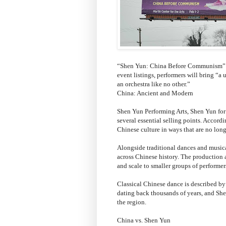
“Shen Yun: China Before Communism” is
event listings, performers will bring “
an orchestra like no other.”
China: Ancient and Modern
Shen Yun Performing Arts, Shen Yun for 
several essential selling points. Accord
Chinese culture in ways that are no lon
Alongside traditional dances and musica
across Chinese history. The production a
and scale to smaller groups of performer
Classical Chinese dance is described by
dating back thousands of years, and Shen
the region.
China vs. Shen Yun