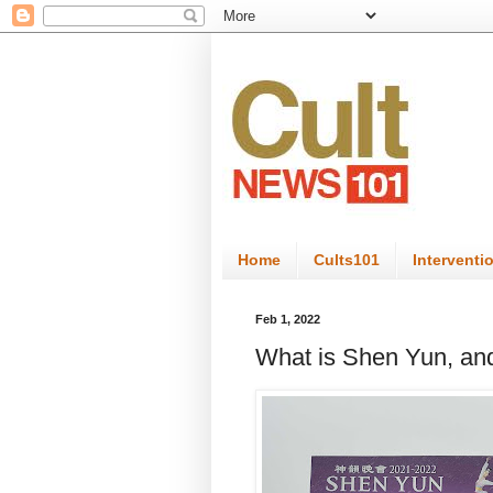
Home
Cults101
Interventi
Feb 1, 2022
What is Shen Yun, and