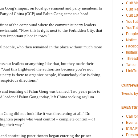
Cult M
alun Gong’s impact on local government and party members. In
Cult R
Party of China (CCP) and Falun Gong came to a head.
Cult 10
YouTu
in front of the compound where the communist party leaders
YouTub
iewicz said. “Now, this is right next to the Forbidden City, that
People
 very important place in town.”
Notice
Faceb
00 people, who then remained in the plaza without much more
Instag
Thread
ass out leaflets or anything like that, but they made their
Twitter
“And this frightened the authorities because you’re not
LinkTr
 party is there to organize people, if somebody else is doing
 suspicious directions.”
CultNews
ice and teaching of Falun Gong was banned. Two years prior to
Tweets b
nd leader of Falun Gong today, left China seeking asylum
EVENTS/T
 Gong did not look like it was threatening at all,” Dr.
Call fo
 frighten people who want control – complete control – of
Events
ing their way.”
ICSA E
Present
and continuing practitioners began entering the prison