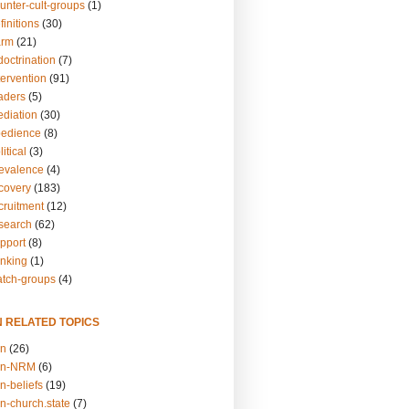
unter-cult-groups
(1)
finitions
(30)
arm
(21)
doctrination
(7)
tervention
(91)
eaders
(5)
ediation
(30)
bedience
(8)
itical
(3)
revalence
(4)
ecovery
(183)
cruitment
(12)
esearch
(62)
upport
(8)
inking
(1)
atch-groups
(4)
N RELATED TOPICS
on
(26)
on-NRM
(6)
n-beliefs
(19)
n-church.state
(7)