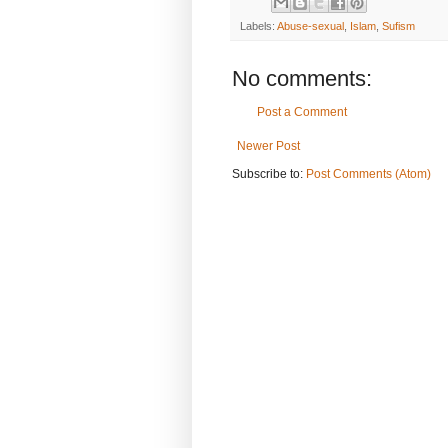
Labels:
Abuse-sexual
,
Islam
,
Sufism
No comments:
Post a Comment
Newer Post
Subscribe to:
Post Comments (Atom)