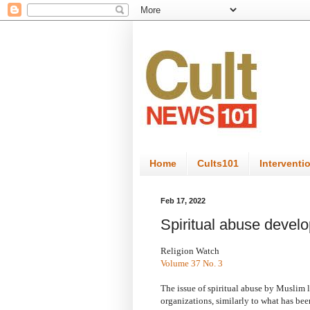
Home
Cults101
Interventi
Feb 17, 2022
Spiritual abuse develo
Religion Watch
Volume 37 No. 3
The issue of spiritual abuse by Muslim l
organizations, similarly to what has been