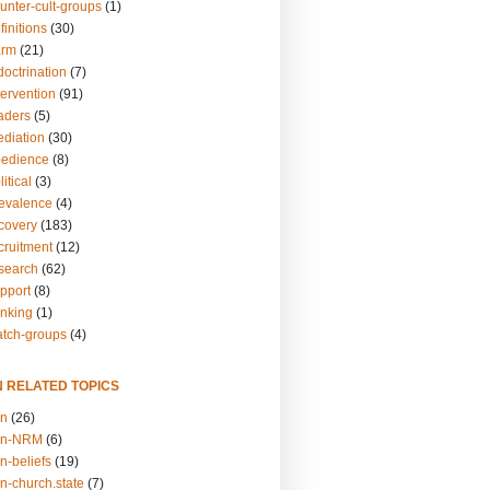
unter-cult-groups
(1)
finitions
(30)
arm
(21)
doctrination
(7)
tervention
(91)
eaders
(5)
ediation
(30)
bedience
(8)
itical
(3)
revalence
(4)
ecovery
(183)
cruitment
(12)
esearch
(62)
upport
(8)
inking
(1)
atch-groups
(4)
N RELATED TOPICS
on
(26)
on-NRM
(6)
n-beliefs
(19)
n-church.state
(7)