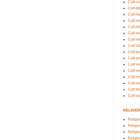
Cult-co
Cult-de
Cult-h
Cult-in
Cult-in
Cult-l
Cult-m
Cult-o
Cult-pol
Cult-p
Cult-r
Cult-re
Cult-r
Cult-s
Cult-th
Cult-w
RELIGIO
Religi
Religi
Religio
Religio