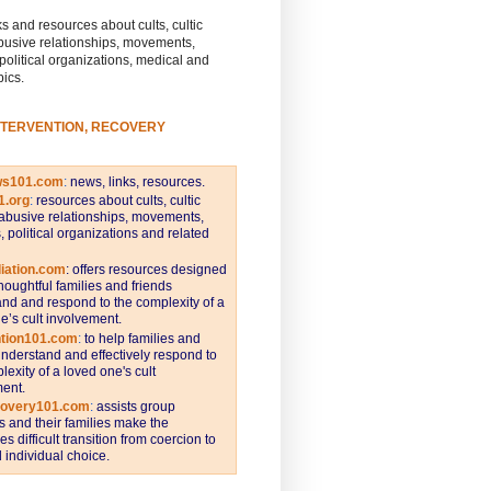
s and resources about cults, cultic
busive relationships, movements,
 political organizations, medical and
pics.
NTERVENTION, RECOVERY
ws101.com
:
news, links, resources.
1.org
:
resources about cults, cultic
abusive relationships, movements,
s, political organizations and related
iation.com
: offers resources designed
thoughtful families and friends
nd and respond to the complexity of a
e’s cult involvement.
ntion101.com
:
to help families and
understand and effectively respond to
lexity of a loved one's cult
ent.
covery101.com
:
assists group
and their families make the
s difficult transition from coercion to
individual choice.