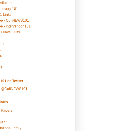
ediation
ecovery 101
1 Links
be - CultNEWS101
e - Intervention101
 Leave Cults
ook
ram
s
ee
101 on Twitter
y @CultNEWS101
alks
r Papers
vent
ations - Kelly