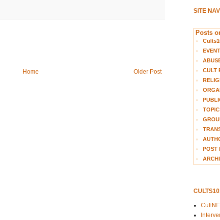
SITE NA
Posts on
Cults1
EVEN
ABUS
CULT 
Home
Older Post
RELIG
ORGA
PUBLI
TOPIC
GROUP
TRANS
AUTH
POST 
ARCHI
CULTS1
CultN
Interv