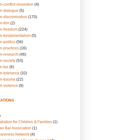
n-conflict-resolution
(4)
on-dialogue
(5)
n-discrimination
(170)
n-film
(2)
on-freedom
(224)
on-fundamentalism
(5)
n-politics
(56)
n-practices
(16)
on-research
(46)
n-society
(53)
n-tax
(6)
on-tolerance
(32)
on-trauma
(22)
on-violence
(9)
ATIONS
)
tration for Children & Families
(1)
an Bar Association
(1)
wareness Network
(4)