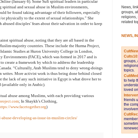
line (January 6). Some Sufi spiritual leaders in particular
g spiritual and sexual abuse in Muslim environments,
News, link
groups, a
uld be found taking advantage of their followers, especially
religions,
or physically to the extent of sexual relationships.” She
related to
h abused disciples’ fears about their salvation in order to keep
NEWS, I
ainst spiritual abuse, noting that they are all based in the
 Muslim-majority countries. These include the Hurma Project,
CultNe
 Islamic Studies at Huron University College in London,
Cults10
y Environments (FACE), which was formed in 2017 and is
groups, 
 to create a framework by which to address the leadership
religion
 Canada. “Culturally, Arab Muslims tend to deny wrong-doings
topics.
man writes. More activist work is thus being done behind closed
CultMed
t the lack of any such initiative in Egypt is what drove her to
to help 
 (available only in Arabic).
understa
loved on
Interve
iritual abuse among Muslims, with each providing various
friends 
project.com
; In Shaykh’s Clothing,
the comp
https://www.facetogether.org
)
involvem
CultRe
l-abuse-developing-as-issue-in-muslim-circles/
members 
sometime
renewed 