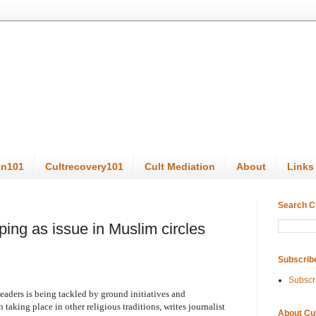
on101
Cultrecovery101
Cult Mediation
About
Links
Search C
ping as issue in Muslim circles
Subscrib
Subscr
eaders is being tackled by ground initiatives and
 taking place in other religious traditions, writes journalist
About Cu