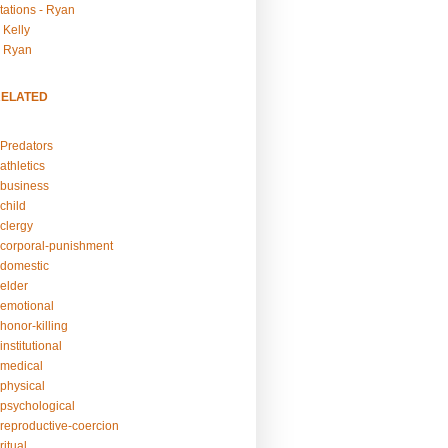
tations - Ryan
 Kelly
- Ryan
RELATED
Predators
athletics
business
child
clergy
corporal-punishment
domestic
elder
emotional
honor-killing
nstitutional
medical
physical
psychological
reproductive-coercion
itual