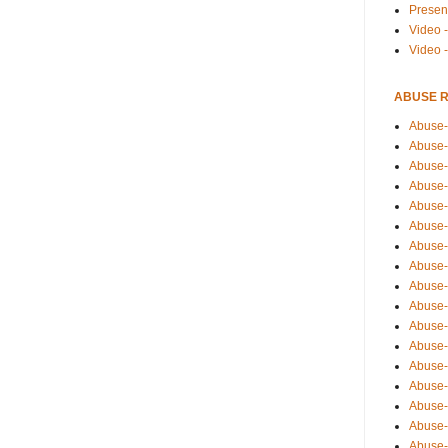
Presen
Video -
Video 
ABUSE 
Abuse-
Abuse-
Abuse-
Abuse-
Abuse-
Abuse-
Abuse-
Abuse-
Abuse-
Abuse-
Abuse-
Abuse-i
Abuse-
Abuse-
Abuse-
Abuse-
Abuse-r