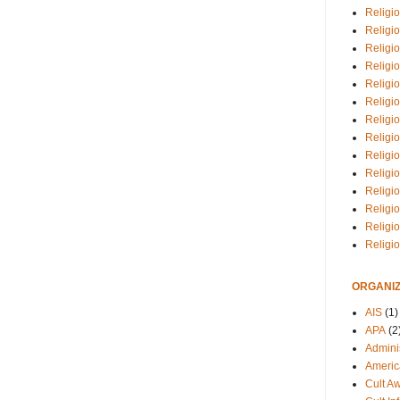
Religio
Religi
Religio
Religio
Religi
Religi
Religio
Religio
Religi
Religio
Religio
Religi
Religi
Religi
ORGANIZ
AIS
(1)
APA
(2
Adminis
Americ
Cult A