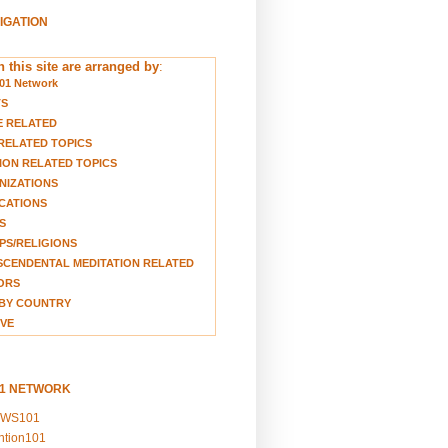
VIGATION
 this site are arranged by
:
01 Network
TS
E RELATED
RELATED TOPICS
ION RELATED TOPICS
NIZATIONS
CATIONS
S
S/RELIGIONS
CENDENTAL MEDITATION RELATED
ORS
BY COUNTRY
VE
01 NETWORK
EWS101
ention101