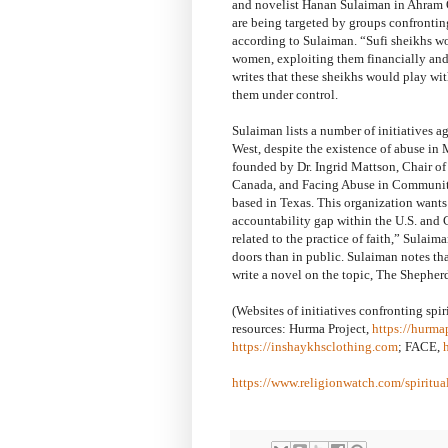
and novelist Hanan Sulaiman in Ahram On
are being targeted by groups confrontin
according to Sulaiman. “Sufi sheikhs wo
women, exploiting them financially and/
writes that these sheikhs would play wit
them under control.
Sulaiman lists a number of initiatives ag
West, despite the existence of abuse in
founded by Dr. Ingrid Mattson, Chair of
Canada, and Facing Abuse in Communit
based in Texas. This organization wants
accountability gap within the U.S. and
related to the practice of faith,” Sulai
doors than in public. Sulaiman notes tha
write a novel on the topic, The Shepherd
(Websites of initiatives confronting sp
resources: Hurma Project,
https://hurma
https://inshaykhsclothing.com
; FACE,
https://www.religionwatch.com/spiritua