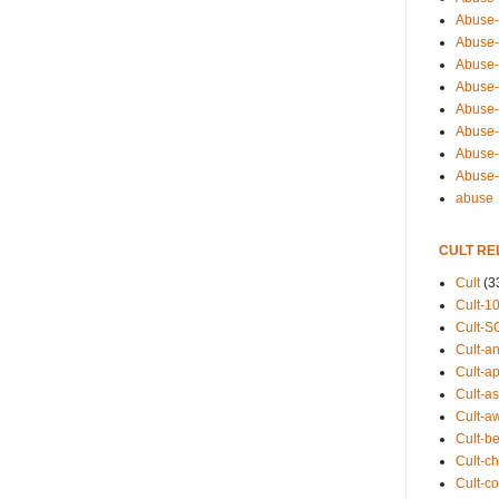
Abuse-
Abuse-
Abuse-
Abuse-s
Abuse-s
Abuse-
Abuse-t
Abuse
abuse
CULT RE
Cult
(3
Cult-1
Cult-S
Cult-an
Cult-ap
Cult-a
Cult-a
Cult-b
Cult-ch
Cult-co