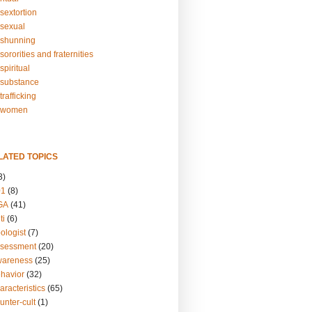
sextortion
sexual
shunning
ororities and fraternities
piritual
substance
rafficking
-women
LATED TOPICS
3)
01
(8)
GA
(41)
ti
(6)
ologist
(7)
ssessment
(20)
wareness
(25)
ehavior
(32)
aracteristics
(65)
unter-cult
(1)