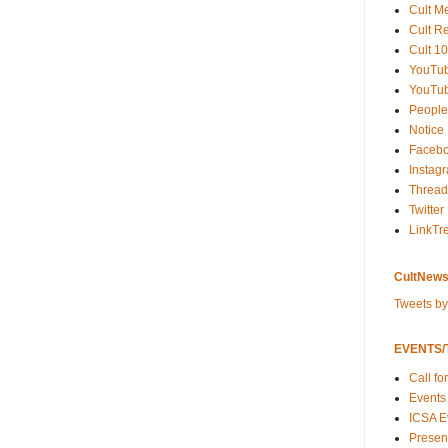
Cult M
Cult R
Cult 10
YouTu
YouTub
People
Notice
Faceb
Instag
Thread
Twitter
LinkTr
CultNews
Tweets b
EVENTS/T
Call fo
Events
ICSA E
Present