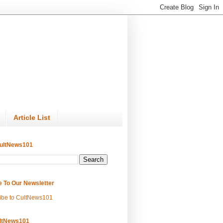
Article List
ultNews101
e To Our Newsletter
ibe to CultNews101
ltNews101