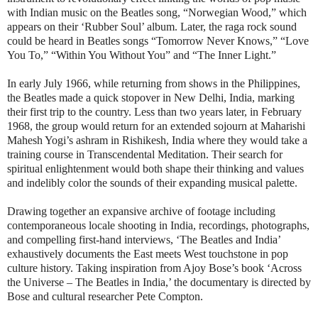
with Indian music on the Beatles song, “Norwegian Wood,” which
appears on their ‘Rubber Soul’ album. Later, the raga rock sound
could be heard in Beatles songs “Tomorrow Never Knows,” “Love
You To,” “Within You Without You” and “The Inner Light.”
In early July 1966, while returning from shows in the Philippines,
the Beatles made a quick stopover in New Delhi, India, marking
their first trip to the country. Less than two years later, in February
1968, the group would return for an extended sojourn at Maharishi
Mahesh Yogi’s ashram in Rishikesh, India where they would take a
training course in Transcendental Meditation. Their search for
spiritual enlightenment would both shape their thinking and values
and indelibly color the sounds of their expanding musical palette.
Drawing together an expansive archive of footage including
contemporaneous locale shooting in India, recordings, photographs,
and compelling first-hand interviews, ‘The Beatles and India’
exhaustively documents the East meets West touchstone in pop
culture history. Taking inspiration from Ajoy Bose’s book ‘Across
the Universe – The Beatles in India,’ the documentary is directed by
Bose and cultural researcher Pete Compton.