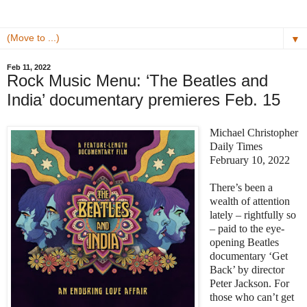
▼
Feb 11, 2022
Rock Music Menu: ‘The Beatles and
India’ documentary premieres Feb. 15
Michael Christopher
Daily Times
February 10, 2022
There’s been a
wealth of attention
lately – rightfully so
– paid to the eye-
opening Beatles
documentary ‘Get
Back’ by director
Peter Jackson. For
those who can’t get