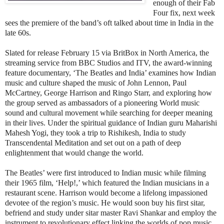
enough of their Fab
Four fix, next week
sees the premiere of the band’s oft talked about time in India in the
late 60s.
Slated for release February 15 via BritBox in North America, the
streaming service from BBC Studios and ITV, the award-winning
feature documentary, ‘The Beatles and India’ examines how Indian
music and culture shaped the music of John Lennon, Paul
McCartney, George Harrison and Ringo Starr, and exploring how
the group served as ambassadors of a pioneering World music
sound and cultural movement while searching for deeper meaning
in their lives. Under the spiritual guidance of Indian guru Maharishi
Mahesh Yogi, they took a trip to Rishikesh, India to study
Transcendental Meditation and set out on a path of deep
enlightenment that would change the world.
The Beatles’ were first introduced to Indian music while filming
their 1965 film, ‘Help!,’ which featured the Indian musicians in a
restaurant scene. Harrison would become a lifelong impassioned
devotee of the region’s music. He would soon buy his first sitar,
befriend and study under sitar master Ravi Shankar and employ the
instrument to revolutionary effect linking the worlds of pop music