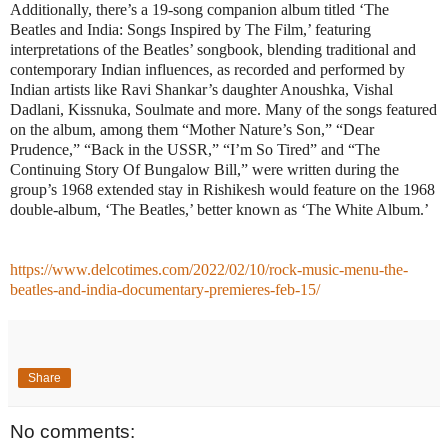
Additionally, there’s a 19-song companion album titled ‘The
Beatles and India: Songs Inspired by The Film,’ featuring
interpretations of the Beatles’ songbook, blending traditional and
contemporary Indian influences, as recorded and performed by
Indian artists like Ravi Shankar’s daughter Anoushka, Vishal
Dadlani, Kissnuka, Soulmate and more. Many of the songs featured
on the album, among them “Mother Nature’s Son,” “Dear
Prudence,” “Back in the USSR,” “I’m So Tired” and “The
Continuing Story Of Bungalow Bill,” were written during the
group’s 1968 extended stay in Rishikesh would feature on the 1968
double-album, ‘The Beatles,’ better known as ‘The White Album.’
https://www.delcotimes.com/2022/02/10/rock-music-menu-the-
beatles-and-india-documentary-premieres-feb-15/
Share
No comments: