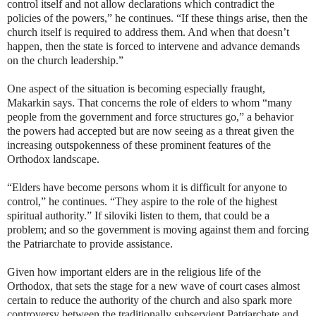
control itself and not allow declarations which contradict the
policies of the powers,” he continues. “If these things arise, then the
church itself is required to address them. And when that doesn’t
happen, then the state is forced to intervene and advance demands
on the church leadership.”
One aspect of the situation is becoming especially fraught,
Makarkin says. That concerns the role of elders to whom “many
people from the government and force structures go,” a behavior
the powers had accepted but are now seeing as a threat given the
increasing outspokenness of these prominent features of the
Orthodox landscape.
“Elders have become persons whom it is difficult for anyone to
control,” he continues. “They aspire to the role of the highest
spiritual authority.” If siloviki listen to them, that could be a
problem; and so the government is moving against them and forcing
the Patriarchate to provide assistance.
Given how important elders are in the religious life of the
Orthodox, that sets the stage for a new wave of court cases almost
certain to reduce the authority of the church and also spark more
controversy between the traditionally subservient Patriarchate and