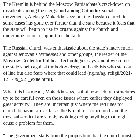
The Kremlin is behind the Moscow Patriarchate’s crackdown on
dissidents among the clergy and among Orthodox social
movements, Aleksey Makarkin says; but the Russian church in
some cases has gone ever further than the state because it fears that
the state will begin to use its organs against the church and
undermine popular support for the faith.
The Russian church was enthusiastic about the state’s intervention
against Jehovah’s Witnesses and other groups, the leader of the
Moscow Center for Political Technologies says; and it welcomes
the state’s help against Orthodox clergy and activists who step out
of line but also fears where that could lead (ng.ru/ng_religii/2021-
12-14/9_521_exile.html).
What this has meant, Makarkin says, is that now “church structures
try to be careful even on those issues where earlier they displayed
great activity.” They are uncertain just where the red lines for
church behavior are as far as the Kremlin is concerned; and the
most subservient are simply avoiding doing anything that might
cause a problem for them.
“The government starts from the proposition that the church must