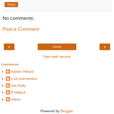
Share
No comments:
Post a Comment
‹
›
Home
View web version
Contributors
Ashlen Hilliard
Cult Intervention
Joe Kelly
R Hilliard
eileen
Powered by
Blogger
.