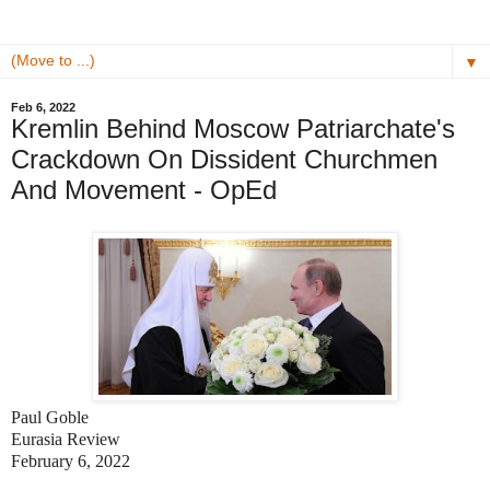
▼
Feb 6, 2022
Kremlin Behind Moscow Patriarchate's
Crackdown On Dissident Churchmen
And Movement - OpEd
Paul Goble
Eurasia Review
February 6, 2022