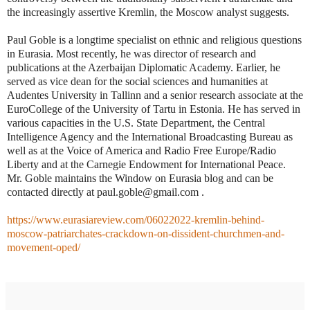
the increasingly assertive Kremlin, the Moscow analyst suggests.
Paul Goble is a longtime specialist on ethnic and religious questions
in Eurasia. Most recently, he was director of research and
publications at the Azerbaijan Diplomatic Academy. Earlier, he
served as vice dean for the social sciences and humanities at
Audentes University in Tallinn and a senior research associate at the
EuroCollege of the University of Tartu in Estonia. He has served in
various capacities in the U.S. State Department, the Central
Intelligence Agency and the International Broadcasting Bureau as
well as at the Voice of America and Radio Free Europe/Radio
Liberty and at the Carnegie Endowment for International Peace.
Mr. Goble maintains the Window on Eurasia blog and can be
contacted directly at paul.goble@gmail.com .
https://www.eurasiareview.com/06022022-kremlin-behind-
moscow-patriarchates-crackdown-on-dissident-churchmen-and-
movement-oped/