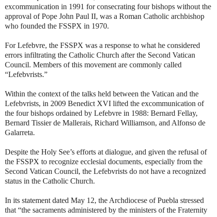
excommunication in 1991 for consecrating four bishops without the
approval of Pope John Paul II, was a Roman Catholic archbishop
who founded the FSSPX in 1970.
For Lefebvre, the FSSPX was a response to what he considered
errors infiltrating the Catholic Church after the Second Vatican
Council. Members of this movement are commonly called
“Lefebvrists.”
Within the context of the talks held between the Vatican and the
Lefebvrists, in 2009 Benedict XVI lifted the excommunication of
the four bishops ordained by Lefebvre in 1988: Bernard Fellay,
Bernard Tissier de Mallerais, Richard Williamson, and Alfonso de
Galarreta.
Despite the Holy See’s efforts at dialogue, and given the refusal of
the FSSPX to recognize ecclesial documents, especially from the
Second Vatican Council, the Lefebvrists do not have a recognized
status in the Catholic Church.
In its statement dated May 12, the Archdiocese of Puebla stressed
that “the sacraments administered by the ministers of the Fraternity