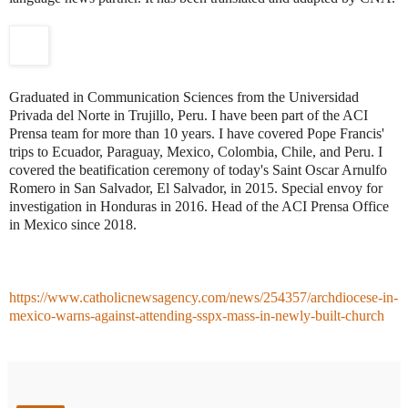
Graduated in Communication Sciences from the Universidad
Privada del Norte in Trujillo, Peru. I have been part of the ACI
Prensa team for more than 10 years. I have covered Pope Francis'
trips to Ecuador, Paraguay, Mexico, Colombia, Chile, and Peru. I
covered the beatification ceremony of today's Saint Oscar Arnulfo
Romero in San Salvador, El Salvador, in 2015. Special envoy for
investigation in Honduras in 2016. Head of the ACI Prensa Office
in Mexico since 2018.
https://www.catholicnewsagency.com/news/254357/archdiocese-in-
mexico-warns-against-attending-sspx-mass-in-newly-built-church