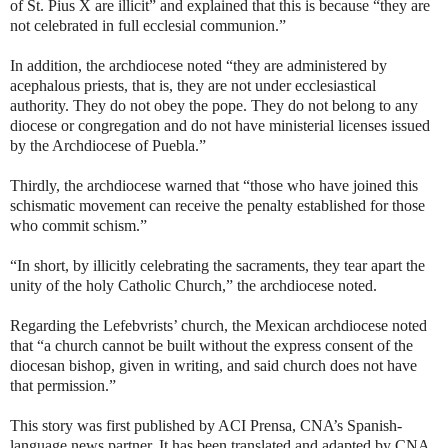
of St. Pius X are illicit” and explained that this is because “they are
not celebrated in full ecclesial communion.”
In addition, the archdiocese noted “they are administered by
acephalous priests, that is, they are not under ecclesiastical
authority. They do not obey the pope. They do not belong to any
diocese or congregation and do not have ministerial licenses issued
by the Archdiocese of Puebla.”
Thirdly, the archdiocese warned that “those who have joined this
schismatic movement can receive the penalty established for those
who commit schism.”
“In short, by illicitly celebrating the sacraments, they tear apart the
unity of the holy Catholic Church,” the archdiocese noted.
Regarding the Lefebvrists’ church, the Mexican archdiocese noted
that “a church cannot be built without the express consent of the
diocesan bishop, given in writing, and said church does not have
that permission.”
This story was first published by ACI Prensa, CNA’s Spanish-
language news partner. It has been translated and adapted by CNA.