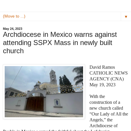
▼
May 24, 2023
Archdiocese in Mexico warns against
attending SSPX Mass in newly built
church
David Ramos
CATHOLIC NEWS
AGENCY (CNA)
May 19, 2023
With the
construction of a
new church called
“Our Lady of All the
Angels,” the
Archdiocese of