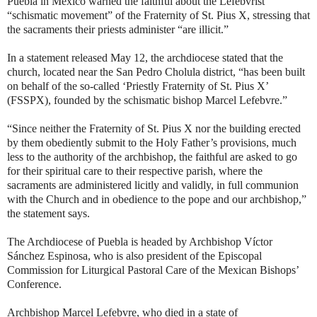
Puebla in Mexico warned the faithful about the Lefebvrist
“schismatic movement” of the Fraternity of St. Pius X, stressing that
the sacraments their priests administer “are illicit.”
In a statement released May 12, the archdiocese stated that the
church, located near the San Pedro Cholula district, “has been built
on behalf of the so-called ‘Priestly Fraternity of St. Pius X’
(FSSPX), founded by the schismatic bishop Marcel Lefebvre.”
“Since neither the Fraternity of St. Pius X nor the building erected
by them obediently submit to the Holy Father’s provisions, much
less to the authority of the archbishop, the faithful are asked to go
for their spiritual care to their respective parish, where the
sacraments are administered licitly and validly, in full communion
with the Church and in obedience to the pope and our archbishop,”
the statement says.
The Archdiocese of Puebla is headed by Archbishop Víctor
Sánchez Espinosa, who is also president of the Episcopal
Commission for Liturgical Pastoral Care of the Mexican Bishops’
Conference.
Archbishop Marcel Lefebvre, who died in a state of