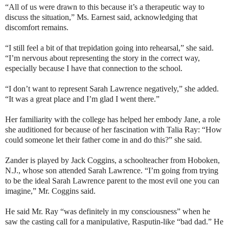
“All of us were drawn to this because it’s a therapeutic way to
discuss the situation,” Ms. Earnest said, acknowledging that
discomfort remains.
“I still feel a bit of that trepidation going into rehearsal,” she said.
“I’m nervous about representing the story in the correct way,
especially because I have that connection to the school.
“I don’t want to represent Sarah Lawrence negatively,” she added.
“It was a great place and I’m glad I went there.”
Her familiarity with the college has helped her embody Jane, a role
she auditioned for because of her fascination with Talia Ray: “How
could someone let their father come in and do this?” she said.
Zander is played by Jack Coggins, a schoolteacher from Hoboken,
N.J., whose son attended Sarah Lawrence. “I’m going from trying
to be the ideal Sarah Lawrence parent to the most evil one you can
imagine,” Mr. Coggins said.
He said Mr. Ray “was definitely in my consciousness” when he
saw the casting call for a manipulative, Rasputin-like “bad dad.” He