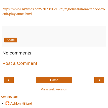
https://www.nytimes.com/2023/05/13/nyregion/sarah-lawrence-sex-
cult-play-runts.html
Share
No comments:
Post a Comment
‹
›
Home
View web version
Contributors
Ashlen Hilliard