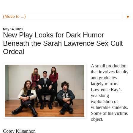
▼
May 14, 2023
New Play Looks for Dark Humor
Beneath the Sarah Lawrence Sex Cult
Ordeal
A small production
that involves faculty
and graduates
largely mirrors
Lawrence Ray’s
yearslong
exploitation of
vulnerable students.
Some of his victims
object.
Corey Kilgannon