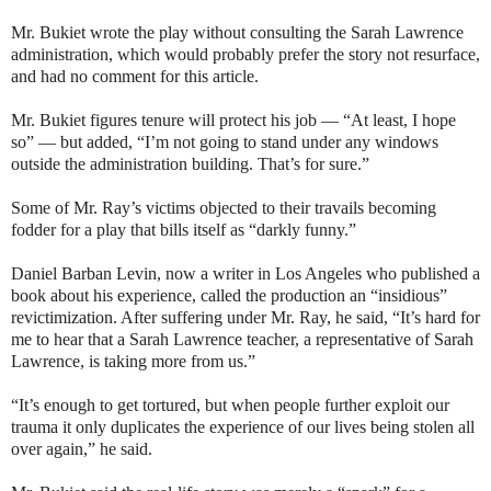
Mr. Bukiet wrote the play without consulting the Sarah Lawrence
administration, which would probably prefer the story not resurface,
and had no comment for this article.
Mr. Bukiet figures tenure will protect his job — “At least, I hope
so” — but added, “I’m not going to stand under any windows
outside the administration building. That’s for sure.”
Some of Mr. Ray’s victims objected to their travails becoming
fodder for a play that bills itself as “darkly funny.”
Daniel Barban Levin, now a writer in Los Angeles who published a
book about his experience, called the production an “insidious”
revictimization. After suffering under Mr. Ray, he said, “It’s hard for
me to hear that a Sarah Lawrence teacher, a representative of Sarah
Lawrence, is taking more from us.”
“It’s enough to get tortured, but when people further exploit our
trauma it only duplicates the experience of our lives being stolen all
over again,” he said.