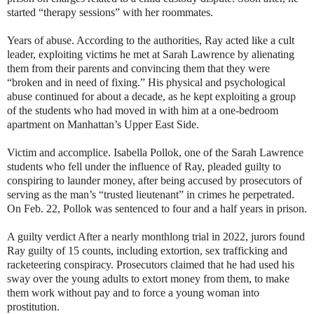
started “therapy sessions” with her roommates.
Years of abuse. According to the authorities, Ray acted like a cult
leader, exploiting victims he met at Sarah Lawrence by alienating
them from their parents and convincing them that they were
“broken and in need of fixing.” His physical and psychological
abuse continued for about a decade, as he kept exploiting a group
of the students who had moved in with him at a one-bedroom
apartment on Manhattan’s Upper East Side.
Victim and accomplice. Isabella Pollok, one of the Sarah Lawrence
students who fell under the influence of Ray, pleaded guilty to
conspiring to launder money, after being accused by prosecutors of
serving as the man’s “trusted lieutenant” in crimes he perpetrated.
On Feb. 22, Pollok was sentenced to four and a half years in prison.
A guilty verdict After a nearly monthlong trial in 2022, jurors found
Ray guilty of 15 counts, including extortion, sex trafficking and
racketeering conspiracy. Prosecutors claimed that he had used his
sway over the young adults to extort money from them, to make
them work without pay and to force a young woman into
prostitution.