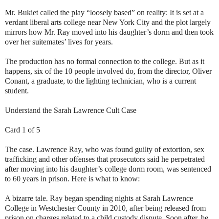
Mr. Bukiet called the play “loosely based” on reality: It is set at a
verdant liberal arts college near New York City and the plot largely
mirrors how Mr. Ray moved into his daughter’s dorm and then took
over her suitemates’ lives for years.
The production has no formal connection to the college. But as it
happens, six of the 10 people involved do, from the director, Oliver
Conant, a graduate, to the lighting technician, who is a current
student.
Understand the Sarah Lawrence Cult Case
Card 1 of 5
The case. Lawrence Ray, who was found guilty of extortion, sex
trafficking and other offenses that prosecutors said he perpetrated
after moving into his daughter’s college dorm room, was sentenced
to 60 years in prison. Here is what to know:
A bizarre tale. Ray began spending nights at Sarah Lawrence
College in Westchester County in 2010, after being released from
prison on charges related to a child custody dispute. Soon after, he