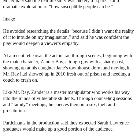
Mr. Bukiet said the real-life story was merely a “spark” for a
dramatic exploration of “how susceptible people can be.”
Image
He avoided researching the details “because I didn’t want the reality
of it to intrude on my imagination,” and said he was confident the
play would deepen a viewer’s empathy.
At a recent rehearsal, the actors ran through scenes, beginning with
the main character, Zander Bay, a tough guy with a shady past,
showing up at his daughter Jane’s townhouse dorm and moving in.
Mr. Ray had showed up in 2010 fresh out of prison and needing a
couch to crash on.
Like Mr. Ray, Zander is a master manipulator who works his way
into the minds of vulnerable students. Through counseling sessions
and “family” meetings, he coerces them into sex, theft and
prostitution.
Participants in the production said they expected Sarah Lawrence
graduates would make up a good portion of the audience.