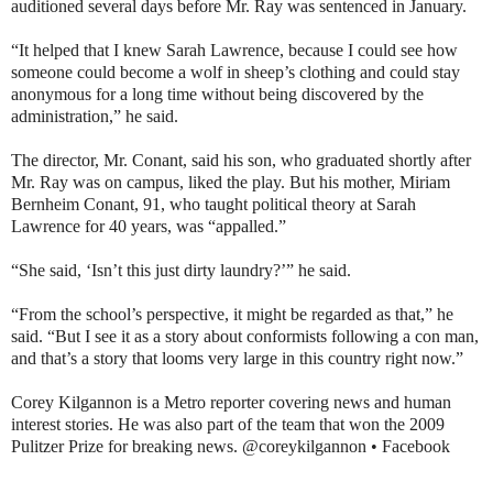
auditioned several days before Mr. Ray was sentenced in January.
“It helped that I knew Sarah Lawrence, because I could see how
someone could become a wolf in sheep’s clothing and could stay
anonymous for a long time without being discovered by the
administration,” he said.
The director, Mr. Conant, said his son, who graduated shortly after
Mr. Ray was on campus, liked the play. But his mother, Miriam
Bernheim Conant, 91, who taught political theory at Sarah
Lawrence for 40 years, was “appalled.”
“She said, ‘Isn’t this just dirty laundry?’” he said.
“From the school’s perspective, it might be regarded as that,” he
said. “But I see it as a story about conformists following a con man,
and that’s a story that looms very large in this country right now.”
Corey Kilgannon is a Metro reporter covering news and human
interest stories. He was also part of the team that won the 2009
Pulitzer Prize for breaking news. @coreykilgannon • Facebook