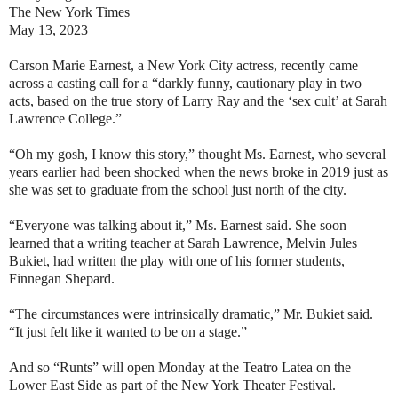
The New York Times
May 13, 2023
Carson Marie Earnest, a New York City actress, recently came
across a casting call for a “darkly funny, cautionary play in two
acts, based on the true story of Larry Ray and the ‘sex cult’ at Sarah
Lawrence College.”
“Oh my gosh, I know this story,” thought Ms. Earnest, who several
years earlier had been shocked when the news broke in 2019 just as
she was set to graduate from the school just north of the city.
“Everyone was talking about it,” Ms. Earnest said. She soon
learned that a writing teacher at Sarah Lawrence, Melvin Jules
Bukiet, had written the play with one of his former students,
Finnegan Shepard.
“The circumstances were intrinsically dramatic,” Mr. Bukiet said.
“It just felt like it wanted to be on a stage.”
And so “Runts” will open Monday at the Teatro Latea on the
Lower East Side as part of the New York Theater Festival.