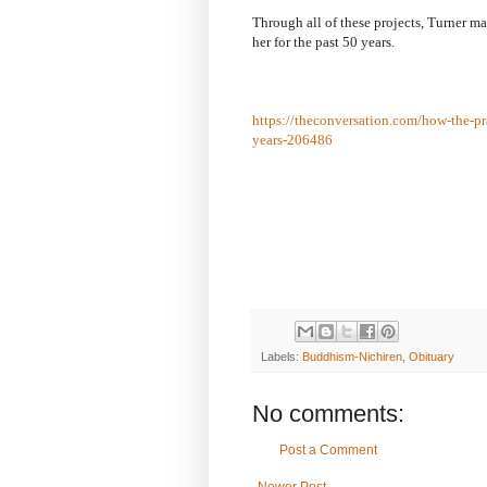
Through all of these projects, Turner m
her for the past 50 years.
https://theconversation.com/how-the-pra
years-206486
Labels:
Buddhism-Nichiren
,
Obituary
No comments:
Post a Comment
Newer Post