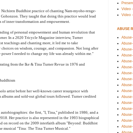
Presen
Video -
ic Nichiren Buddhist practice of chanting Nam-myoho-renge-
Video 
he Gohonzon. They taught that doing this practice would lead
ss of inner transformation and empowerment.
ABUSE 
tanding of personal empowerment and human revolution that
Abuse-
urner. In a 2020 Tricycle Magazine interview, Turner
t teachings and chanting more, it led me to take
Abuse-
my choices on wisdom, courage, and compassion. Not long after
Abuse-
the power I needed to change my life was already within me."
Abuse-
Abuse-
parating from the Ike & Tina Turner Revue in 1976 and
Abuse-
Abuse-
Abuse-
 Buddhism
Abuse-
Abuse-
 solo artist before her well-known career resurgence with
 albums and sold-out global tours followed. Turner credited
Abuse-
Abuse-i
Abuse-
autobiographies: the first, "I, Tina," published in 1986; and a
Abuse-
018. Her practice is also represented in the 1993 biographical
Abuse-
and on record on the 2009 interfaith album "Beyond: Buddhist
Abuse-
the musical "Tina: The Tina Turner Musical."
Abuse-r