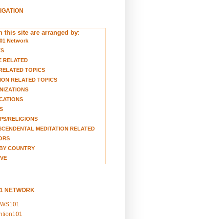
VIGATION
 this site are arranged by
:
01 Network
TS
E RELATED
RELATED TOPICS
ION RELATED TOPICS
NIZATIONS
CATIONS
S
S/RELIGIONS
CENDENTAL MEDITATION RELATED
ORS
BY COUNTRY
VE
01 NETWORK
EWS101
ention101