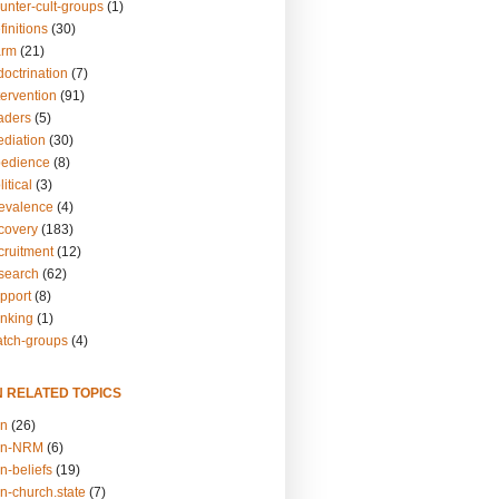
unter-cult-groups
(1)
finitions
(30)
arm
(21)
doctrination
(7)
tervention
(91)
eaders
(5)
ediation
(30)
bedience
(8)
itical
(3)
revalence
(4)
ecovery
(183)
cruitment
(12)
esearch
(62)
upport
(8)
inking
(1)
atch-groups
(4)
N RELATED TOPICS
on
(26)
on-NRM
(6)
n-beliefs
(19)
n-church.state
(7)