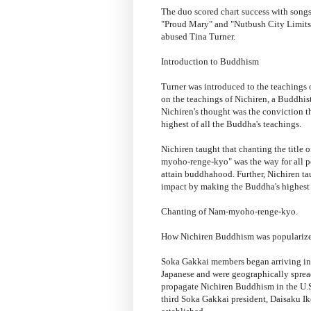
The duo scored chart success with song
"Proud Mary" and "Nutbush City Limits."
abused Tina Turner.
Introduction to Buddhism
Turner was introduced to the teachings
on the teachings of Nichiren, a Buddhis
Nichiren's thought was the conviction t
highest of all the Buddha's teachings.
Nichiren taught that chanting the title o
myoho-renge-kyo" was the way for all pe
attain buddhahood. Further, Nichiren ta
impact by making the Buddha's highest t
Chanting of Nam-myoho-renge-kyo.
How Nichiren Buddhism was populariz
Soka Gakkai members began arriving in 
Japanese and were geographically spread o
propagate Nichiren Buddhism in the U.S
third Soka Gakkai president, Daisaku Ik