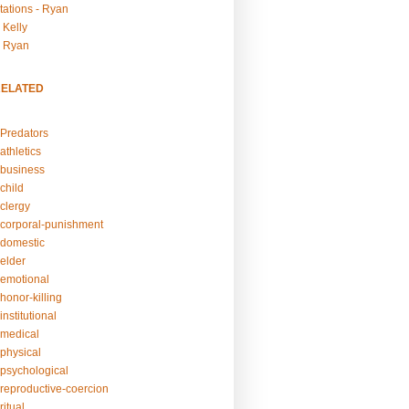
tations - Ryan
 Kelly
- Ryan
RELATED
Predators
athletics
business
child
clergy
corporal-punishment
domestic
elder
emotional
honor-killing
nstitutional
medical
physical
psychological
reproductive-coercion
itual