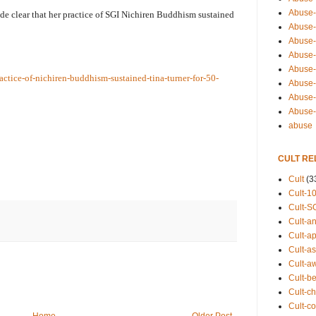
Abuse-
ade clear that her practice of SGI Nichiren Buddhism sustained
Abuse-
Abuse-
Abuse-s
Abuse-s
ctice-of-nichiren-buddhism-sustained-tina-turner-for-50-
Abuse-
Abuse-t
Abuse
abuse
CULT RE
Cult
(3
Cult-1
Cult-S
Cult-an
Cult-ap
Cult-a
Cult-a
Cult-b
Cult-ch
Cult-co
Home
Older Post