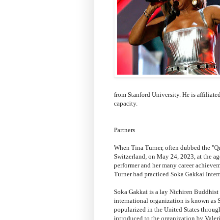
from Stanford University. He is affiliat
capacity.
Partners
When Tina Turner, often dubbed the "Qu
Switzerland, on May 24, 2023, at the ag
performer and her many career achieveme
Turner had practiced Soka Gakkai Inter
Soka Gakkai is a lay Nichiren Buddhist 
international organization is known as 
popularized in the United States throu
introduced to the organization by Vale