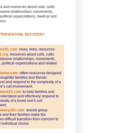
s and resources about cults, cultic
busive relationships, movements,
 political organizations, medical and
pics.
NTERVENTION, RECOVERY
ws101.com
:
news, links, resources.
1.org
:
resources about cults, cultic
abusive relationships, movements,
s, political organizations and related
iation.com
: offers resources designed
thoughtful families and friends
nd and respond to the complexity of a
e’s cult involvement.
ntion101.com
:
to help families and
understand and effectively respond to
lexity of a loved one's cult
ent.
covery101.com
:
assists group
and their families make the
s difficult transition from coercion to
individual choice.