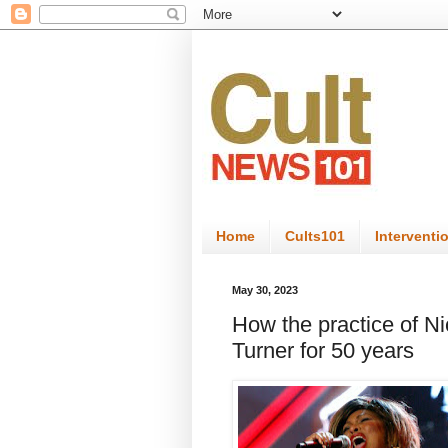
Home
Cults101
Interventi
May 30, 2023
How the practice of N
Turner for 50 years