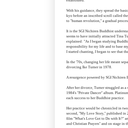
established.
With his guidance, they spread the bas
kyo before an inscribed scroll called t
to "human revolution," a gradual proce
It is the SGI Nichiren Buddhist unders
seems to have initially attracted Tina T
explained: "As I began studying Buddhis
responsibility for my life and to base 
I started chanting, I began to see that 
In the '70s, changing her life meant se
divorcing Ike Turner in 1978.
A resurgence powered by SGI Nichiren
After her divorce, Turner struggled as a
1984's "Private Dancer" album. Platinum
each success to her Buddhist practice.
Her practice would be chronicled in two 
second, "My Love Story," published in 2
film "What's Love Got to Do with It?" 
and Christian Prayers" and on stage in 