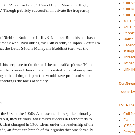
Cult M
s like "A Fool in Love," "River Deep – Mountain High,"
Cult R
 Though publicly successful, in private Ike frequently
Cult 10
YouTu
YouTub
People
 of Nichiren Buddhism in 1973. Nichiren Buddhism is based
Notice
t monk who lived during the 13th century in Japan. Central to
Faceb
hat the Lotus Sūtra, a Mahayana Buddhist text, was the
Instag
Thread
Twitter
f this scripture in the form of the mantralike phrase "Nam-
LinkTr
ople to reveal their inherent potential for awakening and
ught that doing this practice would have profound social
eachings the basis of society.
CultNews
Tweets b
ed
EVENTS/T
the U.S. in the 1950s. As these members spoke primarily
Call fo
ut, they initially had limited success in their efforts to
Events
. That changed in 1960 when, under the leadership of the
ICSA E
eda, an American branch of the organization was formally
Present