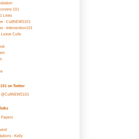
ediation
ecovery 101
1 Links
be - CultNEWS101
e - Intervention101
 Leave Cults
ook
ram
s
ee
101 on Twitter
y @CultNEWS101
alks
r Papers
vent
ations - Kelly