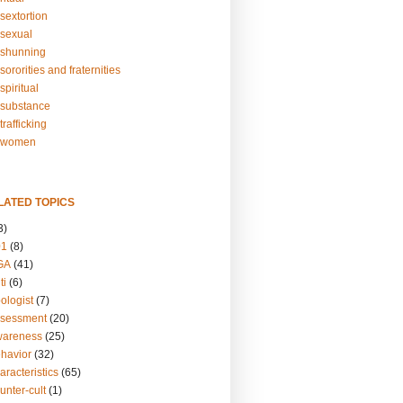
sextortion
sexual
shunning
ororities and fraternities
piritual
substance
rafficking
-women
LATED TOPICS
3)
01
(8)
GA
(41)
ti
(6)
ologist
(7)
ssessment
(20)
wareness
(25)
ehavior
(32)
aracteristics
(65)
unter-cult
(1)