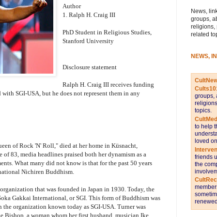
Author
News, link
1. Ralph H. Craig III
groups, a
religions,
PhD Student in Religious Studies,
related to
Stanford University
NEWS, I
Disclosure statement
CultNe
Ralph H. Craig III receives funding
Cults10
ed with SGI-USA, but he does not represent them in any
groups, 
religion
topics.
CultMed
to help 
understa
loved on
een of Rock 'N' Roll," died at her home in Küsnacht,
Interve
e of 83, media headlines praised both her dynamism as a
friends 
nts. What many did not know is that for the past 50 years
the comp
involvem
national Nichiren Buddhism.
CultRe
members 
organization that was founded in Japan in 1930. Today, the
sometime
Soka Gakkai International, or SGI. This form of Buddhism was
renewed 
gh the organization known today as SGI-USA. Turner was
rie Bishop, a woman whom her first husband, musician Ike