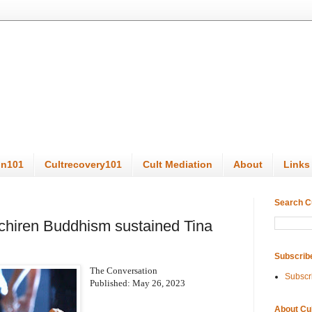
on101
Cultrecovery101
Cult Mediation
About
Links
Search C
ichiren Buddhism sustained Tina
Subscrib
The Conversation
Subscr
Published: May 26, 2023
About Cu