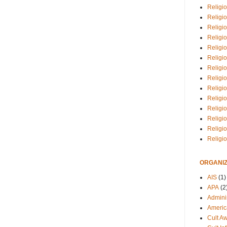
Religio
Religi
Religio
Religio
Religi
Religi
Religio
Religio
Religi
Religio
Religio
Religi
Religi
Religi
ORGANIZ
AIS
(1)
APA
(2
Adminis
Americ
Cult A