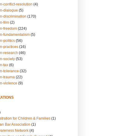
n-conflict-resolution
(4)
on-dialogue
(5)
n-discrimination
(170)
n-film
(2)
on-freedom
(224)
on-fundamentalism
(5)
n-politics
(56)
n-practices
(16)
on-research
(46)
n-society
(53)
n-tax
(6)
on-tolerance
(32)
on-trauma
(22)
on-violence
(9)
ATIONS
)
tration for Children & Families
(1)
an Bar Association
(1)
wareness Network
(4)