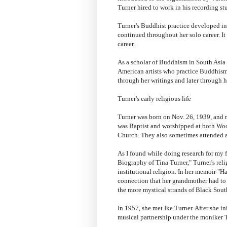
Turner hired to work in his recording st
Turner's Buddhist practice developed ini
continued throughout her solo career. It 
career.
As a scholar of Buddhism in South Asia a
American artists who practice Buddhism.
through her writings and later through h
Turner's early religious life
Turner was born on Nov. 26, 1939, and 
was Baptist and worshipped at both Wo
Church. They also sometimes attended a
As I found while doing research for my
Biography of Tina Turner," Turner's rel
institutional religion. In her memoir "
connection that her grandmother had to
the more mystical strands of Black South
In 1957, she met Ike Turner. After she in
musical partnership under the moniker 