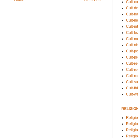
Cult-co
Cult-de
Cult-h
Cult-in
Cult-in
Cult-l
Cult-m
Cult-o
Cult-pol
Cult-p
Cult-r
Cult-re
Cult-r
Cult-s
Cult-th
Cult-w
RELIGIO
Religi
Religi
Religio
Religio