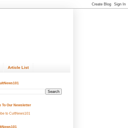
Article List
ultNews101
e To Our Newsletter
ibe to CultNews101
ltNews101