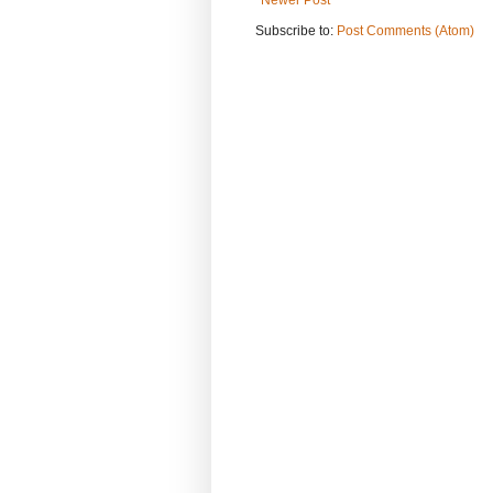
Subscribe to:
Post Comments (Atom)