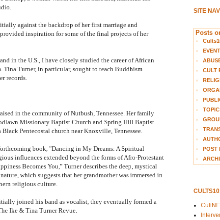
udio.
SITE NA
tially against the backdrop of her first marriage and
Posts on
provided inspiration for some of the final projects of her
Cults1
EVEN
nd in the U.S., I have closely studied the career of African
ABUS
 Tina Turner, in particular, sought to teach Buddhism
CULT 
er records.
RELIG
ORGA
PUBLI
TOPIC
raised in the community of Nutbush, Tennessee. Her family
GROUP
odlawn Missionary Baptist Church and Spring Hill Baptist
TRANS
 Black Pentecostal church near Knoxville, Tennessee.
AUTH
 forthcoming book, "Dancing in My Dreams: A Spiritual
POST 
igious influences extended beyond the forms of Afro-Protestant
ARCHI
Happiness Becomes You," Turner describes the deep, mystical
 nature, which suggests that her grandmother was immersed in
ern religious culture.
CULTS1
itially joined his band as vocalist, they eventually formed a
CultN
The Ike & Tina Turner Revue.
Interv