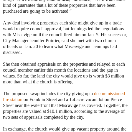
kind of guarantee that a lot of these properties that have been
purchased are going to be activated.”
Any deal involving properties each side might give up in a trade
would require council approval, but Jennings led the negotiations
with Miscavige until the council fired him on Jan. 5. His successor,
City Manager Jennifer Poirrier, said she met with two church
officials on Jan. 20 to learn what Miscavige and Jennings had
discussed.
She then obtained appraisals on the properties and relayed to each
council member earlier this month the locations and the gap in
values. So far, the land the city would give up is worth $3 million
more than what the church is offering.
The proposed swap includes the city giving up a
decommissioned
fire station
on Franklin Street and a 1.4-acre vacant lot on Pierce
Street near the waterfront that Miscavige has coveted. Together, the
properties are valued at $10.1 million, according to the average of
two sets of appraisals completed by the city.
In exchange, the church would give up vacant property around the