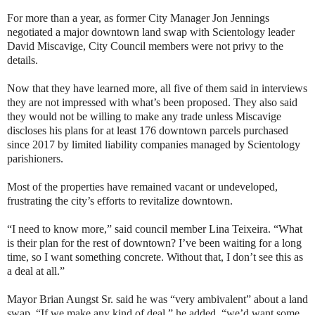
For more than a year, as former City Manager Jon Jennings
negotiated a major downtown land swap with Scientology leader
David Miscavige, City Council members were not privy to the
details.
Now that they have learned more, all five of them said in interviews
they are not impressed with what’s been proposed. They also said
they would not be willing to make any trade unless Miscavige
discloses his plans for at least 176 downtown parcels purchased
since 2017 by limited liability companies managed by Scientology
parishioners.
Most of the properties have remained vacant or undeveloped,
frustrating the city’s efforts to revitalize downtown.
“I need to know more,” said council member Lina Teixeira. “What
is their plan for the rest of downtown? I’ve been waiting for a long
time, so I want something concrete. Without that, I don’t see this as
a deal at all.”
Mayor Brian Aungst Sr. said he was “very ambivalent” about a land
swap. “If we make any kind of deal,” he added, “we’d want some