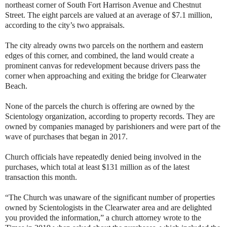
northeast corner of South Fort Harrison Avenue and Chestnut
Street. The eight parcels are valued at an average of $7.1 million,
according to the city’s two appraisals.
The city already owns two parcels on the northern and eastern
edges of this corner, and combined, the land would create a
prominent canvas for redevelopment because drivers pass the
corner when approaching and exiting the bridge for Clearwater
Beach.
None of the parcels the church is offering are owned by the
Scientology organization, according to property records. They are
owned by companies managed by parishioners and were part of the
wave of purchases that began in 2017.
Church officials have repeatedly denied being involved in the
purchases, which total at least $131 million as of the latest
transaction this month.
“The Church was unaware of the significant number of properties
owned by Scientologists in the Clearwater area and are delighted
you provided the information,” a church attorney wrote to the