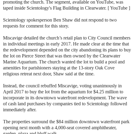
promoting the church. The segment, available on YouTube, was
taped inside Scientology's Flag Building in Clearwater. [ YouTube ]
Scientology spokesperson Ben Shaw did not respond to two
requests for comment for this story.
Miscavige detailed the church’s retail plan to City Council members
in individual meetings in early 2017. He made clear at the time that
the redevelopment depended on the city abandoning its plans to buy
the lot on Pierce Street that was then owned by the Clearwater
Marine Aquarium. The church wanted the lot to build a pool and
amenities for parishioners staying at the 13-story Oak Cove
religious retreat next door, Shaw said at the time.
Instead, the council rebuffed Miscavige, voting unanimously in
April 2017 to buy the lot from the aquarium for $4.25 million to
incorporate in its downtown waterfront redevelopment. The wave
of cash land purchases by companies tied to Scientology followed
immediately after.
The properties surround the $84 million downtown waterfront park
opening next month with a 4,000-seat covered amphitheater,
garden, plaza and bluff walk.