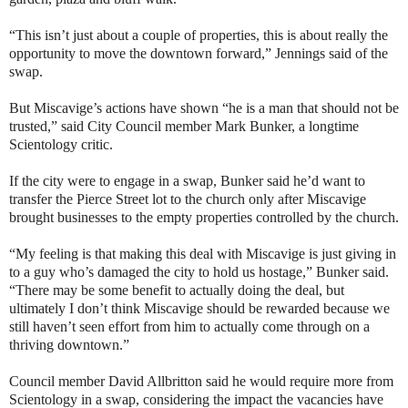
“This isn’t just about a couple of properties, this is about really the
opportunity to move the downtown forward,” Jennings said of the
swap.
But Miscavige’s actions have shown “he is a man that should not be
trusted,” said City Council member Mark Bunker, a longtime
Scientology critic.
If the city were to engage in a swap, Bunker said he’d want to
transfer the Pierce Street lot to the church only after Miscavige
brought businesses to the empty properties controlled by the church.
“My feeling is that making this deal with Miscavige is just giving in
to a guy who’s damaged the city to hold us hostage,” Bunker said.
“There may be some benefit to actually doing the deal, but
ultimately I don’t think Miscavige should be rewarded because we
still haven’t seen effort from him to actually come through on a
thriving downtown.”
Council member David Allbritton said he would require more from
Scientology in a swap, considering the impact the vacancies have