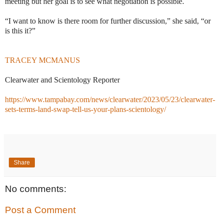
meeting but her goal is to see what negotiation is possible.
“I want to know is there room for further discussion,” she said, “or
is this it?”
TRACEY MCMANUS
Clearwater and Scientology Reporter
https://www.tampabay.com/news/clearwater/2023/05/23/clearwater-
sets-terms-land-swap-tell-us-your-plans-scientology/
Share
No comments:
Post a Comment