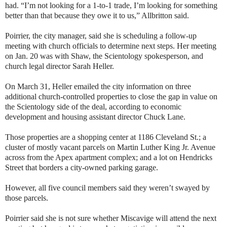
had. “I’m not looking for a 1-to-1 trade, I’m looking for something
better than that because they owe it to us,” Allbritton said.
Poirrier, the city manager, said she is scheduling a follow-up
meeting with church officials to determine next steps. Her meeting
on Jan. 20 was with Shaw, the Scientology spokesperson, and
church legal director Sarah Heller.
On March 31, Heller emailed the city information on three
additional church-controlled properties to close the gap in value on
the Scientology side of the deal, according to economic
development and housing assistant director Chuck Lane.
Those properties are a shopping center at 1186 Cleveland St.; a
cluster of mostly vacant parcels on Martin Luther King Jr. Avenue
across from the Apex apartment complex; and a lot on Hendricks
Street that borders a city-owned parking garage.
However, all five council members said they weren’t swayed by
those parcels.
Poirrier said she is not sure whether Miscavige will attend the next