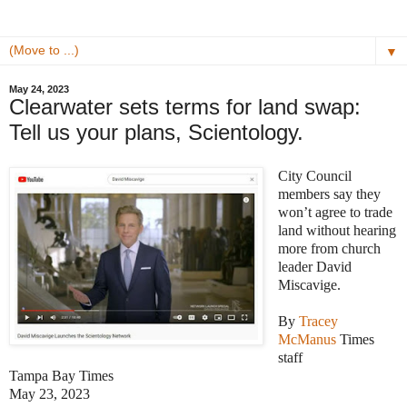
▼
May 24, 2023
Clearwater sets terms for land swap:
Tell us your plans, Scientology.
City Council
members say they
won’t agree to trade
land without hearing
more from church
leader David
Miscavige.
By
Tracey
McManus
Times
staff
Tampa Bay Times
May 23, 2023