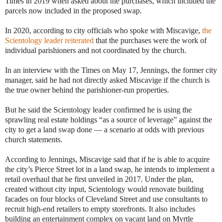
Times in 2019 when asked about the purchases, which included the
parcels now included in the proposed swap.
In 2020, according to city officials who spoke with Miscavige,
the
Scientology leader reiterated
that the purchases were the work of
individual parishioners and not coordinated by the church.
In an interview with the Times on May 17, Jennings, the former city
manager, said he had not directly asked Miscavige if the church is
the true owner behind the parishioner-run properties.
But he said the Scientology leader confirmed he is using the
sprawling real estate holdings “as a source of leverage” against the
city to get a land swap done — a scenario at odds with previous
church statements.
According to Jennings, Miscavige said that if he is able to acquire
the city’s Pierce Street lot in a land swap, he intends to implement a
retail overhaul that he first unveiled in 2017. Under the plan,
created without city input, Scientology would renovate building
facades on four blocks of Cleveland Street and use consultants to
recruit high-end retailers to empty storefronts. It also includes
building an entertainment complex on vacant land on Myrtle