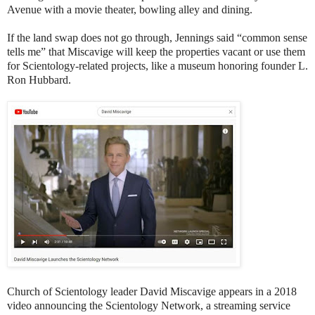
Avenue with a movie theater, bowling alley and dining.
If the land swap does not go through, Jennings said “common sense
tells me” that Miscavige will keep the properties vacant or use them
for Scientology-related projects, like a museum honoring founder L.
Ron Hubbard.
Church of Scientology leader David Miscavige appears in a 2018
video announcing the Scientology Network, a streaming service