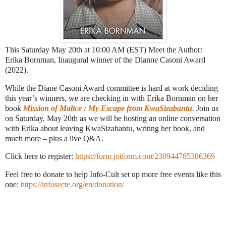
This Saturday May 20th at 10:00 AM (EST) Meet the Author:
Erika Bornman, Inaugural winner of the Dianne Casoni Award
(2022).
While the Diane Casoni Award committee is hard at work deciding
this year’s winners, we are checking in with Erika Bornman on her
book
Mission of Malice : My Escape from KwaSizabantu
. Join us
on Saturday, May 20th as we will be hosting an online conversation
with Erika about leaving KwaSizabantu, writing her book, and
much more – plus a live Q&A.
Click here to register:
https://form.jotform.com/230944785386369
Feel free to donate to help Info-Cult set up more free events like this
one:
https://infosecte.org/en/donation/