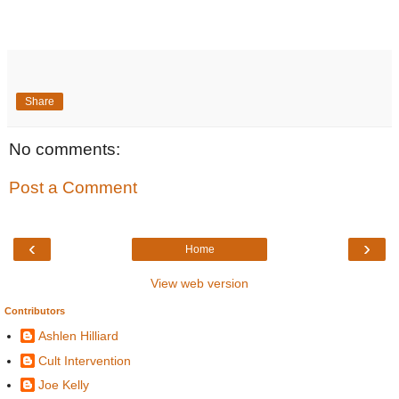
Share
No comments:
Post a Comment
‹
›
Home
View web version
Contributors
Ashlen Hilliard
Cult Intervention
Joe Kelly