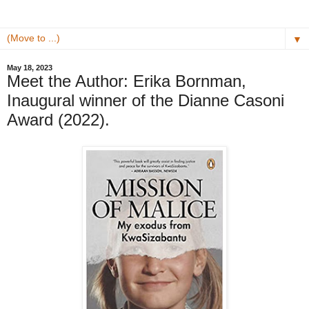
▼
May 18, 2023
Meet the Author: Erika Bornman,
Inaugural winner of the Dianne Casoni
Award (2022).