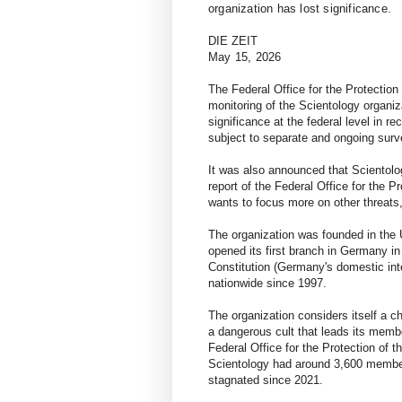
organization has lost significance.
DIE ZEIT
May 15, 2026
The Federal Office for the Protection
monitoring of the Scientology organiz
significance at the federal level in re
subject to separate and ongoing surv
It was also announced that Scientolog
report of the Federal Office for the P
wants to focus more on other threats
The organization was founded in the 
opened its first branch in Germany in
Constitution (Germany's domestic int
nationwide since 1997.
The organization considers itself a 
a dangerous cult that leads its memb
Federal Office for the Protection of t
Scientology had around 3,600 member
stagnated since 2021.