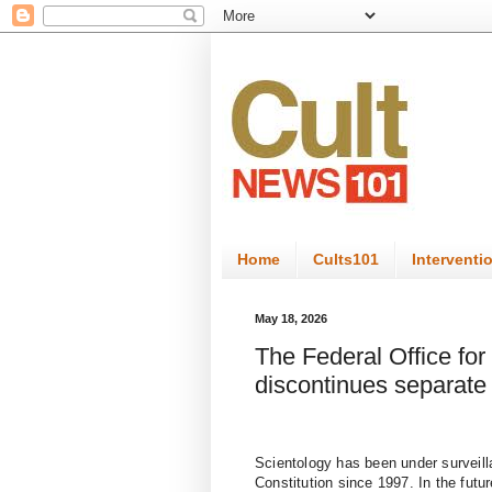
Home
Cults101
Interventi
May 18, 2026
The Federal Office for 
discontinues separate 
Scientology has been under surveilla
Constitution since 1997. In the futur