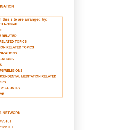
VIGATION
 this site are arranged by
:
01 Network
TS
E RELATED
RELATED TOPICS
ION RELATED TOPICS
NIZATIONS
CATIONS
S
S/RELIGIONS
CENDENTAL MEDITATION RELATED
ORS
BY COUNTRY
VE
01 NETWORK
EWS101
ention101