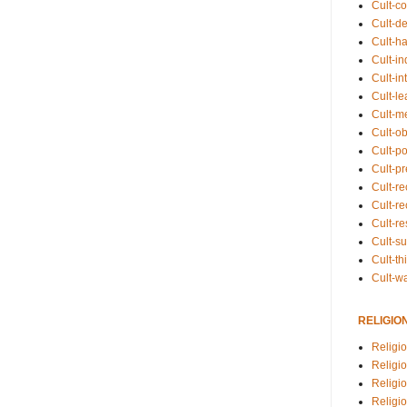
Cult-co
Cult-de
Cult-h
Cult-in
Cult-in
Cult-l
Cult-m
Cult-o
Cult-pol
Cult-p
Cult-r
Cult-re
Cult-r
Cult-s
Cult-th
Cult-w
RELIGIO
Religi
Religi
Religio
Religio