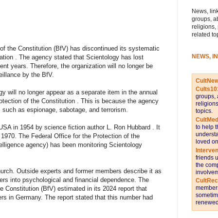
News, link
groups, a
religions,
related to
 of the Constitution (BfV) has discontinued its systematic
NEWS, I
ation . The agency stated that Scientology has lost
cent years. Therefore, the organization will no longer be
eillance by the BfV.
CultNe
Cults10
y will no longer appear as a separate item in the annual
groups, 
rotection of the Constitution . This is because the agency
religion
, such as espionage, sabotage, and terrorism.
topics.
CultMed
to help 
USA in 1954 by science fiction author L. Ron Hubbard . It
understa
 1970. The Federal Office for the Protection of the
loved on
elligence agency) has been monitoring Scientology
Interve
friends 
the comp
church. Outside experts and former members describe it as
involvem
ers into psychological and financial dependence. The
CultRe
members 
he Constitution (BfV) estimated in its 2024 report that
sometime
s in Germany. The report stated that this number had
renewed 