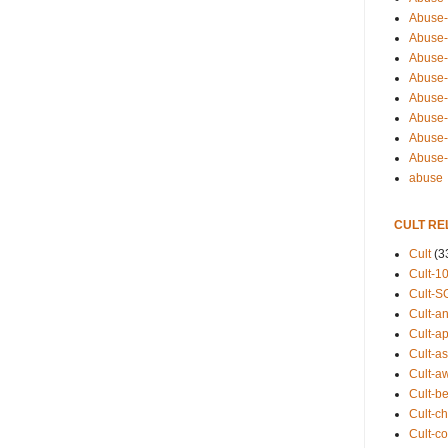
Abuse-
Abuse-
Abuse-
Abuse-s
Abuse-s
Abuse-
Abuse-t
Abuse
abuse
CULT RE
Cult
(3
Cult-1
Cult-S
Cult-an
Cult-ap
Cult-a
Cult-a
Cult-b
Cult-ch
Cult-co