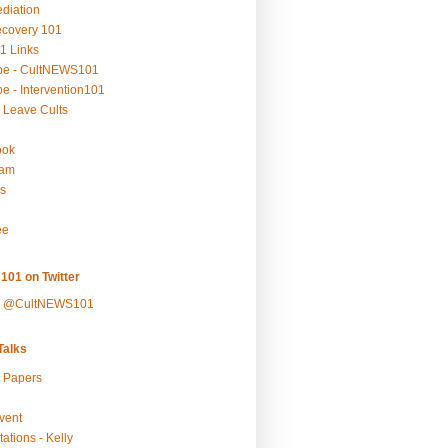
ediation
ecovery 101
1 Links
be - CultNEWS101
e - Intervention101
 Leave Cults
ook
ram
s
ee
101 on Twitter
y @CultNEWS101
alks
r Papers
vent
ations - Kelly