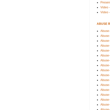
Presen
Video -
Video 
ABUSE 
Abuse-
Abuse-
Abuse-
Abuse-
Abuse-
Abuse-
Abuse-
Abuse-
Abuse-
Abuse-
Abuse-
Abuse-i
Abuse-
Abuse-
Abuse-
Abuse-
Abuse-r