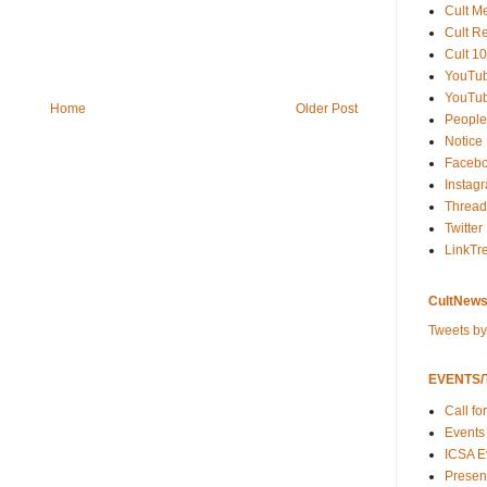
Cult M
Cult R
Cult 10
YouTu
YouTub
Home
Older Post
People
Notice
Faceb
Instag
Thread
Twitter
LinkTr
CultNews
Tweets b
EVENTS/T
Call fo
Events
ICSA E
Present