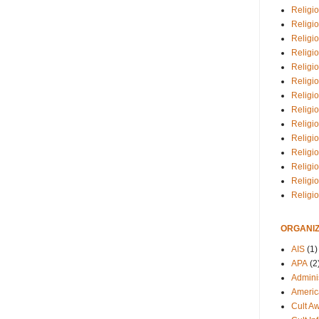
Religio
Religi
Religio
Religio
Religi
Religi
Religio
Religio
Religi
Religio
Religio
Religi
Religi
Religi
ORGANIZ
AIS
(1)
APA
(2
Adminis
Americ
Cult A