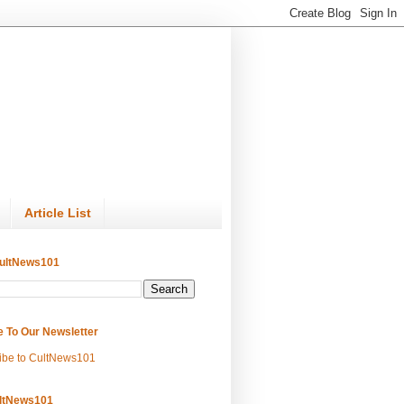
Article List
ultNews101
e To Our Newsletter
ibe to CultNews101
ltNews101