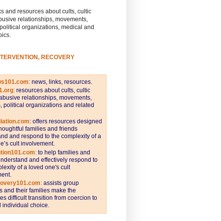
s and resources about cults, cultic
busive relationships, movements,
 political organizations, medical and
pics.
NTERVENTION, RECOVERY
ws101.com
:
news, links, resources.
1.org
:
resources about cults, cultic
abusive relationships, movements,
s, political organizations and related
iation.com
: offers resources designed
thoughtful families and friends
nd and respond to the complexity of a
e’s cult involvement.
ntion101.com
:
to help families and
understand and effectively respond to
lexity of a loved one's cult
ent.
covery101.com
:
assists group
and their families make the
s difficult transition from coercion to
individual choice.