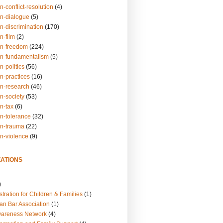
n-conflict-resolution
(4)
on-dialogue
(5)
n-discrimination
(170)
n-film
(2)
on-freedom
(224)
on-fundamentalism
(5)
n-politics
(56)
n-practices
(16)
on-research
(46)
n-society
(53)
n-tax
(6)
on-tolerance
(32)
on-trauma
(22)
on-violence
(9)
ATIONS
)
tration for Children & Families
(1)
an Bar Association
(1)
wareness Network
(4)