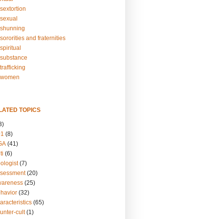
sextortion
sexual
shunning
ororities and fraternities
piritual
substance
rafficking
-women
LATED TOPICS
3)
01
(8)
GA
(41)
ti
(6)
ologist
(7)
ssessment
(20)
wareness
(25)
ehavior
(32)
aracteristics
(65)
unter-cult
(1)