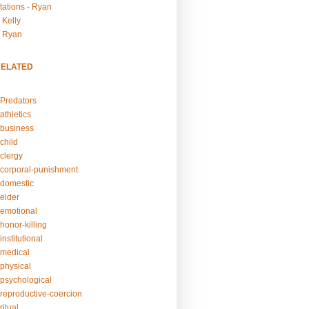
tations - Ryan
 Kelly
- Ryan
RELATED
Predators
athletics
business
child
clergy
corporal-punishment
domestic
elder
emotional
honor-killing
nstitutional
medical
physical
psychological
reproductive-coercion
itual