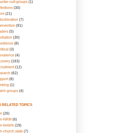
unter-cult-groups
(1)
finitions
(30)
arm
(21)
doctrination
(7)
tervention
(91)
eaders
(5)
ediation
(30)
bedience
(8)
itical
(3)
revalence
(4)
ecovery
(183)
cruitment
(12)
esearch
(62)
upport
(8)
inking
(1)
atch-groups
(4)
N RELATED TOPICS
on
(26)
on-NRM
(6)
n-beliefs
(19)
n-church.state
(7)