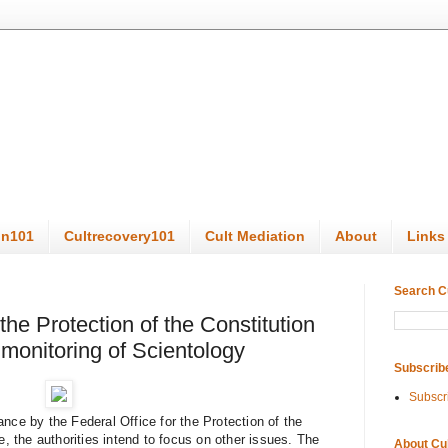
on101
Cultrecovery101
Cult Mediation
About
Links
Search C
the Protection of the Constitution
monitoring of Scientology
Subscrib
Subscr
nce by the Federal Office for the Protection of the
e, the authorities intend to focus on other issues. The
About Cu