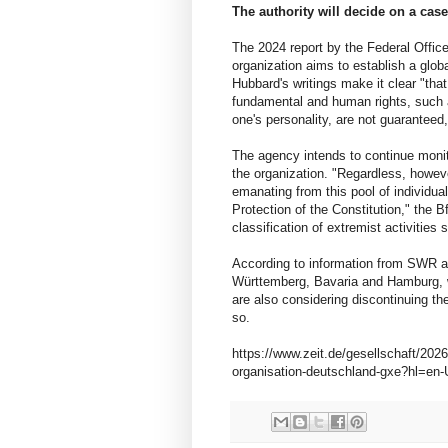
The authority will decide on a case
The 2024 report by the Federal Office 
organization aims to establish a glob
Hubbard's writings make it clear "that
fundamental and human rights, such a
one's personality, are not guaranteed,
The agency intends to continue monito
the organization. "Regardless, howeve
emanating from this pool of individual
Protection of the Constitution," the 
classification of extremist activities
According to information from SWR an
Württemberg, Bavaria and Hamburg, wh
are also considering discontinuing th
so.
https://www.zeit.de/gesellschaft/20
organisation-deutschland-gxe?hl=en