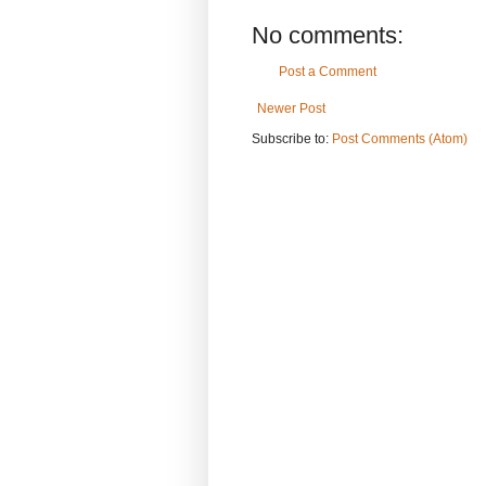
No comments:
Post a Comment
Newer Post
Subscribe to:
Post Comments (Atom)