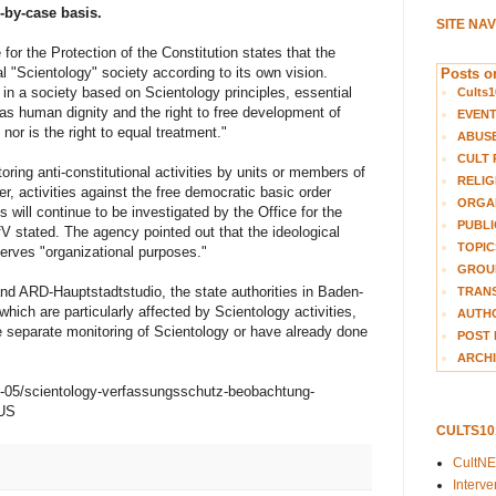
-by-case basis.
SITE NA
for the Protection of the Constitution states that the
al "Scientology" society according to its own vision.
Posts on
 in a society based on Scientology principles, essential
Cults1
s human dignity and the right to free development of
EVEN
 nor is the right to equal treatment."
ABUS
CULT 
ring anti-constitutional activities by units or members of
RELIG
r, activities against the free democratic basic order
ORGA
s will continue to be investigated by the Office for the
PUBLI
BfV stated. The agency pointed out that the ideological
TOPIC
 serves "organizational purposes."
GROUP
d ARD-Hauptstadtstudio, the state authorities in Baden-
TRANS
ich are particularly affected by Scientology activities,
AUTH
e separate monitoring of Scientology or have already done
POST 
ARCHI
26-05/scientology-verfassungsschutz-beobachtung-
-US
CULTS1
CultN
Interv