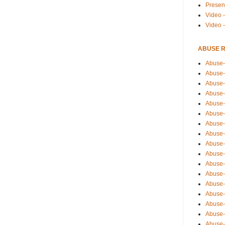
Presen
Video -
Video 
ABUSE 
Abuse-
Abuse-
Abuse-
Abuse-
Abuse-
Abuse-
Abuse-
Abuse-
Abuse-
Abuse-
Abuse-
Abuse-i
Abuse-
Abuse-
Abuse-
Abuse-
Abuse-r