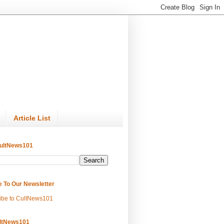
Article List
ultNews101
e To Our Newsletter
ibe to CultNews101
ltNews101