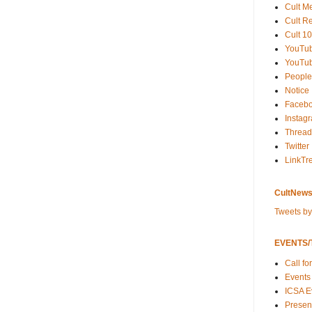
Cult M
Cult R
Cult 10
YouTu
YouTub
People
Notice
Faceb
Instag
Thread
Twitter
LinkTr
CultNews
Tweets b
EVENTS/T
Call fo
Events
ICSA E
Present