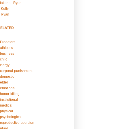
tations - Ryan
 Kelly
- Ryan
RELATED
Predators
athletics
business
child
clergy
corporal-punishment
domestic
elder
emotional
honor-killing
nstitutional
medical
physical
psychological
reproductive-coercion
itual