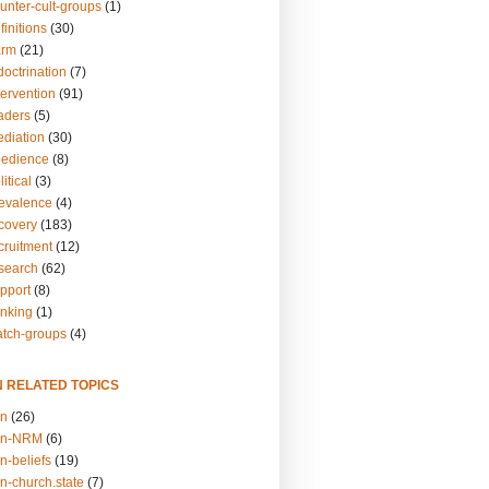
unter-cult-groups
(1)
finitions
(30)
arm
(21)
doctrination
(7)
tervention
(91)
eaders
(5)
ediation
(30)
bedience
(8)
itical
(3)
revalence
(4)
ecovery
(183)
cruitment
(12)
esearch
(62)
upport
(8)
inking
(1)
atch-groups
(4)
N RELATED TOPICS
on
(26)
on-NRM
(6)
n-beliefs
(19)
n-church.state
(7)