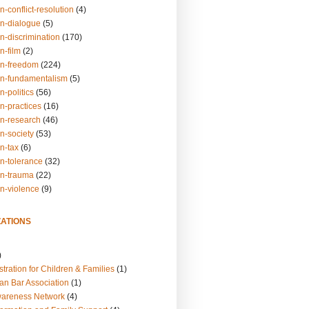
n-conflict-resolution
(4)
on-dialogue
(5)
n-discrimination
(170)
n-film
(2)
on-freedom
(224)
on-fundamentalism
(5)
n-politics
(56)
n-practices
(16)
on-research
(46)
n-society
(53)
n-tax
(6)
on-tolerance
(32)
on-trauma
(22)
on-violence
(9)
ATIONS
)
tration for Children & Families
(1)
an Bar Association
(1)
wareness Network
(4)