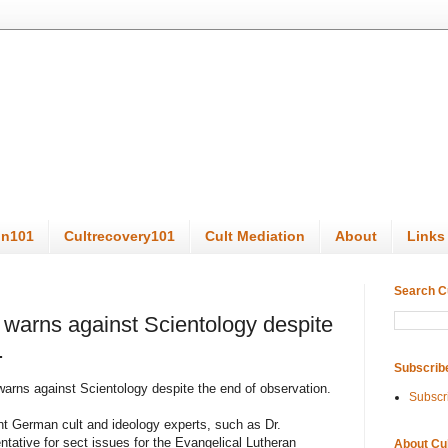
on101
Cultrecovery101
Cult Mediation
About
Links
Search C
warns against Scientology despite
.
Subscrib
arns against Scientology despite the end of observation.
Subscr
ent German cult and ideology experts, such as Dr.
tative for sect issues for the Evangelical Lutheran
About Cu