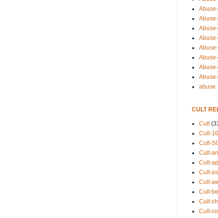
Abuse-
Abuse-
Abuse-
Abuse-s
Abuse-s
Abuse-
Abuse-t
Abuse
abuse
CULT RE
Cult
(3
Cult-1
Cult-S
Cult-an
Cult-ap
Cult-a
Cult-a
Cult-b
Cult-ch
Cult-co