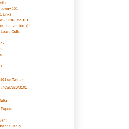
ediation
ecovery 101
1 Links
be - CultNEWS101
e - Intervention101
 Leave Cults
ook
ram
s
ee
101 on Twitter
y @CultNEWS101
alks
r Papers
vent
ations - Kelly