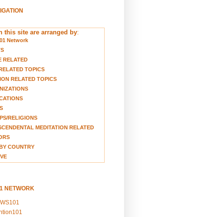
VIGATION
 this site are arranged by
:
01 Network
TS
E RELATED
RELATED TOPICS
ION RELATED TOPICS
NIZATIONS
CATIONS
S
S/RELIGIONS
CENDENTAL MEDITATION RELATED
ORS
BY COUNTRY
VE
01 NETWORK
EWS101
ention101