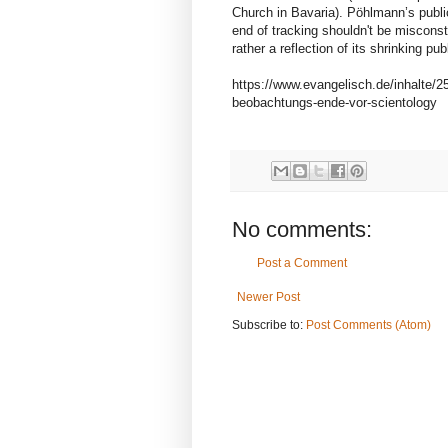
Church in Bavaria). Pöhlmann’s public
end of tracking shouldn't be miscons
rather a reflection of its shrinking pub
https://www.evangelisch.de/inhalte/2
beobachtungs-ende-vor-scientology
No comments:
Post a Comment
Newer Post
Subscribe to:
Post Comments (Atom)