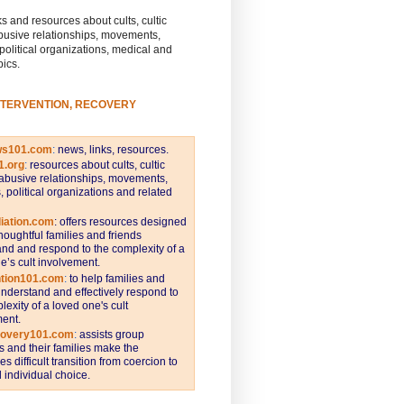
s and resources about cults, cultic
busive relationships, movements,
 political organizations, medical and
pics.
NTERVENTION, RECOVERY
ws101.com
:
news, links, resources.
1.org
:
resources about cults, cultic
abusive relationships, movements,
s, political organizations and related
iation.com
: offers resources designed
thoughtful families and friends
nd and respond to the complexity of a
e’s cult involvement.
ntion101.com
:
to help families and
understand and effectively respond to
lexity of a loved one's cult
ent.
covery101.com
:
assists group
and their families make the
s difficult transition from coercion to
individual choice.