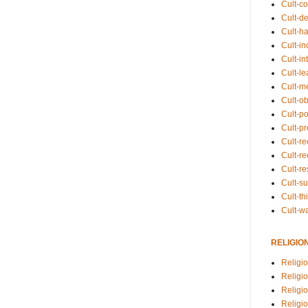
Cult-co
Cult-de
Cult-h
Cult-in
Cult-in
Cult-l
Cult-m
Cult-o
Cult-pol
Cult-p
Cult-r
Cult-re
Cult-r
Cult-s
Cult-th
Cult-w
RELIGIO
Religi
Religi
Religio
Religio