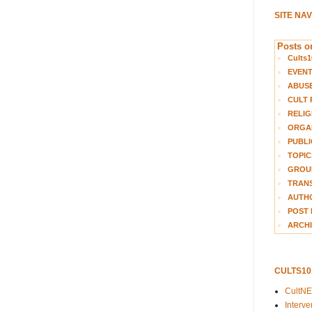
SITE NA
Posts on
Cults1
EVEN
ABUS
CULT 
RELIG
ORGA
PUBLI
TOPIC
GROUP
TRANS
AUTH
POST 
ARCHI
CULTS1
CultN
Interv