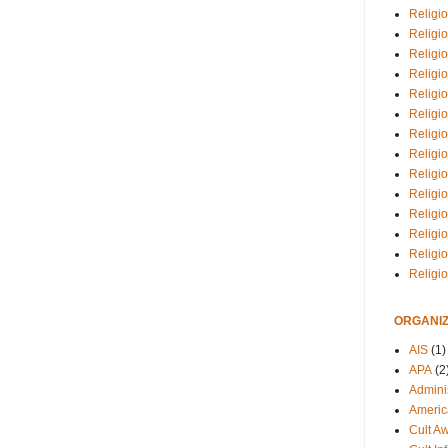
Religio
Religi
Religio
Religio
Religi
Religi
Religio
Religio
Religi
Religio
Religio
Religi
Religi
Religi
ORGANIZ
AIS
(1)
APA
(2
Adminis
Americ
Cult A