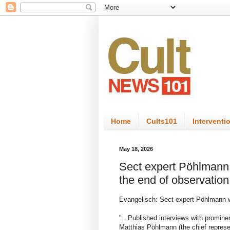
Home
Cults101
Interventi
May 18, 2026
Sect expert Pöhlmann 
the end of observation
Evangelisch: Sect expert Pöhlmann w
"...Published interviews with promin
Matthias Pöhlmann (the chief represen