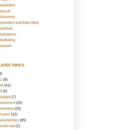
sextortion
sexual
shunning
ororities and fraternities
piritual
substance
rafficking
-women
LATED TOPICS
3)
01
(8)
GA
(41)
ti
(6)
ologist
(7)
ssessment
(20)
wareness
(25)
ehavior
(32)
aracteristics
(65)
unter-cult
(1)