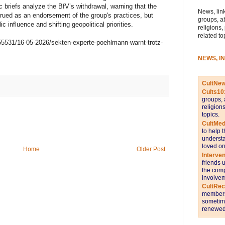
 briefs analyze the BfV’s withdrawal, warning that the
News, link
trued as an endorsement of the group's practices, but
groups, a
lic influence and shifting geopolitical priorities.
religions,
related to
55531/16-05-2026/sekten-experte-poehlmann-warnt-trotz-
NEWS, I
CultNe
Cults10
groups, 
religion
topics.
CultMed
to help 
understa
loved on
Home
Older Post
Interve
friends 
the comp
involvem
CultRe
members 
sometime
renewed 