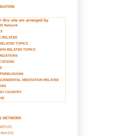
VIGATION
 this site are arranged by
:
01 Network
TS
E RELATED
RELATED TOPICS
ION RELATED TOPICS
NIZATIONS
CATIONS
S
S/RELIGIONS
CENDENTAL MEDITATION RELATED
ORS
BY COUNTRY
VE
01 NETWORK
EWS101
ention101