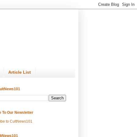
Article List
ultNews101
e To Our Newsletter
ibe to CultNews101
ltNews101