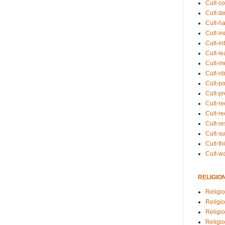
Cult-co
Cult-de
Cult-h
Cult-in
Cult-in
Cult-l
Cult-m
Cult-o
Cult-pol
Cult-p
Cult-r
Cult-re
Cult-r
Cult-s
Cult-th
Cult-w
RELIGIO
Religi
Religi
Religio
Religio