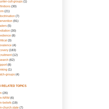
unter-cult-groups
(1)
finitions
(30)
arm
(21)
doctrination
(7)
tervention
(91)
eaders
(5)
ediation
(30)
bedience
(8)
itical
(3)
revalence
(4)
ecovery
(183)
cruitment
(12)
esearch
(62)
upport
(8)
inking
(1)
atch-groups
(4)
N RELATED TOPICS
on
(26)
on-NRM
(6)
n-beliefs
(19)
n-church.state
(7)