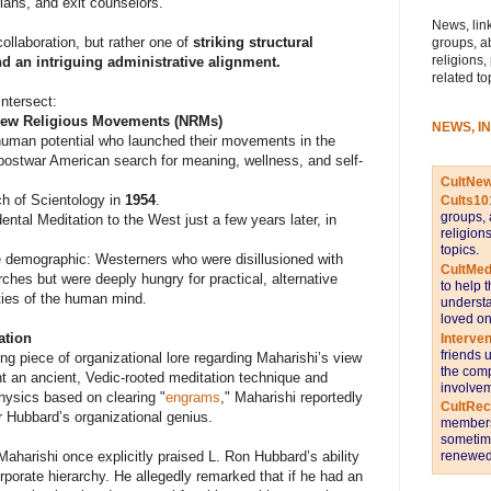
rians, and exit counselors.
News, link
collaboration, but rather one of
striking structural
groups, a
religions,
and an intriguing administrative alignment.
related to
intersect:
 New Religious Movements (NRMs)
NEWS, I
uman potential who launched their movements in the
 postwar American search for meaning, wellness, and self-
CultNe
ch of Scientology in
1954
.
Cults10
groups, 
ntal Meditation to the West just a few years later, in
religion
topics.
e demographic: Westerners who were disillusioned with
CultMed
ches but were deeply hungry for practical, alternative
to help 
ties of the human mind.
understa
loved on
ation
Interve
friends 
ng piece of organizational lore regarding Maharishi’s view
the comp
ht an ancient, Vedic-rooted meditation technique and
involvem
ysics based on clearing "
engrams
," Maharishi reportedly
CultRe
 Hubbard’s organizational genius.
members 
sometime
renewed 
Maharishi once explicitly praised L. Ron Hubbard’s ability
corporate hierarchy. He allegedly remarked that if he had an