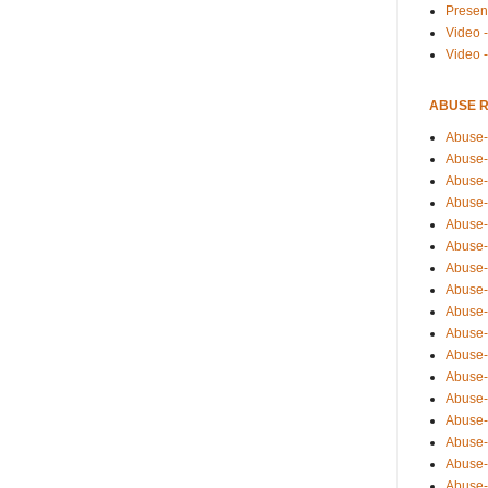
Presen
Video -
Video 
ABUSE 
Abuse-
Abuse-
Abuse-
Abuse-
Abuse-
Abuse-
Abuse-
Abuse-
Abuse-
Abuse-
Abuse-
Abuse-i
Abuse-
Abuse-
Abuse-
Abuse-
Abuse-r