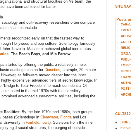
 organizational and structural faculties on
his
team, the
SITE NA
ld have been achieved far faster.
ls
Posts on
 sociology and cult-recovery researchers often compare
Cults1
ral similarities include:
EVEN
ABUS
ents recognized early on that the fastest way to
CULT 
hrough Hollywood and pop culture. Scientology famously
RELIG
d John Travolta. Maharishi achieved global icon status
ORGA
atles
, The Beach Boys, and Mia Farrow
.
PUBLI
s started by offering the public a relatively simple,
TOPIC
 basic auditing session for
Dianetics
; a simple, 20-minute
GROUP
. However, as followers moved deeper into the inner
TRANS
d highly expensive, advanced tiers of secret knowledge. In
AUTH
e "Bridge to Total Freedom" to reach confidential OT
POST 
s culminated in the mid-1970s with the incredibly
ARCHI
h promised advanced super-normal abilities, including the
e Realities:
By the late 1970s and 1980s, both groups
CULTS1
al bases (Scientology in
Clearwater, Florida
and Los
CultN
al University in
Fairfield, Iowa
). Survivors from the inner
ghly rigid social structures, the purging of outside
Interv