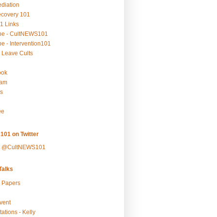
ediation
ecovery 101
1 Links
be - CultNEWS101
e - Intervention101
 Leave Cults
ook
ram
s
ee
101 on Twitter
y @CultNEWS101
alks
r Papers
vent
ations - Kelly