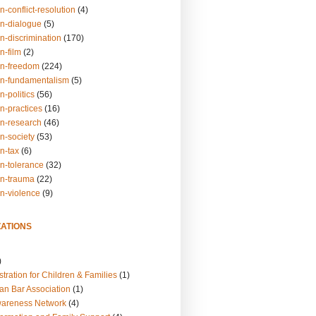
n-conflict-resolution
(4)
on-dialogue
(5)
n-discrimination
(170)
n-film
(2)
on-freedom
(224)
on-fundamentalism
(5)
n-politics
(56)
n-practices
(16)
on-research
(46)
n-society
(53)
n-tax
(6)
on-tolerance
(32)
on-trauma
(22)
on-violence
(9)
ATIONS
)
tration for Children & Families
(1)
an Bar Association
(1)
wareness Network
(4)