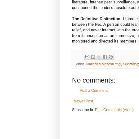
literature, intense peer surveillance
questioned the leader's absolute autho
The Definitive Distinction:
Ultimately
between the two. A person could learn 
relief, and never interact with the or
from its inception as an immersive, hi
monitored and directed its members' 
Labels:
Maharishi Mahesh Yogi
,
Scientolog
No comments:
Post a Comment
Newer Post
Subscribe to:
Post Comments (Atom)