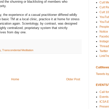
, and the shunning or blacklisting of members who
Cult M
rity.
Cult R
Cult 10
, the experience of a casual practitioner differed wildly
YouTu
basic TM at a local clinic, practice it at home for stress
YouTub
ganization again. Scientology, by contrast, was designed
People
ghly centralized, proprietary system that strictly
Notice
lives from day one.
Faceb
Instag
Thread
y
,
Transcendental Meditation
Twitter
LinkTr
CultNews
Tweets b
Home
Older Post
EVENTS/T
Call fo
Events
ICSA E
Present