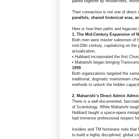
paired together by researchers, histo
Their connection is not one of direct 
parallels, shared historical eras, 
Here is how their paths and legacies 
1. The Mid-Century Expansion of
Both men were master salesmen of h
mid-20th century, capitalizing on the
actualization.
• Hubbard incorporated the first Chur
• Maharishi began bringing Transcende
1959
.
Both organizations targeted the sam
traditional, dogmatic mainstream chur
methods to unlock the hidden capaci
2. Maharishi’s Direct Admin Admir
There is a well-documented, fascinati
of Scientology. While Maharishi taug
Hubbard taught a space-opera metaph
had immense professional respect for
Insiders and TM historians note that 
to build a highly disciplined, global 