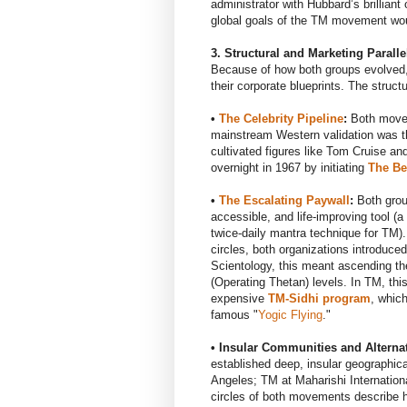
administrator with Hubbard’s brilliant
global goals of the TM movement wou
3. Structural and Marketing Paralle
Because of how both groups evolved,
their corporate blueprints. The structu
•
The Celebrity Pipeline
:
Both movem
mainstream Western validation was t
cultivated figures like Tom Cruise an
overnight in 1967 by initiating
The Be
•
The Escalating Paywall
:
Both group
accessible, and life-improving tool (a
twice-daily mantra technique for TM)
circles, both organizations introduce
Scientology, this meant ascending th
(Operating Thetan) levels. In TM, thi
expensive
TM-Sidhi program
, whic
famous "
Yogic Flying
."
• Insular Communities and Alternat
established deep, insular geographic
Angeles; TM at Maharishi Internation
circles of both movements describe hi