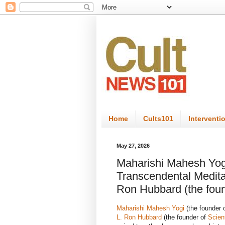
Home
Cults101
Interventi
May 27, 2026
Maharishi Mahesh Yogi
Transcendental Medita
Ron Hubbard (the foun
Maharishi Mahesh Yogi
(the founder 
L. Ron Hubbard
(the founder of
Scien