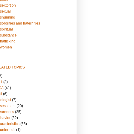
sextortion
sexual
shunning
ororities and fraternities
piritual
substance
rafficking
-women
LATED TOPICS
3)
01
(8)
GA
(41)
ti
(6)
ologist
(7)
ssessment
(20)
wareness
(25)
ehavior
(32)
aracteristics
(65)
unter-cult
(1)