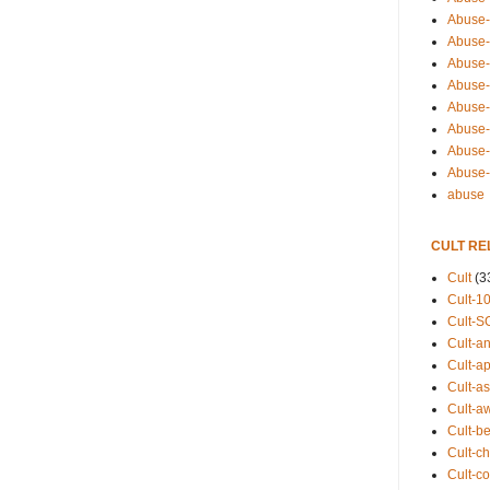
Abuse-
Abuse-
Abuse-
Abuse-s
Abuse-s
Abuse-
Abuse-t
Abuse
abuse
CULT RE
Cult
(3
Cult-1
Cult-S
Cult-an
Cult-ap
Cult-a
Cult-a
Cult-b
Cult-ch
Cult-co