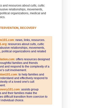
s and resources about cults, cultic
busive relationships, movements,
 political organizations, medical and
pics.
NTERVENTION, RECOVERY
ws101.com
:
news, links, resources.
1.org
:
resources about cults, cultic
abusive relationships, movements,
s, political organizations and related
iation.com
: offers resources designed
thoughtful families and friends
nd and respond to the complexity of a
e’s cult involvement.
ntion101.com
:
to help families and
understand and effectively respond to
lexity of a loved one's cult
ent.
covery101.com
:
assists group
and their families make the
s difficult transition from coercion to
individual choice.