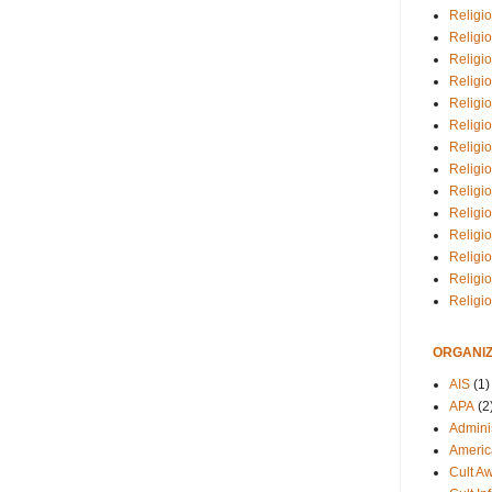
Religio
Religi
Religio
Religio
Religi
Religi
Religio
Religio
Religi
Religio
Religio
Religi
Religi
Religi
ORGANIZ
AIS
(1)
APA
(2
Adminis
Americ
Cult A