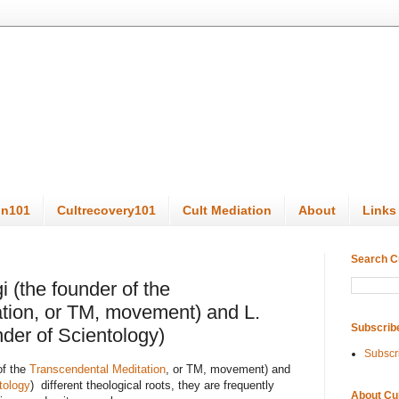
on101
Cultrecovery101
Cult Mediation
About
Links
Search C
 (the founder of the
tion, or TM, movement) and L.
Subscrib
der of Scientology)
Subscr
of the
Transcendental Meditation
, or TM, movement) and
tology
) different theological roots, they are frequently
About Cu