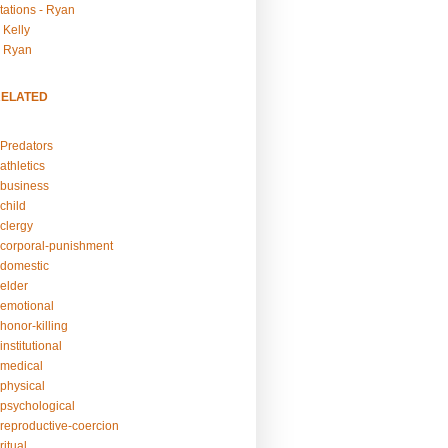
tations - Ryan
 Kelly
- Ryan
RELATED
Predators
athletics
business
child
clergy
corporal-punishment
domestic
elder
emotional
honor-killing
nstitutional
medical
physical
psychological
reproductive-coercion
itual