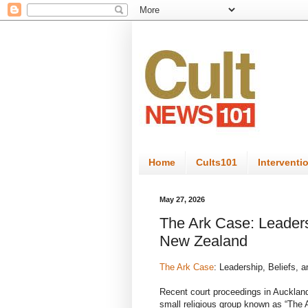
Home
Cults101
Interventi
May 27, 2026
The Ark Case: Leadersh
New Zealand
The Ark Case
: Leadership, Beliefs, 
Recent court proceedings in Auckland
small religious group known as “The 