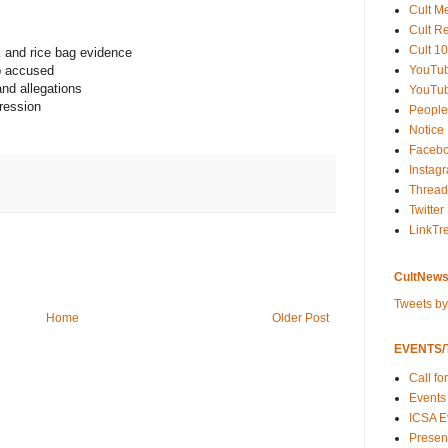
Cult M
Cult R
Cult 10
k and rice bag evidence
YouTu
p accused
nd allegations
YouTub
ression
People
Notice
Faceb
Instag
Thread
Twitter
LinkTr
CultNews
Tweets b
Home
Older Post
EVENTS/T
Call fo
Events
ICSA E
Present