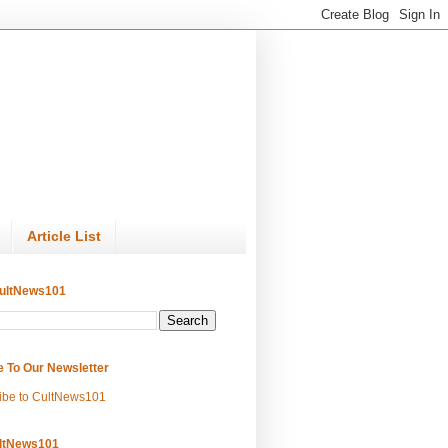
Article List
ultNews101
e To Our Newsletter
ibe to CultNews101
ltNews101