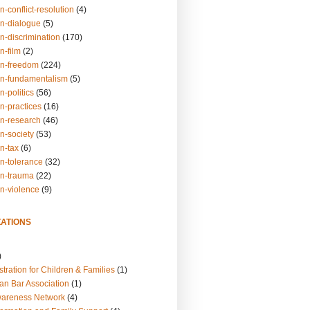
n-conflict-resolution
(4)
on-dialogue
(5)
n-discrimination
(170)
n-film
(2)
on-freedom
(224)
on-fundamentalism
(5)
n-politics
(56)
n-practices
(16)
on-research
(46)
n-society
(53)
n-tax
(6)
on-tolerance
(32)
on-trauma
(22)
on-violence
(9)
ATIONS
)
tration for Children & Families
(1)
an Bar Association
(1)
wareness Network
(4)