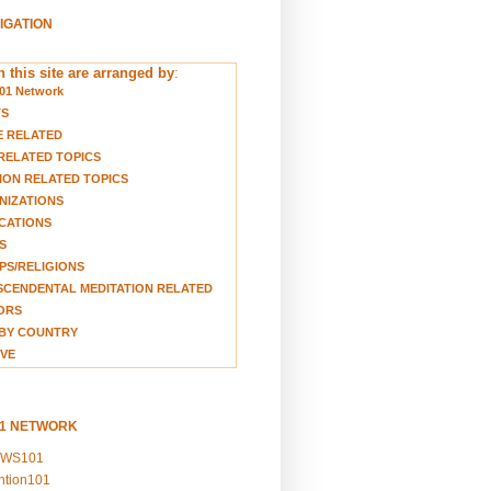
VIGATION
 this site are arranged by
:
01 Network
TS
E RELATED
RELATED TOPICS
ION RELATED TOPICS
NIZATIONS
CATIONS
S
S/RELIGIONS
CENDENTAL MEDITATION RELATED
ORS
BY COUNTRY
VE
01 NETWORK
EWS101
ention101