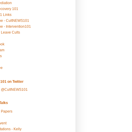
ediation
ecovery 101
1 Links
be - CultNEWS101
e - Intervention101
 Leave Cults
ook
ram
s
ee
101 on Twitter
y @CultNEWS101
alks
r Papers
vent
ations - Kelly