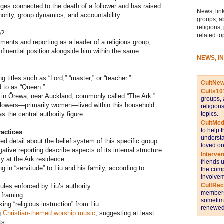
rges connected to the death of a follower and has raised
News, link
hority, group dynamics, and accountability.
groups, a
religions,
o?
related to
uments and reporting as a leader of a religious group,
nfluential position alongside him within the same
NEWS, I
ng titles such as “Lord,” “master,” or “teacher.”
CultNe
d to as “Queen.”
Cults10
 in Ōrewa, near Auckland, commonly called “The Ark.”
groups, 
ollowers—primarily women—lived within this household
religion
topics.
s the central authority figure.
CultMed
to help 
ractices
understa
ied detail about the belief system of this specific group.
loved on
tive reporting describe aspects of its internal structure:
Interve
y at the Ark residence.
friends 
in “servitude” to Liu and his family, according to
the comp
involvem
CultRe
ules enforced by Liu’s authority.
members 
 framing:
sometime
g “religious instruction” from Liu.
renewed 
ng
Christian-themed worship music
, suggesting at least
ts.