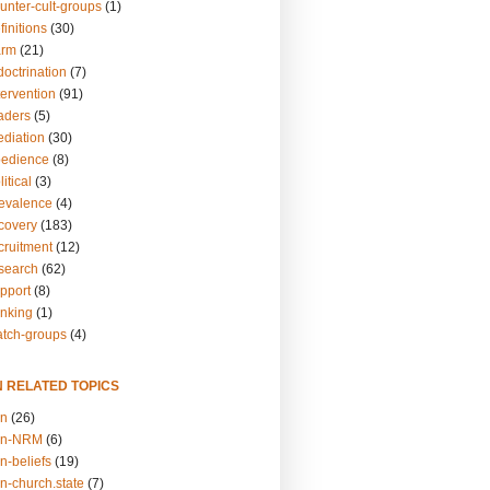
unter-cult-groups
(1)
finitions
(30)
arm
(21)
doctrination
(7)
tervention
(91)
eaders
(5)
ediation
(30)
bedience
(8)
itical
(3)
revalence
(4)
ecovery
(183)
cruitment
(12)
esearch
(62)
upport
(8)
inking
(1)
atch-groups
(4)
N RELATED TOPICS
on
(26)
on-NRM
(6)
n-beliefs
(19)
n-church.state
(7)