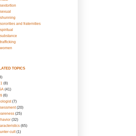
sextortion
sexual
shunning
ororities and fraternities
piritual
substance
rafficking
-women
LATED TOPICS
3)
01
(8)
GA
(41)
ti
(6)
ologist
(7)
ssessment
(20)
wareness
(25)
ehavior
(32)
aracteristics
(65)
unter-cult
(1)