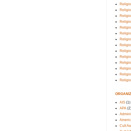
Religio
Religi
Religio
Religio
Religi
Religi
Religio
Religio
Religi
Religio
Religio
Religi
Religi
Religi
ORGANIZ
AIS
(1)
APA
(2
Adminis
Americ
Cult A