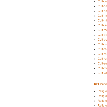
Cult-co
Cult-de
Cult-h
Cult-in
Cult-in
Cult-l
Cult-m
Cult-o
Cult-pol
Cult-p
Cult-r
Cult-re
Cult-r
Cult-s
Cult-th
Cult-w
RELIGIO
Religi
Religi
Religio
Religio