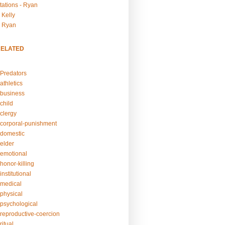
tations - Ryan
 Kelly
- Ryan
RELATED
Predators
athletics
business
child
clergy
corporal-punishment
domestic
elder
emotional
honor-killing
nstitutional
medical
physical
psychological
reproductive-coercion
itual