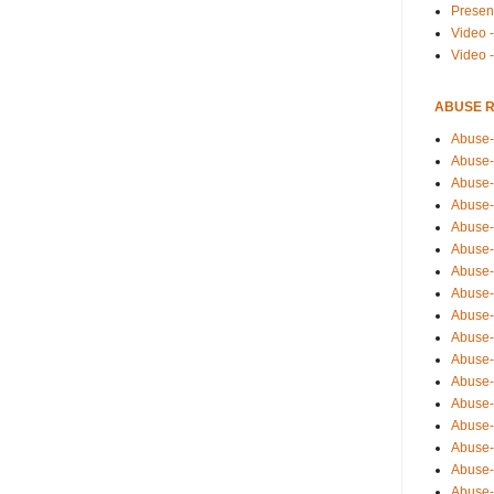
Presen
Video -
Video 
ABUSE 
Abuse-
Abuse-
Abuse-
Abuse-
Abuse-
Abuse-
Abuse-
Abuse-
Abuse-
Abuse-
Abuse-
Abuse-i
Abuse-
Abuse-
Abuse-
Abuse-
Abuse-r