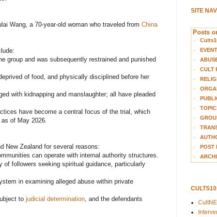
SITE NA
ulai Wang, a 70-year-old woman who traveled from
China
Posts on
Cults1
EVEN
clude:
the group and was subsequently restrained and punished
ABUS
CULT 
prived of food, and physically disciplined before her
RELIG
ORGA
rged with kidnapping and manslaughter; all have pleaded
PUBLI
TOPIC
actices have become a central focus of the trial, which
GROUP
as of May 2026.
TRANS
AUTH
nd New Zealand for several reasons:
POST 
communities can operate with internal authority structures.
ARCHI
y of followers seeking spiritual guidance, particularly
 system in examining alleged abuse within private
CULTS1
subject to
judicial determination
, and the defendants
CultN
Interv