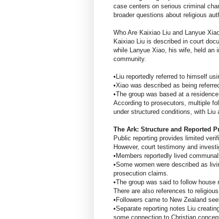
case centers on serious criminal cha
broader questions about religious aut
Who Are Kaixiao Liu and Lanyue Xia
Kaixiao Liu is described in court doc
while Lanyue Xiao, his wife, held an i
community.
•Liu reportedly referred to himself usi
•Xiao was described as being referre
•The group was based at a residence
According to prosecutors, multiple f
under structured conditions, with Liu a
The Ark: Structure and Reported P
Public reporting provides limited verif
However, court testimony and investiga
•Members reportedly lived communall
•Some women were described as living 
prosecution claims.
•The group was said to follow house r
There are also references to religious
•Followers came to New Zealand seekin
•Separate reporting notes Liu creati
some connection to Christian concep