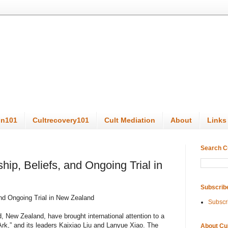
on101
Cultrecovery101
Cult Mediation
About
Links
Search C
ip, Beliefs, and Ongoing Trial in
Subscrib
and Ongoing Trial in New Zealand
Subscr
, New Zealand, have brought international attention to a
Ark,” and its leaders Kaixiao Liu and Lanyue Xiao. The
About Cu