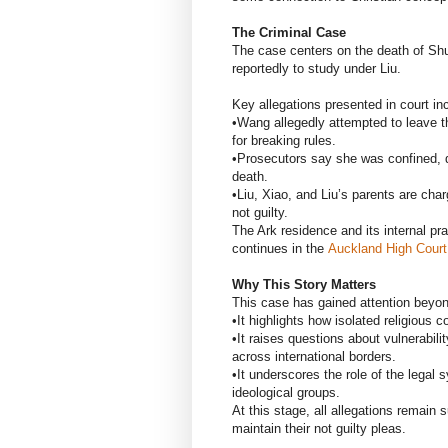
The Criminal Case
The case centers on the death of Sh
reportedly to study under Liu.
Key allegations presented in court in
•Wang allegedly attempted to leave 
for breaking rules.
•Prosecutors say she was confined, de
death.
•Liu, Xiao, and Liu’s parents are cha
not guilty.
The Ark residence and its internal pr
continues in the
Auckland High Court
Why This Story Matters
This case has gained attention beyo
•It highlights how isolated religious 
•It raises questions about vulnerabilit
across international borders.
•It underscores the role of the legal
ideological groups.
At this stage, all allegations remain 
maintain their not guilty pleas.