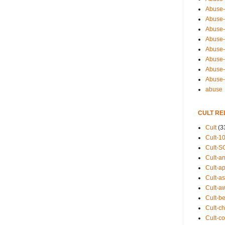
Abuse-
Abuse-
Abuse-
Abuse-s
Abuse-s
Abuse-
Abuse-t
Abuse
abuse
CULT RE
Cult
(3
Cult-1
Cult-S
Cult-an
Cult-ap
Cult-a
Cult-a
Cult-b
Cult-ch
Cult-co