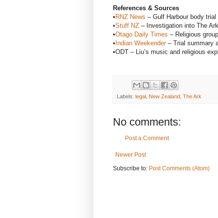
References & Sources
•
RNZ News
– Gulf Harbour body trial
•
Stuff NZ
– Investigation into The Ar
•
Otago Daily Times
– Religious grou
•
Indian Weekender
– Trial summary a
•ODT – Liu’s music and religious exp
Labels:
legal
,
New Zealand
,
The Ark
No comments:
Post a Comment
Newer Post
Subscribe to:
Post Comments (Atom)