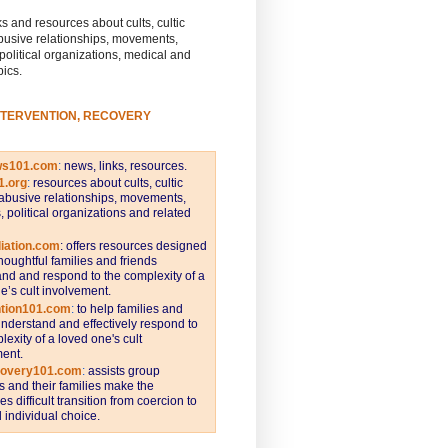
s and resources about cults, cultic
busive relationships, movements,
 political organizations, medical and
pics.
NTERVENTION, RECOVERY
ws101.com
:
news, links, resources.
1.org
:
resources about cults, cultic
abusive relationships, movements,
s, political organizations and related
iation.com
: offers resources designed
thoughtful families and friends
nd and respond to the complexity of a
e’s cult involvement.
ntion101.com
:
to help families and
understand and effectively respond to
lexity of a loved one's cult
ent.
covery101.com
:
assists group
and their families make the
s difficult transition from coercion to
individual choice.