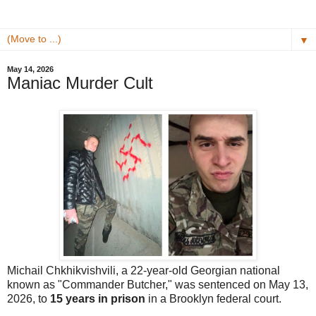
▼
May 14, 2026
Maniac Murder Cult
Michail Chkhikvishvili, a 22-year-old Georgian national
known as "Commander Butcher," was sentenced on May 13,
2026, to
15 years in prison
in a Brooklyn federal court.