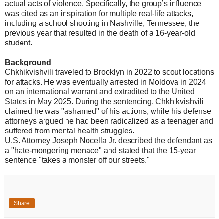
actual acts of violence. Specifically, the group’s influence
was cited as an inspiration for multiple real-life attacks,
including a school shooting in Nashville, Tennessee, the
previous year that resulted in the death of a 16-year-old
student.
Background
Chkhikvishvili traveled to Brooklyn in 2022 to scout locations
for attacks. He was eventually arrested in Moldova in 2024
on an international warrant and extradited to the United
States in May 2025. During the sentencing, Chkhikvishvili
claimed he was "ashamed" of his actions, while his defense
attorneys argued he had been radicalized as a teenager and
suffered from mental health struggles.
U.S. Attorney Joseph Nocella Jr. described the defendant as
a "hate-mongering menace" and stated that the 15-year
sentence "takes a monster off our streets."
Share