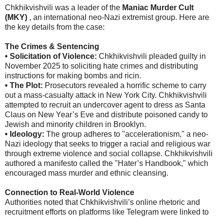
Chkhikvishvili was a leader of the
Maniac Murder Cult
(MKY)
, an international neo-Nazi extremist group. Here are
the key details from the case:
The Crimes & Sentencing
• Solicitation of Violence:
Chkhikvishvili pleaded guilty in
November 2025 to soliciting hate crimes and distributing
instructions for making bombs and ricin.
• The Plot:
Prosecutors revealed a horrific scheme to carry
out a mass-casualty attack in New York City. Chkhikvishvili
attempted to recruit an undercover agent to dress as Santa
Claus on New Year’s Eve and distribute poisoned candy to
Jewish and minority children in Brooklyn.
• Ideology:
The group adheres to "accelerationism," a neo-
Nazi ideology that seeks to trigger a racial and religious war
through extreme violence and social collapse. Chkhikvishvili
authored a manifesto called the "Hater’s Handbook," which
encouraged mass murder and ethnic cleansing.
Connection to Real-World Violence
Authorities noted that Chkhikvishvili’s online rhetoric and
recruitment efforts on platforms like Telegram were linked to