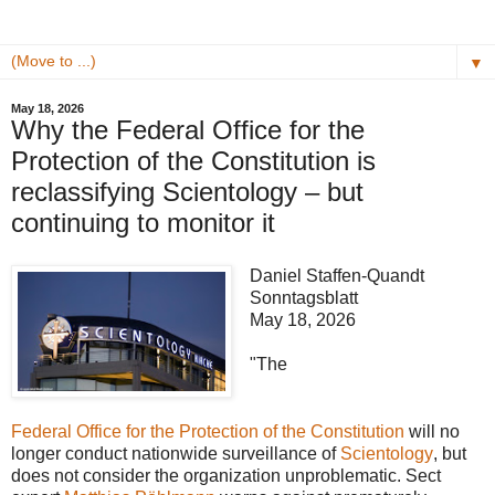
▼
May 18, 2026
Why the Federal Office for the
Protection of the Constitution is
reclassifying Scientology – but
continuing to monitor it
Daniel Staffen-Quandt
Sonntagsblatt
May 18, 2026
"The
Federal Office for the Protection of the Constitution
will no
longer conduct nationwide surveillance of
Scientology
, but
does not consider the organization unproblematic. Sect