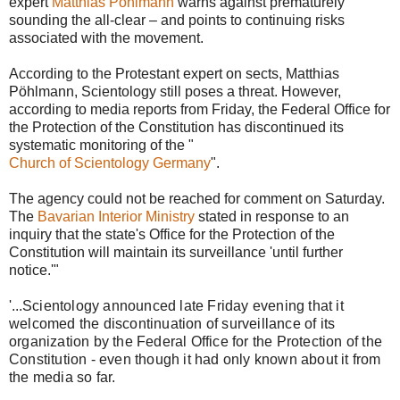
expert
Matthias Pöhlmann
warns against prematurely
sounding the all-clear – and points to continuing risks
associated with the movement.
According to the Protestant expert on sects, Matthias
Pöhlmann, Scientology still poses a threat. However,
according to media reports from Friday, the Federal Office for
the Protection of the Constitution has discontinued its
systematic monitoring of the "
Church of Scientology Germany
".
The agency could not be reached for comment on Saturday.
The
Bavarian Interior Ministry
stated in response to an
inquiry that the state's Office for the Protection of the
Constitution will maintain its surveillance 'until further
notice.'"
'...
Scientology announced late Friday evening that it
welcomed the discontinuation of surveillance of its
organization by the Federal Office for the Protection of the
Constitution - even though it had only known about it from
the media so far.