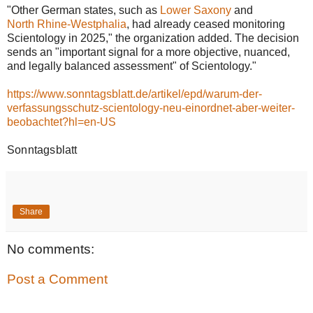
"Other German states, such as
Lower Saxony
and
North Rhine-Westphalia
, had already ceased monitoring
Scientology in 2025," the organization added. The decision
sends an "important signal for a more objective, nuanced,
and legally balanced assessment" of Scientology."
https://www.sonntagsblatt.de/artikel/epd/warum-der-
verfassungsschutz-scientology-neu-einordnet-aber-weiter-
beobachtet?hl=en-US
Sonntagsblatt
Share
No comments:
Post a Comment