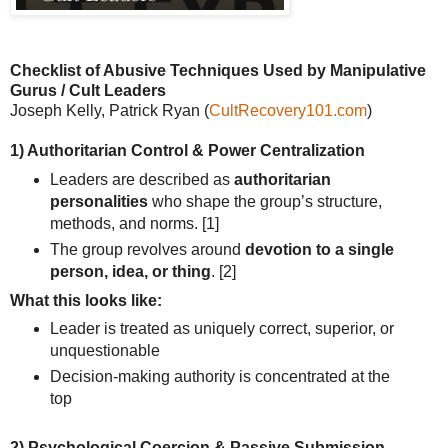
Checklist of Abusive
Techniques Used by Manipulative
Gurus / Cult Leaders
Joseph Kelly, Patrick Ryan (
CultRecovery101.com
)
1) Authoritarian Control & Power Centralization
Leaders are described as
authoritarian
personalities
who shape the group’s structure,
methods, and norms.
[1]
The group revolves around
devotion to a single
person, idea, or thing
.
[2]
What this looks like:
Leader is treated as uniquely correct, superior, or
unquestionable
Decision-making authority is concentrated at the
top
2) Psychological Coercion & Passive Submission