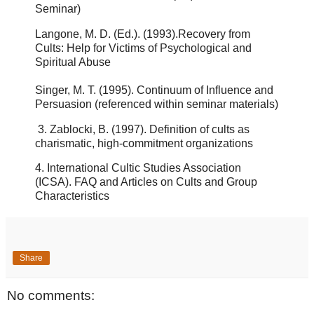
Seminar)
Langone, M. D. (Ed.). (1993).
Recovery from
Cults: Help for Victims of Psychological and
Spiritual
Abuse
S
inger, M. T. (1995).
Continuum of Influence and
Persuasion (referenced within seminar materials)
3.
Zablocki, B. (1997).
Definition of cults as
charismatic, high-commitment organizations
4.
International Cultic Studies Association
(ICSA).
FAQ and Articles on Cults and Group
Characteristics
Share
No comments: