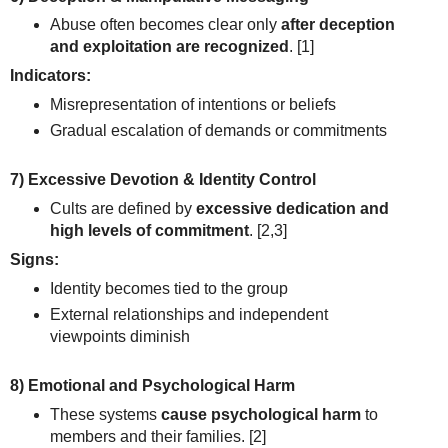
Abuse often becomes clear only
after deception
and exploitation are recognized
.
[1]
Indicators:
Misrepresentation of intentions or beliefs
Gradual escalation of demands or commitments
7) Excessive Devotion & Identity Control
Cults are defined by
excessive dedication and
high levels of commitment
.
[2,3]
Signs:
Identity becomes tied to the group
External relationships and independent
viewpoints diminish
8) Emotional and Psychological Harm
These systems
cause psychological harm
to
members and their families.
[2]