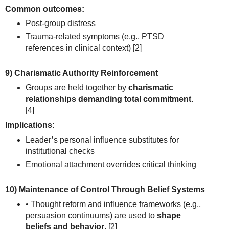
Common outcomes:
Post-group distress
Trauma-related symptoms (e.g., PTSD
references in clinical context)
[2]
9) Charismatic Authority Reinforcement
Groups are held together by
charismatic
relationships demanding total commitment
.
[4]
Implications:
Leader’s personal influence substitutes for
institutional checks
Emotional attachment overrides critical thinking
10) Maintenance of Control Through Belief Systems
• Thought reform and influence frameworks (e.g.,
persuasion continuums) are used to
shape
beliefs and behavior
.
[2]