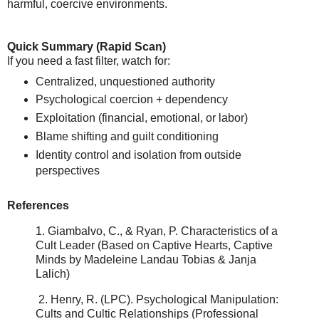
harmful, coercive environments.
Quick Summary (Rapid Scan)
If you need a fast filter, watch for:
Centralized, unquestioned authority
Psychological coercion + dependency
Exploitation (financial, emotional, or labor)
Blame shifting and guilt conditioning
Identity control and isolation from outside
perspectives
References
1. Giambalvo, C., & Ryan, P.
Characteristics of a
Cult Leader
(Based on Captive Hearts, Captive
Minds by Madeleine Landau Tobias & Janja
Lalich)
2.
Henry, R. (LPC).
Psychological Manipulation:
Cults and Cultic Relationships (Professional