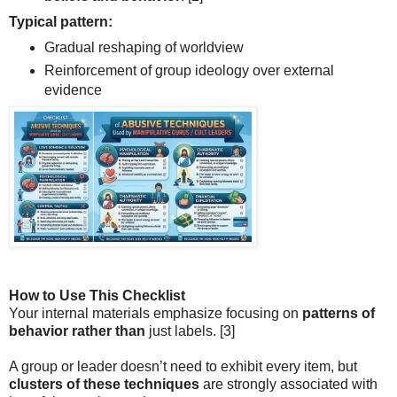
Typical pattern:
Gradual reshaping of worldview
Reinforcement of group ideology over external
evidence
How to Use This Checklist
Your internal materials emphasize focusing on
patterns of
behavior rather than
just labels.
[3]
A group or leader doesn’t need to exhibit every item, but
clusters of these techniques
are strongly associated with