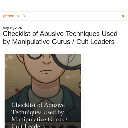
▼
May 19, 2026
Checklist of Abusive Techniques Used
by Manipulative Gurus / Cult Leaders