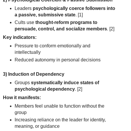
Leaders
psychologically coerce followers into
a passive, submissive state
.
[1]
Cults use
thought-reform programs to
persuade, control, and socialize members
.
[2]
Key indicators:
Pressure to conform emotionally and
intellectually
Reduced autonomy in personal decisions
3) Induction of Dependency
Groups
systematically induce states of
psychological dependency
.
[2]
How it manifests:
Members feel unable to function without the
group
Increasing reliance on the leader for identity,
meaning, or guidance