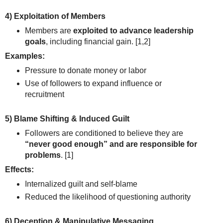
4) Exploitation of Members
Members are
exploited to advance leadership
goals
, including financial gain.
[1,2]
Examples:
Pressure to donate money or labor
Use of followers to expand influence or
recruitment
5) Blame Shifting & Induced Guilt
Followers are conditioned to believe they are
“never good enough” and are responsible for
problems
.
[1]
Effects:
Internalized guilt and self-blame
Reduced the likelihood of questioning authority
6) Deception & Manipulative Messaging