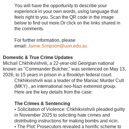
You will have the opportunity to describe your
experience in your own words, using language that
feels right to you. Scan the QR code in the image
below to find out more.Or click on the links shared in
the comments.
For further information, please
email:
Jaime.Simpson@uon.edu.au
Domestic & True Crime Updates
Michail Chkhikvishvili, a 22-year-old Georgian national
known as "Commander Butcher," was sentenced on May 13,
2026, to 15 years in prison in a Brooklyn federal court.
Chkhikvishvili was a leader of the Maniac Murder Cult
(MKY) , an international neo-Nazi extremist group.
Here are the key details from the case:
The Crimes & Sentencing
• Solicitation of Violence: Chkhikvishvili pleaded guilty
in November 2025 to soliciting hate crimes and
distributing instructions for making bombs and ricin.
• The Plot: Prosecutors revealed a horrific scheme to