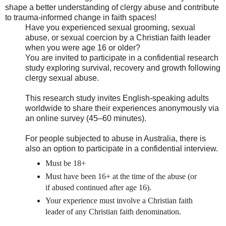
shape a better understanding of clergy abuse and contribute
to trauma-informed change in faith spaces!
Have you experienced sexual grooming, sexual
abuse, or sexual coercion by a Christian faith leader
when you were age 16 or older?
You are invited to participate in a confidential research
study exploring survival, recovery and growth following
clergy sexual abuse.
This research study invites English-speaking adults
worldwide to share their experiences anonymously via
an online survey (45–60 minutes).
For people subjected to abuse in Australia, there is
also an option to participate in a confidential interview.
Must be 18+
Must have been 16+ at the time of the abuse (or
if abused continued after age 16).
Your experience must involve a Christian faith
leader of any Christian faith denomination.