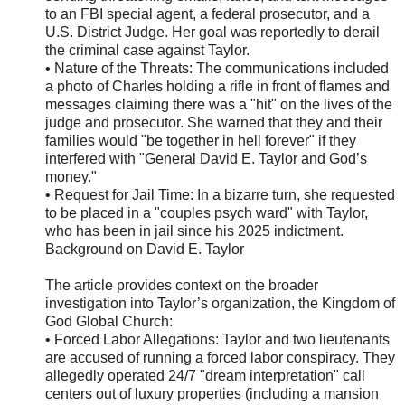
to an FBI special agent, a federal prosecutor, and a
U.S. District Judge. Her goal was reportedly to derail
the criminal case against Taylor.
• Nature of the Threats: The communications included
a photo of Charles holding a rifle in front of flames and
messages claiming there was a "hit" on the lives of the
judge and prosecutor. She warned that they and their
families would "be together in hell forever" if they
interfered with "General David E. Taylor and God’s
money."
• Request for Jail Time: In a bizarre turn, she requested
to be placed in a "couples psych ward" with Taylor,
who has been in jail since his 2025 indictment.
Background on David E. Taylor
The article provides context on the broader
investigation into Taylor’s organization, the Kingdom of
God Global Church:
• Forced Labor Allegations: Taylor and two lieutenants
are accused of running a forced labor conspiracy. They
allegedly operated 24/7 "dream interpretation" call
centers out of luxury properties (including a mansion