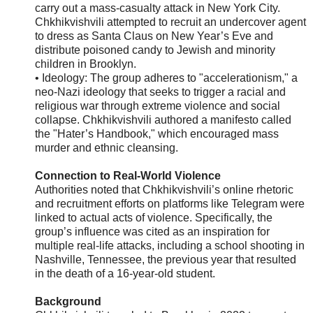
carry out a mass-casualty attack in New York City.
Chkhikvishvili attempted to recruit an undercover agent
to dress as Santa Claus on New Year’s Eve and
distribute poisoned candy to Jewish and minority
children in Brooklyn.
• Ideology: The group adheres to "accelerationism," a
neo-Nazi ideology that seeks to trigger a racial and
religious war through extreme violence and social
collapse. Chkhikvishvili authored a manifesto called
the "Hater’s Handbook," which encouraged mass
murder and ethnic cleansing.
Connection to Real-World Violence
Authorities noted that Chkhikvishvili’s online rhetoric
and recruitment efforts on platforms like Telegram were
linked to actual acts of violence. Specifically, the
group’s influence was cited as an inspiration for
multiple real-life attacks, including a school shooting in
Nashville, Tennessee, the previous year that resulted
in the death of a 16-year-old student.
Background