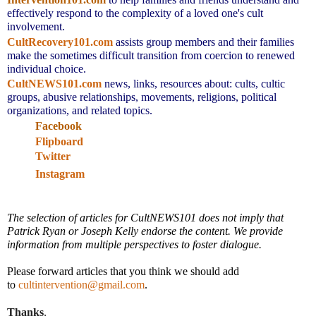
effectively respond to the complexity of a loved one's cult
involvement.
CultRecovery101.com
assists group members and their families
make the sometimes difficult transition from coercion to renewed
individual choice.
CultNEWS101.com
news, links,
resources about: cults, cultic
groups, abusive relationships, movements, religions, political
organizations, and related topics.
Facebook
Flipboard
Twitter
Instagram
The selection of articles for CultNEWS101 does not imply that
Patrick Ryan or Joseph Kelly endorse the content. We provide
information from multiple perspectives to foster dialogue.
Please forward articles that you think we should add
to
cultintervention@gmail.com
.
Thanks
,