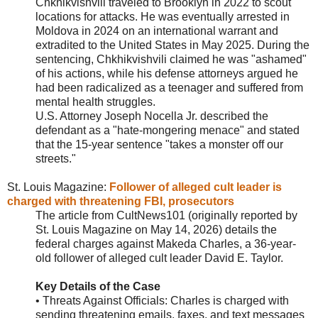
Chkhikvishvili traveled to Brooklyn in 2022 to scout
locations for attacks. He was eventually arrested in
Moldova in 2024 on an international warrant and
extradited to the United States in May 2025. During the
sentencing, Chkhikvishvili claimed he was "ashamed"
of his actions, while his defense attorneys argued he
had been radicalized as a teenager and suffered from
mental health struggles.
U.S. Attorney Joseph Nocella Jr. described the
defendant as a "hate-mongering menace" and stated
that the 15-year sentence "takes a monster off our
streets."
St. Louis Magazine:
Follower of alleged cult leader is
charged with threatening FBI, prosecutors
The article from CultNews101 (originally reported by
St. Louis Magazine on May 14, 2026) details the
federal charges against Makeda Charles, a 36-year-
old follower of alleged cult leader David E. Taylor.
Key Details of the Case
• Threats Against Officials: Charles is charged with
sending threatening emails, faxes, and text messages