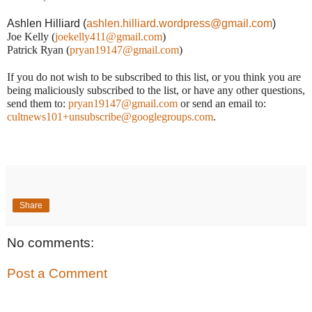
Ashlen Hilliard (
ashlen.hilliard.wordpress@gmail.com
)
Joe Kelly (
joekelly411@gmail.com
)
Patrick Ryan (
pryan19147@gmail.com
)
If you do not wish to be subscribed to this list, or you think you are
being maliciously subscribed to the list, or have any other questions,
send them to:
pryan19147@gmail.com
or send an email to:
cultnews101+unsubscribe@googlegroups.com
.
Share
No comments:
Post a Comment