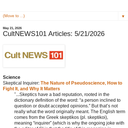
▼
May 21, 2026
CultNEWS101 Articles: 5/21/2026
Science
Skeptical Inquirer:
The Nature of Pseudoscience, How to
Fight It, and Why It Matters
"...
Skeptics have a bad reputation, rooted in the
dictionary definition of the word: “a person inclined to
question or doubt accepted opinions.” But that’s not
really what the word originally meant. The English term
comes from the Greek skeptikos (pl. skeptikoi),
meaning “inquirer” (which is why the ongoing joke with