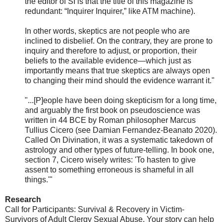
the editor of SI is that the title of this magazine is
redundant: “Inquirer Inquirer,” like ATM machine).
In other words, skeptics are not people who are
inclined to disbelief. On the contrary, they are prone to
inquiry and therefore to adjust, or proportion, their
beliefs to the available evidence—which just as
importantly means that true skeptics are always open
to changing their mind should the evidence warrant it."
"...[P]eople have been doing skepticism for a long time,
and arguably the first book on pseudoscience was
written in 44 BCE by Roman philosopher Marcus
Tullius Cicero (see Damian Fernandez-Beanato 2020).
Called On Divination, it was a systematic takedown of
astrology and other types of future-telling. In book one,
section 7, Cicero wisely writes: 'To hasten to give
assent to something erroneous is shameful in all
things.'"
Research
Call for Participants: Survival & Recovery in Victim-
Survivors of Adult Clergy Sexual Abuse. Your story can help