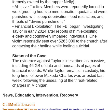
formerly owned by the rapper Nelly).
• Abusive Tactics: Members were reportedly forced to
work grueling hours to meet donation quotas and were
punished with sleep deprivation, food restriction, and
threats of "divine punishment."
• Financial Exploitation: The FBI began investigating
Taylor in early 2024 after reports of him exploiting
elderly and cognitively impaired individuals. One
victim reportedly sent over $263,000 to the church after
contacting their hotline while feeling suicidal.
Status of the Case
The evidence against Taylor is described as massive,
including 46 GB of data and thousands of pages of
financial records. While Taylor remains in custody, his
long-time follower Makeda Charles was arrested last
week following the unsealing of the threat-related
charges in Michigan.
News, Education, Intervention, Recovery
CultMediation.com
Intervention101.com
to help families and friends understand and