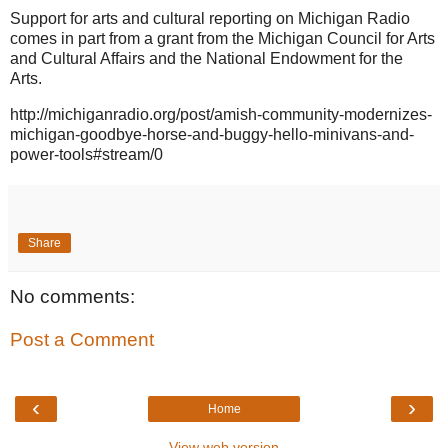
Support for arts and cultural reporting on Michigan Radio
comes in part from a grant from the Michigan Council for Arts
and Cultural Affairs and the National Endowment for the
Arts.
http://michiganradio.org/post/amish-community-modernizes-
michigan-goodbye-horse-and-buggy-hello-minivans-and-
power-tools#stream/0
Share
No comments:
Post a Comment
‹
›
Home
View web version