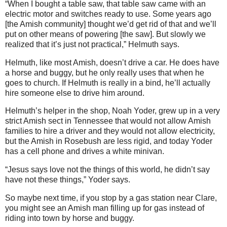
“When I bought a table saw, that table saw came with an
electric motor and switches ready to use. Some years ago
[the Amish community] thought we’d get rid of that and we’ll
put on other means of powering [the saw]. But slowly we
realized that it’s just not practical,” Helmuth says.
Helmuth, like most Amish, doesn’t drive a car. He does have
a horse and buggy, but he only really uses that when he
goes to church. If Helmuth is really in a bind, he’ll actually
hire someone else to drive him around.
Helmuth’s helper in the shop, Noah Yoder, grew up in a very
strict Amish sect in Tennessee that would not allow Amish
families to hire a driver and they would not allow electricity,
but the Amish in Rosebush are less rigid, and today Yoder
has a cell phone and drives a white minivan.
“Jesus says love not the things of this world, he didn’t say
have not these things,” Yoder says.
So maybe next time, if you stop by a gas station near Clare,
you might see an Amish man filling up for gas instead of
riding into town by horse and buggy.