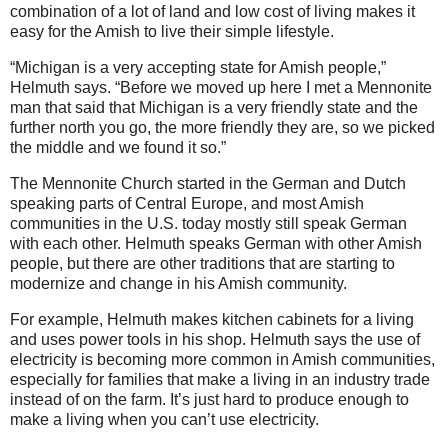
combination of a lot of land and low cost of living makes it
easy for the Amish to live their simple lifestyle.
“Michigan is a very accepting state for Amish people,”
Helmuth says. “Before we moved up here I met a Mennonite
man that said that Michigan is a very friendly state and the
further north you go, the more friendly they are, so we picked
the middle and we found it so.”
The Mennonite Church started in the German and Dutch
speaking parts of Central Europe, and most Amish
communities in the U.S. today mostly still speak German
with each other. Helmuth speaks German with other Amish
people, but there are other traditions that are starting to
modernize and change in his Amish community.
For example, Helmuth makes kitchen cabinets for a living
and uses power tools in his shop. Helmuth says the use of
electricity is becoming more common in Amish communities,
especially for families that make a living in an industry trade
instead of on the farm. It’s just hard to produce enough to
make a living when you can’t use electricity.