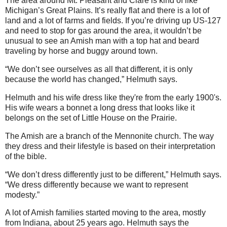
The area around Mt. Pleasant and Clare is kind of like
Michigan’s Great Plains. It’s really flat and there is a lot of
land and a lot of farms and fields. If you’re driving up US-127
and need to stop for gas around the area, it wouldn’t be
unusual to see an Amish man with a top hat and beard
traveling by horse and buggy around town.
“We don’t see ourselves as all that different, it is only
because the world has changed,” Helmuth says.
Helmuth and his wife dress like they're from the early 1900's.
His wife wears a bonnet a long dress that looks like it
belongs on the set of Little House on the Prairie.
The Amish are a branch of the Mennonite church. The way
they dress and their lifestyle is based on their interpretation
of the bible.
“We don’t dress differently just to be different,” Helmuth says.
“We dress differently because we want to represent
modesty.”
A lot of Amish families started moving to the area, mostly
from Indiana, about 25 years ago. Helmuth says the