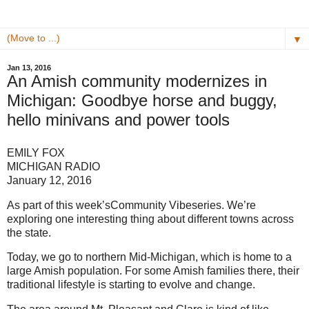
▼
Jan 13, 2016
An Amish community modernizes in
Michigan: Goodbye horse and buggy,
hello minivans and power tools
EMILY FOX
MICHIGAN RADIO
January 12, 2016
As part of this week’sCommunity Vibeseries. We’re
exploring one interesting thing about different towns across
the state.
Today, we go to northern Mid-Michigan, which is home to a
large Amish population. For some Amish families there, their
traditional lifestyle is starting to evolve and change.