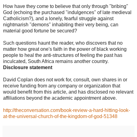
How have they come to believe that only through "bribing"
God (echoing the purchased "indulgences" of late medieval
Catholicism?), and a lonely, fearful struggle against
nightmarish "demons" inhabiting their very being, can
material good fortune be secured?
Such questions haunt the reader, who discovers that no
matter how great one's faith in the power of black working
people to heal the anti-structures of feeling the past has
inculcated, South Africa remains another country.
Disclosure statement
David Coplan does not work for, consult, own shares in or
receive funding from any company or organization that
would benefit from this article, and has disclosed no relevant
affiliations beyond the academic appointment above.
http://theconversation.com/book-review-a-hard-hitting-look-
at-the-universal-church-of-the-kingdom-of-god-51348