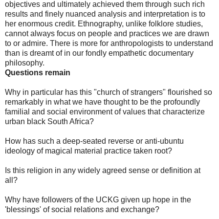
objectives and ultimately achieved them through such rich
results and finely nuanced analysis and interpretation is to
her enormous credit. Ethnography, unlike folklore studies,
cannot always focus on people and practices we are drawn
to or admire. There is more for anthropologists to understand
than is dreamt of in our fondly empathetic documentary
philosophy.
Questions remain
Why in particular has this "church of strangers" flourished so
remarkably in what we have thought to be the profoundly
familial and social environment of values that characterize
urban black South Africa?
How has such a deep-seated reverse or anti-ubuntu
ideology of magical material practice taken root?
Is this religion in any widely agreed sense or definition at
all?
Why have followers of the UCKG given up hope in the
'blessings' of social relations and exchange?