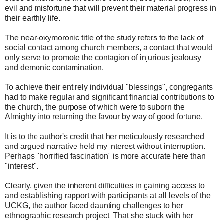
evil and misfortune that will prevent their material progress in
their earthly life.
The near-oxymoronic title of the study refers to the lack of
social contact among church members, a contact that would
only serve to promote the contagion of injurious jealousy
and demonic contamination.
To achieve their entirely individual "blessings", congregants
had to make regular and significant financial contributions to
the church, the purpose of which were to suborn the
Almighty into returning the favour by way of good fortune.
It is to the author's credit that her meticulously researched
and argued narrative held my interest without interruption.
Perhaps "horrified fascination" is more accurate here than
"interest".
Clearly, given the inherent difficulties in gaining access to
and establishing rapport with participants at all levels of the
UCKG, the author faced daunting challenges to her
ethnographic research project. That she stuck with her