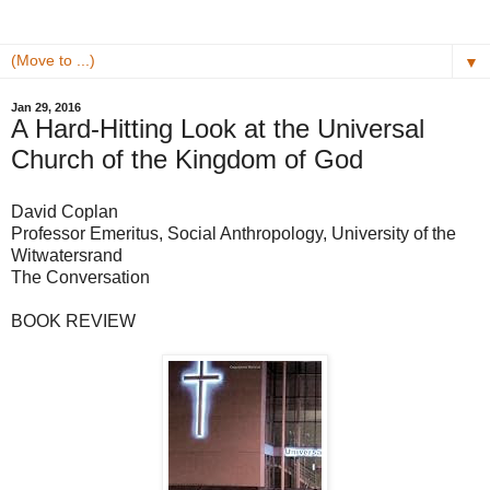
▼
Jan 29, 2016
A Hard-Hitting Look at the Universal
Church of the Kingdom of God
David Coplan
Professor Emeritus, Social Anthropology, University of the
Witwatersrand
The Conversation
BOOK REVIEW