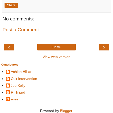
Share
No comments:
Post a Comment
‹
›
Home
View web version
Contributors
Ashlen Hilliard
Cult Intervention
Joe Kelly
R Hilliard
eileen
Powered by
Blogger
.