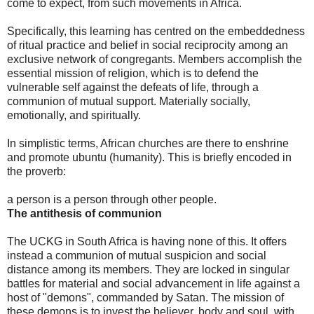
come to expect, from such movements in Africa.
Specifically, this learning has centred on the embeddedness
of ritual practice and belief in social reciprocity among an
exclusive network of congregants. Members accomplish the
essential mission of religion, which is to defend the
vulnerable self against the defeats of life, through a
communion of mutual support. Materially socially,
emotionally, and spiritually.
In simplistic terms, African churches are there to enshrine
and promote ubuntu (humanity). This is briefly encoded in
the proverb:
a person is a person through other people.
The antithesis of communion
The UCKG in South Africa is having none of this. It offers
instead a communion of mutual suspicion and social
distance among its members. They are locked in singular
battles for material and social advancement in life against a
host of "demons", commanded by Satan. The mission of
these demons is to invest the believer, body and soul, with