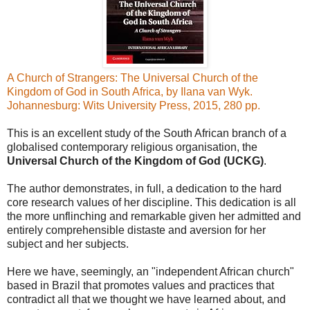
A Church of Strangers: The Universal Church of the
Kingdom of God in South Africa, by Ilana van Wyk.
Johannesburg: Wits University Press, 2015, 280 pp.
This is an excellent study of the South African branch of a
globalised contemporary religious organisation, the
Universal Church of the Kingdom of God (UCKG)
.
The author demonstrates, in full, a dedication to the hard
core research values of her discipline. This dedication is all
the more unflinching and remarkable given her admitted and
entirely comprehensible distaste and aversion for her
subject and her subjects.
Here we have, seemingly, an "independent African church"
based in Brazil that promotes values and practices that
contradict all that we thought we have learned about, and