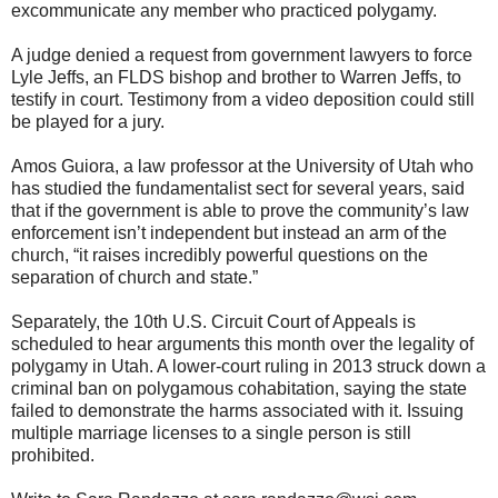
excommunicate any member who practiced polygamy.
A judge denied a request from government lawyers to force
Lyle Jeffs, an FLDS bishop and brother to Warren Jeffs, to
testify in court. Testimony from a video deposition could still
be played for a jury.
Amos Guiora, a law professor at the University of Utah who
has studied the fundamentalist sect for several years, said
that if the government is able to prove the community’s law
enforcement isn’t independent but instead an arm of the
church, “it raises incredibly powerful questions on the
separation of church and state.”
Separately, the 10th U.S. Circuit Court of Appeals is
scheduled to hear arguments this month over the legality of
polygamy in Utah. A lower-court ruling in 2013 struck down a
criminal ban on polygamous cohabitation, saying the state
failed to demonstrate the harms associated with it. Issuing
multiple marriage licenses to a single person is still
prohibited.