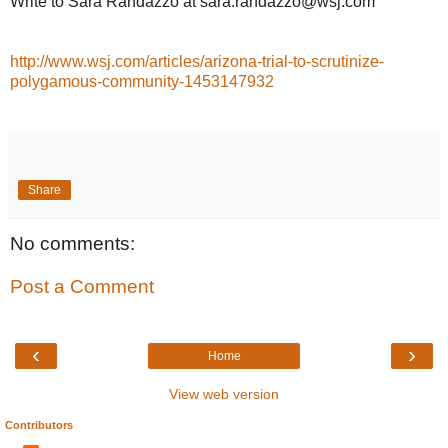
Write to Sara Randazzo at sara.randazzo@wsj.com
http://www.wsj.com/articles/arizona-trial-to-scrutinize-
polygamous-community-1453147932
Share
No comments:
Post a Comment
‹
›
Home
View web version
Contributors