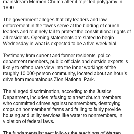
mainstream Mormon Church after it rejected polygamy in
1890.
The government alleges that city leaders and law
enforcement in the towns serve at the bidding of church
leaders and routinely fail to protect the constitutional rights of
all residents. Opening statements are slated to begin
Wednesday in what is expected to be a five-week trial.
Testimony from current and former residents, police
department members, public officials and outside experts is
likely to offer a rare view into the inner workings of the
roughly 10,000-person community, located about an hour’s
drive from mountainous Zion National Park.
The alleged discrimination, according to the Justice
Department, includes refusing to arrest church members
who committed crimes against nonmembers, destroying
crops on nonmembers’ farms and failing to fairly provide
housing and utility services like water to nonmembers, in
violation of federal laws.
The fundamentalist sect follows the teachings of Warren