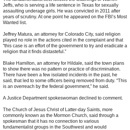
Jeffs, who is serving a life sentence in Texas for sexually
assaulting underage girls. He was convicted in 2011 after
years of scrutiny. At one point he appeared on the FBI’s Most
Wanted list.
Jeffrey Matura, an attorney for Colorado City, said religion
played no role in the actions cited in the complaint and that
“this case is an effort of the government to try and eradicate a
religion that it finds distasteful.”
Blake Hamilton, an attorney for Hildale, said the town plans
to show there was no pattern or practice of discrimination.
There have been a few isolated incidents in the past, he
said, that led to some officers being removed from duty. “This
is an overreach by the federal government,” he said.
A Justice Department spokeswoman declined to comment.
The Church of Jesus Christ of Latter-day Saints, more
commonly known as the Mormon Church, said through a
spokesman that it has no connection to various
fundamentalist groups in the Southwest and would