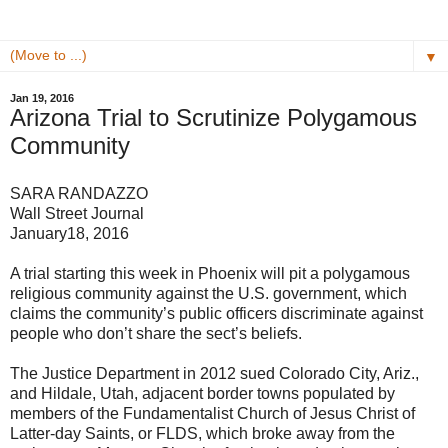
▼
Jan 19, 2016
Arizona Trial to Scrutinize Polygamous
Community
SARA RANDAZZO
Wall Street Journal
January18, 2016
A trial starting this week in Phoenix will pit a polygamous
religious community against the U.S. government, which
claims the community’s public officers discriminate against
people who don’t share the sect’s beliefs.
The Justice Department in 2012 sued Colorado City, Ariz.,
and Hildale, Utah, adjacent border towns populated by
members of the Fundamentalist Church of Jesus Christ of
Latter-day Saints, or FLDS, which broke away from the