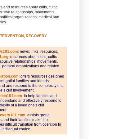
s and resources about cults, cultic
busive relationships, movements,
 political organizations, medical and
pics.
NTERVENTION, RECOVERY
ws101.com
:
news, links, resources.
1.org
:
resources about cults, cultic
abusive relationships, movements,
s, political organizations and related
iation.com
: offers resources designed
thoughtful families and friends
nd and respond to the complexity of a
e’s cult involvement.
ntion101.com
:
to help families and
understand and effectively respond to
lexity of a loved one's cult
ent.
covery101.com
:
assists group
and their families make the
s difficult transition from coercion to
individual choice.