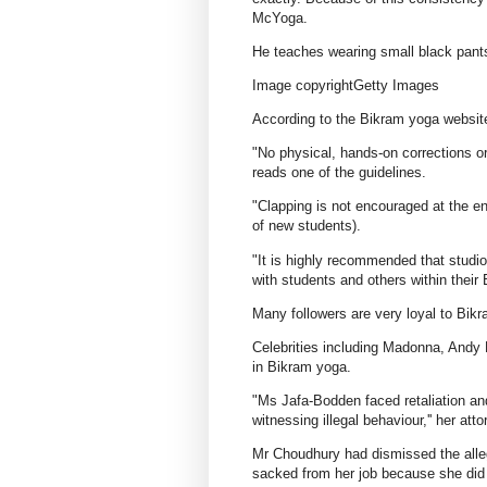
McYoga.
He teaches wearing small black pants,
Image copyrightGetty Images
According to the Bikram yoga website,
"No physical, hands-on corrections or
reads one of the guidelines.
"Clapping is not encouraged at the en
of new students).
"It is highly recommended that studio
with students and others within thei
Many followers are very loyal to Bikra
Celebrities including Madonna, Andy 
in Bikram yoga.
"Ms Jafa-Bodden faced retaliation and
witnessing illegal behaviour,'' her at
Mr Choudhury had dismissed the alleg
sacked from her job because she did 