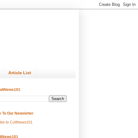
Article List
ultNews101
e To Our Newsletter
ibe to CultNews101
ltNews101