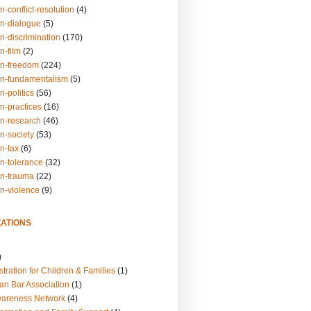
n-conflict-resolution
(4)
on-dialogue
(5)
n-discrimination
(170)
n-film
(2)
on-freedom
(224)
on-fundamentalism
(5)
n-politics
(56)
n-practices
(16)
on-research
(46)
n-society
(53)
n-tax
(6)
on-tolerance
(32)
on-trauma
(22)
on-violence
(9)
ATIONS
)
tration for Children & Families
(1)
an Bar Association
(1)
wareness Network
(4)