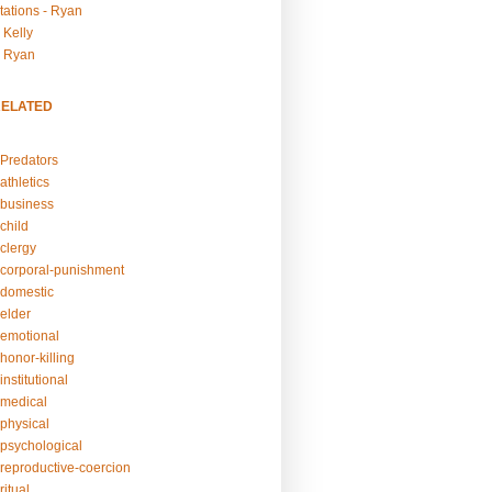
tations - Ryan
 Kelly
- Ryan
RELATED
Predators
athletics
business
child
clergy
corporal-punishment
domestic
elder
emotional
honor-killing
nstitutional
medical
physical
psychological
reproductive-coercion
itual