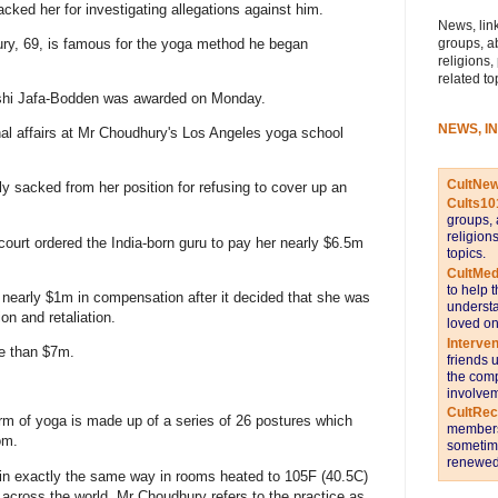
ked her for investigating allegations against him.
News, link
groups, a
ry, 69, is famous for the yoga method he began
religions,
related to
kshi Jafa-Bodden was awarded on Monday.
NEWS, I
nal affairs at Mr Choudhury's Los Angeles yoga school
CultNe
 sacked from her position for refusing to cover up an
Cults10
groups, 
religion
court ordered the India-born guru to pay her nearly $6.5m
topics.
CultMed
to help 
nearly $1m in compensation after it decided that she was
understa
on and retaliation.
loved on
Interve
re than $7m.
friends 
the comp
involvem
CultRe
m of yoga is made up of a series of 26 postures which
members 
om.
sometime
renewed 
 in exactly the same way in rooms heated to 105F (40.5C)
 across the world, Mr Choudhury refers to the practice as