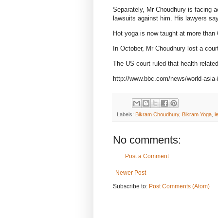
Separately, Mr Choudhury is facing a
lawsuits against him. His lawyers say
Hot yoga is now taught at more than 
In October, Mr Choudhury lost a court
The US court ruled that health-relate
http://www.bbc.com/news/world-asia-
Labels:
Bikram Choudhury
,
Bikram Yoga
,
l
No comments:
Post a Comment
Newer Post
Subscribe to:
Post Comments (Atom)