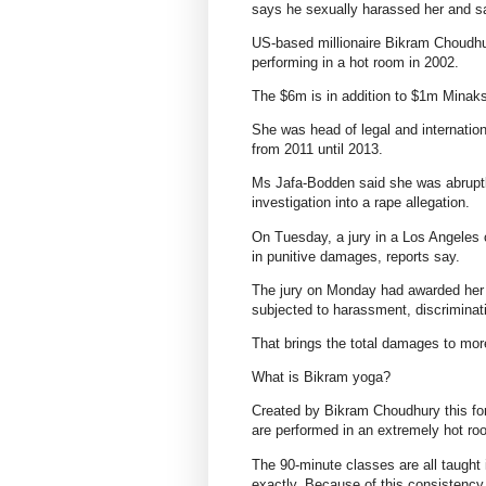
says he sexually harassed her and sac
US-based millionaire Bikram Choudhu
performing in a hot room in 2002.
The $6m is in addition to $1m Mina
She was head of legal and internatio
from 2011 until 2013.
Ms Jafa-Bodden said she was abruptly
investigation into a rape allegation.
On Tuesday, a jury in a Los Angeles 
in punitive damages, reports say.
The jury on Monday had awarded her 
subjected to harassment, discriminati
That brings the total damages to mo
What is Bikram yoga?
Created by Bikram Choudhury this for
are performed in an extremely hot ro
The 90-minute classes are all taught
exactly. Because of this consistency