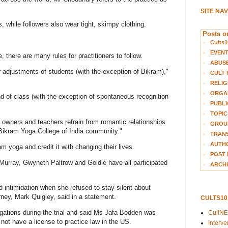
SITE NA
 while followers also wear tight, skimpy clothing.
Posts on
Cults1
EVEN
 there are many rules for practitioners to follow.
ABUS
 adjustments of students (with the exception of Bikram),"
CULT 
RELIG
ORGA
d of class (with the exception of spontaneous recognition
PUBLI
TOPIC
 owners and teachers refrain from romantic relationships
GROUP
r Bikram Yoga College of India community."
TRANS
AUTH
m yoga and credit it with changing their lives.
POST 
Murray, Gwyneth Paltrow and Goldie have all participated
ARCHI
 intimidation when she refused to stay silent about
torney, Mark Quigley, said in a statement.
CULTS1
ations during the trial and said Ms Jafa-Bodden was
CultN
not have a license to practice law in the US.
Interv