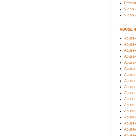
Presen
Video -
Video 
ABUSE 
Abuse-
Abuse-
Abuse-
Abuse-
Abuse-
Abuse-
Abuse-
Abuse-
Abuse-
Abuse-
Abuse-
Abuse-i
Abuse-
Abuse-
Abuse-
Abuse-
Abuse-r