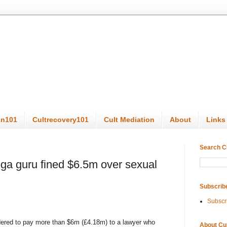
on101
Cultrecovery101
Cult Mediation
About
Links
Search C
ga guru fined $6.5m over sexual
Subscrib
Subscr
dered to pay more than $6m (£4.18m) to a lawyer who
About Cu