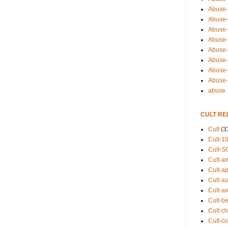
Abuse-
Abuse-
Abuse-
Abuse-s
Abuse-s
Abuse-
Abuse-t
Abuse
abuse
CULT RE
Cult
(3
Cult-1
Cult-S
Cult-an
Cult-ap
Cult-a
Cult-a
Cult-b
Cult-ch
Cult-co