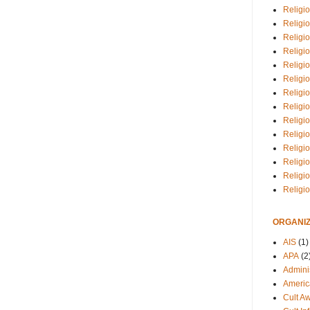
Religio
Religi
Religio
Religio
Religi
Religi
Religio
Religio
Religi
Religio
Religio
Religi
Religi
Religi
ORGANIZ
AIS
(1)
APA
(2
Adminis
Americ
Cult A