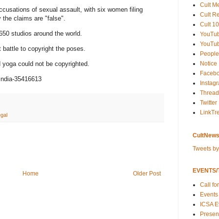
Cult M
ccusations of sexual assault, with six women filing
Cult R
 the claims are "false".
Cult 10
650 studios around the world.
YouTu
YouTub
 battle to copyright the poses.
People
Notice
d yoga could not be copyrighted.
Faceb
india-35416613
Instag
Thread
Twitter
LinkTr
egal
CultNews
Tweets b
EVENTS/T
Home
Older Post
Call fo
Events
ICSA E
Present