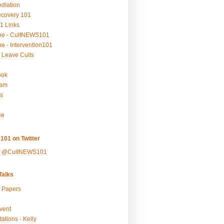
ediation
ecovery 101
1 Links
be - CultNEWS101
e - Intervention101
 Leave Cults
ook
ram
s
ee
101 on Twitter
y @CultNEWS101
alks
r Papers
vent
ations - Kelly