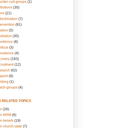
unter-cult-groups
(1)
finitions
(30)
arm
(21)
doctrination
(7)
tervention
(91)
eaders
(5)
ediation
(30)
bedience
(8)
itical
(3)
revalence
(4)
ecovery
(183)
cruitment
(12)
esearch
(62)
upport
(8)
inking
(1)
atch-groups
(4)
N RELATED TOPICS
on
(26)
on-NRM
(6)
n-beliefs
(19)
n-church.state
(7)