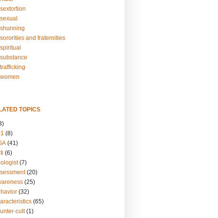
sextortion
sexual
shunning
ororities and fraternities
piritual
substance
rafficking
-women
LATED TOPICS
3)
01
(8)
GA
(41)
ti
(6)
ologist
(7)
ssessment
(20)
wareness
(25)
ehavior
(32)
aracteristics
(65)
unter-cult
(1)