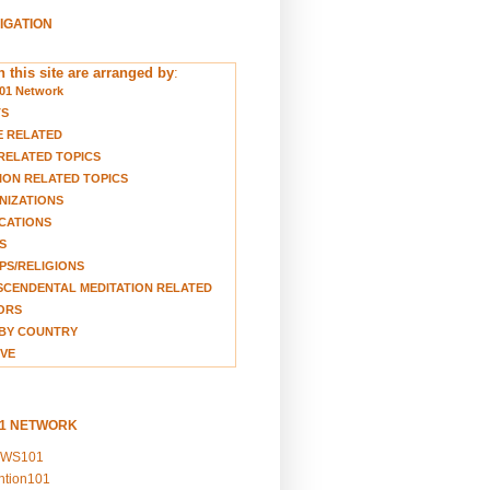
VIGATION
 this site are arranged by
:
01 Network
TS
E RELATED
RELATED TOPICS
ION RELATED TOPICS
NIZATIONS
CATIONS
S
S/RELIGIONS
CENDENTAL MEDITATION RELATED
ORS
BY COUNTRY
VE
01 NETWORK
EWS101
ention101