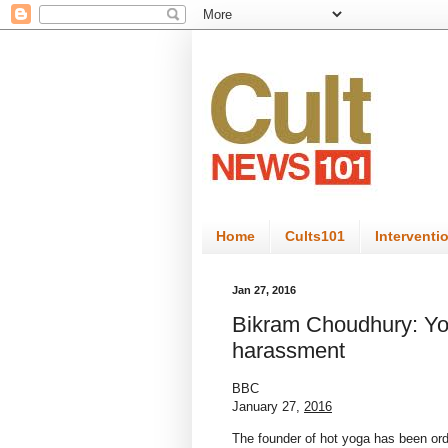
Home
Cults101
Interventi
Jan 27, 2016
Bikram Choudhury: Yo
harassment
BBC
January 27,
2016
The founder of hot yoga has been or