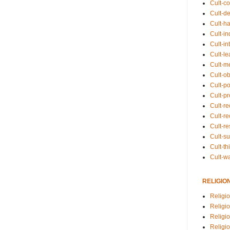
Cult-co
Cult-de
Cult-h
Cult-in
Cult-in
Cult-l
Cult-m
Cult-o
Cult-pol
Cult-p
Cult-r
Cult-re
Cult-r
Cult-s
Cult-th
Cult-w
RELIGIO
Religi
Religi
Religio
Religio