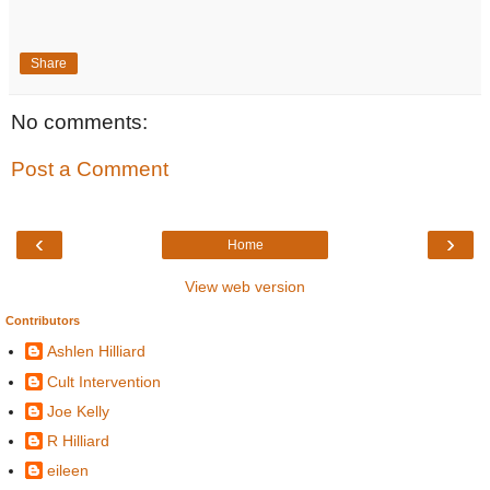
Share
No comments:
Post a Comment
‹
›
Home
View web version
Contributors
Ashlen Hilliard
Cult Intervention
Joe Kelly
R Hilliard
eileen