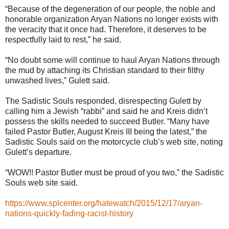
“Because of the degeneration of our people, the noble and
honorable organization Aryan Nations no longer exists with
the veracity that it once had. Therefore, it deserves to be
respectfully laid to rest,” he said.
“No doubt some will continue to haul Aryan Nations through
the mud by attaching its Christian standard to their filthy
unwashed lives,” Gulett said.
The Sadistic Souls responded, disrespecting Gulett by
calling him a Jewish “rabbi” and said he and Kreis didn’t
possess the skills needed to succeed Butler. “Many have
failed Pastor Butler, August Kreis III being the latest,” the
Sadistic Souls said on the motorcycle club’s web site, noting
Gulett’s departure.
“WOW!! Pastor Butler must be proud of you two,” the Sadistic
Souls web site said.
https://www.splcenter.org/hatewatch/2015/12/17/aryan-
nations-quickly-fading-racist-history