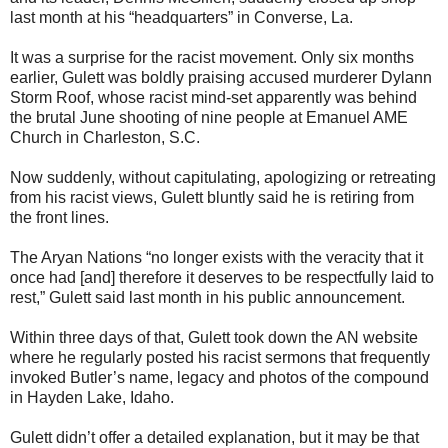
last month at his “headquarters” in Converse, La.
It was a surprise for the racist movement. Only six months
earlier, Gulett was boldly praising accused murderer Dylann
Storm Roof, whose racist mind-set apparently was behind
the brutal June shooting of nine people at Emanuel AME
Church in Charleston, S.C.
Now suddenly, without capitulating, apologizing or retreating
from his racist views, Gulett bluntly said he is retiring from
the front lines.
The Aryan Nations “no longer exists with the veracity that it
once had [and] therefore it deserves to be respectfully laid to
rest,” Gulett said last month in his public announcement.
Within three days of that, Gulett took down the AN website
where he regularly posted his racist sermons that frequently
invoked Butler’s name, legacy and photos of the compound
in Hayden Lake, Idaho.
Gulett didn’t offer a detailed explanation, but it may be that