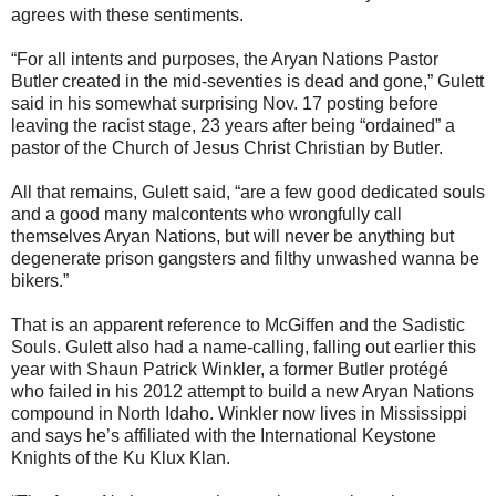
agrees with these sentiments.
“For all intents and purposes, the Aryan Nations Pastor
Butler created in the mid-seventies is dead and gone,” Gulett
said in his somewhat surprising Nov. 17 posting before
leaving the racist stage, 23 years after being “ordained” a
pastor of the Church of Jesus Christ Christian by Butler.
All that remains, Gulett said, “are a few good dedicated souls
and a good many malcontents who wrongfully call
themselves Aryan Nations, but will never be anything but
degenerate prison gangsters and filthy unwashed wanna be
bikers.”
That is an apparent reference to McGiffen and the Sadistic
Souls. Gulett also had a name-calling, falling out earlier this
year with Shaun Patrick Winkler, a former Butler protégé
who failed in his 2012 attempt to build a new Aryan Nations
compound in North Idaho. Winkler now lives in Mississippi
and says he’s affiliated with the International Keystone
Knights of the Ku Klux Klan.