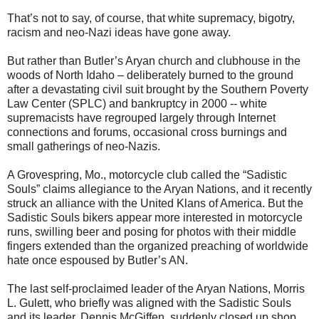
That’s not to say, of course, that white supremacy, bigotry,
racism and neo-Nazi ideas have gone away.
But rather than Butler’s Aryan church and clubhouse in the
woods of North Idaho – deliberately burned to the ground
after a devastating civil suit brought by the Southern Poverty
Law Center (SPLC) and bankruptcy in 2000 -- white
supremacists have regrouped largely through Internet
connections and forums, occasional cross burnings and
small gatherings of neo-Nazis.
A Grovespring, Mo., motorcycle club called the “Sadistic
Souls” claims allegiance to the Aryan Nations, and it recently
struck an alliance with the United Klans of America. But the
Sadistic Souls bikers appear more interested in motorcycle
runs, swilling beer and posing for photos with their middle
fingers extended than the organized preaching of worldwide
hate once espoused by Butler’s AN.
The last self-proclaimed leader of the Aryan Nations, Morris
L. Gulett, who briefly was aligned with the Sadistic Souls
and its leader, Dennis McGiffen, suddenly closed up shop