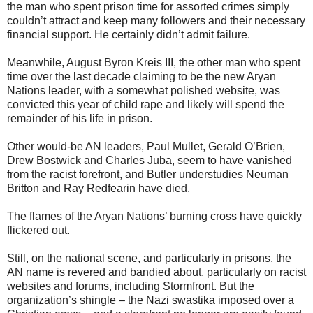
the man who spent prison time for assorted crimes simply
couldn’t attract and keep many followers and their necessary
financial support. He certainly didn’t admit failure.
Meanwhile, August Byron Kreis III, the other man who spent
time over the last decade claiming to be the new Aryan
Nations leader, with a somewhat polished website, was
convicted this year of child rape and likely will spend the
remainder of his life in prison.
Other would-be AN leaders, Paul Mullet, Gerald O’Brien,
Drew Bostwick and Charles Juba, seem to have vanished
from the racist forefront, and Butler understudies Neuman
Britton and Ray Redfearin have died.
The flames of the Aryan Nations’ burning cross have quickly
flickered out.
Still, on the national scene, and particularly in prisons, the
AN name is revered and bandied about, particularly on racist
websites and forums, including Stormfront. But the
organization’s shingle – the Nazi swastika imposed over a