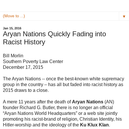
▼
Jan 15, 2016
Aryan Nations Quickly Fading into
Racist History
Bill Morlin
Southern Poverty Law Center
December 17, 2015
The Aryan Nations -- once the best-known white supremacy
group in the country – has all but faded into racist history as
2015 draws to a close.
A mere 11 years after the death of
Aryan Nations
(AN)
founder Richard G. Butler, there is no longer an official
“Aryan Nations World Headquarters” or a web site jointly
promoting his racist-brand of religion, Christian Identity, his
Hitler-worship and the ideology of the
Ku Klux Klan
.