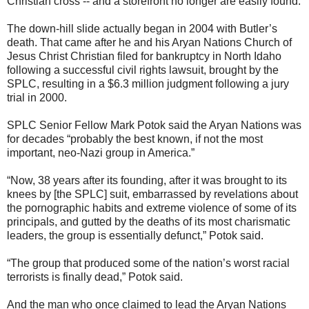
Christian cross -- and a storefront no longer are easily found.
The down-hill slide actually began in 2004 with Butler’s
death. That came after he and his Aryan Nations Church of
Jesus Christ Christian filed for bankruptcy in North Idaho
following a successful civil rights lawsuit, brought by the
SPLC, resulting in a $6.3 million judgment following a jury
trial in 2000.
SPLC Senior Fellow Mark Potok said the Aryan Nations was
for decades “probably the best known, if not the most
important, neo-Nazi group in America.”
“Now, 38 years after its founding, after it was brought to its
knees by [the SPLC] suit, embarrassed by revelations about
the pornographic habits and extreme violence of some of its
principals, and gutted by the deaths of its most charismatic
leaders, the group is essentially defunct,” Potok said.
“The group that produced some of the nation’s worst racial
terrorists is finally dead,” Potok said.
And the man who once claimed to lead the Aryan Nations