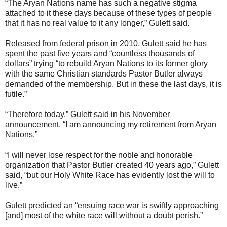
“The Aryan Nations name has such a negative stigma
attached to it these days because of these types of people
that it has no real value to it any longer,” Gulett said.
Released from federal prison in 2010, Gulett said he has
spent the past five years and “countless thousands of
dollars” trying “to rebuild Aryan Nations to its former glory
with the same Christian standards Pastor Butler always
demanded of the membership. But in these the last days, it is
futile.”
“Therefore today,” Gulett said in his November
announcement, “I am announcing my retirement from Aryan
Nations.”
“I will never lose respect for the noble and honorable
organization that Pastor Butler created 40 years ago,” Gulett
said, “but our Holy White Race has evidently lost the will to
live.”
Gulett predicted an “ensuing race war is swiftly approaching
[and] most of the white race will without a doubt perish.”