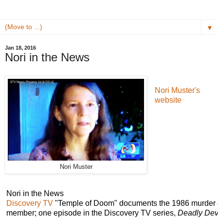
▼
Jan 18, 2016
Nori in the News
Nori Muster's
website
Nori Muster
Nori in the News
Discovery TV
"Temple of Doom" documents the 1986 murder
member; one episode in the Discovery TV series,
Deadly Dev