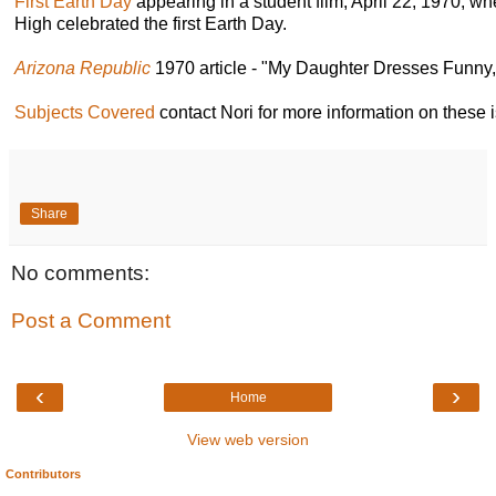
First Earth Day
appearing in a student film, April 22, 1970, 
High celebrated the first Earth Day.
Arizona Republic
1970 article - "My Daughter Dresses Funny,"
Subjects Covered
contact Nori for more information on these 
Share
No comments:
Post a Comment
‹
›
Home
View web version
Contributors