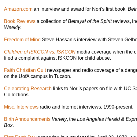
Amazon.com
an interview and award for Nori's first book,
Betr
Book Reviews
a collection of
Betrayal of the Spirit
reviews, i
Weekly
.
Freedom of Mind
Steve Hassan's interview with Steven Gelbe
Children of ISKCON vs. ISKCON
media coverage when the c
filed a complaint against ISKCON for child abuse.
Faith Christian Cult
newspaper and radio coverage of a dange
on the UofA campus in Tucson.
Celebrating Research
links to Nori's papers on file with UC 
Collections.
Misc. Interviews
radio and Internet interviews, 1990-present.
Birth Announcements
Variety
, the
Los Angeles Herald & Expr
Box
.