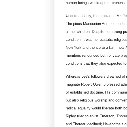
human beings would sprout prehensile
Understandably, the utopias in Mr. Jen
The pious Mancunian Ann Lee endured 
all her children. Despite her strong p
condition, it was her ecstatic religiou
New York and thence to a farm near 
members renounced both private prop
conditions that they also expected to
Whereas Lee's followers dreamed of i
magnate Robert Owen professed ath
of established doctrine. His commune
but also religious worship and convent
radical equality would liberate both
Ripley tried to enlist Emerson, Thor
and Thoreau declined; Hawthorne sign