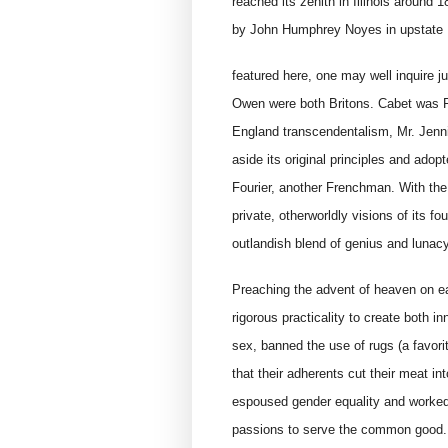
reached its zenith in Illinois around
by John Humphrey Noyes in upstate 
featured here, one may well inquire 
Owen were both Britons. Cabet was F
England transcendentalism, Mr. Jennin
aside its original principles and ado
Fourier, another Frenchman. With the
private, otherworldly visions of its f
outlandish blend of genius and lunacy
Preaching the advent of heaven on ea
rigorous practicality to create both 
sex, banned the use of rugs (a favori
that their adherents cut their meat int
espoused gender equality and worked 
passions to serve the common good. 