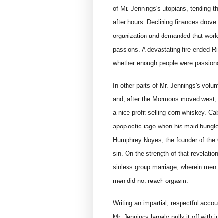
of Mr. Jennings's utopians, tending th
after hours. Declining finances drove 
organization and demanded that worke
passions. A devastating fire ended R
whether enough people were passiona
In other parts of Mr. Jennings's vol
and, after the Mormons moved west, t
a nice profit selling corn whiskey. C
apoplectic rage when his maid bungled
Humphrey Noyes, the founder of the O
sin. On the strength of that revelatio
sinless group marriage, wherein men
men did not reach orgasm.
Writing an impartial, respectful accou
Mr. Jennings largely pulls it off with