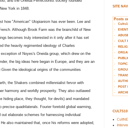
 1850; and the Oneida Perfectionist society founded
SITE NA
New York in 1848.
Posts on
just how "American" Utopianism has ever been. Lee and
Cults1
rench. Although Brook Farm was the brainchild of New
EVEN
ABUS
gs becomes truly interested in it only after it has set
CULT 
pted the heavily regimented ideology of Charles
RELIG
ORGA
 exception of Noyes's Oneida group, which drew on the
PUBLI
ounder, the big ideas here began in Europe, and they are an
TOPIC
.
Given the ideological origins of the communities
GROUP
TRANS
AUTH
rth, the Shakers combined millennialist fervor with
POST 
inner harmony and worldly prosperity. They also outlawed
ARCHI
te hiding place, they thought, for devils) and mandated
o precise quadrilaterals. Fourier foretold global warming,
CULTS1
out elaborate schemes for harnessing individual
CultN
He also maintained that, once his reforms were adopted,
Interv