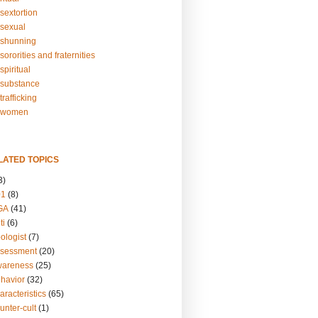
sextortion
sexual
shunning
ororities and fraternities
piritual
substance
rafficking
-women
LATED TOPICS
3)
01
(8)
GA
(41)
ti
(6)
ologist
(7)
ssessment
(20)
wareness
(25)
ehavior
(32)
aracteristics
(65)
unter-cult
(1)