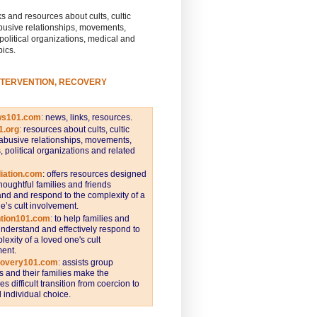
s and resources about cults, cultic
busive relationships, movements,
 political organizations, medical and
pics.
NTERVENTION, RECOVERY
ws101.com
:
news, links, resources.
1.org
:
resources about cults, cultic
abusive relationships, movements,
s, political organizations and related
iation.com
: offers resources designed
thoughtful families and friends
nd and respond to the complexity of a
e’s cult involvement.
ntion101.com
:
to help families and
understand and effectively respond to
lexity of a loved one's cult
ent.
covery101.com
:
assists group
and their families make the
s difficult transition from coercion to
individual choice.