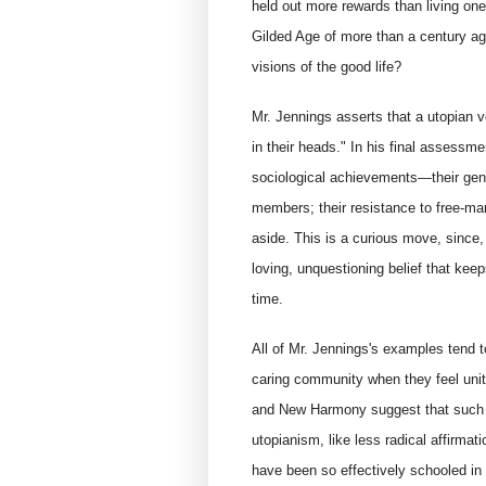
held out more rewards than living one'
Gilded Age of more than a century ag
visions of the good life?
Mr. Jennings asserts that a utopian v
in their heads." In his final assess
sociological achievements—their gender
members; their resistance to free-ma
aside. This is a curious move, since,
loving, unquestioning belief that keep
time.
All of Mr. Jennings's examples tend t
caring community when they feel un
and New Harmony suggest that such a 
utopianism, like less radical affirma
have been so effectively schooled in