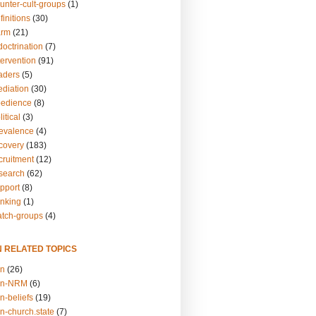
unter-cult-groups
(1)
finitions
(30)
arm
(21)
doctrination
(7)
tervention
(91)
eaders
(5)
ediation
(30)
bedience
(8)
itical
(3)
revalence
(4)
ecovery
(183)
cruitment
(12)
esearch
(62)
upport
(8)
inking
(1)
atch-groups
(4)
N RELATED TOPICS
on
(26)
on-NRM
(6)
n-beliefs
(19)
n-church.state
(7)