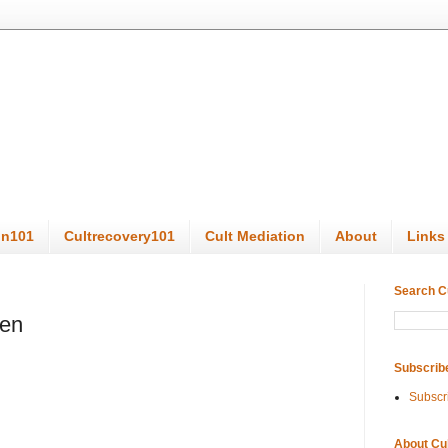
on101
Cultrecovery101
Cult Mediation
About
Links
Search C
den
Subscrib
Subscr
About Cu