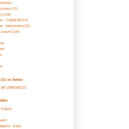
ediation
ecovery 101
1 Links
be - CultNEWS101
e - Intervention101
 Leave Cults
ook
ram
s
ee
101 on Twitter
y @CultNEWS101
alks
r Papers
vent
ations - Kelly