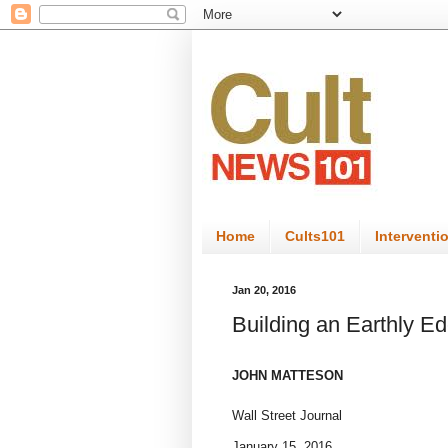
Home
Cults101
Interventi
Jan 20, 2016
Building an Earthly E
JOHN MATTESON
Wall Street Journal
January 15, 2016