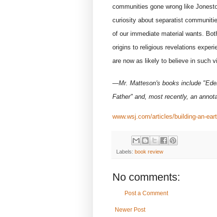
communities gone wrong like Jonest
curiosity about separatist communitie
of our immediate material wants. Bot
origins to religious revelations exper
are now as likely to believe in such vi
—Mr. Matteson's books include "Eden
Father" and, most recently, an annota
www.wsj.com/articles/building-an-ea
Labels:
book review
No comments:
Post a Comment
Newer Post