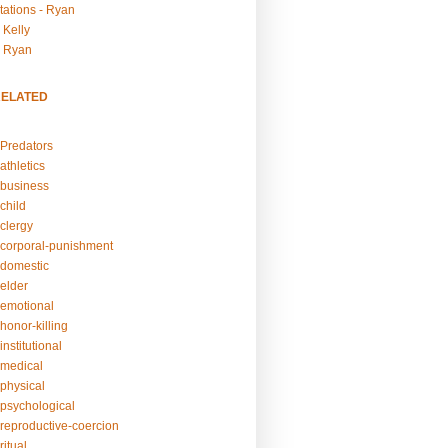
tations - Ryan
 Kelly
- Ryan
RELATED
Predators
athletics
business
child
clergy
corporal-punishment
domestic
elder
emotional
honor-killing
nstitutional
medical
physical
psychological
reproductive-coercion
itual