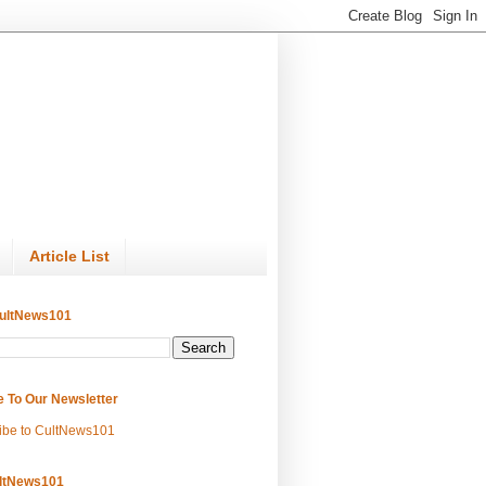
Article List
ultNews101
e To Our Newsletter
ibe to CultNews101
ltNews101