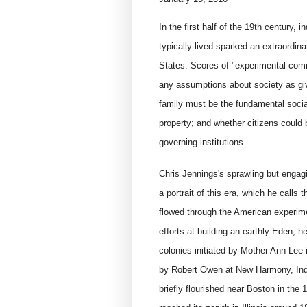
In the first half of the 19th century, i
typically lived sparked an extraordin
States. Scores of "experimental com
any assumptions about society as giv
family must be the fundamental social
property; and whether citizens could 
governing institutions.
Chris Jennings's sprawling but engag
a portrait of this era, which he calls 
flowed through the American experime
efforts at building an earthly Eden, 
colonies initiated by Mother Ann Lee
by Robert Owen at New Harmony, Ind.
briefly flourished near Boston in the