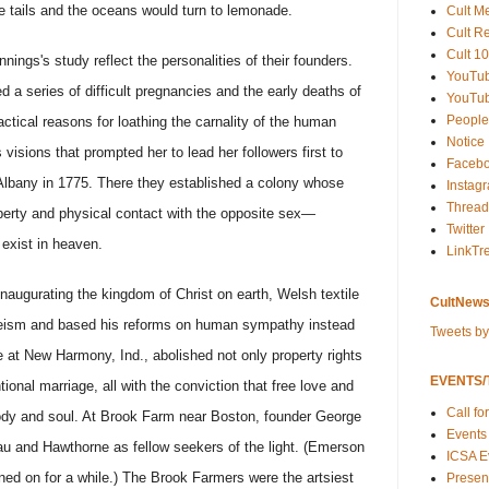
 tails and the oceans would turn to lemonade.
Cult M
Cult R
Cult 10
nings's study reflect the personalities of their founders.
YouTu
a series of difficult pregnancies and the early deaths of
YouTub
People
ractical reasons for loathing the carnality of the human
Notice
s visions that prompted her to lead her followers first to
Faceb
Albany in 1775. There they established a colony whose
Instag
Thread
erty and physical contact with the opposite sex—
Twitter
 exist in heaven.
LinkTr
naugurating the kingdom of Christ on earth, Welsh textile
CultNews
eism and based his reforms on human sympathy instead
Tweets b
 at New Harmony, Ind., abolished not only property rights
EVENTS/T
ional marriage, all with the conviction that free love and
Call fo
 body and soul. At Brook Farm near Boston, founder George
Events
eau and Hawthorne as fellow seekers of the light. (Emerson
ICSA E
ed on for a while.) The Brook Farmers were the artsiest
Present