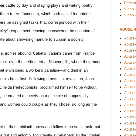
Presen
eir cattle by day and staging plays and writing poetry
Video -
them to try Fourierism, which both called for stricter
Video 
rs be assigned tasks that corresponded with their
ABUSE 
ipley's experiment, leaving unanswered the question of
Abuse-
te about shoveling manure to support a society.
Abuse-
Abuse-
ume, ironies abound. Cabet's Icarians came from France
Abuse-
ook over the settlement at Nauvoo, Ill., where they made
Abuse-
Abuse-
abet envisioned a worker's paradise—and died in an
Abuse-
 his breakfast. Following a mystical revelation, John
Abuse-
Abuse-
neida Perfectionists, proclaimed himself to be without
Abuse-
n, he created a society on a principle of supposedly
Abuse-
 and women could couple as they chose, so long as the
Abuse-i
Abuse-
Abuse-
Abuse-
nt of these philanthropies and follies is no small task, but
Abuse-
 insight and aplomb. Indulgently sympathetic to the utopian
Abuse-r