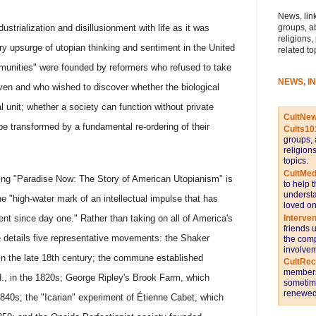
News, link
groups, a
ndustrialization and disillusionment with life as it was
religions,
ary upsurge of utopian thinking and sentiment in the United
related to
munities" were founded by reformers who refused to take
NEWS, I
en and who wished to discover whether the biological
 unit; whether a society can function without private
CultNe
be transformed by a fundamental re-ordering of their
Cults10
groups, 
religion
topics.
CultMed
ing "Paradise Now: The Story of American Utopianism" is
to help 
understa
the "high-water mark of an intellectual impulse that has
loved on
Interve
nt since day one." Rather than taking on all of America's
friends 
he details five representative movements: the Shaker
the comp
involvem
 in the late 18th century; the commune established
CultRe
members 
, in the 1820s; George Ripley's Brook Farm, which
sometime
renewed 
 1840s; the "Icarian" experiment of Étienne Cabet, which