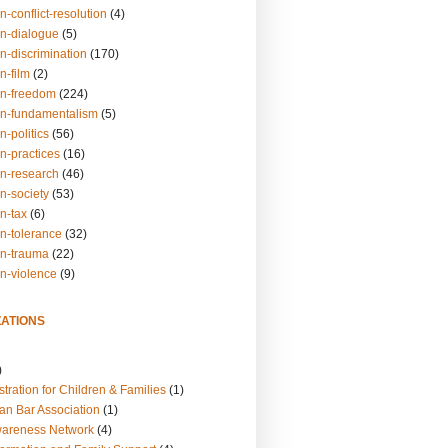
n-conflict-resolution
(4)
on-dialogue
(5)
n-discrimination
(170)
n-film
(2)
on-freedom
(224)
on-fundamentalism
(5)
n-politics
(56)
n-practices
(16)
on-research
(46)
n-society
(53)
n-tax
(6)
on-tolerance
(32)
on-trauma
(22)
on-violence
(9)
ATIONS
)
tration for Children & Families
(1)
an Bar Association
(1)
wareness Network
(4)