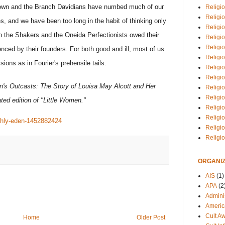
own and the Branch Davidians have numbed much of our
Religio
Religi
s, and we have been too long in the habit of thinking only
Religio
h the Shakers and the Oneida Perfectionists owed their
Religio
Religi
ienced by their founders. For both good and ill, most of us
Religi
sions as in Fourier's prehensile tails.
Religio
Religio
's Outcasts: The Story of Louisa May Alcott and Her
Religi
Religio
ted edition of "Little Women."
Religio
Religi
rthly-eden-1452882424
Religi
Religi
ORGANIZ
AIS
(1)
APA
(2
Adminis
Americ
Cult A
Home
Older Post