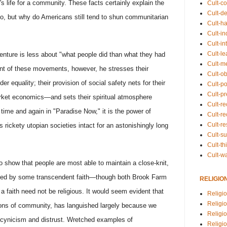
s life for a community. These facts certainly explain the
Cult-co
Cult-de
o, but why do Americans still tend to shun communitarian
Cult-h
Cult-in
Cult-in
Cult-l
enture is less about "what people did than what they had
Cult-m
ment of these movements, however, he stresses their
Cult-o
 equality; their provision of social safety nets for their
Cult-pol
Cult-p
rket economics—and sets their spiritual atmosphere
Cult-r
 time and again in "Paradise Now," it is the power of
Cult-re
Cult-r
s rickety utopian societies intact for an astonishingly long
Cult-s
Cult-th
Cult-w
o show that people are most able to maintain a close-knit,
ited by some transcendent faith—though both Brook Farm
RELIGIO
faith need not be religious. It would seem evident that
Religi
Religi
tions of community, has languished largely because we
Religio
 cynicism and distrust. Wretched examples of
Religio