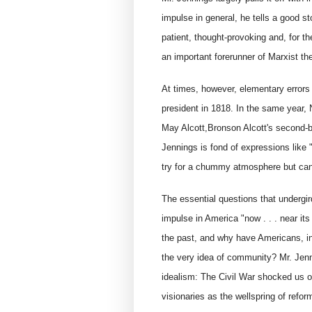
impulse in general, he tells a good st
patient, thought-provoking and, for th
an important forerunner of Marxist the
At times, however, elementary errors
president in 1818. In the same year, 
May Alcott,Bronson Alcott's second-bo
Jennings is fond of expressions like 
try for a chummy atmosphere but can
The essential questions that undergir
impulse in America "now . . . near i
the past, and why have Americans, in 
the very idea of community? Mr. Jenn
idealism: The Civil War shocked us o
visionaries as the wellspring of refor