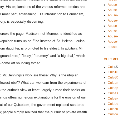
Abuse-
ory. His explanations of the various reformist credos are
Abuse-
e most part, entertaining. His introduction to Fourierism,
Abuse-
Abuse-s
ory, is especially discerning.
Abuse-s
Abuse-
 crowd the page. Madison, not Monroe, is identified as
Abuse-t
Napoleon turns up on Elba instead of St. Helena. Louisa
Abuse
abuse
rn daughter, is promoted to his eldest. In addition, Mr.
"ground zero," "lousy," "crummy" and "a big deal," which
CULT RE
 come off sounding forced.
Cult
(3
Cult-1
d Mr. Jennings's work are these: Why is the utopian
Cult-S
ts lowest ebb"? What can we learn from the experiments of
Cult-an
Cult-ap
the author's view at least, largely turned their backs on
Cult-a
ings offers numerous explanations for the erosion of our
Cult-a
Cult-b
ut of our Quixotism; the government replaced scattered
Cult-ch
m; people simply realized that the pursuit of private wealth
Cult-co