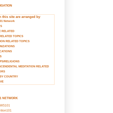
VIGATION
 this site are arranged by
:
01 Network
TS
E RELATED
RELATED TOPICS
ION RELATED TOPICS
NIZATIONS
CATIONS
S
S/RELIGIONS
CENDENTAL MEDITATION RELATED
ORS
BY COUNTRY
VE
01 NETWORK
EWS101
ention101