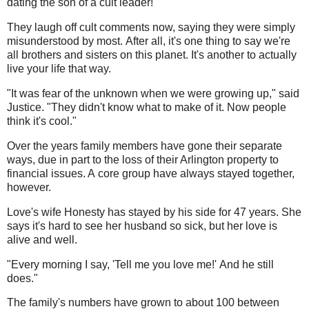
dating the son of a cult leader!'"
They laugh off cult comments now, saying they were simply
misunderstood by most. After all, it's one thing to say we're
all brothers and sisters on this planet. It's another to actually
live your life that way.
"It was fear of the unknown when we were growing up," said
Justice. "They didn't know what to make of it. Now people
think it's cool."
Over the years family members have gone their separate
ways, due in part to the loss of their Arlington property to
financial issues. A core group have always stayed together,
however.
Love's wife Honesty has stayed by his side for 47 years. She
says it's hard to see her husband so sick, but her love is
alive and well.
"Every morning I say, 'Tell me you love me!' And he still
does."
The family's numbers have grown to about 100 between