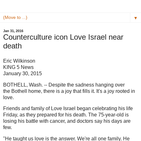
▼
Jan 31, 2016
Counterculture icon Love Israel near
death
Eric Wilkinson
KING 5 News
January 30, 2015
BOTHELL, Wash. -- Despite the sadness hanging over
the Bothell home, there is a joy that fills it. It's a joy rooted in
love.
Friends and family of Love Israel began celebrating his life
Friday, as they prepared for his death. The 75-year-old is
losing his battle with cancer, and doctors say his days are
few.
"He taught us love is the answer. We're all one family. He