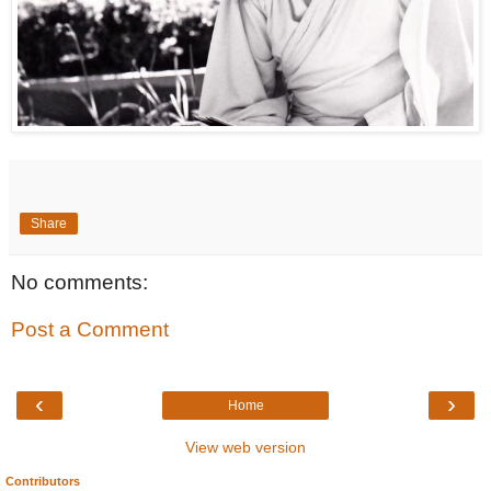
Share
No comments:
Post a Comment
‹
›
Home
View web version
Contributors