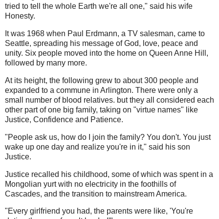
tried to tell the whole Earth we're all one," said his wife
Honesty.
It was 1968 when Paul Erdmann, a TV salesman, came to
Seattle, spreading his message of God, love, peace and
unity. Six people moved into the home on Queen Anne Hill,
followed by many more.
At its height, the following grew to about 300 people and
expanded to a commune in Arlington. There were only a
small number of blood relatives. but they all considered each
other part of one big family, taking on "virtue names" like
Justice, Confidence and Patience.
"People ask us, how do I join the family? You don't. You just
wake up one day and realize you're in it," said his son
Justice.
Justice recalled his childhood, some of which was spent in a
Mongolian yurt with no electricity in the foothills of
Cascades, and the transition to mainstream America.
"Every girlfriend you had, the parents were like, 'You're