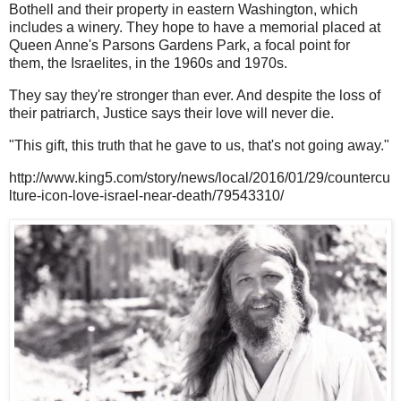
Bothell and their property in eastern Washington, which
includes a winery. They hope to have a memorial placed at
Queen Anne's Parsons Gardens Park, a focal point for
them, the Israelites, in the 1960s and 1970s.
They say they're stronger than ever. And despite the loss of
their patriarch, Justice says their love will never die.
"This gift, this truth that he gave to us, that's not going away."
http://www.king5.com/story/news/local/2016/01/29/countercu
lture-icon-love-israel-near-death/79543310/