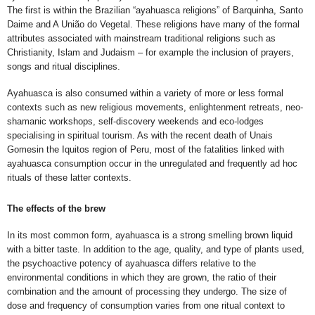
The first is within the Brazilian “ayahuasca religions” of Barquinha, Santo
Daime and A União do Vegetal. These religions have many of the formal
attributes associated with mainstream traditional religions such as
Christianity, Islam and Judaism – for example the inclusion of prayers,
songs and ritual disciplines.
Ayahuasca is also consumed within a variety of more or less formal
contexts such as new religious movements, enlightenment retreats, neo-
shamanic workshops, self-discovery weekends and eco-lodges
specialising in spiritual tourism. As with
the recent death of Unais
Gomesin the Iquitos region of Peru, most of the fatalities linked with
ayahuasca consumption occur in the unregulated and frequently ad hoc
rituals of these latter contexts.
The effects of the brew
In its most common form, ayahuasca is a strong smelling brown liquid
with a bitter taste. In addition to the age, quality, and type of plants used,
the psychoactive potency of ayahuasca differs relative to the
environmental conditions in which they are grown, the ratio of their
combination and the amount of processing they undergo. The size of
dose and frequency of consumption varies from one ritual context to