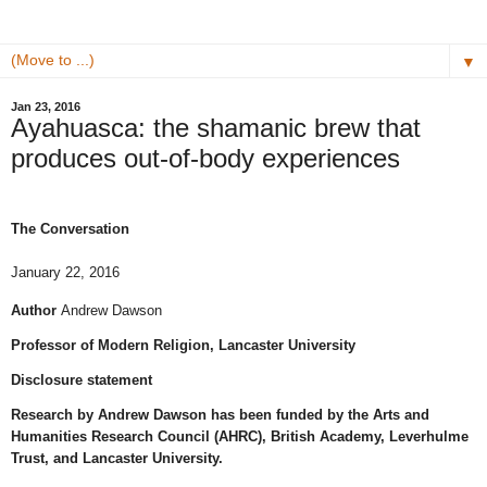
▼
Jan 23, 2016
Ayahuasca: the shamanic brew that
produces out-of-body experiences
The Conversation
January 22, 2016
Author
Andrew Dawson
Professor of Modern Religion, Lancaster University
Disclosure statement
Research by Andrew Dawson has been funded by the Arts and
Humanities Research Council (AHRC), British Academy, Leverhulme
Trust, and Lancaster University.