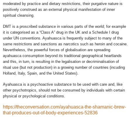
moderated by practice and dietary restrictions, their purgative nature is
positively construed as an external physical manifestation of inner
spiritual cleansing.
DMT is a proscribed substance in various parts of the world; for example
it is categorised as a “Class A” drug in the UK and a Schedule I drug
under UN conventions. Ayahuasca is frequently subject to many of the
same restrictions and sanctions as narcotics such as heroin and cocaine.
Nevertheless, the powerful forces of globalisation are spreading
ayahuasca consumption beyond its traditional geographical heartlands
and this, in turn, is resulting in the legalisation or decriminalisation of
ritual use (but not production) in a growing number of countries (incuding
Holland, Italy, Spain, and the United States).
Ayahuasca is a psychoactive substance to be used with care and, like
other psychotropics, should not be consumed by individuals
with certain
physical or psychological conditions.
https://theconversation.com/ayahuasca-the-shamanic-brew-
that-produces-out-of-body-experiences-52836