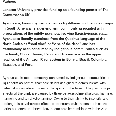
Partners
Lanaster University
provides funding as a founding partner of The
Conversation UK.
Ayahuasca, known by various names by different indigenous groups
in South America, is a generic term commonly associated with
preparations of the mildly psychoactive vine
Banisteriopsis caapi
.
Ayahuasca literally translates from the Quechua language of the
North Andes as “soul vine” or “vine of the dead” and has
traditionally been consumed by indigenous communities such as
the Aruák, Chocó, Jívaro, Pano, and Tukano across the upper
reaches of the Amazon River system in Bolivia, Brazil, Colombia,
Ecuador, and Peru.
Ayahuasca is most commonly consumed by indigenous communities in
liquid form as part of shamanic rituals designed to communicate with
celestial supernatural forces or the spirits of the forest. The psychotropic
effects of the drink are caused by three beta-carboline alkaloids: harmine,
harmoline and tetrahydroharmine. Owing to their ability to intensify and
prolong this psychotropic effect, other natural substances such as tree
barks and coca or tobacco leaves can also be combined with the vine.