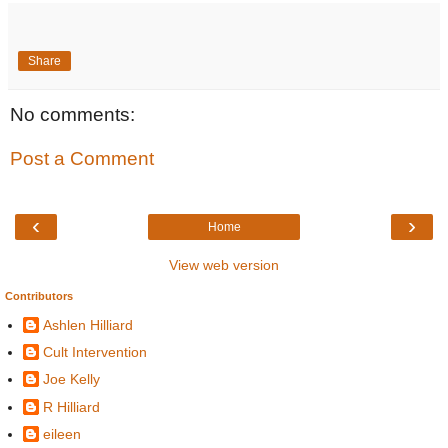
Share
No comments:
Post a Comment
‹
›
Home
View web version
Contributors
Ashlen Hilliard
Cult Intervention
Joe Kelly
R Hilliard
eileen