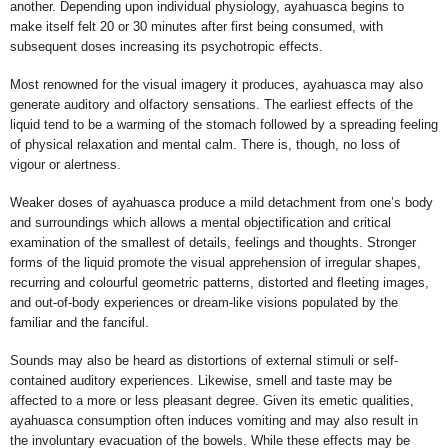
another. Depending upon individual physiology, ayahuasca begins to
make itself felt 20 or 30 minutes after first being consumed, with
subsequent doses increasing its psychotropic effects.
Most renowned for the visual imagery it produces, ayahuasca may also
generate auditory and olfactory sensations. The earliest effects of the
liquid tend to be a warming of the stomach followed by a spreading feeling
of physical relaxation and mental calm. There is, though, no loss of
vigour or alertness.
Weaker doses of ayahuasca produce a mild detachment from one’s body
and surroundings which allows a mental objectification and critical
examination of the smallest of details, feelings and thoughts. Stronger
forms of the liquid promote the visual apprehension of irregular shapes,
recurring and colourful geometric patterns, distorted and fleeting images,
and out-of-body experiences or dream-like visions populated by the
familiar and the fanciful.
Sounds may also be heard as distortions of external stimuli or self-
contained auditory experiences. Likewise, smell and taste may be
affected to a more or less pleasant degree. Given its emetic qualities,
ayahuasca consumption often induces vomiting and may also result in
the involuntary evacuation of the bowels. While these effects may be