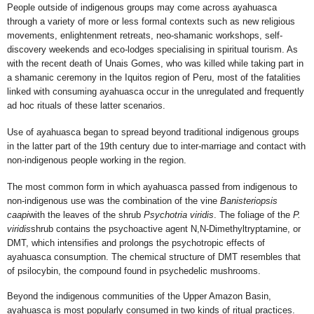
People outside of indigenous groups may come across ayahuasca
through a variety of more or less formal contexts such as new religious
movements, enlightenment retreats, neo-shamanic workshops, self-
discovery weekends and eco-lodges specialising in spiritual tourism. As
with
the recent death of Unais Gomes, who was killed while taking part in
a shamanic ceremony in the Iquitos region of Peru, most of the fatalities
linked with consuming ayahuasca occur in the unregulated and frequently
ad hoc rituals of these latter scenarios.
Use of ayahuasca began to spread beyond traditional indigenous groups
in
the latter part of the 19th century
due to inter-marriage and contact with
non-indigenous people working in the region.
The most common form in which ayahuasca passed from indigenous to
non-indigenous use was the combination of the vine
Banisteriopsis
caapi
with the leaves of the shrub
Psychotria viridis
. The foliage of the
P.
viridis
shrub contains the psychoactive agent N,N-Dimethyltryptamine, or
DMT, which intensifies and prolongs the psychotropic effects of
ayahuasca consumption. The chemical structure of DMT resembles that
of
psilocybin, the compound found in psychedelic mushrooms.
Beyond the indigenous communities of the Upper Amazon Basin,
ayahuasca is most popularly consumed in two kinds of ritual practices.