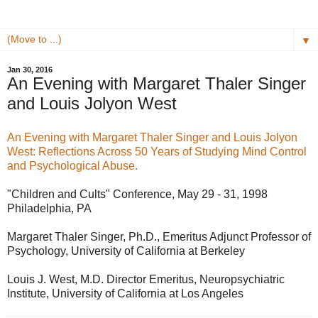
▼
Jan 30, 2016
An Evening with Margaret Thaler Singer
and Louis Jolyon West
An Evening with Margaret Thaler Singer and Louis Jolyon
West: Reflections Across 50 Years of Studying Mind Control
and Psychological Abuse.
"Children and Cults" Conference, May 29 - 31, 1998
Philadelphia, PA
Margaret Thaler Singer, Ph.D., Emeritus Adjunct Professor of
Psychology, University of California at Berkeley
Louis J. West, M.D. Director Emeritus, Neuropsychiatric
Institute, University of California at Los Angeles