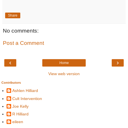
Share
No comments:
Post a Comment
‹
›
Home
View web version
Contributors
Ashlen Hilliard
Cult Intervention
Joe Kelly
R Hilliard
eileen