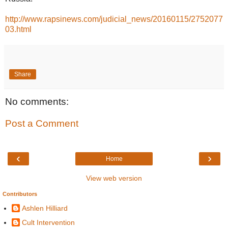
http://www.rapsinews.com/judicial_news/20160115/2752077
03.html
Share
No comments:
Post a Comment
‹
›
Home
View web version
Contributors
Ashlen Hilliard
Cult Intervention