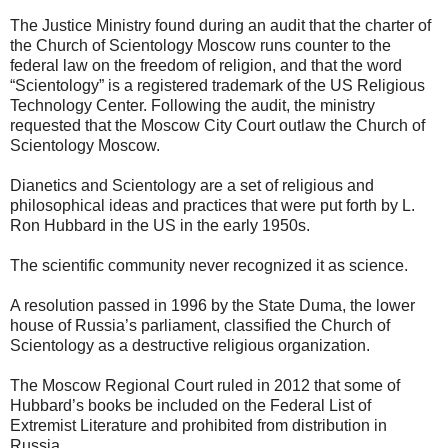
The Justice Ministry found during an audit that the charter of
the Church of Scientology Moscow runs counter to the
federal law on the freedom of religion, and that the word
“Scientology” is a registered trademark of the US Religious
Technology Center. Following the audit, the ministry
requested that the Moscow City Court outlaw the Church of
Scientology Moscow.
Dianetics and Scientology are a set of religious and
philosophical ideas and practices that were put forth by L.
Ron Hubbard in the US in the early 1950s.
The scientific community never recognized it as science.
A resolution passed in 1996 by the State Duma, the lower
house of Russia’s parliament, classified the Church of
Scientology as a destructive religious organization.
The Moscow Regional Court ruled in 2012 that some of
Hubbard’s books be included on the Federal List of
Extremist Literature and prohibited from distribution in
Russia.