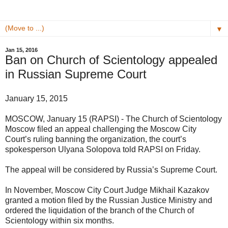
▼
Jan 15, 2016
Ban on Church of Scientology appealed
in Russian Supreme Court
January 15, 2015
MOSCOW, January 15 (RAPSI) - The Church of Scientology
Moscow filed an appeal challenging the Moscow City
Court’s ruling banning the organization, the court’s
spokesperson Ulyana Solopova told RAPSI on Friday.
The appeal will be considered by Russia’s Supreme Court.
In November, Moscow City Court Judge Mikhail Kazakov
granted a motion filed by the Russian Justice Ministry and
ordered the liquidation of the branch of the Church of
Scientology within six months.