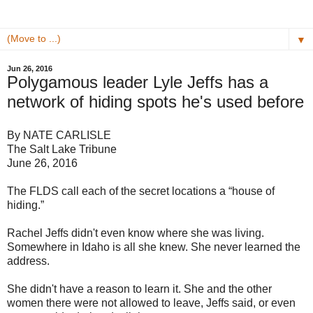
▼
Jun 26, 2016
Polygamous leader Lyle Jeffs has a
network of hiding spots he's used before
By NATE CARLISLE
The Salt Lake Tribune
June 26, 2016
The FLDS call each of the secret locations a “house of
hiding.”
Rachel Jeffs didn't even know where she was living.
Somewhere in Idaho is all she knew. She never learned the
address.
She didn't have a reason to learn it. She and the other
women there were not allowed to leave, Jeffs said, or even