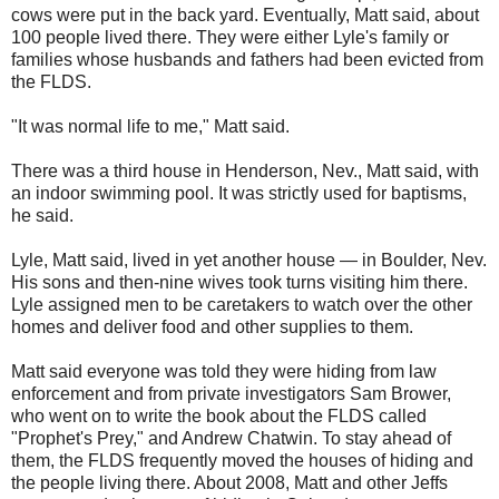
cows were put in the back yard. Eventually, Matt said, about
100 people lived there. They were either Lyle's family or
families whose husbands and fathers had been evicted from
the FLDS.
"It was normal life to me," Matt said.
There was a third house in Henderson, Nev., Matt said, with
an indoor swimming pool. It was strictly used for baptisms,
he said.
Lyle, Matt said, lived in yet another house — in Boulder, Nev.
His sons and then-nine wives took turns visiting him there.
Lyle assigned men to be caretakers to watch over the other
homes and deliver food and other supplies to them.
Matt said everyone was told they were hiding from law
enforcement and from private investigators Sam Brower,
who went on to write the book about the FLDS called
"Prophet's Prey," and Andrew Chatwin. To stay ahead of
them, the FLDS frequently moved the houses of hiding and
the people living there. About 2008, Matt and other Jeffs