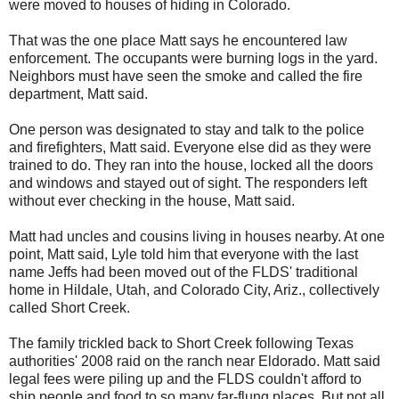
were moved to houses of hiding in Colorado.
That was the one place Matt says he encountered law
enforcement. The occupants were burning logs in the yard.
Neighbors must have seen the smoke and called the fire
department, Matt said.
One person was designated to stay and talk to the police
and firefighters, Matt said. Everyone else did as they were
trained to do. They ran into the house, locked all the doors
and windows and stayed out of sight. The responders left
without ever checking in the house, Matt said.
Matt had uncles and cousins living in houses nearby. At one
point, Matt said, Lyle told him that everyone with the last
name Jeffs had been moved out of the FLDS' traditional
home in Hildale, Utah, and Colorado City, Ariz., collectively
called Short Creek.
The family trickled back to Short Creek following Texas
authorities' 2008 raid on the ranch near Eldorado. Matt said
legal fees were piling up and the FLDS couldn't afford to
ship people and food to so many far-flung places. But not all