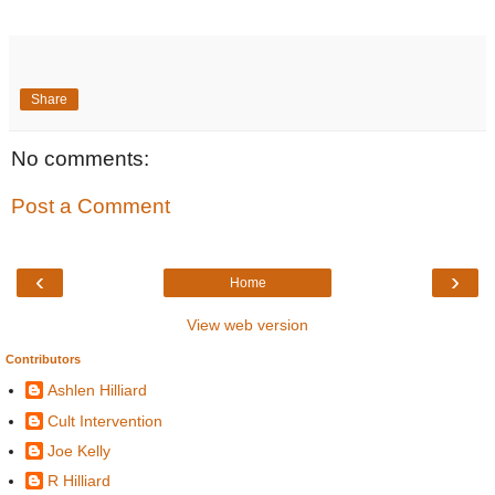
Share
No comments:
Post a Comment
‹
›
Home
View web version
Contributors
Ashlen Hilliard
Cult Intervention
Joe Kelly
R Hilliard