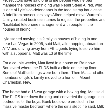
Prosecutors have said one of the people who helped
manage the houses of hiding was Nephi Steed Allred, who
is one of Lyle's co-defendants in the food stamp fraud case.
A brief from prosecutors says Allred helped move Warren's
family, created business names to register the properties and
"facilitated telephone management with people in the
houses of hiding...."
Lyle started moving his family to houses of hiding in and
near Las Vegas in 2006, said Matt, after hopping aboard an
ATV and driving away from FBI agents trying to serve him
with a subpoena. Matt was 13 at the time.
For a couple weeks, Matt lived in a house on Rainbow
Boulevard where the FLDS built a clinic on the top floor.
Some of Matt's siblings were born there. Then Matt and other
members of Lyle's family moved to a home in Mount
Charleston, Nev.
The home had a 13-car garage with a boxing ring, Matt said.
The FLDS tore down the ring and converted the garage into
bedrooms for the boys. Bunk beds were erected in the
massive master bedroom where the girls slept, he said. Milk