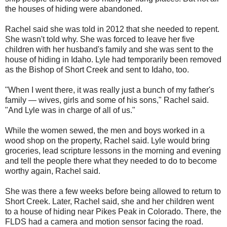
the houses of hiding were abandoned.
Rachel said she was told in 2012 that she needed to repent.
She wasn't told why. She was forced to leave her five
children with her husband's family and she was sent to the
house of hiding in Idaho. Lyle had temporarily been removed
as the Bishop of Short Creek and sent to Idaho, too.
"When I went there, it was really just a bunch of my father's
family — wives, girls and some of his sons," Rachel said.
"And Lyle was in charge of all of us."
While the women sewed, the men and boys worked in a
wood shop on the property, Rachel said. Lyle would bring
groceries, lead scripture lessons in the morning and evening
and tell the people there what they needed to do to become
worthy again, Rachel said.
She was there a few weeks before being allowed to return to
Short Creek. Later, Rachel said, she and her children went
to a house of hiding near Pikes Peak in Colorado. There, the
FLDS had a camera and motion sensor facing the road.