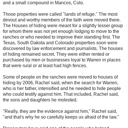
and a small compound in Mancos, Colo.
Those properties were called "lands of refuge." The most
devout and worthy members of the faith were moved there.
The Houses of hiding were meant for a slightly lesser group
for whom there was not yet enough lodging to move to the
ranches or who needed to improve their standing first. The
Texas, South Dakota and Colorado properties soon were
discovered by law enforcement and journalists. The houses
of hiding remained secret. They were either rented or
purchased by men or businesses loyal to Warren in places
that were rural or at least had high fences.
Some of people on the ranches were moved to houses of
hiding by 2006, Rachel said, when the search for Warren,
who is her father, intensified and he needed to hide people
who could testify against him. That included, Rachel said,
the sons and daughters he molested.
"Really, they are the evidence against him," Rachel said,
"and that's why he so carefully keeps us afraid of the law."