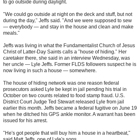
to go outside during daylight.
"We could go outside at night on the deck and stuff, but not
during the day," Jeffs said. "And we were supposed to sew
— everybody — and stay in the house and clean and make
meals."
Jeffs was living in what the Fundamentalist Church of Jesus
Christ of Latter-Day Saints calls a "house of hiding." Her
caretaker there, she said in an interview Wednesday, was
her uncle — Lyle Jeffs. Former FLDS followers suspect he is
now living in such a house — somewhere.
The house of hiding network was one reason federal
prosecutors asked Lyle be kept in jail pending his trial in
October on two counts related to food stamp fraud. U.S.
District Court Judge Ted Stewart released Lyle from jail
earlier this month. Jeffs became a federal fugitive on June 19
when he ditched his GPS ankle monitor. A warrant has been
issued for his arrest.
"He's got people that will buy him a house in a heartbeat,"
said Matt Jeffs, one of Lyle's sons.