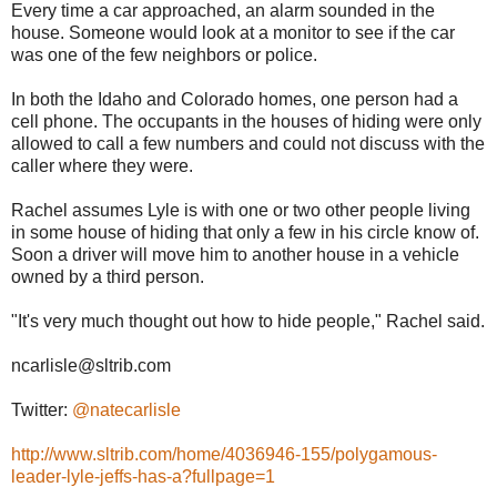
Every time a car approached, an alarm sounded in the
house. Someone would look at a monitor to see if the car
was one of the few neighbors or police.
In both the Idaho and Colorado homes, one person had a
cell phone. The occupants in the houses of hiding were only
allowed to call a few numbers and could not discuss with the
caller where they were.
Rachel assumes Lyle is with one or two other people living
in some house of hiding that only a few in his circle know of.
Soon a driver will move him to another house in a vehicle
owned by a third person.
"It's very much thought out how to hide people," Rachel said.
ncarlisle@sltrib.com
Twitter:
@natecarlisle
http://www.sltrib.com/home/4036946-155/polygamous-
leader-lyle-jeffs-has-a?fullpage=1