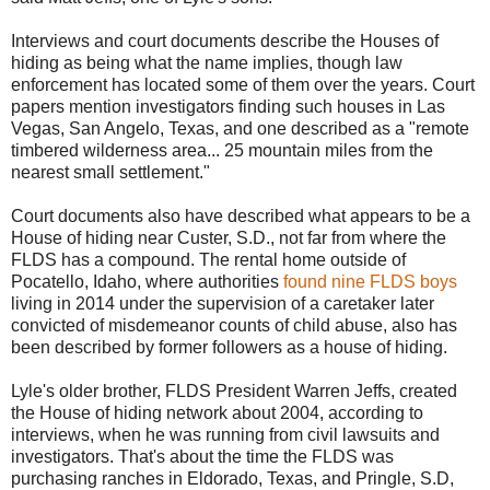
Interviews and court documents describe the Houses of
hiding as being what the name implies, though law
enforcement has located some of them over the years. Court
papers mention investigators finding such houses in Las
Vegas, San Angelo, Texas, and one described as a "remote
timbered wilderness area... 25 mountain miles from the
nearest small settlement."
Court documents also have described what appears to be a
House of hiding near Custer, S.D., not far from where the
FLDS has a compound. The rental home outside of
Pocatello, Idaho, where authorities
found nine FLDS boys
living in 2014 under the supervision of a caretaker later
convicted of misdemeanor counts of child abuse, also has
been described by former followers as a house of hiding.
Lyle's older brother, FLDS President Warren Jeffs, created
the House of hiding network about 2004, according to
interviews, when he was running from civil lawsuits and
investigators. That's about the time the FLDS was
purchasing ranches in Eldorado, Texas, and Pringle, S.D,