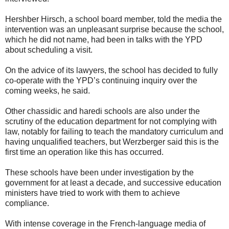
Hershber Hirsch, a school board member, told the media the
intervention was an unpleasant surprise because the school,
which he did not name, had been in talks with the YPD
about scheduling a visit.
On the advice of its lawyers, the school has decided to fully
co-operate with the YPD’s continuing inquiry over the
coming weeks, he said.
Other chassidic and haredi schools are also under the
scrutiny of the education department for not complying with
law, notably for failing to teach the mandatory curriculum and
having unqualified teachers, but Werzberger said this is the
first time an operation like this has occurred.
These schools have been under investigation by the
government for at least a decade, and successive education
ministers have tried to work with them to achieve
compliance.
With intense coverage in the French-language media of