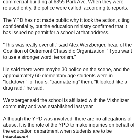
commercial building at 6355 Park Ave. When they were
refused entry, the police were called, according to reports.
The YPD has not made public why it took the action, citing
confidentiality, but the education ministry confirmed that it
has issued no permit for a school at that address.
“This was really overkill,” said Alex Werzberger, head of the
Coalition of Outremont Chassidic Organization. “If you want
to use a stronger word: terrorism.”
He said there were maybe 30 police on the scene, and the
approximately 60 elementary age students were in
“lockdown” for hours, “traumatizing” them. “It looked like a
drug raid,” he said.
Werzberger said the school is affiliated with the Vishnitzer
community and was established last year.
Although the YPD was involved, there are no allegations of
abuse. It is the role of the YPD to make inquiries on behalf of
the education department when students are to be
interviewed.