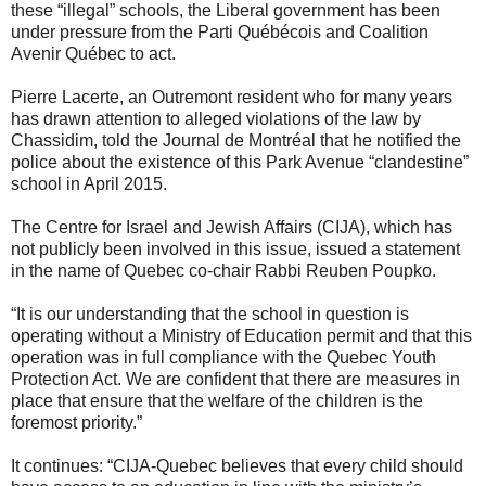
these “illegal” schools, the Liberal government has been
under pressure from the Parti Québécois and Coalition
Avenir Québec to act.
Pierre Lacerte, an Outremont resident who for many years
has drawn attention to alleged violations of the law by
Chassidim, told the Journal de Montréal that he notified the
police about the existence of this Park Avenue “clandestine”
school in April 2015.
The Centre for Israel and Jewish Affairs (CIJA), which has
not publicly been involved in this issue, issued a statement
in the name of Quebec co-chair Rabbi Reuben Poupko.
“It is our understanding that the school in question is
operating without a Ministry of Education permit and that this
operation was in full compliance with the Quebec Youth
Protection Act. We are confident that there are measures in
place that ensure that the welfare of the children is the
foremost priority.”
It continues: “CIJA-Quebec believes that every child should