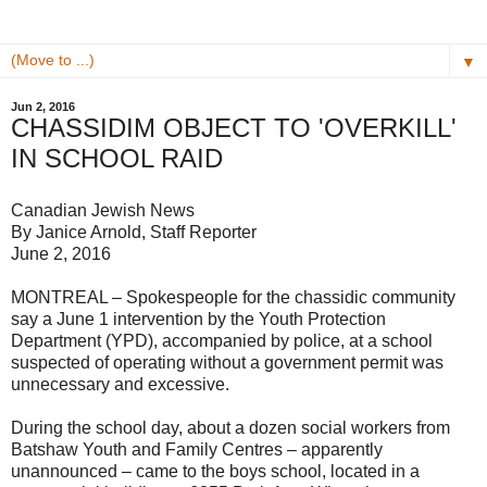
▼
Jun 2, 2016
CHASSIDIM OBJECT TO 'OVERKILL'
IN SCHOOL RAID
Canadian Jewish News
By Janice Arnold, Staff Reporter
June 2, 2016
MONTREAL – Spokespeople for the chassidic community
say a June 1 intervention by the Youth Protection
Department (YPD), accompanied by police, at a school
suspected of operating without a government permit was
unnecessary and excessive.
During the school day, about a dozen social workers from
Batshaw Youth and Family Centres – apparently
unannounced – came to the boys school, located in a