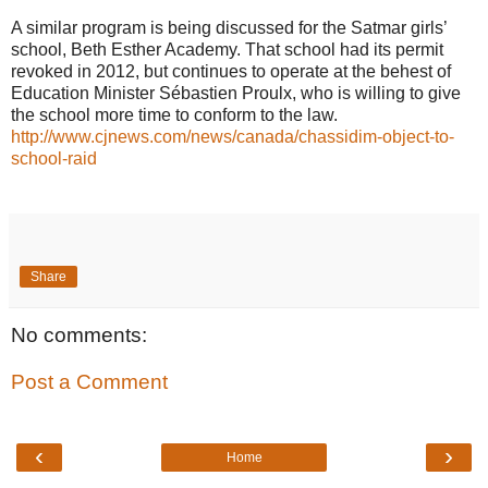
A similar program is being discussed for the Satmar girls’
school, Beth Esther Academy. That school had its permit
revoked in 2012, but continues to operate at the behest of
Education Minister Sébastien Proulx, who is willing to give
the school more time to conform to the law.
http://www.cjnews.com/news/canada/chassidim-object-to-
school-raid
Share
No comments:
Post a Comment
‹
›
Home