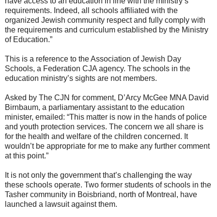
have access to an education in line with the ministry’s
requirements. Indeed, all schools affiliated with the
organized Jewish community respect and fully comply with
the requirements and curriculum established by the Ministry
of Education.”
This is a reference to the Association of Jewish Day
Schools, a Federation CJA agency. The schools in the
education ministry’s sights are not members.
Asked by The CJN for comment, D’Arcy McGee MNA David
Birnbaum, a parliamentary assistant to the education
minister, emailed: “This matter is now in the hands of police
and youth protection services. The concern we all share is
for the health and welfare of the children concerned. It
wouldn’t be appropriate for me to make any further comment
at this point.”
It is not only the government that’s challenging the way
these schools operate. Two former students of schools in the
Tasher community in Boisbriand, north of Montreal, have
launched a lawsuit against them.