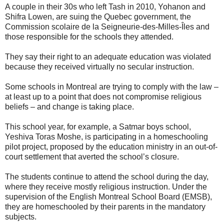
A couple in their 30s who left Tash in 2010, Yohanon and
Shifra Lowen, are suing the Quebec government, the
Commission scolaire de la Seigneurie-des-Milles-Îles and
those responsible for the schools they attended.
They say their right to an adequate education was violated
because they received virtually no secular instruction.
Some schools in Montreal are trying to comply with the law –
at least up to a point that does not compromise religious
beliefs – and change is taking place.
This school year, for example, a Satmar boys school,
Yeshiva Toras Moshe, is participating in a homeschooling
pilot project, proposed by the education ministry in an out-of-
court settlement that averted the school’s closure.
The students continue to attend the school during the day,
where they receive mostly religious instruction. Under the
supervision of the English Montreal School Board (EMSB),
they are homeschooled by their parents in the mandatory
subjects.