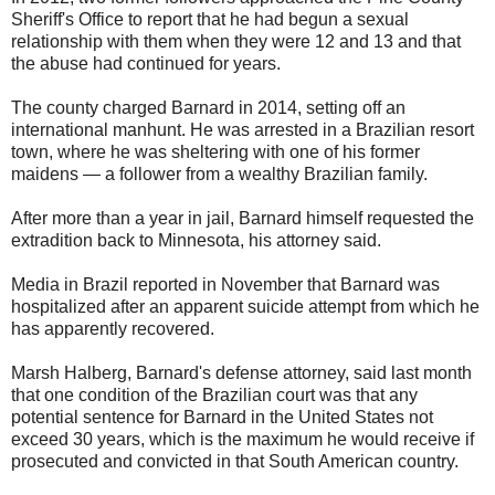
Sheriff's Office to report that he had begun a sexual
relationship with them when they were 12 and 13 and that
the abuse had continued for years.
The county charged Barnard in 2014, setting off an
international manhunt. He was arrested in a Brazilian resort
town, where he was sheltering with one of his former
maidens — a follower from a wealthy Brazilian family.
After more than a year in jail, Barnard himself requested the
extradition back to Minnesota, his attorney said.
Media in Brazil reported in November that Barnard was
hospitalized after an apparent suicide attempt from which he
has apparently recovered.
Marsh Halberg, Barnard's defense attorney, said last month
that one condition of the Brazilian court was that any
potential sentence for Barnard in the United States not
exceed 30 years, which is the maximum he would receive if
prosecuted and convicted in that South American country.