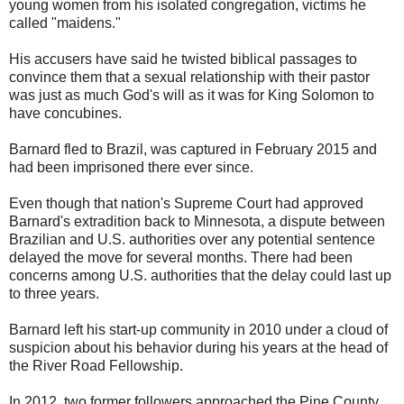
young women from his isolated congregation, victims he
called "maidens."
His accusers have said he twisted biblical passages to
convince them that a sexual relationship with their pastor
was just as much God's will as it was for King Solomon to
have concubines.
Barnard fled to Brazil, was captured in February 2015 and
had been imprisoned there ever since.
Even though that nation's Supreme Court had approved
Barnard's extradition back to Minnesota, a dispute between
Brazilian and U.S. authorities over any potential sentence
delayed the move for several months. There had been
concerns among U.S. authorities that the delay could last up
to three years.
Barnard left his start-up community in 2010 under a cloud of
suspicion about his behavior during his years at the head of
the River Road Fellowship.
In 2012, two former followers approached the Pine County