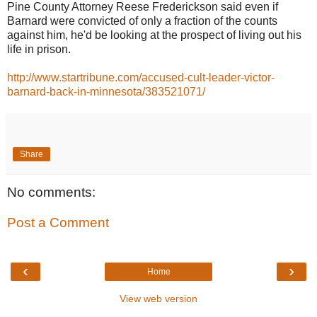
Pine County Attorney Reese Frederickson said even if
Barnard were convicted of only a fraction of the counts
against him, he'd be looking at the prospect of living out his
life in prison.
http://www.startribune.com/accused-cult-leader-victor-
barnard-back-in-minnesota/383521071/
Share
No comments:
Post a Comment
‹
›
Home
View web version