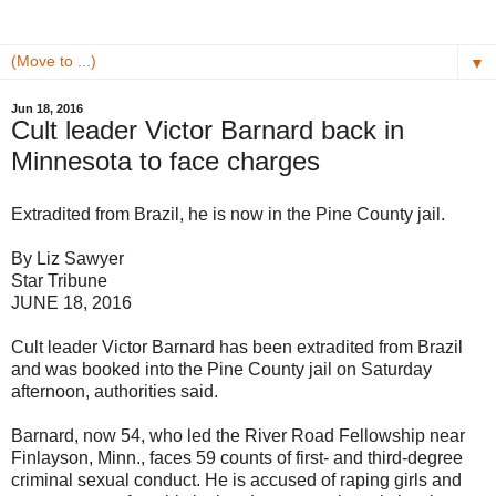
▼
Jun 18, 2016
Cult leader Victor Barnard back in
Minnesota to face charges
Extradited from Brazil, he is now in the Pine County jail.
By Liz Sawyer
Star Tribune
JUNE 18, 2016
Cult leader Victor Barnard has been extradited from Brazil
and was booked into the Pine County jail on Saturday
afternoon, authorities said.
Barnard, now 54, who led the River Road Fellowship near
Finlayson, Minn., faces 59 counts of first- and third-degree
criminal sexual conduct. He is accused of raping girls and